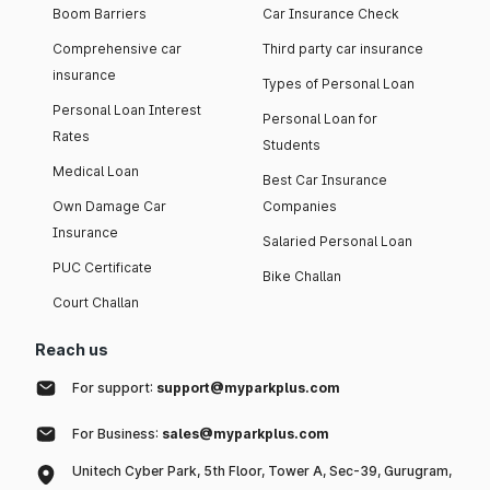
Boom Barriers
Car Insurance Check
Comprehensive car
Third party car insurance
insurance
Types of Personal Loan
Personal Loan Interest
Personal Loan for
Rates
Students
Medical Loan
Best Car Insurance
Own Damage Car
Companies
Insurance
Salaried Personal Loan
PUC Certificate
Bike Challan
Court Challan
Reach us
For support:
support@myparkplus.com
For Business:
sales@myparkplus.com
Unitech Cyber Park, 5th Floor, Tower A, Sec-39, Gurugram,