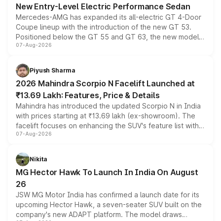
New Entry-Level Electric Performance Sedan
Mercedes-AMG has expanded its all-electric GT 4-Door
Coupe lineup with the introduction of the new GT 53.
Positioned below the GT 55 and GT 63, the new model
07-Aug-2026
combines dual-motor all-wheel drive, a high-performance
battery and AMG-specific driving technology, offering a
more accessible entry point into the brand's latest
Piyush Sharma
electric performance sedan range.
2026 Mahindra Scorpio N Facelift Launched at
₹13.69 Lakh: Features, Price & Details
Mahindra has introduced the updated Scorpio N in India
with prices starting at ₹13.69 lakh (ex-showroom). The
facelift focuses on enhancing the SUV's feature list with a
07-Aug-2026
panoramic sunroof, larger digital displays, Level 2 ADAS
and a 540-degree camera, while retaining its existing
petrol and diesel engine options without any mechanical
Nikita
changes.
MG Hector Hawk To Launch In India On August
26
JSW MG Motor India has confirmed a launch date for its
upcoming Hector Hawk, a seven-seater SUV built on the
company's new ADAPT platform. The model draws