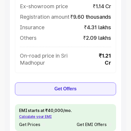
Ex-showroom price
₹1.14 Cr
Registration amount
₹9.60 thousands
Insurance
₹4.31 lakhs
Others
₹2.09 lakhs
On-road price in Sri
₹1.21
Madhopur
Cr
Get Offers
EMI starts at ₹40,000/mo.
Calculate your EMI
Get Prices
Get EMI Offers