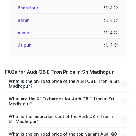
Bharatpur
₹1.14 Cr
Baran
₹1.14 Cr
Alwar
₹1.14 Cr
Jaipur
₹1.14 Cr
FAQs for Audi Q8 E Tron Price in Sri Madhopur
What is the on-road price of the Audi Q8 E Tron in Sri
Madhopur?
The on-road price of the Audi Q8 E Tron ranges from ₹1.15
Cr and ₹1.27 Cr. On-road prices vary across cities based
What are the RTO charges for Audi Q8 E Tron in Sri
Madhopur?
on registration fees, insurance, and other optional
The RTO Charges for the base variant of Audi Q8 E Tron
charges.
in Sri Madhopur will be ₹9.60 thousands.
What is the insurance cost of the Audi Q8 E Tron in
Sri Madhopur?
The insurance cost for the base variant of Audi Q8 E Tron
in Sri Madhopur is ₹4.31 lakhs
What is the on-road price of the top variant Audi Q8