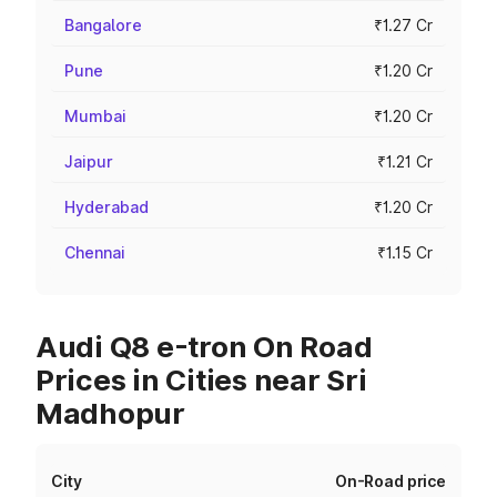
Bangalore
₹1.27 Cr
Pune
₹1.20 Cr
Mumbai
₹1.20 Cr
Jaipur
₹1.21 Cr
Hyderabad
₹1.20 Cr
Chennai
₹1.15 Cr
Audi Q8 e-tron On Road
Prices in Cities near Sri
Madhopur
City
On-Road price