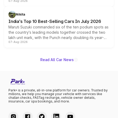
07-Aug-2026
heavily from the Wuling Starlight 560 sold overseas and
is expected to arrive with both battery electric and plug-
in hybrid powertrain options, positioning it above the
Nikita
existing Hector in the brand's India lineup.
India's Top 10 Best-Selling Cars In July 2026
Maruti Suzuki commanded six of the ten podium spots as
the country's leading models together crossed the two
lakh unit mark, with the Punch nearly doubling its year-
07-Aug-2026
on-year volumes to stand out as the fastest-growing
name on the list.
Read All Car News
Park+ is a private, all-in-one platform for car owners. Trusted by
millions, we help you manage your vehicle with services like
challan checks, FASTag recharge, vehicle owner details,
insurance, car spa bookings, and more.