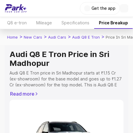
Get the app
Q8 e-tron
Mileage
Specifications
Price Breakup
>
>
>
>
Home
New Cars
Audi Cars
Audi Q8 E Tron
Price In Sri M
Audi Q8 E Tron Price in Sri
Madhopur
Audi Q8 E Tron price in Sri Madhopur starts at ₹1.15 Cr
(ex-showroom) for the base model and goes up to ₹1.27
Cr (ex-showroom) for the top model. This is Audi Q8 E
Tron on-road price in Sri Madhopur which includes RTO
Read more
or Registration Cost, Insurance Cost. Explore the
complete variant-wise on-road price of Audi Q8 E Tron
price in Sri Madhopur, along with key features and details
to help you choose the best option.
Explore Cars by Price Range