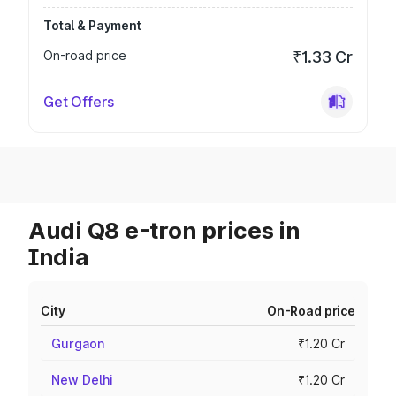
Total & Payment
On-road price
₹1.33 Cr
Get Offers
Audi Q8 e-tron prices in
India
City
On-Road price
Gurgaon
₹1.20 Cr
New Delhi
₹1.20 Cr