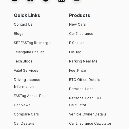
Quick Links
Products
Contact Us
New Cars
Blogs
Car Insurance
SBI FASTag Recharge
E Challan
Telangana Challan
FASTag
Tech Blogs
Parking Near Me
Valet Services
Fuel Price
Driving Licence
RTO Office Details
Information
Personal Loan
FASTag Annual Pass
Personal Loan EMI
Car News
Calculator
Compare Cars
Vehicle Owner Details
Car Dealers
Car Insurance Calculator