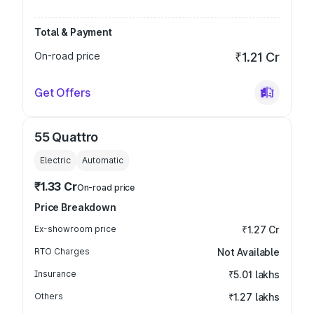
Total & Payment
On-road price
₹1.21 Cr
Get Offers
55 Quattro
Electric
Automatic
₹1.33 Cr
On-road price
Price Breakdown
Ex-showroom price
₹1.27 Cr
RTO Charges
Not Available
Insurance
₹5.01 lakhs
Others
₹1.27 lakhs