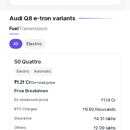
Audi Q8 e-tron variants
Fuel
Transmission
All
Electric
50 Quattro
Electric
Automatic
₹1.21 Cr
On-road price
Price Breakdown
Ex-showroom price
₹1.14 Cr
RTO Charges
₹9.60 thousands
Insurance
₹4.31 lakhs
Others
₹2.09 lakhs