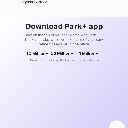
Haryana 122022
Download Park+ app
Stay on the top of your car game with Park+. Sit
back and relax while we take care of your car-
related needs, all in one place.
10 Million+
50 Million+
1 Million+
Downloads
FASTag Recharges
Challans Resolved