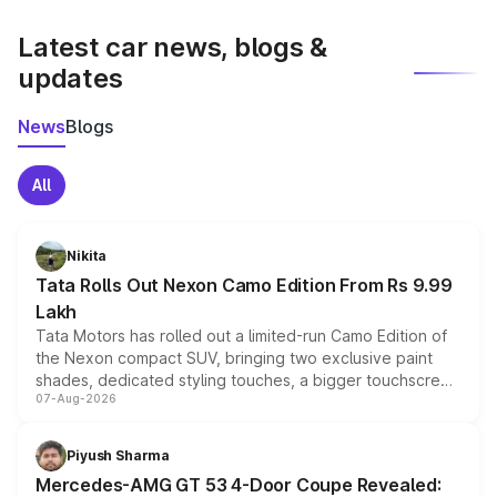
latest market prices, taxes, and offers.
Latest car news, blogs &
updates
News
Blogs
All
Nikita
Tata Rolls Out Nexon Camo Edition From Rs 9.99
Lakh
Tata Motors has rolled out a limited-run Camo Edition of
the Nexon compact SUV, bringing two exclusive paint
shades, dedicated styling touches, a bigger touchscreen
07-Aug-2026
and a built-in dashcam, while keeping the existing range
of petrol, diesel and CNG powertrains and transmission
choices unchanged across the model lineup for buyers.
Piyush Sharma
Mercedes-AMG GT 53 4-Door Coupe Revealed: