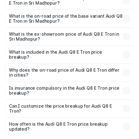
E Tron in Sri Madhopur?
The top variant is 55 Quattro and the on-road price is
₹1.33 Cr Lakh in Sri Madhopur.
What is the on-road price of the base variant Audi Q8
E Tron in Sri Madhopur?
The base variant is 50 Quattro and the on-road price is
₹1.21 Cr Lakh in Sri Madhopur.
What is the ex-showroom price of Audi Q8 E Tron in
Sri Madhopur?
The ex-showroom price of the base variant of Audi Q8 E
Tron in Sri Madhopur is ₹1.14 Cr.
What is included in the Audi Q8 E Tron price
breakup?
The price breakup includes ex-showroom price, RTO
charges, insurance, road tax, handling fees, and optional
Why does the on-road price of Audi Q8 E Tron differ
in cities?
accessories.
On-road prices vary due to differences in state RTO
charges, taxes, and insurance costs.
Is insurance compulsory in the Audi Q8 E Tron price
breakup?
Yes, at least third-party insurance is mandatory in India,
Can I customize the price breakup for Audi Q8 E
Tron?
and it is included in the on-road price breakup.
Yes, you can choose add-ons like extended warranty,
accessories, or different insurance plans, which will adjust
How often is the Audi Q8 E Tron price breakup
the final breakup.
updated?
We update price breakup details regularly to reflect the