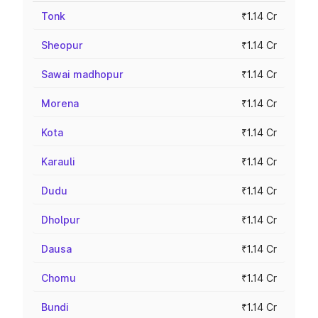
Tonk
₹1.14 Cr
Sheopur
₹1.14 Cr
Sawai madhopur
₹1.14 Cr
Morena
₹1.14 Cr
Kota
₹1.14 Cr
Karauli
₹1.14 Cr
Dudu
₹1.14 Cr
Dholpur
₹1.14 Cr
Dausa
₹1.14 Cr
Chomu
₹1.14 Cr
Bundi
₹1.14 Cr