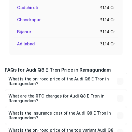
Gadchiroli
₹1.14 Cr
Chandrapur
₹1.14 Cr
Bijapur
₹1.14 Cr
Adilabad
₹1.14 Cr
FAQs for Audi Q8 E Tron Price in Ramagundam
What is the on-road price of the Audi Q8 E Tron in
Ramagundam?
The on-road price of the Audi Q8 E Tron ranges from ₹1.15
Cr and ₹1.27 Cr. On-road prices vary across cities based
What are the RTO charges for Audi Q8 E Tron in
Ramagundam?
on registration fees, insurance, and other optional
The RTO Charges for the base variant of Audi Q8 E Tron
charges.
in Ramagundam will be Not Available.
What is the insurance cost of the Audi Q8 E Tron in
Ramagundam?
The insurance cost for the base variant of Audi Q8 E Tron
in Ramagundam is ₹4.54 lakhs
What is the on-road price of the top variant Audi Q8