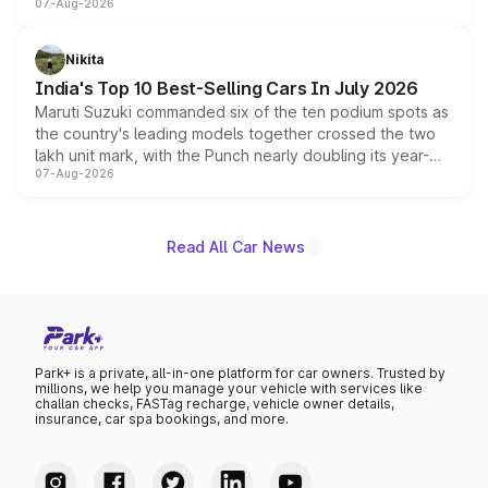
07-Aug-2026
heavily from the Wuling Starlight 560 sold overseas and
is expected to arrive with both battery electric and plug-
in hybrid powertrain options, positioning it above the
Nikita
existing Hector in the brand's India lineup.
India's Top 10 Best-Selling Cars In July 2026
Maruti Suzuki commanded six of the ten podium spots as
the country's leading models together crossed the two
lakh unit mark, with the Punch nearly doubling its year-
07-Aug-2026
on-year volumes to stand out as the fastest-growing
name on the list.
Read All Car News
Park+ is a private, all-in-one platform for car owners. Trusted by
millions, we help you manage your vehicle with services like
challan checks, FASTag recharge, vehicle owner details,
insurance, car spa bookings, and more.