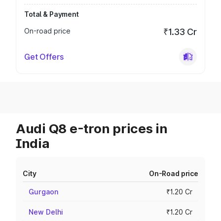
Total & Payment
On-road price
₹1.33 Cr
Get Offers
Audi Q8 e-tron prices in
India
City
On-Road price
Gurgaon
₹1.20 Cr
New Delhi
₹1.20 Cr