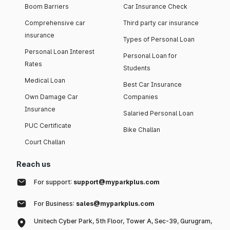
Boom Barriers
Car Insurance Check
Comprehensive car
Third party car insurance
insurance
Types of Personal Loan
Personal Loan Interest
Personal Loan for
Rates
Students
Medical Loan
Best Car Insurance
Own Damage Car
Companies
Insurance
Salaried Personal Loan
PUC Certificate
Bike Challan
Court Challan
Reach us
For support:
support@myparkplus.com
For Business:
sales@myparkplus.com
Unitech Cyber Park, 5th Floor, Tower A, Sec-39, Gurugram,