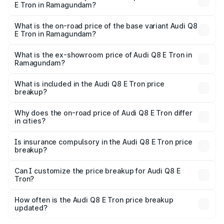
E Tron in Ramagundam?
The top variant is 55 Quattro and the on-road price is
₹1.33 Cr Lakh in Ramagundam.
What is the on-road price of the base variant Audi Q8
E Tron in Ramagundam?
The base variant is 50 Quattro and the on-road price is
₹1.20 Cr Lakh in Ramagundam.
What is the ex-showroom price of Audi Q8 E Tron in
Ramagundam?
The ex-showroom price of the base variant of Audi Q8 E
Tron in Ramagundam is ₹1.14 Cr.
What is included in the Audi Q8 E Tron price
breakup?
The price breakup includes ex-showroom price, RTO
charges, insurance, road tax, handling fees, and optional
Why does the on-road price of Audi Q8 E Tron differ
in cities?
accessories.
On-road prices vary due to differences in state RTO
charges, taxes, and insurance costs.
Is insurance compulsory in the Audi Q8 E Tron price
breakup?
Yes, at least third-party insurance is mandatory in India,
Can I customize the price breakup for Audi Q8 E
Tron?
and it is included in the on-road price breakup.
Yes, you can choose add-ons like extended warranty,
accessories, or different insurance plans, which will adjust
How often is the Audi Q8 E Tron price breakup
the final breakup.
updated?
We update price breakup details regularly to reflect the