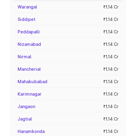
Warangal
₹1.14 Cr
Siddipet
₹1.14 Cr
Peddapalli
₹1.14 Cr
Nizamabad
₹1.14 Cr
Nirmal
₹1.14 Cr
Mancherial
₹1.14 Cr
Mahabubabad
₹1.14 Cr
Karimnagar
₹1.14 Cr
Jangaon
₹1.14 Cr
Jagtial
₹1.14 Cr
Hanamkonda
₹1.14 Cr