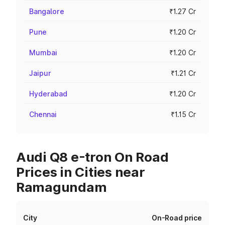
Bangalore
₹1.27 Cr
Pune
₹1.20 Cr
Mumbai
₹1.20 Cr
Jaipur
₹1.21 Cr
Hyderabad
₹1.20 Cr
Chennai
₹1.15 Cr
Audi Q8 e-tron On Road
Prices in Cities near
Ramagundam
City
On-Road price