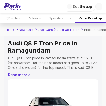
Get the app
Q8 e-tron
Mileage
Specifications
Price Breakup
>
>
>
>
Home
New Cars
Audi Cars
Audi Q8 E Tron
Price In Ram
Audi Q8 E Tron Price in
Ramagundam
Audi Q8 E Tron price in Ramagundam starts at ₹1.15 Cr
(ex-showroom) for the base model and goes up to ₹1.27
Cr (ex-showroom) for the top model. This is Audi Q8 E
Tron on-road price in Ramagundam which includes RTO
Read more
or Registration Cost, Insurance Cost. Explore the
complete variant-wise on-road price of Audi Q8 E Tron
price in Ramagundam, along with key features and details
to help you choose the best option.
Explore Cars by Price Range