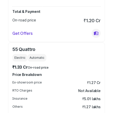
Total & Payment
On-road price
₹1.20 Cr
Get Offers
55 Quattro
Electric
Automatic
₹1.33 Cr
On-road price
Price Breakdown
Ex-showroom price
₹1.27 Cr
RTO Charges
Not Available
Insurance
₹5.01 lakhs
Others
₹1.27 lakhs