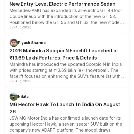
New Entry-Level Electric Performance Sedan
Mercedes-AMG has expanded its all-electric GT 4-Door
Coupe lineup with the introduction of the new GT 53.
Positioned below the GT 55 and GT 63, the new model
07-Aug-2026
combines dual-motor all-wheel drive, a high-performance
battery and AMG-specific driving technology, offering a
more accessible entry point into the brand's latest
Piyush Sharma
electric performance sedan range.
2026 Mahindra Scorpio N Facelift Launched at
₹13.69 Lakh: Features, Price & Details
Mahindra has introduced the updated Scorpio N in India
with prices starting at ₹13.69 lakh (ex-showroom). The
facelift focuses on enhancing the SUV's feature list with a
07-Aug-2026
panoramic sunroof, larger digital displays, Level 2 ADAS
and a 540-degree camera, while retaining its existing
petrol and diesel engine options without any mechanical
Nikita
changes.
MG Hector Hawk To Launch In India On August
26
JSW MG Motor India has confirmed a launch date for its
upcoming Hector Hawk, a seven-seater SUV built on the
company's new ADAPT platform. The model draws