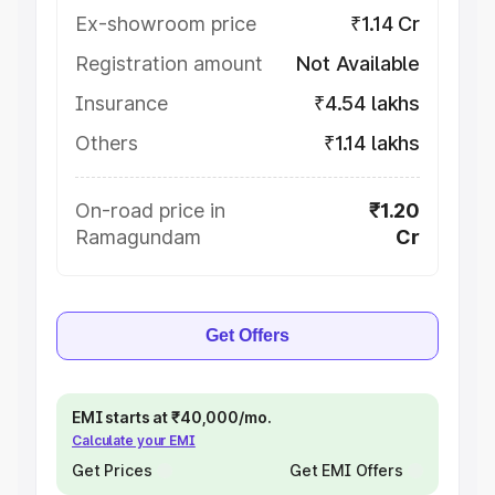
Ex-showroom price
₹1.14 Cr
Registration amount
Not Available
Insurance
₹4.54 lakhs
Others
₹1.14 lakhs
On-road price in
₹1.20
Ramagundam
Cr
Get Offers
EMI starts at ₹40,000/mo.
Calculate your EMI
Get Prices
Get EMI Offers