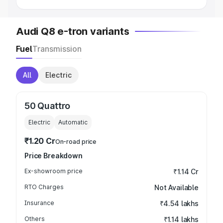
Audi Q8 e-tron variants
Fuel
Transmission
All
Electric
50 Quattro
Electric
Automatic
₹1.20 Cr
On-road price
Price Breakdown
Ex-showroom price
₹1.14 Cr
RTO Charges
Not Available
Insurance
₹4.54 lakhs
Others
₹1.14 lakhs