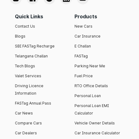
Quick Links
Products
Contact Us
New Cars
Blogs
Car Insurance
SBI FASTag Recharge
E Challan
Telangana Challan
FASTag
Tech Blogs
Parking Near Me
Valet Services
Fuel Price
Driving Licence
RTO Office Details
Information
Personal Loan
FASTag Annual Pass
Personal Loan EMI
Car News
Calculator
Compare Cars
Vehicle Owner Details
Car Dealers
Car Insurance Calculator