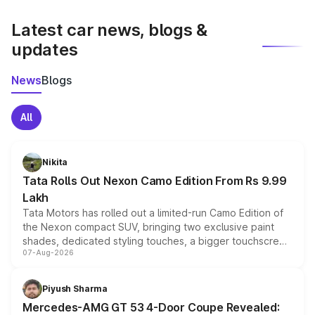
latest market prices, taxes, and offers.
Latest car news, blogs &
updates
News
Blogs
All
Nikita
Tata Rolls Out Nexon Camo Edition From Rs 9.99
Lakh
Tata Motors has rolled out a limited-run Camo Edition of
the Nexon compact SUV, bringing two exclusive paint
shades, dedicated styling touches, a bigger touchscreen
07-Aug-2026
and a built-in dashcam, while keeping the existing range
of petrol, diesel and CNG powertrains and transmission
choices unchanged across the model lineup for buyers.
Piyush Sharma
Mercedes-AMG GT 53 4-Door Coupe Revealed: