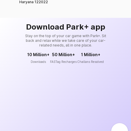
Haryana 122022
Download Park+ app
Stay on the top of your car game with Park+. Sit
back and relax while we take care of your car-
related needs, all in one place.
10 Million+
50 Million+
1 Million+
Downloads
FASTag Recharges
Challans Resolved