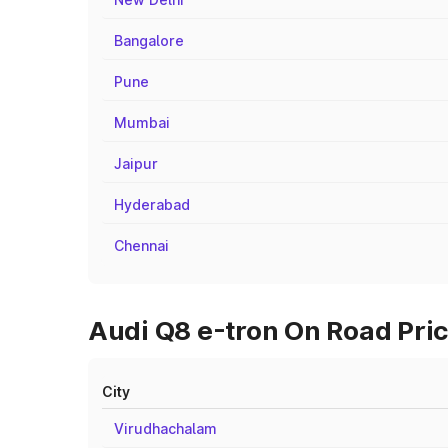
Bangalore
Pune
Mumbai
Jaipur
Hyderabad
Chennai
Audi Q8 e-tron On Road Pric
City
Virudhachalam