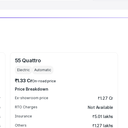
55 Quattro
Electric
Automatic
₹1.33 Cr
On-road price
Price Breakdown
r
Ex-showroom price
₹1.27 Cr
e
RTO Charges
Not Available
s
Insurance
₹5.01 lakhs
s
Others
₹1.27 lakhs