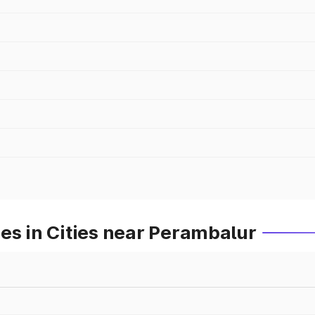
es in Cities near Perambalur