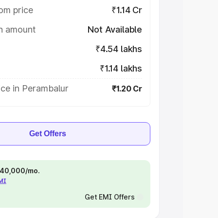
om price
₹1.14 Cr
on amount
Not Available
₹4.54 lakhs
₹1.14 lakhs
ice in Perambalur
₹1.20 Cr
Get Offers
 ₹40,000/mo.
EMI
Get EMI Offers