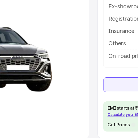
Ex-showro
e
Registrati
khs
|
Cars Under 6 Lakhs
|
Cars
Insurance
Cars Under 10 Lakhs
|
Cars Under
Others
pacity
On-road pr
s
|
Best 7 Seater Cars
|
Best 8
ck Cars in India
|
Best SUV Cars
EMI starts at
Calculate your 
 Luxury Cars in India
Get Prices