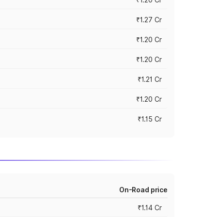
₹1.27 Cr
₹1.20 Cr
₹1.20 Cr
₹1.21 Cr
₹1.20 Cr
₹1.15 Cr
On-Road price
₹1.14 Cr