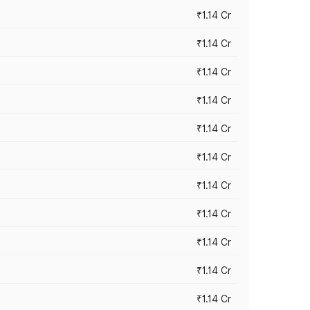
₹1.14 Cr
₹1.14 Cr
₹1.14 Cr
₹1.14 Cr
₹1.14 Cr
₹1.14 Cr
₹1.14 Cr
₹1.14 Cr
₹1.14 Cr
₹1.14 Cr
₹1.14 Cr