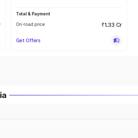
Total & Payment
r
On-road price
₹1.33 Cr
Get Offers
ia