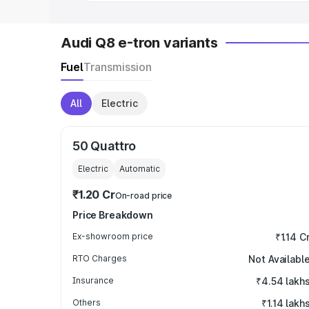
Audi Q8 e-tron variants
Fuel
Transmission
All
Electric
50 Quattro
Electric
Automatic
₹1.20 Cr
On-road price
Price Breakdown
Ex-showroom price
₹1.14 C
RTO Charges
Not Availabl
Insurance
₹4.54 lakh
Others
₹1.14 lakh