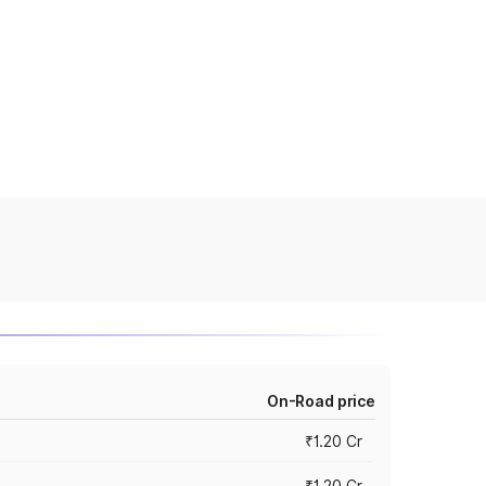
On-Road price
₹1.20 Cr
₹1.20 Cr