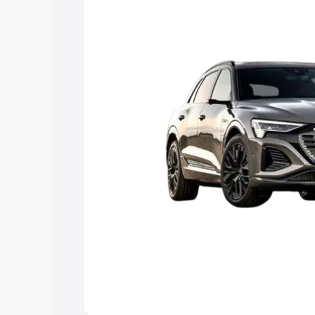
Explore Cars by Price Rang
Cars Under 4 Lakhs
|
Cars Under 5 La
Under 7 Lakhs
|
Cars Under 8 Lakhs
|
20 Lakhs
Explore Cars by Seating Ca
Best 5 Seater Cars
|
Best 6 Seater Car
Seater Cars
|
Best 9 Seater Cars
Explore Cars by Body Type
Best Sedan Cars in India
|
Best Hatchba
in India
|
Best MUV Cars in India
|
Best