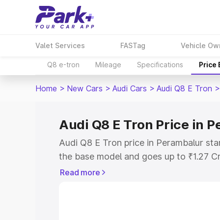
Valet Services
FASTag
Vehicle Ow
Q8 e-tron
Mileage
Specifications
Price
Home
>
New Cars
>
Audi Cars
>
Audi Q8 E Tron
>
Audi Q8 E Tron Price in 
Audi Q8 E Tron price in Perambalur sta
the base model and goes up to ₹1.27 C
model. This is Audi Q8 E Tron on-road 
Read more
RTO or Registration Cost, Insurance Co
wise on-road price of Audi Q8 E Tron p
features and details to help you choose