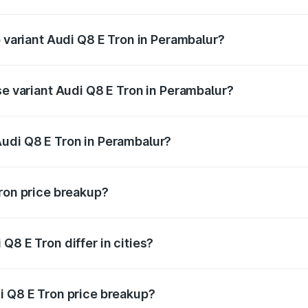
of Audi Q8 E Tron in Perambalur is ₹4.54 lakhs
p variant Audi Q8 E Tron in Perambalur?
-road price is ₹1.33 Cr Lakh in Perambalur.
se variant Audi Q8 E Tron in Perambalur?
n-road price is ₹1.20 Cr Lakh in Perambalur.
udi Q8 E Tron in Perambalur?
nt of Audi Q8 E Tron in Perambalur is ₹1.14 Cr.
Tron price breakup?
price, RTO charges, insurance, road tax, handling fees, and
Q8 E Tron differ in cities?
in state RTO charges, taxes, and insurance costs.
i Q8 E Tron price breakup?