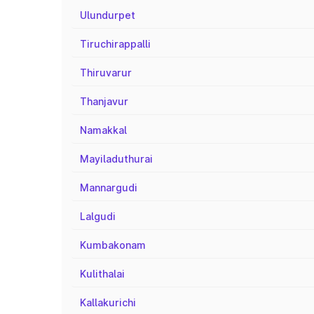
Ulundurpet
Tiruchirappalli
Thiruvarur
Thanjavur
Namakkal
Mayiladuthurai
Mannargudi
Lalgudi
Kumbakonam
Kulithalai
Kallakurichi