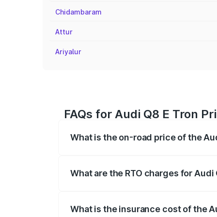
Chidambaram
Attur
Ariyalur
FAQs for Audi Q8 E Tron Pr
What is the on-road price of the Au
The on-road price of the Audi Q8 E Tron 
insurance, and other optional charges.
What are the RTO charges for Audi 
The RTO Charges for the base variant of
What is the insurance cost of the A