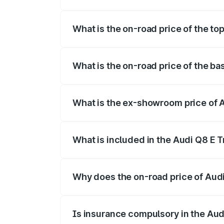
The insurance cost for the base variant 
What is the on-road price of the to
The top variant is 55 Quattro and the on
What is the on-road price of the ba
The base variant is 50 Quattro and the o
What is the ex-showroom price of A
The ex-showroom price of the base varia
What is included in the Audi Q8 E 
The price breakup includes ex-showroom 
Why does the on-road price of Audi 
On-road prices vary due to differences 
Is insurance compulsory in the Aud