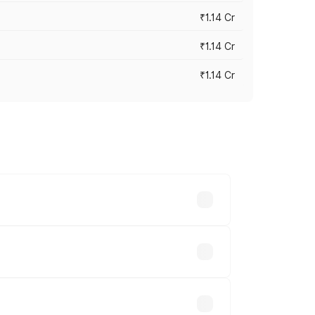
₹1.14 Cr
₹1.14 Cr
₹1.14 Cr
s cities based on registration fees,