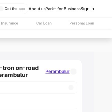
Sign in
About us
Park+ for Business
Get the app
 Insurance
Car Loan
Personal Loan
-tron on-road
Perambalur
Perambalur