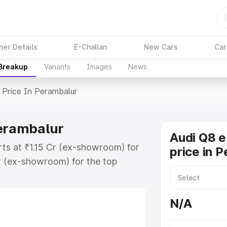
ner Details
E-Challan
New Cars
Car
 Breakup
Variants
Images
News
Price In Perambalur
Perambalur
Audi Q8 e
rts at ₹1.15 Cr (ex-showroom) for
price in 
r (ex-showroom) for the top
price in Perambalur which includes
st. Explore the complete variant-
N/A
rice in Perambalur, along with key
 the best option.