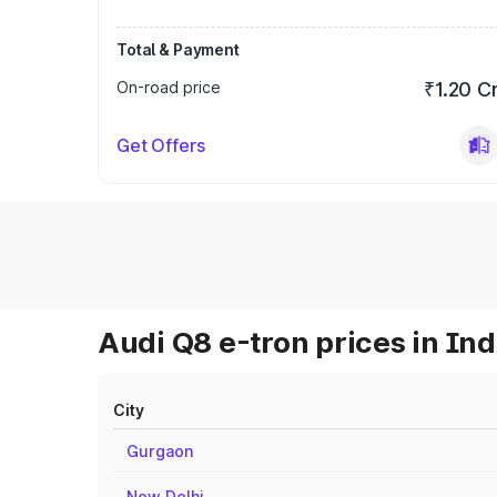
Total & Payment
On-road price
₹1.20 C
Get Offers
Audi Q8 e-tron prices in Ind
City
Gurgaon
New Delhi