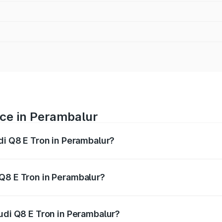
ice in Perambalur
di Q8 E Tron in Perambalur?
ranges from ₹1.15 Cr and ₹1.27 Cr. On-road prices vary acros
Q8 E Tron in Perambalur?
 Audi Q8 E Tron in Perambalur will be Not Available.
udi Q8 E Tron in Perambalur?