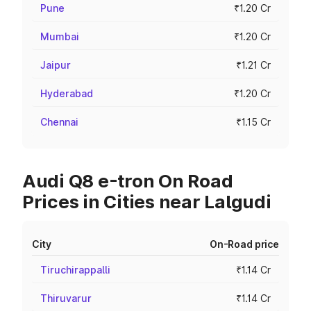
Pune
₹1.20 Cr
Mumbai
₹1.20 Cr
Jaipur
₹1.21 Cr
Hyderabad
₹1.20 Cr
Chennai
₹1.15 Cr
Audi Q8 e-tron On Road
Prices in Cities near Lalgudi
City
On-Road price
Tiruchirappalli
₹1.14 Cr
Thiruvarur
₹1.14 Cr