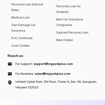
Personal Loan Interest
Personal Loan for
Rates
Students
Medical Loan
Best Car Insurance
Own Damage Car
Companies
Insurance
Salaried Personal Loan
PUC Certificate
Bike Challan
Court Challan
Reach us
For support:
support@myparkplus.com
For Business:
sales@myparkplus.com
Unitech Cyber Park, 5th Floor, Tower A, Sec-39, Gurugram,
Haryana 122022