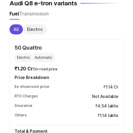
Audi Q8 e-tron variants
Fuel
Transmission
All
Electric
50 Quattro
Electric
Automatic
₹1.20 Cr
On-road price
Price Breakdown
Ex-showroom price
₹1.14 Cr
RTO Charges
Not Available
Insurance
₹4.54 lakhs
Others
₹1.14 lakhs
Total & Payment