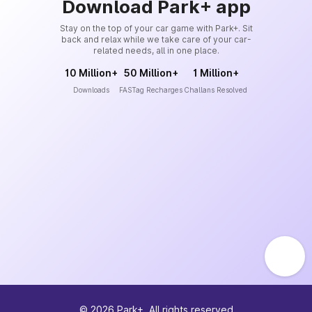
Download Park+ app
Stay on the top of your car game with Park+. Sit
back and relax while we take care of your car-
related needs, all in one place.
10 Million+
50 Million+
1 Million+
Downloads
FASTag Recharges
Challans Resolved
©
2026
Park+. All rights reserved