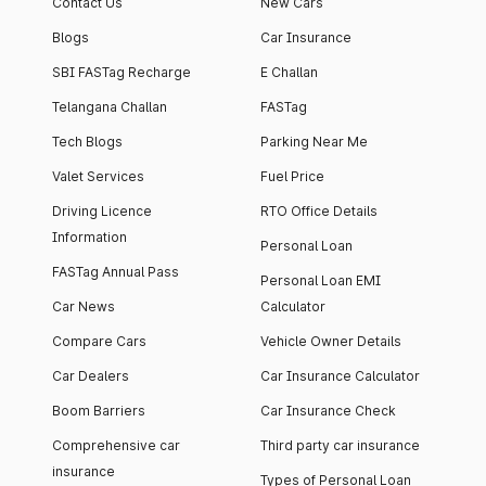
Contact Us
New Cars
Blogs
Car Insurance
SBI FASTag Recharge
E Challan
Telangana Challan
FASTag
Tech Blogs
Parking Near Me
Valet Services
Fuel Price
Driving Licence
RTO Office Details
Information
Personal Loan
FASTag Annual Pass
Personal Loan EMI
Car News
Calculator
Compare Cars
Vehicle Owner Details
Car Dealers
Car Insurance Calculator
Boom Barriers
Car Insurance Check
Comprehensive car
Third party car insurance
insurance
Types of Personal Loan