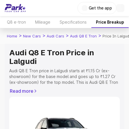
Get the app
Q8 e-tron
Mileage
Specifications
Price Breakup
>
>
>
>
Home
New Cars
Audi Cars
Audi Q8 E Tron
Price In Lalgud
Audi Q8 E Tron Price in
Lalgudi
Audi Q8 E Tron price in Lalgudi starts at ₹1.15 Cr (ex-
showroom) for the base model and goes up to ₹1.27 Cr
(ex-showroom) for the top model. This is Audi Q8 E Tron
on-road price in Lalgudi which includes RTO or
Read more
Registration Cost, Insurance Cost. Explore the complete
variant-wise on-road price of Audi Q8 E Tron price in
Lalgudi, along with key features and details to help you
choose the best option.
Explore Cars by Price Range