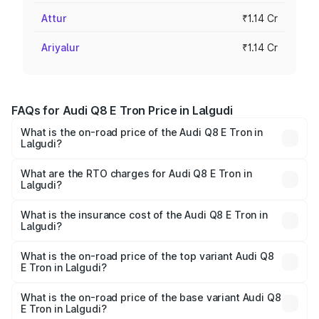
Attur
₹1.14 Cr
Ariyalur
₹1.14 Cr
FAQs for Audi Q8 E Tron Price in Lalgudi
What is the on-road price of the Audi Q8 E Tron in
Lalgudi?
The on-road price of the Audi Q8 E Tron ranges from ₹1.15
Cr and ₹1.27 Cr. On-road prices vary across cities based
What are the RTO charges for Audi Q8 E Tron in
Lalgudi?
on registration fees, insurance, and other optional
The RTO Charges for the base variant of Audi Q8 E Tron
charges.
in Lalgudi will be Not Available.
What is the insurance cost of the Audi Q8 E Tron in
Lalgudi?
The insurance cost for the base variant of Audi Q8 E Tron
in Lalgudi is ₹4.54 lakhs
What is the on-road price of the top variant Audi Q8
E Tron in Lalgudi?
The top variant is 55 Quattro and the on-road price is
₹1.33 Cr Lakh in Lalgudi.
What is the on-road price of the base variant Audi Q8
E Tron in Lalgudi?