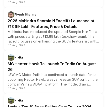
07-Aug-2026
combines dual-motor all-wheel drive, a high-performance
battery and AMG-specific driving technology, offering a
more accessible entry point into the brand's latest
Piyush Sharma
electric performance sedan range.
2026 Mahindra Scorpio N Facelift Launched at
₹13.69 Lakh: Features, Price & Details
Mahindra has introduced the updated Scorpio N in India
with prices starting at ₹13.69 lakh (ex-showroom). The
facelift focuses on enhancing the SUV's feature list with a
07-Aug-2026
panoramic sunroof, larger digital displays, Level 2 ADAS
and a 540-degree camera, while retaining its existing
petrol and diesel engine options without any mechanical
Nikita
changes.
MG Hector Hawk To Launch In India On August
26
JSW MG Motor India has confirmed a launch date for its
upcoming Hector Hawk, a seven-seater SUV built on the
company's new ADAPT platform. The model draws
07-Aug-2026
heavily from the Wuling Starlight 560 sold overseas and
is expected to arrive with both battery electric and plug-
in hybrid powertrain options, positioning it above the
Nikita
existing Hector in the brand's India lineup.
India's Top 10 Best-Selling Cars In July 2026