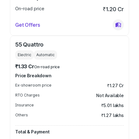
On-road price
₹1.20 Cr
Get Offers
55 Quattro
Electric
Automatic
₹1.33 Cr
On-road price
Price Breakdown
Ex-showroom price
₹1.27 Cr
RTO Charges
Not Available
Insurance
₹5.01 lakhs
Others
₹1.27 lakhs
Total & Payment