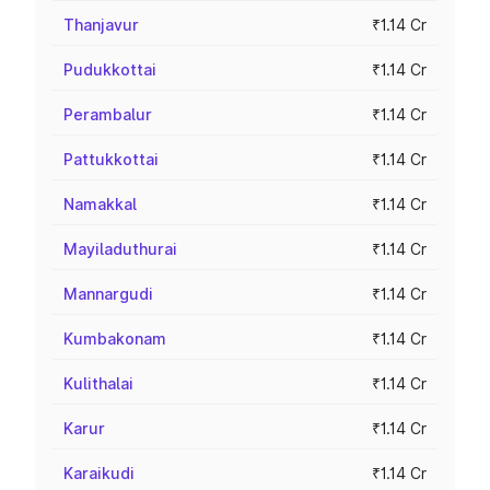
Thanjavur
₹1.14 Cr
Pudukkottai
₹1.14 Cr
Perambalur
₹1.14 Cr
Pattukkottai
₹1.14 Cr
Namakkal
₹1.14 Cr
Mayiladuthurai
₹1.14 Cr
Mannargudi
₹1.14 Cr
Kumbakonam
₹1.14 Cr
Kulithalai
₹1.14 Cr
Karur
₹1.14 Cr
Karaikudi
₹1.14 Cr