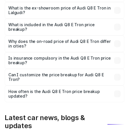
The base variant is 50 Quattro and the on-road price is
₹1.20 Cr Lakh in Lalgudi.
What is the ex-showroom price of Audi Q8 E Tron in
Lalgudi?
The ex-showroom price of the base variant of Audi Q8 E
Tron in Lalgudi is ₹1.14 Cr.
What is included in the Audi Q8 E Tron price
breakup?
The price breakup includes ex-showroom price, RTO
charges, insurance, road tax, handling fees, and optional
Why does the on-road price of Audi Q8 E Tron differ
in cities?
accessories.
On-road prices vary due to differences in state RTO
charges, taxes, and insurance costs.
Is insurance compulsory in the Audi Q8 E Tron price
breakup?
Yes, at least third-party insurance is mandatory in India,
Can I customize the price breakup for Audi Q8 E
Tron?
and it is included in the on-road price breakup.
Yes, you can choose add-ons like extended warranty,
accessories, or different insurance plans, which will adjust
How often is the Audi Q8 E Tron price breakup
the final breakup.
updated?
We update price breakup details regularly to reflect the
latest market prices, taxes, and offers.
Latest car news, blogs &
updates