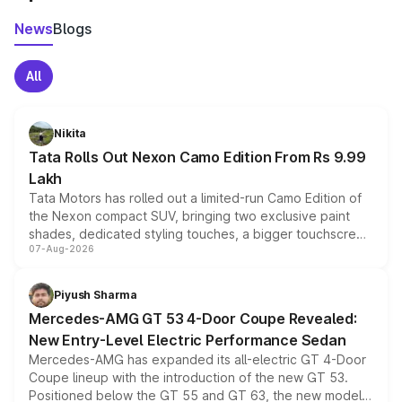
News
Blogs
All
Nikita
Tata Rolls Out Nexon Camo Edition From Rs 9.99
Lakh
Tata Motors has rolled out a limited-run Camo Edition of
the Nexon compact SUV, bringing two exclusive paint
shades, dedicated styling touches, a bigger touchscreen
07-Aug-2026
and a built-in dashcam, while keeping the existing range
of petrol, diesel and CNG powertrains and transmission
choices unchanged across the model lineup for buyers.
Piyush Sharma
Mercedes-AMG GT 53 4-Door Coupe Revealed:
New Entry-Level Electric Performance Sedan
Mercedes-AMG has expanded its all-electric GT 4-Door
Coupe lineup with the introduction of the new GT 53.
Positioned below the GT 55 and GT 63, the new model