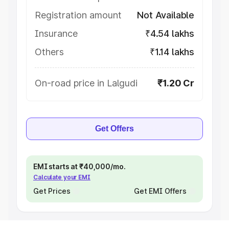
Registration amount
Not Available
Insurance
₹4.54 lakhs
Others
₹1.14 lakhs
On-road price in Lalgudi
₹1.20 Cr
Get Offers
EMI starts at ₹40,000/mo.
Calculate your EMI
Get Prices
Get EMI Offers