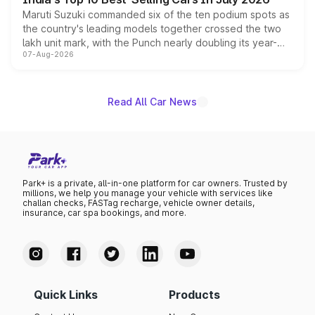
Maruti Suzuki commanded six of the ten podium spots as
the country's leading models together crossed the two
lakh unit mark, with the Punch nearly doubling its year-
07-Aug-2026
on-year volumes to stand out as the fastest-growing
name on the list.
Read All Car News
Park+ is a private, all-in-one platform for car owners. Trusted by
millions, we help you manage your vehicle with services like
challan checks, FASTag recharge, vehicle owner details,
insurance, car spa bookings, and more.
Quick Links
Products