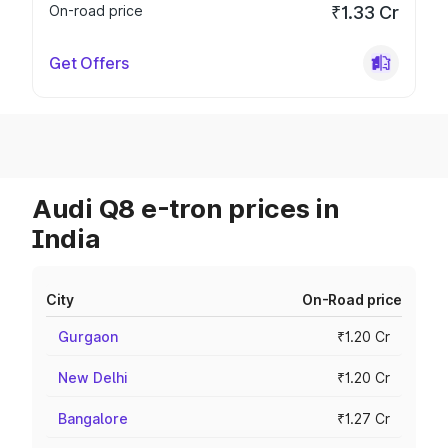
On-road price
₹1.33 Cr
Get Offers
Audi Q8 e-tron prices in
India
City
On-Road price
Gurgaon
₹1.20 Cr
New Delhi
₹1.20 Cr
Bangalore
₹1.27 Cr