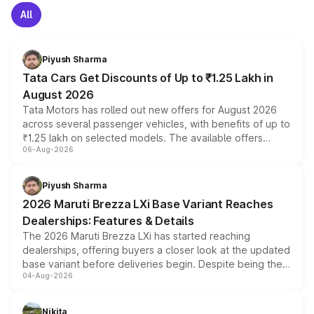
All
Piyush Sharma
Tata Cars Get Discounts of Up to ₹1.25 Lakh in
August 2026
Tata Motors has rolled out new offers for August 2026
across several passenger vehicles, with benefits of up to
₹1.25 lakh on selected models. The available offers
06-Aug-2026
include consumer discounts, exchange bonuses,
scrappage incentives, loyalty rewards and corporate
benefits, depending on the vehicle, variant and eligibility,
Piyush Sharma
giving buyers multiple ways to reduce the overall
2026 Maruti Brezza LXi Base Variant Reaches
purchase cost.
Dealerships: Features & Details
The 2026 Maruti Brezza LXi has started reaching
dealerships, offering buyers a closer look at the updated
base variant before deliveries begin. Despite being the
04-Aug-2026
entry-level trim, it comes with several standard safety
features, refreshed styling and the choice of naturally
aspirated or turbo-petrol powertrains, making it an
Nikita