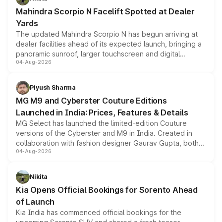
attractive option in the compact SUV segment.
Mahindra Scorpio N Facelift Spotted at Dealer
Yards
The updated Mahindra Scorpio N has begun arriving at
dealer facilities ahead of its expected launch, bringing a
panoramic sunroof, larger touchscreen and digital
04-Aug-2026
instrument cluster borrowed from the Thar Roxx, along
with fresh alloy wheels and revised charging ports across
both rows.
Piyush Sharma
MG M9 and Cyberster Couture Editions
Launched in India: Prices, Features & Details
MG Select has launched the limited-edition Couture
versions of the Cyberster and M9 in India. Created in
collaboration with fashion designer Gaurav Gupta, both
04-Aug-2026
models receive exclusive cosmetic enhancements
inspired by the Serpent Infinity design theme. Limited to
just 50 units each, the special editions are priced above
Nikita
the standard versions and deliveries begin this month.
Kia Opens Official Bookings for Sorento Ahead
of Launch
Kia India has commenced official bookings for the