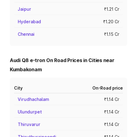
Jaipur
₹1.21 Cr
Hyderabad
₹1.20 Cr
Chennai
₹1.15 Cr
Audi Q8 e-tron On Road Prices in Cities near
Kumbakonam
City
On-Road price
Virudhachalam
₹1.14 Cr
Ulundurpet
₹1.14 Cr
Thiruvarur
₹1.14 Cr
Thiruthuraipoondi
₹1.14 Cr