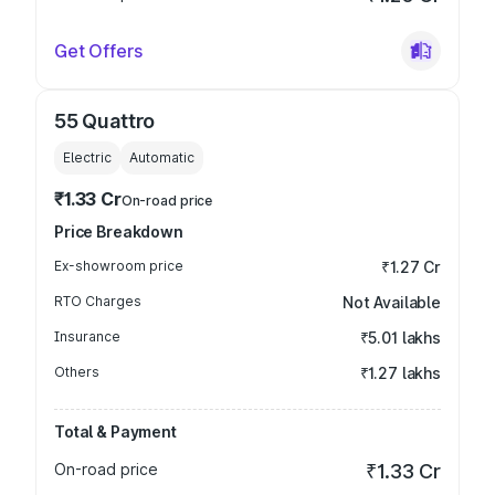
Get Offers
55 Quattro
Electric
Automatic
₹1.33 Cr
On-road price
Price Breakdown
Ex-showroom price
₹1.27 Cr
RTO Charges
Not Available
Insurance
₹5.01 lakhs
Others
₹1.27 lakhs
Total & Payment
On-road price
₹1.33 Cr