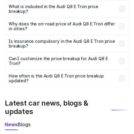
Tron in Kumbakonam is ₹1.14 Cr.
What is included in the Audi Q8 E Tron price
breakup?
The price breakup includes ex-showroom price, RTO
charges, insurance, road tax, handling fees, and optional
Why does the on-road price of Audi Q8 E Tron differ
in cities?
accessories.
On-road prices vary due to differences in state RTO
charges, taxes, and insurance costs.
Is insurance compulsory in the Audi Q8 E Tron price
breakup?
Yes, at least third-party insurance is mandatory in India,
Can I customize the price breakup for Audi Q8 E
Tron?
and it is included in the on-road price breakup.
Yes, you can choose add-ons like extended warranty,
accessories, or different insurance plans, which will adjust
How often is the Audi Q8 E Tron price breakup
the final breakup.
updated?
We update price breakup details regularly to reflect the
latest market prices, taxes, and offers.
Latest car news, blogs &
updates
News
Blogs