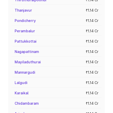
Thanjavur
₹1.14 Cr
Pondicherry
₹1.14 Cr
Perambalur
₹1.14 Cr
Pattukkottai
₹1.14 Cr
Nagapattinam
₹1.14 Cr
Mayiladuthurai
₹1.14 Cr
Mannargudi
₹1.14 Cr
Lalgudi
₹1.14 Cr
Karaikal
₹1.14 Cr
Chidambaram
₹1.14 Cr