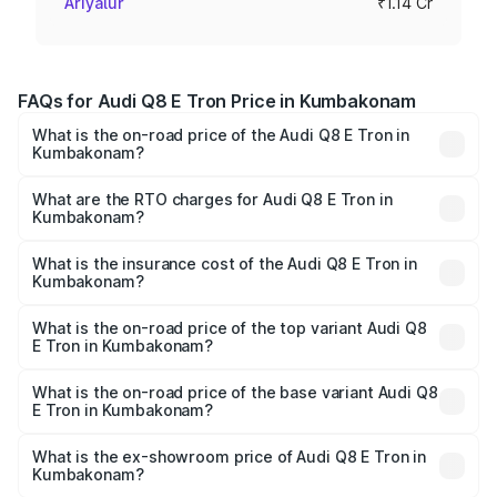
Ariyalur
₹1.14 Cr
FAQs for Audi Q8 E Tron Price in Kumbakonam
What is the on-road price of the Audi Q8 E Tron in
Kumbakonam?
The on-road price of the Audi Q8 E Tron ranges from ₹1.15
Cr and ₹1.27 Cr. On-road prices vary across cities based
What are the RTO charges for Audi Q8 E Tron in
Kumbakonam?
on registration fees, insurance, and other optional
The RTO Charges for the base variant of Audi Q8 E Tron
charges.
in Kumbakonam will be Not Available.
What is the insurance cost of the Audi Q8 E Tron in
Kumbakonam?
The insurance cost for the base variant of Audi Q8 E Tron
in Kumbakonam is ₹4.54 lakhs
What is the on-road price of the top variant Audi Q8
E Tron in Kumbakonam?
The top variant is 55 Quattro and the on-road price is
₹1.33 Cr Lakh in Kumbakonam.
What is the on-road price of the base variant Audi Q8
E Tron in Kumbakonam?
The base variant is 50 Quattro and the on-road price is
₹1.20 Cr Lakh in Kumbakonam.
What is the ex-showroom price of Audi Q8 E Tron in
Kumbakonam?
The ex-showroom price of the base variant of Audi Q8 E