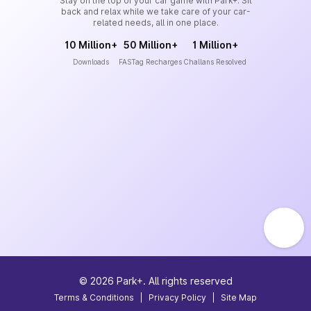
Stay on the top of your car game with Park+. Sit
back and relax while we take care of your car-
related needs, all in one place.
10 Million+
50 Million+
1 Million+
Downloads
FASTag Recharges
Challans Resolved
©
2026
Park+. All rights reserved
Terms & Conditions
|
Privacy Policy
|
Site Map