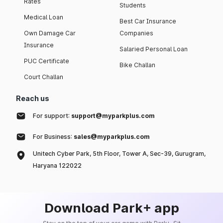
Rates
Students
Medical Loan
Best Car Insurance
Own Damage Car
Companies
Insurance
Salaried Personal Loan
PUC Certificate
Bike Challan
Court Challan
Reach us
For support:
support@myparkplus.com
For Business:
sales@myparkplus.com
Unitech Cyber Park, 5th Floor, Tower A, Sec-39, Gurugram,
Haryana 122022
Download Park+ app