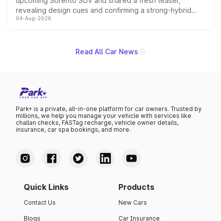
upcoming Sorento SUV and shared a fresh teaser,
revealing design cues and confirming a strong-hybrid
04-Aug-2026
powertrain, though pricing and the launch date remain
unannounced for now.
Read All Car News
Park+ is a private, all-in-one platform for car owners. Trusted by
millions, we help you manage your vehicle with services like
challan checks, FASTag recharge, vehicle owner details,
insurance, car spa bookings, and more.
Quick Links
Products
Contact Us
New Cars
Blogs
Car Insurance