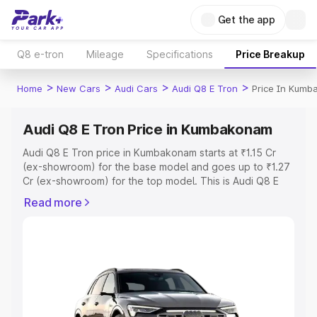
Get the app
Q8 e-tron
Mileage
Specifications
Price Breakup
>
>
>
>
Home
New Cars
Audi Cars
Audi Q8 E Tron
Price In Kum
Audi Q8 E Tron Price in Kumbakonam
Audi Q8 E Tron price in Kumbakonam starts at ₹1.15 Cr
(ex-showroom) for the base model and goes up to ₹1.27
Cr (ex-showroom) for the top model. This is Audi Q8 E
Tron on-road price in Kumbakonam which includes RTO
Read more
or Registration Cost, Insurance Cost. Explore the
complete variant-wise on-road price of Audi Q8 E Tron
price in Kumbakonam, along with key features and details
to help you choose the best option.
Explore Cars by Price Range
Cars Under 4 Lakhs
|
Cars Under 5 Lakhs
|
Cars Under 6