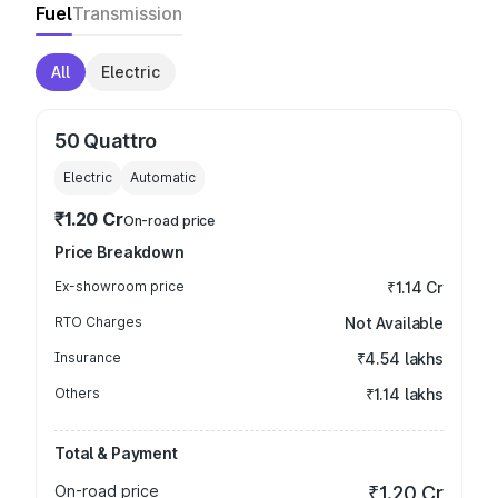
Fuel
Transmission
All
Electric
50 Quattro
Electric
Automatic
₹1.20 Cr
On-road price
Price Breakdown
Ex-showroom price
₹1.14 Cr
RTO Charges
Not Available
Insurance
₹4.54 lakhs
Others
₹1.14 lakhs
Total & Payment
On-road price
₹1.20 Cr