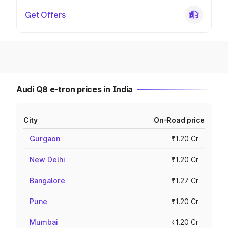
Get Offers
Audi Q8 e-tron prices in India
City
On-Road price
Gurgaon
₹1.20 Cr
New Delhi
₹1.20 Cr
Bangalore
₹1.27 Cr
Pune
₹1.20 Cr
Mumbai
₹1.20 Cr