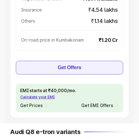
₹4.54 lakhs
Insurance
₹1.14 lakhs
Others
₹1.20 Cr
On-road price in Kumbakonam
Get Offers
EMI starts at ₹40,000/mo.
Calculate your EMI
Get Prices
Get EMI Offers
Audi Q8 e-tron variants