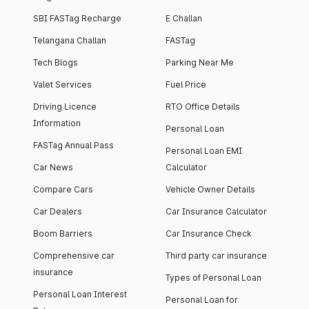
SBI FASTag Recharge
E Challan
Telangana Challan
FASTag
Tech Blogs
Parking Near Me
Valet Services
Fuel Price
Driving Licence
RTO Office Details
Information
Personal Loan
FASTag Annual Pass
Personal Loan EMI
Car News
Calculator
Compare Cars
Vehicle Owner Details
Car Dealers
Car Insurance Calculator
Boom Barriers
Car Insurance Check
Comprehensive car
Third party car insurance
insurance
Types of Personal Loan
Personal Loan Interest
Personal Loan for