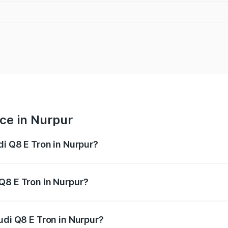
ice in Nurpur
di Q8 E Tron in Nurpur?
ranges from ₹1.15 Cr and ₹1.27 Cr. On-road prices vary acros
Q8 E Tron in Nurpur?
Audi Q8 E Tron in Nurpur will be Not Available.
udi Q8 E Tron in Nurpur?