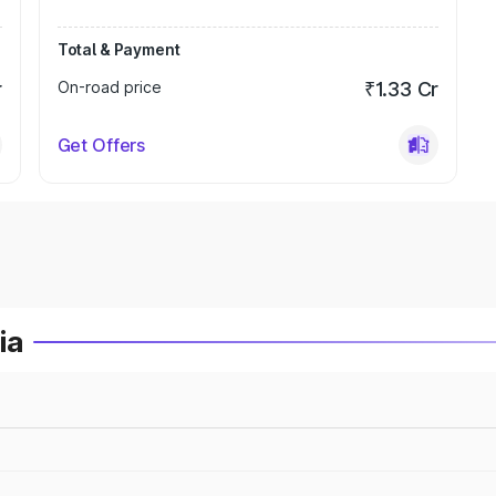
Total & Payment
r
On-road price
₹1.33 Cr
Get Offers
ia