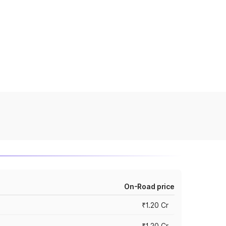
On-Road price
₹1.20 Cr
₹1.20 Cr