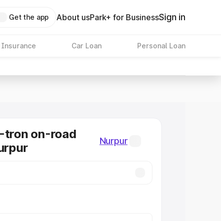
Sign in
About us
Park+ for Business
Get the app
 Insurance
Car Loan
Personal Loan
-tron on-road
Nurpur
urpur