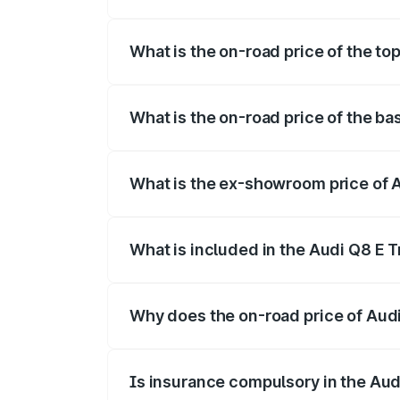
The insurance cost for the base variant 
What is the on-road price of the to
The top variant is 55 Quattro and the on
What is the on-road price of the ba
The base variant is 50 Quattro and the on
What is the ex-showroom price of A
The ex-showroom price of the base varian
What is included in the Audi Q8 E 
The price breakup includes ex-showroom 
Why does the on-road price of Audi 
On-road prices vary due to differences 
Is insurance compulsory in the Aud