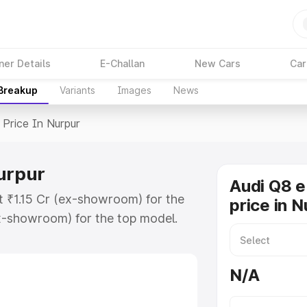
ner Details
E-Challan
New Cars
Car
 Breakup
Variants
Images
News
Price In Nurpur
Nurpur
Audi Q8 e
t ₹1.15 Cr (ex-showroom) for the
price in N
x-showroom) for the top model.
n Nurpur which includes RTO or
lore the complete variant-wise on-
N/A
urpur, along with key features and
ion.