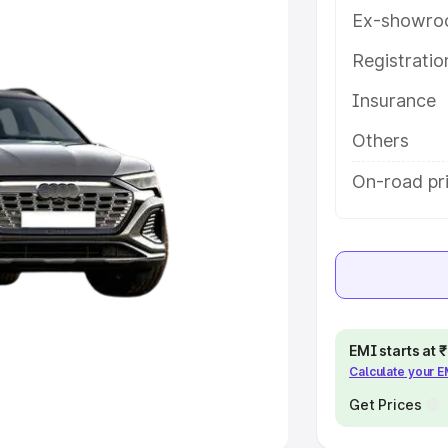
Ex-showro
e
Registrati
khs
|
Cars Under 6 Lakhs
|
Cars
Insurance
Cars Under 10 Lakhs
|
Cars Under
Others
pacity
On-road pri
s
|
Best 7 Seater Cars
|
Best 8
ck Cars in India
|
Best SUV Cars
EMI starts at
Calculate your 
 Luxury Cars in India
Get Prices