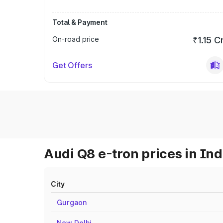
Total & Payment
On-road price
₹1.15 C
Get Offers
Audi Q8 e-tron prices in Ind
City
Gurgaon
New Delhi