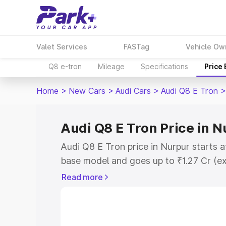
Valet Services
FASTag
Vehicle Ow
Q8 e-tron
Mileage
Specifications
Price
Home
>
New Cars
>
Audi Cars
>
Audi Q8 E Tron
>
Audi Q8 E Tron Price in 
Audi Q8 E Tron price in Nurpur starts a
base model and goes up to ₹1.27 Cr (e
This is Audi Q8 E Tron on-road price i
Read more
Registration Cost, Insurance Cost. Exp
road price of Audi Q8 E Tron price in N
details to help you choose the best opt