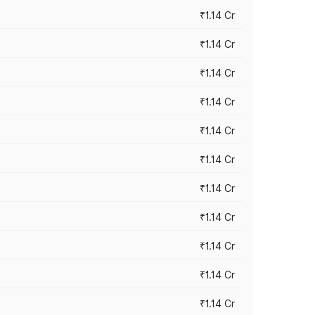
₹1.14 Cr
₹1.14 Cr
₹1.14 Cr
₹1.14 Cr
₹1.14 Cr
₹1.14 Cr
₹1.14 Cr
₹1.14 Cr
₹1.14 Cr
₹1.14 Cr
₹1.14 Cr