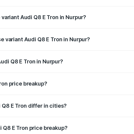
of Audi Q8 E Tron in Nurpur is ₹
p variant Audi Q8 E Tron in Nurpur?
-road price is ₹1.33 Cr Lakh in Nurpur.
se variant Audi Q8 E Tron in Nurpur?
-road price is ₹1.15 Cr Lakh in Nurpur.
udi Q8 E Tron in Nurpur?
t of Audi Q8 E Tron in Nurpur is ₹1.14 Cr.
Tron price breakup?
price, RTO charges, insurance, road tax, handling fees, and
Q8 E Tron differ in cities?
in state RTO charges, taxes, and insurance costs.
i Q8 E Tron price breakup?