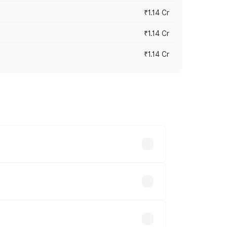
₹1.14 Cr
₹1.14 Cr
₹1.14 Cr
s cities based on registration fees,