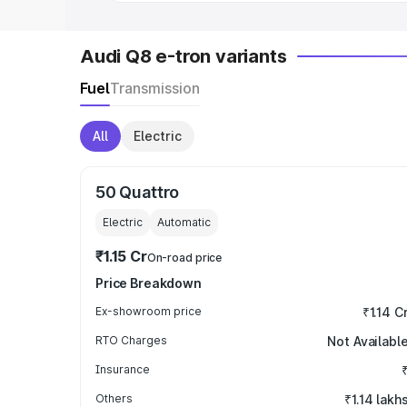
Audi Q8 e-tron variants
Fuel
Transmission
All
Electric
50 Quattro
Electric
Automatic
₹1.15 Cr
On-road price
Price Breakdown
Ex-showroom price
₹1.14 C
RTO Charges
Not Availabl
Insurance
Others
₹1.14 lakh