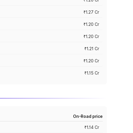
₹1.27 Cr
₹1.20 Cr
₹1.20 Cr
₹1.21 Cr
₹1.20 Cr
₹1.15 Cr
On-Road price
₹1.14 Cr