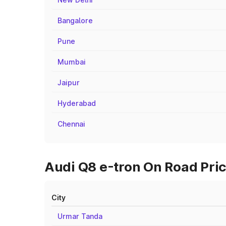
Bangalore
Pune
Mumbai
Jaipur
Hyderabad
Chennai
Audi Q8 e-tron On Road Pric
City
Urmar Tanda