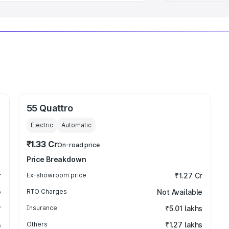
55 Quattro
Electric
Automatic
₹1.33 Cr
On-road price
Price Breakdown
r
Ex-showroom price
₹1.27 Cr
e
RTO Charges
Not Available
₹
Insurance
₹5.01 lakhs
s
Others
₹1.27 lakhs