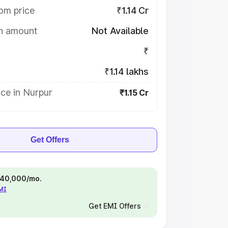
om price
₹1.14 Cr
on amount
Not Available
₹
₹1.14 lakhs
ce in Nurpur
₹1.15 Cr
Get Offers
 ₹40,000/mo.
EMI
Get EMI Offers