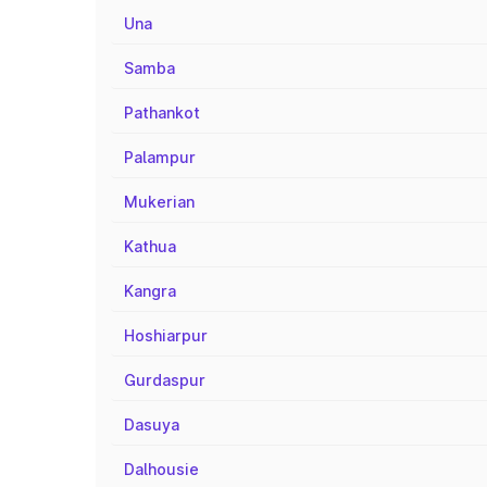
Una
Samba
Pathankot
Palampur
Mukerian
Kathua
Kangra
Hoshiarpur
Gurdaspur
Dasuya
Dalhousie