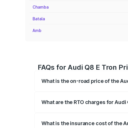
Chamba
Batala
Amb
FAQs for Audi Q8 E Tron Pr
What is the on-road price of the Au
The on-road price of the Audi Q8 E Tron 
insurance, and other optional charges.
What are the RTO charges for Audi 
The RTO Charges for the base variant of 
What is the insurance cost of the A