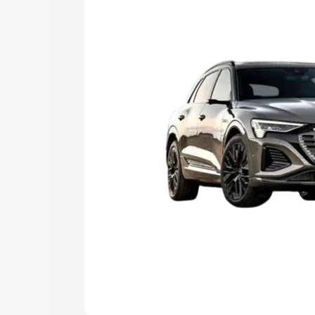
Explore Cars by Price Rang
Cars Under 4 Lakhs
|
Cars Under 5 La
Under 7 Lakhs
|
Cars Under 8 Lakhs
|
20 Lakhs
Explore Cars by Seating Ca
Best 5 Seater Cars
|
Best 6 Seater Car
Seater Cars
|
Best 9 Seater Cars
Explore Cars by Body Type
Best Sedan Cars in India
|
Best Hatchba
in India
|
Best MUV Cars in India
|
Best