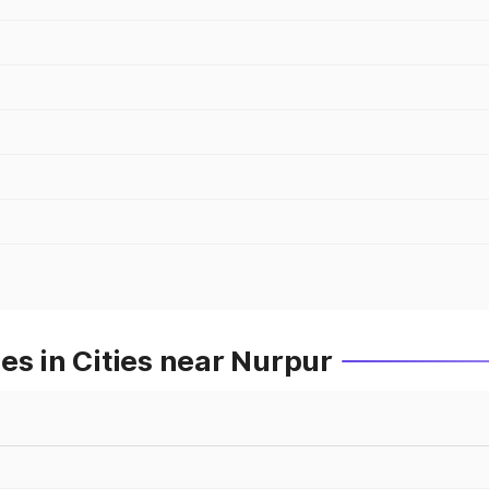
es in Cities near Nurpur