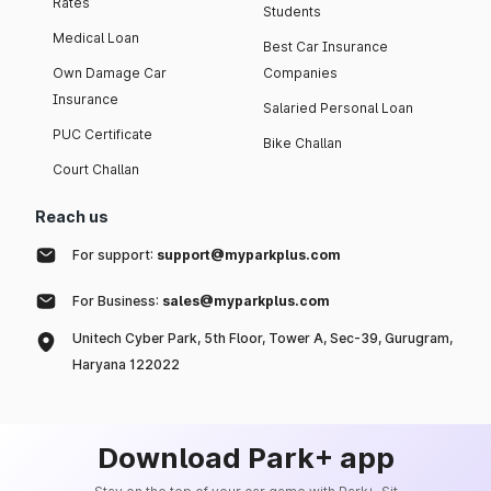
Rates
Students
Medical Loan
Best Car Insurance
Own Damage Car
Companies
Insurance
Salaried Personal Loan
PUC Certificate
Bike Challan
Court Challan
Reach us
For support:
support@myparkplus.com
For Business:
sales@myparkplus.com
Unitech Cyber Park, 5th Floor, Tower A, Sec-39, Gurugram,
Haryana 122022
Download Park+ app