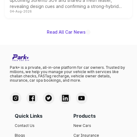
upcoming Sorento SUV and shared a fresh teaser,
revealing design cues and confirming a strong-hybrid
04-Aug-2026
powertrain, though pricing and the launch date remain
unannounced for now.
Read All Car News
Park+ is a private, all-in-one platform for car owners. Trusted by
millions, we help you manage your vehicle with services like
challan checks, FASTag recharge, vehicle owner details,
insurance, car spa bookings, and more.
Quick Links
Products
Contact Us
New Cars
Blogs
Car Insurance