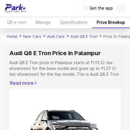
Get the app
Q8 e-tron
Mileage
Specifications
Price Breakup
>
>
>
>
Home
New Cars
Audi Cars
Audi Q8 E Tron
Price In Palam
Audi Q8 E Tron Price in Palampur
Audi Q8 E Tron price in Palampur starts at ₹1.15 Cr (ex-
showroom) for the base model and goes up to ₹1.27 Cr
(ex-showroom) for the top model. This is Audi Q8 E Tron
on-road price in Palampur which includes RTO or
Read more
Registration Cost, Insurance Cost. Explore the complete
variant-wise on-road price of Audi Q8 E Tron price in
Palampur, along with key features and details to help you
choose the best option.
Explore Cars by Price Range
Cars Under 4 Lakhs
|
Cars Under 5 Lakhs
|
Cars Under 6