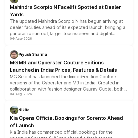
attractive option in the compact SUV segment.
Mahindra Scorpio N Facelift Spotted at Dealer
Yards
The updated Mahindra Scorpio N has begun arriving at
dealer facilities ahead of its expected launch, bringing a
panoramic sunroof, larger touchscreen and digital
04-Aug-2026
instrument cluster borrowed from the Thar Roxx, along
with fresh alloy wheels and revised charging ports across
both rows.
Piyush Sharma
MG M9 and Cyberster Couture Editions
Launched in India: Prices, Features & Details
MG Select has launched the limited-edition Couture
versions of the Cyberster and M9 in India. Created in
collaboration with fashion designer Gaurav Gupta, both
04-Aug-2026
models receive exclusive cosmetic enhancements
inspired by the Serpent Infinity design theme. Limited to
just 50 units each, the special editions are priced above
Nikita
the standard versions and deliveries begin this month.
Kia Opens Official Bookings for Sorento Ahead
of Launch
Kia India has commenced official bookings for the