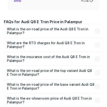
Amb
₹1.14 Cr
FAQs for Audi Q8 E Tron Price in Palampur
What is the on-road price of the Audi Q8 E Tron in
Palampur?
The on-road price of the Audi Q8 E Tron ranges from ₹1.15
Cr and ₹1.27 Cr. On-road prices vary across cities based
What are the RTO charges for Audi Q8 E Tron in
Palampur?
on registration fees, insurance, and other optional
The RTO Charges for the base variant of Audi Q8 E Tron
charges.
in Palampur will be Not Available.
What is the insurance cost of the Audi Q8 E Tron in
Palampur?
The insurance cost for the base variant of Audi Q8 E Tron
in Palampur is ₹4.54 lakhs
What is the on-road price of the top variant Audi Q8
E Tron in Palampur?
The top variant is 55 Quattro and the on-road price is
₹1.33 Cr Lakh in Palampur.
What is the on-road price of the base variant Audi Q8
E Tron in Palampur?
The base variant is 50 Quattro and the on-road price is
₹1.20 Cr Lakh in Palampur.
What is the ex-showroom price of Audi Q8 E Tron in
Palampur?
The ex-showroom price of the base variant of Audi Q8 E