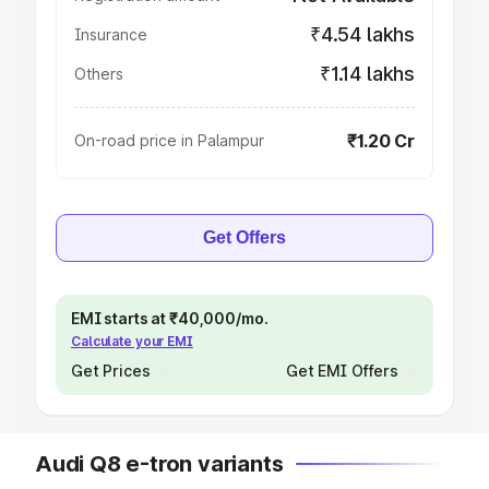
₹4.54 lakhs
Insurance
₹1.14 lakhs
Others
₹1.20 Cr
On-road price in Palampur
Get Offers
EMI starts at ₹40,000/mo.
Calculate your EMI
Get Prices
Get EMI Offers
Audi Q8 e-tron variants