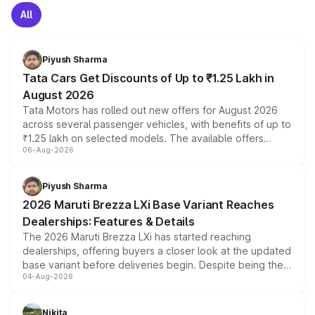
All
Piyush Sharma
Tata Cars Get Discounts of Up to ₹1.25 Lakh in
August 2026
Tata Motors has rolled out new offers for August 2026
across several passenger vehicles, with benefits of up to
₹1.25 lakh on selected models. The available offers
06-Aug-2026
include consumer discounts, exchange bonuses,
scrappage incentives, loyalty rewards and corporate
benefits, depending on the vehicle, variant and eligibility,
Piyush Sharma
giving buyers multiple ways to reduce the overall
2026 Maruti Brezza LXi Base Variant Reaches
purchase cost.
Dealerships: Features & Details
The 2026 Maruti Brezza LXi has started reaching
dealerships, offering buyers a closer look at the updated
base variant before deliveries begin. Despite being the
04-Aug-2026
entry-level trim, it comes with several standard safety
features, refreshed styling and the choice of naturally
aspirated or turbo-petrol powertrains, making it an
Nikita