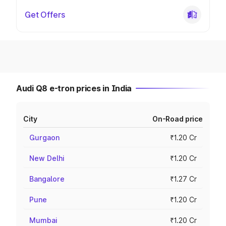
Get Offers
Audi Q8 e-tron prices in India
City
On-Road price
Gurgaon
₹1.20 Cr
New Delhi
₹1.20 Cr
Bangalore
₹1.27 Cr
Pune
₹1.20 Cr
Mumbai
₹1.20 Cr