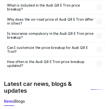
Tron in Palampur is ₹1.14 Cr.
What is included in the Audi Q8 E Tron price
breakup?
The price breakup includes ex-showroom price, RTO
charges, insurance, road tax, handling fees, and optional
Why does the on-road price of Audi Q8 E Tron differ
in cities?
accessories.
On-road prices vary due to differences in state RTO
charges, taxes, and insurance costs.
Is insurance compulsory in the Audi Q8 E Tron price
breakup?
Yes, at least third-party insurance is mandatory in India,
Can I customize the price breakup for Audi Q8 E
Tron?
and it is included in the on-road price breakup.
Yes, you can choose add-ons like extended warranty,
accessories, or different insurance plans, which will adjust
How often is the Audi Q8 E Tron price breakup
the final breakup.
updated?
We update price breakup details regularly to reflect the
latest market prices, taxes, and offers.
Latest car news, blogs &
updates
News
Blogs