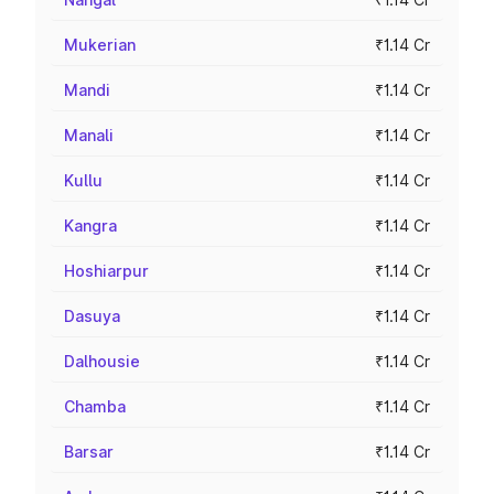
Mukerian
₹1.14 Cr
Mandi
₹1.14 Cr
Manali
₹1.14 Cr
Kullu
₹1.14 Cr
Kangra
₹1.14 Cr
Hoshiarpur
₹1.14 Cr
Dasuya
₹1.14 Cr
Dalhousie
₹1.14 Cr
Chamba
₹1.14 Cr
Barsar
₹1.14 Cr