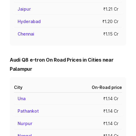
Jaipur
₹1.21 Cr
Hyderabad
₹1.20 Cr
Chennai
₹1.15 Cr
Audi Q8 e-tron On Road Prices in Cities near
Palampur
City
On-Road price
Una
₹1.14 Cr
Pathankot
₹1.14 Cr
Nurpur
₹1.14 Cr
Nangal
₹1.14 Cr