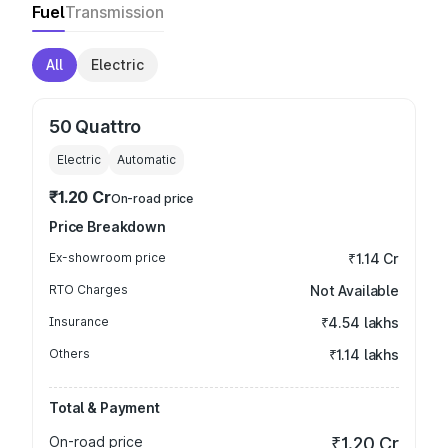
Fuel
Transmission
All
Electric
50 Quattro
Electric
Automatic
₹1.20 Cr
On-road price
Price Breakdown
Ex-showroom price
₹1.14 Cr
RTO Charges
Not Available
Insurance
₹4.54 lakhs
Others
₹1.14 lakhs
Total & Payment
On-road price
₹1.20 Cr