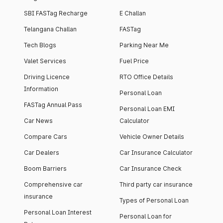
SBI FASTag Recharge
E Challan
Telangana Challan
FASTag
Tech Blogs
Parking Near Me
Valet Services
Fuel Price
Driving Licence
RTO Office Details
Information
Personal Loan
FASTag Annual Pass
Personal Loan EMI
Car News
Calculator
Compare Cars
Vehicle Owner Details
Car Dealers
Car Insurance Calculator
Boom Barriers
Car Insurance Check
Comprehensive car
Third party car insurance
insurance
Types of Personal Loan
Personal Loan Interest
Personal Loan for