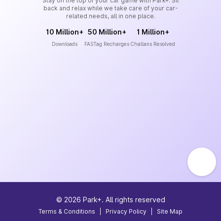
Stay on the top of your car game with Park+. Sit
back and relax while we take care of your car-
related needs, all in one place.
10 Million+
50 Million+
1 Million+
Downloads
FASTag Recharges
Challans Resolved
©
2026
Park+. All rights reserved
Terms & Conditions
|
Privacy Policy
|
Site Map