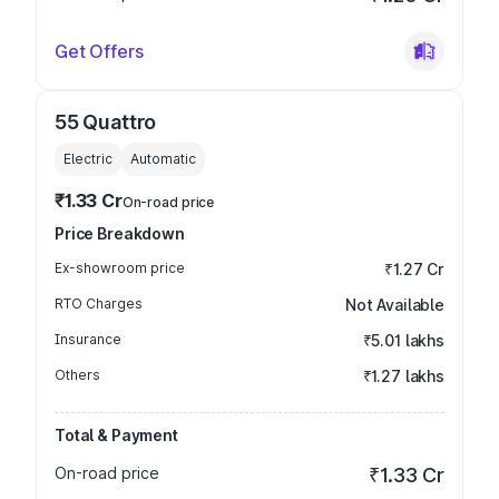
Get Offers
55 Quattro
Electric
Automatic
₹1.33 Cr
On-road price
Price Breakdown
Ex-showroom price
₹1.27 Cr
RTO Charges
Not Available
Insurance
₹5.01 lakhs
Others
₹1.27 lakhs
Total & Payment
On-road price
₹1.33 Cr