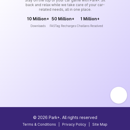
Stay on the top of your car game with Park+. Sit
back and relax while we take care of your car-
related needs, all in one place.
10 Million+
50 Million+
1 Million+
Downloads
FASTag Recharges
Challans Resolved
©
2026
Park+. All rights reserved
Terms & Conditions
|
Privacy Policy
|
Site Map