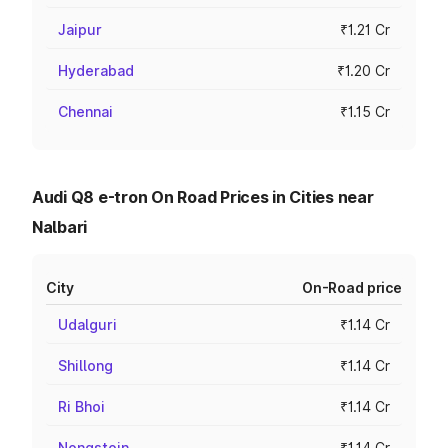
Jaipur
₹1.21 Cr
Hyderabad
₹1.20 Cr
Chennai
₹1.15 Cr
Audi Q8 e-tron On Road Prices in Cities near
Nalbari
City
On-Road price
Udalguri
₹1.14 Cr
Shillong
₹1.14 Cr
Ri Bhoi
₹1.14 Cr
Nongstoin
₹1.14 Cr