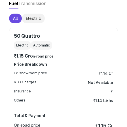
Fuel
Transmission
All
Electric
50 Quattro
Electric
Automatic
₹1.15 Cr
On-road price
Price Breakdown
Ex-showroom price
₹1.14 Cr
RTO Charges
Not Available
Insurance
₹
Others
₹1.14 lakhs
Total & Payment
On-road price
₹1.15 Cr