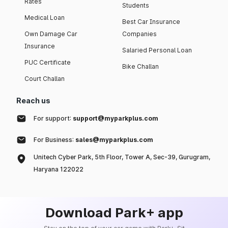
Rates
Students
Medical Loan
Best Car Insurance
Own Damage Car
Companies
Insurance
Salaried Personal Loan
PUC Certificate
Bike Challan
Court Challan
Reach us
For support:
support@myparkplus.com
For Business:
sales@myparkplus.com
Unitech Cyber Park, 5th Floor, Tower A, Sec-39, Gurugram,
Haryana 122022
Download Park+ app