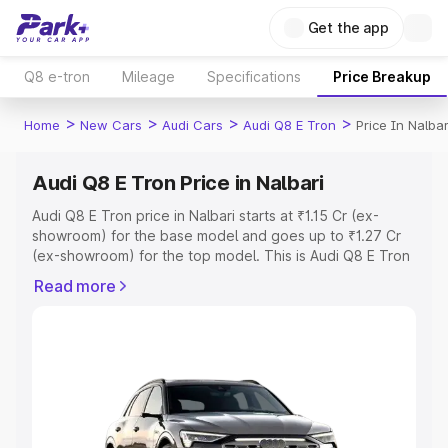
Get the app
Q8 e-tron
Mileage
Specifications
Price Breakup
>
>
>
>
Home
New Cars
Audi Cars
Audi Q8 E Tron
Price In Nalbar
Audi Q8 E Tron Price in Nalbari
Audi Q8 E Tron price in Nalbari starts at ₹1.15 Cr (ex-
showroom) for the base model and goes up to ₹1.27 Cr
(ex-showroom) for the top model. This is Audi Q8 E Tron
on-road price in Nalbari which includes RTO or
Read more
Registration Cost, Insurance Cost. Explore the complete
variant-wise on-road price of Audi Q8 E Tron price in
Nalbari, along with key features and details to help you
choose the best option.
Explore Cars by Price Range
Cars Under 4 Lakhs
|
Cars Under 5 Lakhs
|
Cars Under 6