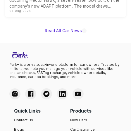
upcoming Hector Hawk, a seven-seater SUV built on the
company's new ADAPT platform. The model draws
07-Aug-2026
heavily from the Wuling Starlight 560 sold overseas and
is expected to arrive with both battery electric and plug-
in hybrid powertrain options, positioning it above the
existing Hector in the brand's India lineup.
Read All Car News
Park+ is a private, all-in-one platform for car owners. Trusted by
millions, we help you manage your vehicle with services like
challan checks, FASTag recharge, vehicle owner details,
insurance, car spa bookings, and more.
Quick Links
Products
Contact Us
New Cars
Blogs
Car Insurance