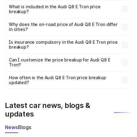
Tron in Nalbari is ₹1.14 Cr.
What is included in the Audi Q8 E Tron price
breakup?
The price breakup includes ex-showroom price, RTO
charges, insurance, road tax, handling fees, and optional
Why does the on-road price of Audi Q8 E Tron differ
in cities?
accessories.
On-road prices vary due to differences in state RTO
charges, taxes, and insurance costs.
Is insurance compulsory in the Audi Q8 E Tron price
breakup?
Yes, at least third-party insurance is mandatory in India,
Can I customize the price breakup for Audi Q8 E
Tron?
and it is included in the on-road price breakup.
Yes, you can choose add-ons like extended warranty,
accessories, or different insurance plans, which will adjust
How often is the Audi Q8 E Tron price breakup
the final breakup.
updated?
We update price breakup details regularly to reflect the
latest market prices, taxes, and offers.
Latest car news, blogs &
updates
News
Blogs