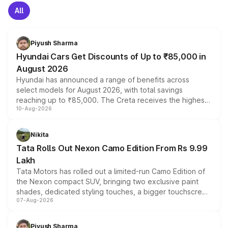
All
Piyush Sharma
Hyundai Cars Get Discounts of Up to ₹85,000 in
August 2026
Hyundai has announced a range of benefits across
select models for August 2026, with total savings
reaching up to ₹85,000. The Creta receives the highest
10-Aug-2026
benefits this month, followed by the Grand i10 Nios, i20,
Verna and Exter. Customers booking before 15 August
can also receive an additional benefit of up to ₹15,000.
Nikita
Tata Rolls Out Nexon Camo Edition From Rs 9.99
Lakh
Tata Motors has rolled out a limited-run Camo Edition of
the Nexon compact SUV, bringing two exclusive paint
shades, dedicated styling touches, a bigger touchscreen
07-Aug-2026
and a built-in dashcam, while keeping the existing range
of petrol, diesel and CNG powertrains and transmission
choices unchanged across the model lineup for buyers.
Piyush Sharma