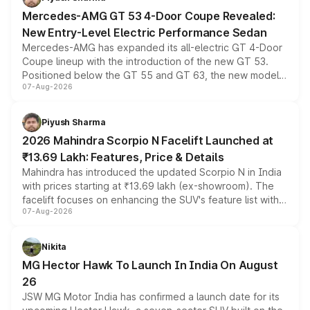
Mercedes-AMG GT 53 4-Door Coupe Revealed:
New Entry-Level Electric Performance Sedan
Mercedes-AMG has expanded its all-electric GT 4-Door
Coupe lineup with the introduction of the new GT 53.
Positioned below the GT 55 and GT 63, the new model
07-Aug-2026
combines dual-motor all-wheel drive, a high-performance
battery and AMG-specific driving technology, offering a
more accessible entry point into the brand's latest
Piyush Sharma
electric performance sedan range.
2026 Mahindra Scorpio N Facelift Launched at
₹13.69 Lakh: Features, Price & Details
Mahindra has introduced the updated Scorpio N in India
with prices starting at ₹13.69 lakh (ex-showroom). The
facelift focuses on enhancing the SUV's feature list with a
07-Aug-2026
panoramic sunroof, larger digital displays, Level 2 ADAS
and a 540-degree camera, while retaining its existing
petrol and diesel engine options without any mechanical
Nikita
changes.
MG Hector Hawk To Launch In India On August
26
JSW MG Motor India has confirmed a launch date for its