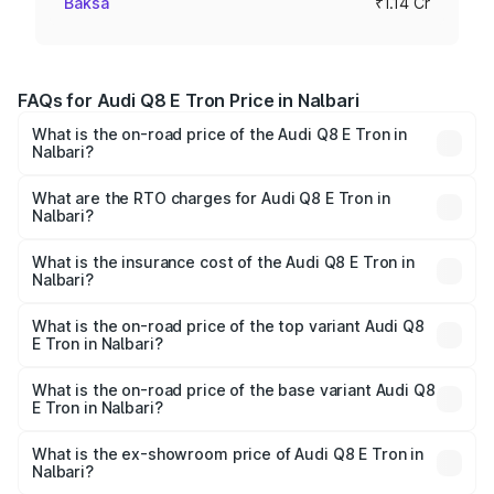
Baksa
₹1.14 Cr
FAQs for Audi Q8 E Tron Price in Nalbari
What is the on-road price of the Audi Q8 E Tron in
Nalbari?
The on-road price of the Audi Q8 E Tron ranges from ₹1.15
Cr and ₹1.27 Cr. On-road prices vary across cities based
What are the RTO charges for Audi Q8 E Tron in
Nalbari?
on registration fees, insurance, and other optional
The RTO Charges for the base variant of Audi Q8 E Tron
charges.
in Nalbari will be Not Available.
What is the insurance cost of the Audi Q8 E Tron in
Nalbari?
The insurance cost for the base variant of Audi Q8 E Tron
in Nalbari is ₹
What is the on-road price of the top variant Audi Q8
E Tron in Nalbari?
The top variant is 55 Quattro and the on-road price is
₹1.51 Cr Lakh in Nalbari.
What is the on-road price of the base variant Audi Q8
E Tron in Nalbari?
The base variant is 50 Quattro and the on-road price is
₹1.15 Cr Lakh in Nalbari.
What is the ex-showroom price of Audi Q8 E Tron in
Nalbari?
The ex-showroom price of the base variant of Audi Q8 E