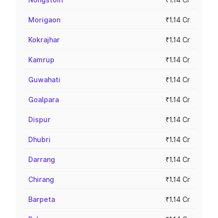
Morigaon
₹1.14 Cr
Kokrajhar
₹1.14 Cr
Kamrup
₹1.14 Cr
Guwahati
₹1.14 Cr
Goalpara
₹1.14 Cr
Dispur
₹1.14 Cr
Dhubri
₹1.14 Cr
Darrang
₹1.14 Cr
Chirang
₹1.14 Cr
Barpeta
₹1.14 Cr