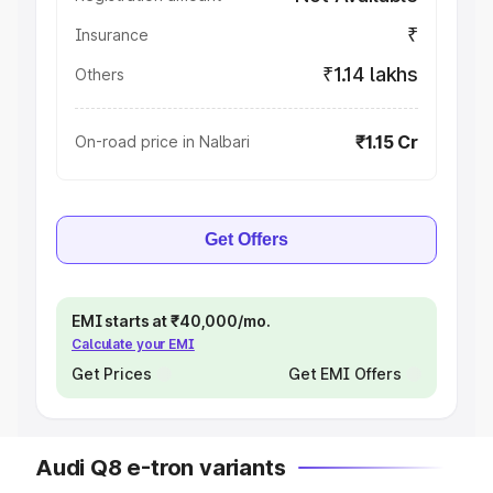
₹
Insurance
₹1.14 lakhs
Others
₹1.15 Cr
On-road price in Nalbari
Get Offers
EMI starts at ₹40,000/mo.
Calculate your EMI
Get Prices
Get EMI Offers
Audi Q8 e-tron variants