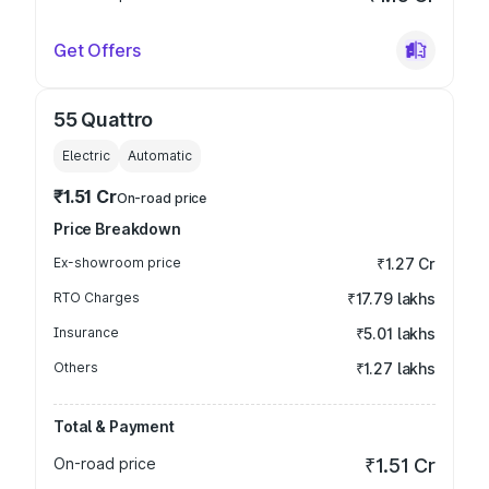
Get Offers
55 Quattro
Electric
Automatic
₹1.51 Cr
On-road price
Price Breakdown
Ex-showroom price
₹1.27 Cr
RTO Charges
₹17.79 lakhs
Insurance
₹5.01 lakhs
Others
₹1.27 lakhs
Total & Payment
On-road price
₹1.51 Cr