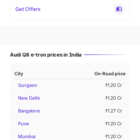
Get Offers
Audi Q8 e-tron prices in India
City
On-Road price
Gurgaon
₹1.20 Cr
New Delhi
₹1.20 Cr
Bangalore
₹1.27 Cr
Pune
₹1.20 Cr
Mumbai
₹1.20 Cr