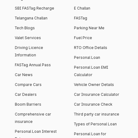
SBI FASTag Recharge
E Challan
Telangana Challan
FASTag
Tech Blogs
Parking Near Me
Valet Services
Fuel Price
Driving Licence
RTO Office Details
Information
Personal Loan
FASTag Annual Pass
Personal Loan EMI
Car News
Calculator
Compare Cars
Vehicle Owner Details
Car Dealers
Car Insurance Calculator
Boom Barriers
Car Insurance Check
Comprehensive car
Third party car insurance
insurance
Types of Personal Loan
Personal Loan Interest
Personal Loan for