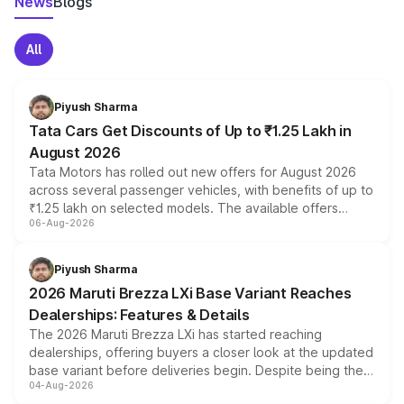
News
Blogs
All
Piyush Sharma
Tata Cars Get Discounts of Up to ₹1.25 Lakh in
August 2026
Tata Motors has rolled out new offers for August 2026
across several passenger vehicles, with benefits of up to
₹1.25 lakh on selected models. The available offers
06-Aug-2026
include consumer discounts, exchange bonuses,
scrappage incentives, loyalty rewards and corporate
benefits, depending on the vehicle, variant and eligibility,
Piyush Sharma
giving buyers multiple ways to reduce the overall
2026 Maruti Brezza LXi Base Variant Reaches
purchase cost.
Dealerships: Features & Details
The 2026 Maruti Brezza LXi has started reaching
dealerships, offering buyers a closer look at the updated
base variant before deliveries begin. Despite being the
04-Aug-2026
entry-level trim, it comes with several standard safety