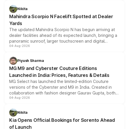
features, refreshed styling and the choice of naturally
aspirated or turbo-petrol powertrains, making it an
Nikita
attractive option in the compact SUV segment.
Mahindra Scorpio N Facelift Spotted at Dealer
Yards
The updated Mahindra Scorpio N has begun arriving at
dealer facilities ahead of its expected launch, bringing a
panoramic sunroof, larger touchscreen and digital
04-Aug-2026
instrument cluster borrowed from the Thar Roxx, along
with fresh alloy wheels and revised charging ports across
both rows.
Piyush Sharma
MG M9 and Cyberster Couture Editions
Launched in India: Prices, Features & Details
MG Select has launched the limited-edition Couture
versions of the Cyberster and M9 in India. Created in
collaboration with fashion designer Gaurav Gupta, both
04-Aug-2026
models receive exclusive cosmetic enhancements
inspired by the Serpent Infinity design theme. Limited to
just 50 units each, the special editions are priced above
Nikita
the standard versions and deliveries begin this month.
Kia Opens Official Bookings for Sorento Ahead
of Launch