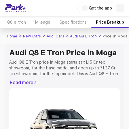
Get the app
Q8 e-tron
Mileage
Specifications
Price Breakup
>
>
>
>
Home
New Cars
Audi Cars
Audi Q8 E Tron
Price In Moga
Audi Q8 E Tron Price in Moga
Audi Q8 E Tron price in Moga starts at ₹1.15 Cr (ex-
showroom) for the base model and goes up to ₹1.27 Cr
(ex-showroom) for the top model. This is Audi Q8 E Tron
on-road price in Moga which includes RTO or
Read more
Registration Cost, Insurance Cost. Explore the complete
variant-wise on-road price of Audi Q8 E Tron price in
Moga, along with key features and details to help you
choose the best option.
Explore Cars by Price Range
Cars Under 4 Lakhs
|
Cars Under 5 Lakhs
|
Cars Under 6