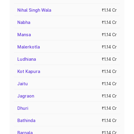
Nihal Singh Wala
₹1.14 Cr
Nabha
₹1.14 Cr
Mansa
₹1.14 Cr
Malerkotla
₹1.14 Cr
Ludhiana
₹1.14 Cr
Kot Kapura
₹1.14 Cr
Jaitu
₹1.14 Cr
Jagraon
₹1.14 Cr
Dhuri
₹1.14 Cr
Bathinda
₹1.14 Cr
Barnala
₹1.14 Cr