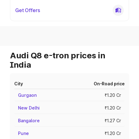
Get Offers
Audi Q8 e-tron prices in
India
City
On-Road price
Gurgaon
₹1.20 Cr
New Delhi
₹1.20 Cr
Bangalore
₹1.27 Cr
Pune
₹1.20 Cr