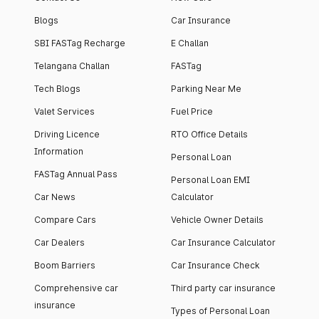
Blogs
Car Insurance
SBI FASTag Recharge
E Challan
Telangana Challan
FASTag
Tech Blogs
Parking Near Me
Valet Services
Fuel Price
Driving Licence
RTO Office Details
Information
Personal Loan
FASTag Annual Pass
Personal Loan EMI
Car News
Calculator
Compare Cars
Vehicle Owner Details
Car Dealers
Car Insurance Calculator
Boom Barriers
Car Insurance Check
Comprehensive car
Third party car insurance
insurance
Types of Personal Loan