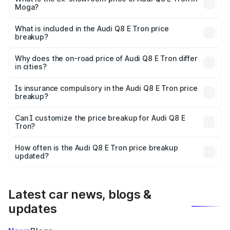
Moga?
The ex-showroom price of the base variant of Audi Q8 E
Tron in Moga is ₹1.14 Cr.
What is included in the Audi Q8 E Tron price
breakup?
The price breakup includes ex-showroom price, RTO
charges, insurance, road tax, handling fees, and optional
Why does the on-road price of Audi Q8 E Tron differ
in cities?
accessories.
On-road prices vary due to differences in state RTO
charges, taxes, and insurance costs.
Is insurance compulsory in the Audi Q8 E Tron price
breakup?
Yes, at least third-party insurance is mandatory in India,
Can I customize the price breakup for Audi Q8 E
Tron?
and it is included in the on-road price breakup.
Yes, you can choose add-ons like extended warranty,
accessories, or different insurance plans, which will adjust
How often is the Audi Q8 E Tron price breakup
the final breakup.
updated?
We update price breakup details regularly to reflect the
latest market prices, taxes, and offers.
Latest car news, blogs &
updates