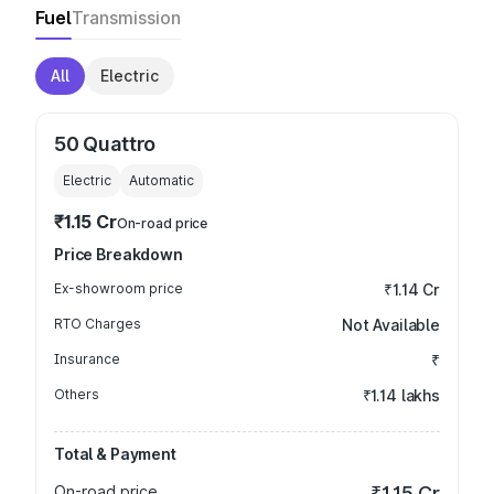
Fuel
Transmission
All
Electric
50 Quattro
Electric
Automatic
₹1.15 Cr
On-road price
Price Breakdown
Ex-showroom price
₹1.14 Cr
RTO Charges
Not Available
Insurance
₹
Others
₹1.14 lakhs
Total & Payment
On-road price
₹1.15 Cr