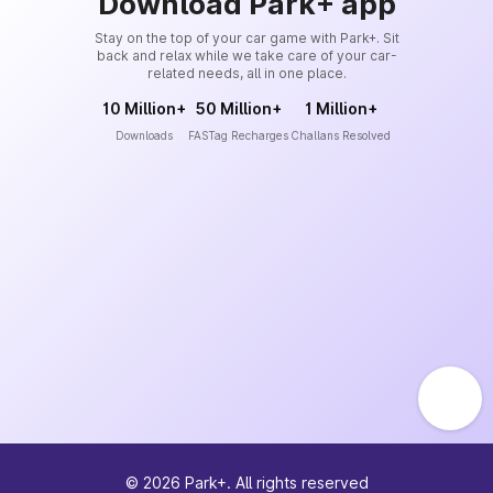
Download Park+ app
Stay on the top of your car game with Park+. Sit
back and relax while we take care of your car-
related needs, all in one place.
10 Million+
50 Million+
1 Million+
Downloads
FASTag Recharges
Challans Resolved
©
2026
Park+. All rights reserved