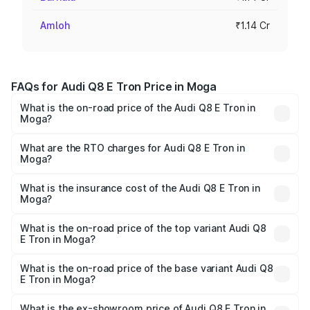
Amloh
₹1.14 Cr
FAQs for Audi Q8 E Tron Price in Moga
What is the on-road price of the Audi Q8 E Tron in
Moga?
The on-road price of the Audi Q8 E Tron ranges from ₹1.15
Cr and ₹1.27 Cr. On-road prices vary across cities based
What are the RTO charges for Audi Q8 E Tron in
Moga?
on registration fees, insurance, and other optional
The RTO Charges for the base variant of Audi Q8 E Tron
charges.
in Moga will be Not Available.
What is the insurance cost of the Audi Q8 E Tron in
Moga?
The insurance cost for the base variant of Audi Q8 E Tron
in Moga is ₹
What is the on-road price of the top variant Audi Q8
E Tron in Moga?
The top variant is 55 Quattro and the on-road price is
₹1.33 Cr Lakh in Moga.
What is the on-road price of the base variant Audi Q8
E Tron in Moga?
The base variant is 50 Quattro and the on-road price is
₹1.15 Cr Lakh in Moga.
What is the ex-showroom price of Audi Q8 E Tron in