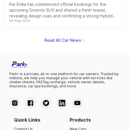
Kia India has commenced official bookings for the
upcoming Sorento SUV and shared a fresh teaser,
revealing design cues and confirming a strong-hybrid
04-Aug-2026
powertrain, though pricing and the launch date remain
unannounced for now.
Read All Car News
Park+ is a private, all-in-one platform for car owners. Trusted by
millions, we help you manage your vehicle with services like
challan checks, FASTag recharge, vehicle owner details,
insurance, car spa bookings, and more.
Quick Links
Products
Contact Us
New Cars