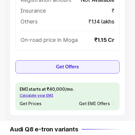
Insurance
₹
Others
₹1.14 lakhs
On-road price in Moga
₹1.15 Cr
Get Offers
EMI starts at ₹40,000/mo.
Calculate your EMI
Get Prices
Get EMI Offers
Audi Q8 e-tron variants