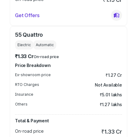
Get Offers
55 Quattro
Electric
Automatic
₹1.33 Cr
On-road price
Price Breakdown
Ex-showroom price
₹1.27 Cr
RTO Charges
Not Available
Insurance
₹5.01 lakhs
Others
₹1.27 lakhs
Total & Payment
On-road price
₹1.33 Cr