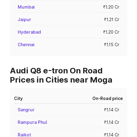
Mumbai
₹1.20 Cr
Jaipur
₹1.21 Cr
Hyderabad
₹1.20 Cr
Chennai
₹1.15 Cr
Audi Q8 e-tron On Road
Prices in Cities near Moga
City
On-Road price
Sangrur
₹1.14 Cr
Rampura Phul
₹1.14 Cr
Raikot
₹1.14 Cr