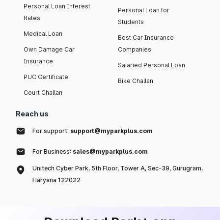
Personal Loan Interest
Personal Loan for
Rates
Students
Medical Loan
Best Car Insurance
Own Damage Car
Companies
Insurance
Salaried Personal Loan
PUC Certificate
Bike Challan
Court Challan
Reach us
For support:
support@myparkplus.com
For Business:
sales@myparkplus.com
Unitech Cyber Park, 5th Floor, Tower A, Sec-39, Gurugram,
Haryana 122022