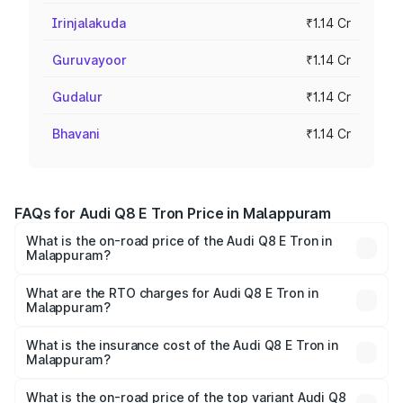
Irinjalakuda
₹1.14 Cr
Guruvayoor
₹1.14 Cr
Gudalur
₹1.14 Cr
Bhavani
₹1.14 Cr
FAQs for Audi Q8 E Tron Price in Malappuram
What is the on-road price of the Audi Q8 E Tron in
Malappuram?
The on-road price of the Audi Q8 E Tron ranges from ₹1.15
Cr and ₹1.27 Cr. On-road prices vary across cities based
What are the RTO charges for Audi Q8 E Tron in
Malappuram?
on registration fees, insurance, and other optional
The RTO Charges for the base variant of Audi Q8 E Tron
charges.
in Malappuram will be ₹5.73 lakhs.
What is the insurance cost of the Audi Q8 E Tron in
Malappuram?
The insurance cost for the base variant of Audi Q8 E Tron
in Malappuram is ₹4.54 lakhs
What is the on-road price of the top variant Audi Q8