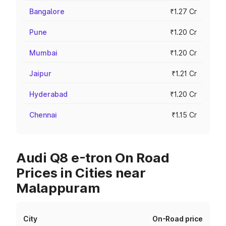
Bangalore
₹1.27 Cr
Pune
₹1.20 Cr
Mumbai
₹1.20 Cr
Jaipur
₹1.21 Cr
Hyderabad
₹1.20 Cr
Chennai
₹1.15 Cr
Audi Q8 e-tron On Road
Prices in Cities near
Malappuram
City
On-Road price