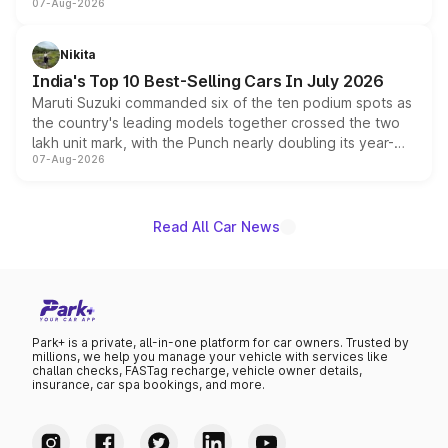
07-Aug-2026
heavily from the Wuling Starlight 560 sold overseas and
is expected to arrive with both battery electric and plug-
in hybrid powertrain options, positioning it above the
Nikita
existing Hector in the brand's India lineup.
India's Top 10 Best-Selling Cars In July 2026
Maruti Suzuki commanded six of the ten podium spots as
the country's leading models together crossed the two
lakh unit mark, with the Punch nearly doubling its year-
07-Aug-2026
on-year volumes to stand out as the fastest-growing
name on the list.
Read All Car News
Park+ is a private, all-in-one platform for car owners. Trusted by
millions, we help you manage your vehicle with services like
challan checks, FASTag recharge, vehicle owner details,
insurance, car spa bookings, and more.