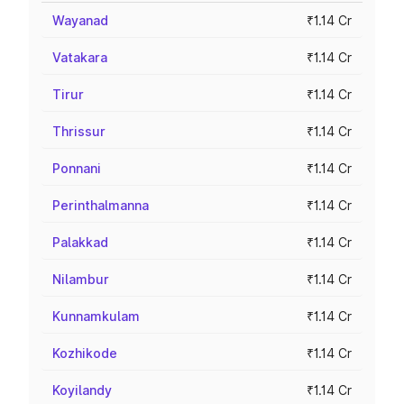
Wayanad
₹1.14 Cr
Vatakara
₹1.14 Cr
Tirur
₹1.14 Cr
Thrissur
₹1.14 Cr
Ponnani
₹1.14 Cr
Perinthalmanna
₹1.14 Cr
Palakkad
₹1.14 Cr
Nilambur
₹1.14 Cr
Kunnamkulam
₹1.14 Cr
Kozhikode
₹1.14 Cr
Koyilandy
₹1.14 Cr