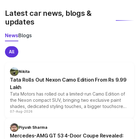
latest market prices, taxes, and offers.
Latest car news, blogs &
updates
News
Blogs
All
Nikita
Tata Rolls Out Nexon Camo Edition From Rs 9.99
Lakh
Tata Motors has rolled out a limited-run Camo Edition of
the Nexon compact SUV, bringing two exclusive paint
shades, dedicated styling touches, a bigger touchscreen
07-Aug-2026
and a built-in dashcam, while keeping the existing range
of petrol, diesel and CNG powertrains and transmission
choices unchanged across the model lineup for buyers.
Piyush Sharma
Mercedes-AMG GT 53 4-Door Coupe Revealed: