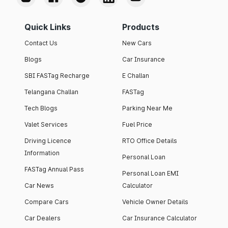
Quick Links
Products
Contact Us
New Cars
Blogs
Car Insurance
SBI FASTag Recharge
E Challan
Telangana Challan
FASTag
Tech Blogs
Parking Near Me
Valet Services
Fuel Price
Driving Licence
RTO Office Details
Information
Personal Loan
FASTag Annual Pass
Personal Loan EMI
Car News
Calculator
Compare Cars
Vehicle Owner Details
Car Dealers
Car Insurance Calculator