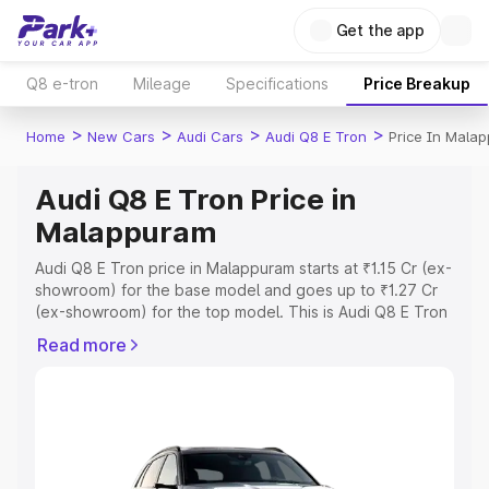
Get the app
Q8 e-tron
Mileage
Specifications
Price Breakup
>
>
>
>
Home
New Cars
Audi Cars
Audi Q8 E Tron
Price In Mala
Audi Q8 E Tron Price in
Malappuram
Audi Q8 E Tron price in Malappuram starts at ₹1.15 Cr (ex-
showroom) for the base model and goes up to ₹1.27 Cr
(ex-showroom) for the top model. This is Audi Q8 E Tron
on-road price in Malappuram which includes RTO or
Read more
Registration Cost, Insurance Cost. Explore the complete
variant-wise on-road price of Audi Q8 E Tron price in
Malappuram, along with key features and details to help
you choose the best option.
Explore Cars by Price Range