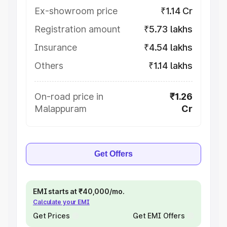
Ex-showroom price
₹1.14 Cr
Registration amount
₹5.73 lakhs
Insurance
₹4.54 lakhs
Others
₹1.14 lakhs
On-road price in
₹1.26
Malappuram
Cr
Get Offers
EMI starts at ₹40,000/mo.
Calculate your EMI
Get Prices
Get EMI Offers