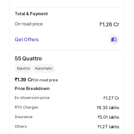
Total & Payment
On-road price
₹1.26 Cr
Get Offers
55 Quattro
Electric
Automatic
₹1.39 Cr
On-road price
Price Breakdown
Ex-showroom price
₹1.27 Cr
RTO Charges
₹6.35 lakhs
Insurance
₹5.01 lakhs
Others
₹1.27 lakhs