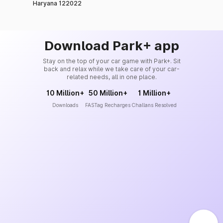
Haryana 122022
Download Park+ app
Stay on the top of your car game with Park+. Sit
back and relax while we take care of your car-
related needs, all in one place.
10 Million+
50 Million+
1 Million+
Downloads
FASTag Recharges
Challans Resolved