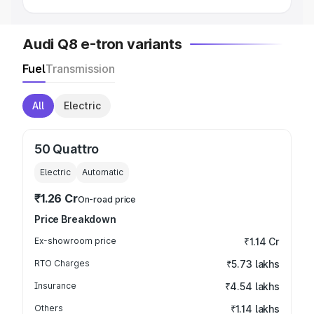
Audi Q8 e-tron variants
Fuel
Transmission
All
Electric
50 Quattro
Electric
Automatic
₹1.26 Cr
On-road price
Price Breakdown
Ex-showroom price
₹1.14 Cr
RTO Charges
₹5.73 lakhs
Insurance
₹4.54 lakhs
Others
₹1.14 lakhs