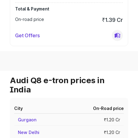
Total & Payment
On-road price
₹1.39 Cr
Get Offers
Audi Q8 e-tron prices in
India
City
On-Road price
Gurgaon
₹1.20 Cr
New Delhi
₹1.20 Cr