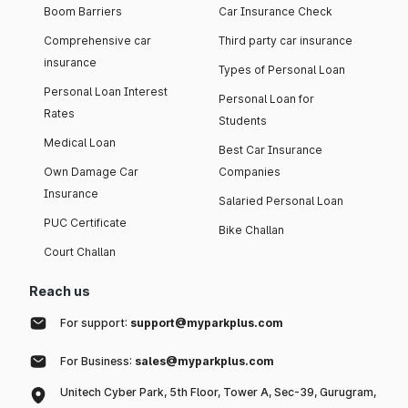
Boom Barriers
Car Insurance Check
Comprehensive car
Third party car insurance
insurance
Types of Personal Loan
Personal Loan Interest
Personal Loan for
Rates
Students
Medical Loan
Best Car Insurance
Own Damage Car
Companies
Insurance
Salaried Personal Loan
PUC Certificate
Bike Challan
Court Challan
Reach us
For support:
support@myparkplus.com
For Business:
sales@myparkplus.com
Unitech Cyber Park, 5th Floor, Tower A, Sec-39, Gurugram,