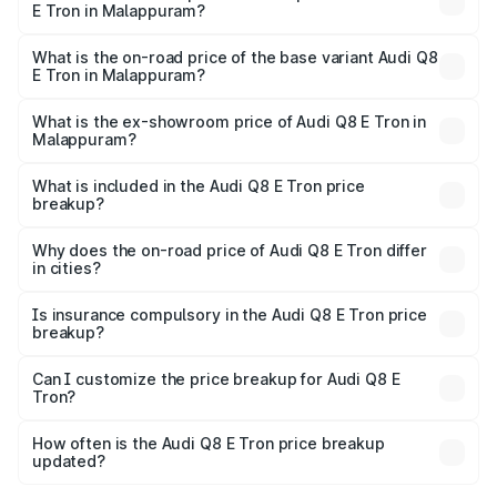
E Tron in Malappuram?
The top variant is 55 Quattro and the on-road price is
₹1.39 Cr Lakh in Malappuram.
What is the on-road price of the base variant Audi Q8
E Tron in Malappuram?
The base variant is 50 Quattro and the on-road price is
₹1.26 Cr Lakh in Malappuram.
What is the ex-showroom price of Audi Q8 E Tron in
Malappuram?
The ex-showroom price of the base variant of Audi Q8 E
Tron in Malappuram is ₹1.14 Cr.
What is included in the Audi Q8 E Tron price
breakup?
The price breakup includes ex-showroom price, RTO
charges, insurance, road tax, handling fees, and optional
Why does the on-road price of Audi Q8 E Tron differ
in cities?
accessories.
On-road prices vary due to differences in state RTO
charges, taxes, and insurance costs.
Is insurance compulsory in the Audi Q8 E Tron price
breakup?
Yes, at least third-party insurance is mandatory in India,
Can I customize the price breakup for Audi Q8 E
Tron?
and it is included in the on-road price breakup.
Yes, you can choose add-ons like extended warranty,
accessories, or different insurance plans, which will adjust
How often is the Audi Q8 E Tron price breakup
the final breakup.
updated?
We update price breakup details regularly to reflect the