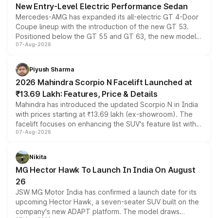
New Entry-Level Electric Performance Sedan
Mercedes-AMG has expanded its all-electric GT 4-Door
Coupe lineup with the introduction of the new GT 53.
Positioned below the GT 55 and GT 63, the new model
07-Aug-2026
combines dual-motor all-wheel drive, a high-performance
battery and AMG-specific driving technology, offering a
more accessible entry point into the brand's latest
Piyush Sharma
electric performance sedan range.
2026 Mahindra Scorpio N Facelift Launched at
₹13.69 Lakh: Features, Price & Details
Mahindra has introduced the updated Scorpio N in India
with prices starting at ₹13.69 lakh (ex-showroom). The
facelift focuses on enhancing the SUV's feature list with a
07-Aug-2026
panoramic sunroof, larger digital displays, Level 2 ADAS
and a 540-degree camera, while retaining its existing
petrol and diesel engine options without any mechanical
Nikita
changes.
MG Hector Hawk To Launch In India On August
26
JSW MG Motor India has confirmed a launch date for its
upcoming Hector Hawk, a seven-seater SUV built on the
company's new ADAPT platform. The model draws