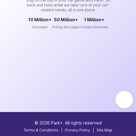
Stay on the top of your car game with Park+. Sit
back and relax while we take care of your car-
related needs, all in one place.
10 Million+
50 Million+
1 Million+
Downloads
FASTag Recharges
Challans Resolved
©
2026
Park+. All rights reserved
Terms & Conditions
|
Privacy Policy
|
Site Map