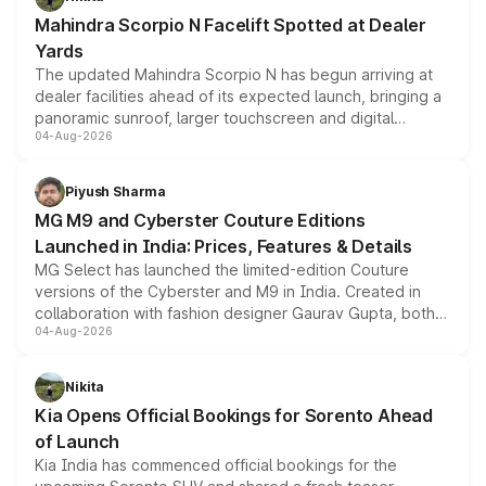
attractive option in the compact SUV segment.
Mahindra Scorpio N Facelift Spotted at Dealer
Yards
The updated Mahindra Scorpio N has begun arriving at
dealer facilities ahead of its expected launch, bringing a
panoramic sunroof, larger touchscreen and digital
04-Aug-2026
instrument cluster borrowed from the Thar Roxx, along
with fresh alloy wheels and revised charging ports across
both rows.
Piyush Sharma
MG M9 and Cyberster Couture Editions
Launched in India: Prices, Features & Details
MG Select has launched the limited-edition Couture
versions of the Cyberster and M9 in India. Created in
collaboration with fashion designer Gaurav Gupta, both
04-Aug-2026
models receive exclusive cosmetic enhancements
inspired by the Serpent Infinity design theme. Limited to
just 50 units each, the special editions are priced above
Nikita
the standard versions and deliveries begin this month.
Kia Opens Official Bookings for Sorento Ahead
of Launch
Kia India has commenced official bookings for the