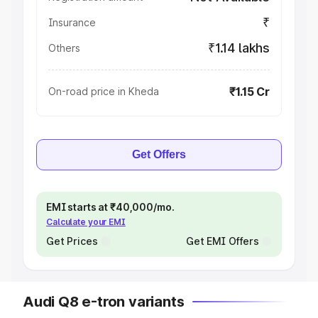
₹
Insurance
₹1.14 lakhs
Others
₹1.15 Cr
On-road price in Kheda
Get Offers
EMI starts at ₹40,000/mo.
Calculate your EMI
Get Prices
Get EMI Offers
Audi Q8 e-tron variants