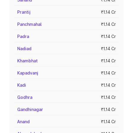
Prantij
₹1.14 Cr
Panchmahal
₹1.14 Cr
Padra
₹1.14 Cr
Nadiad
₹1.14 Cr
Khambhat
₹1.14 Cr
Kapadvanj
₹1.14 Cr
Kadi
₹1.14 Cr
Godhra
₹1.14 Cr
Gandhinagar
₹1.14 Cr
Anand
₹1.14 Cr