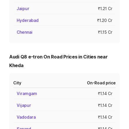
Jaipur
₹1.21 Cr
Hyderabad
₹1.20 Cr
Chennai
₹1.15 Cr
Audi Q8 e-tron On Road Prices in Cities near
Kheda
City
On-Road price
Viramgam
₹1.14 Cr
Vijapur
₹1.14 Cr
Vadodara
₹1.14 Cr
Sanand
₹1.14 Cr