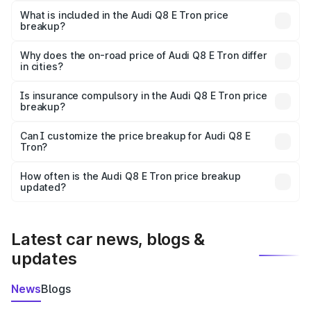
Tron in Kheda is ₹1.14 Cr.
What is included in the Audi Q8 E Tron price
breakup?
The price breakup includes ex-showroom price, RTO
charges, insurance, road tax, handling fees, and optional
Why does the on-road price of Audi Q8 E Tron differ
in cities?
accessories.
On-road prices vary due to differences in state RTO
charges, taxes, and insurance costs.
Is insurance compulsory in the Audi Q8 E Tron price
breakup?
Yes, at least third-party insurance is mandatory in India,
Can I customize the price breakup for Audi Q8 E
Tron?
and it is included in the on-road price breakup.
Yes, you can choose add-ons like extended warranty,
accessories, or different insurance plans, which will adjust
How often is the Audi Q8 E Tron price breakup
the final breakup.
updated?
We update price breakup details regularly to reflect the
latest market prices, taxes, and offers.
Latest car news, blogs &
updates
News
Blogs