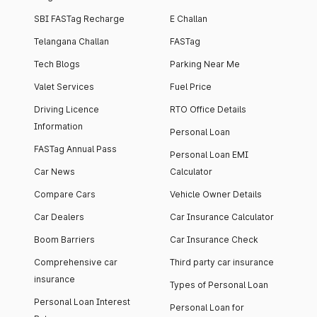
SBI FASTag Recharge
E Challan
Telangana Challan
FASTag
Tech Blogs
Parking Near Me
Valet Services
Fuel Price
Driving Licence
RTO Office Details
Information
Personal Loan
FASTag Annual Pass
Personal Loan EMI
Car News
Calculator
Compare Cars
Vehicle Owner Details
Car Dealers
Car Insurance Calculator
Boom Barriers
Car Insurance Check
Comprehensive car
Third party car insurance
insurance
Types of Personal Loan
Personal Loan Interest
Personal Loan for