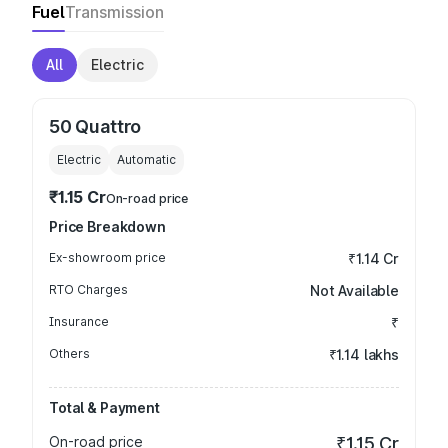
Fuel
Transmission
All
Electric
50 Quattro
Electric
Automatic
₹1.15 Cr
On-road price
Price Breakdown
Ex-showroom price
₹1.14 Cr
RTO Charges
Not Available
Insurance
₹
Others
₹1.14 lakhs
Total & Payment
On-road price
₹1.15 Cr