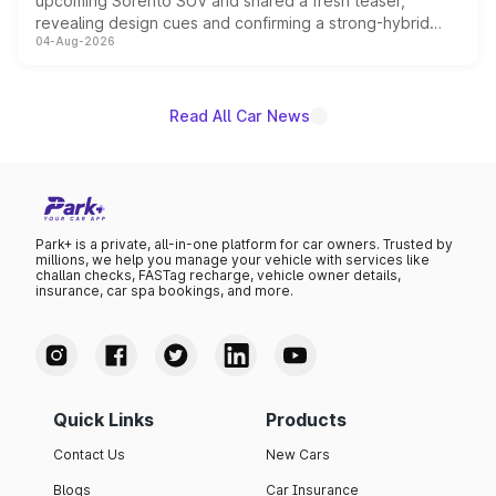
upcoming Sorento SUV and shared a fresh teaser,
revealing design cues and confirming a strong-hybrid
04-Aug-2026
powertrain, though pricing and the launch date remain
unannounced for now.
Read All Car News
Park+ is a private, all-in-one platform for car owners. Trusted by
millions, we help you manage your vehicle with services like
challan checks, FASTag recharge, vehicle owner details,
insurance, car spa bookings, and more.
Quick Links
Products
Contact Us
New Cars
Blogs
Car Insurance