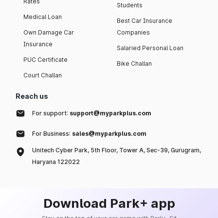
Rates
Students
Medical Loan
Best Car Insurance
Own Damage Car
Companies
Insurance
Salaried Personal Loan
PUC Certificate
Bike Challan
Court Challan
Reach us
For support:
support@myparkplus.com
For Business:
sales@myparkplus.com
Unitech Cyber Park, 5th Floor, Tower A, Sec-39, Gurugram,
Haryana 122022
Download Park+ app