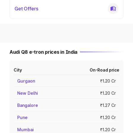
Get Offers
Audi Q8 e-tron prices in India
City
On-Road price
Gurgaon
₹1.20 Cr
New Delhi
₹1.20 Cr
Bangalore
₹1.27 Cr
Pune
₹1.20 Cr
Mumbai
₹1.20 Cr