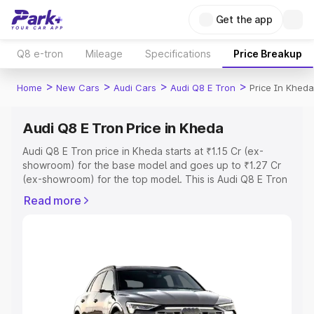
Get the app
Q8 e-tron
Mileage
Specifications
Price Breakup
>
>
>
>
Home
New Cars
Audi Cars
Audi Q8 E Tron
Price In Kheda
Audi Q8 E Tron Price in Kheda
Audi Q8 E Tron price in Kheda starts at ₹1.15 Cr (ex-
showroom) for the base model and goes up to ₹1.27 Cr
(ex-showroom) for the top model. This is Audi Q8 E Tron
on-road price in Kheda which includes RTO or
Read more
Registration Cost, Insurance Cost. Explore the complete
variant-wise on-road price of Audi Q8 E Tron price in
Kheda, along with key features and details to help you
choose the best option.
Explore Cars by Price Range
Cars Under 4 Lakhs
|
Cars Under 5 Lakhs
|
Cars Under 6