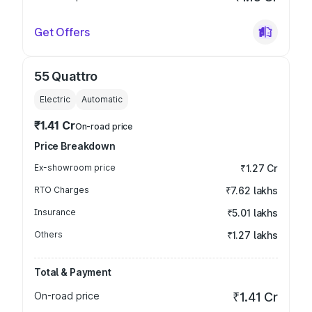
Get Offers
55 Quattro
Electric
Automatic
₹1.41 Cr
On-road price
Price Breakdown
Ex-showroom price
₹1.27 Cr
RTO Charges
₹7.62 lakhs
Insurance
₹5.01 lakhs
Others
₹1.27 lakhs
Total & Payment
On-road price
₹1.41 Cr