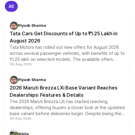
All
Piyush Sharma
Tata Cars Get Discounts of Up to ₹1.25 Lakh in
August 2026
Tata Motors has rolled out new offers for August 2026
across several passenger vehicles, with benefits of up to
₹1.25 lakh on selected models. The available offers
06-Aug-2026
include consumer discounts, exchange bonuses,
scrappage incentives, loyalty rewards and corporate
benefits, depending on the vehicle, variant and eligibility,
Piyush Sharma
giving buyers multiple ways to reduce the overall
2026 Maruti Brezza LXi Base Variant Reaches
purchase cost.
Dealerships: Features & Details
The 2026 Maruti Brezza LXi has started reaching
dealerships, offering buyers a closer look at the updated
base variant before deliveries begin. Despite being the
04-Aug-2026
entry-level trim, it comes with several standard safety
features, refreshed styling and the choice of naturally
aspirated or turbo-petrol powertrains, making it an
Nikita