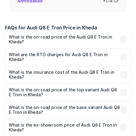
Ahmedabad
₹1.14 Cr
FAQs for Audi Q8 E Tron Price in Kheda
What is the on-road price of the Audi Q8 E Tron in
Kheda?
The on-road price of the Audi Q8 E Tron ranges from ₹1.15
Cr and ₹1.27 Cr. On-road prices vary across cities based
What are the RTO charges for Audi Q8 E Tron in
Kheda?
on registration fees, insurance, and other optional
The RTO Charges for the base variant of Audi Q8 E Tron
charges.
in Kheda will be Not Available.
What is the insurance cost of the Audi Q8 E Tron in
Kheda?
The insurance cost for the base variant of Audi Q8 E Tron
in Kheda is ₹
What is the on-road price of the top variant Audi Q8
E Tron in Kheda?
The top variant is 55 Quattro and the on-road price is
₹1.41 Cr Lakh in Kheda.
What is the on-road price of the base variant Audi Q8
E Tron in Kheda?
The base variant is 50 Quattro and the on-road price is
₹1.15 Cr Lakh in Kheda.
What is the ex-showroom price of Audi Q8 E Tron in
Kheda?
The ex-showroom price of the base variant of Audi Q8 E