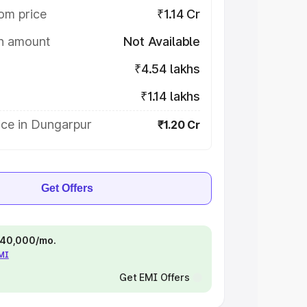
om price
₹1.14 Cr
on amount
Not Available
₹4.54 lakhs
₹1.14 lakhs
ice in Dungarpur
₹1.20 Cr
Get Offers
 ₹40,000/mo.
EMI
Get EMI Offers