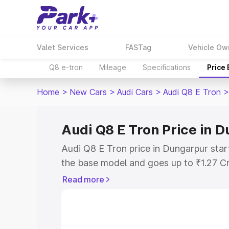
Valet Services
FASTag
Vehicle Ow
Q8 e-tron
Mileage
Specifications
Price
Home
>
New Cars
>
Audi Cars
>
Audi Q8 E Tron
>
Audi Q8 E Tron Price in 
Audi Q8 E Tron price in Dungarpur star
the base model and goes up to ₹1.27 C
model. This is Audi Q8 E Tron on-road 
Read more
RTO or Registration Cost, Insurance Co
wise on-road price of Audi Q8 E Tron p
features and details to help you choose