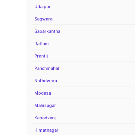
Udaipur
Sagwara
Sabarkantha
Ratlam
Prantij
Panchmahal
Nathdwara
Modasa
Mahisagar
Kapadvanj
Himatnagar