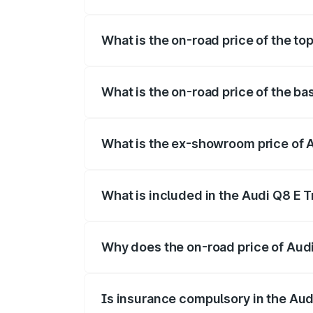
The insurance cost for the base variant 
What is the on-road price of the to
The top variant is 55 Quattro and the on
What is the on-road price of the ba
The base variant is 50 Quattro and the o
What is the ex-showroom price of 
The ex-showroom price of the base varia
What is included in the Audi Q8 E 
The price breakup includes ex-showroom 
Why does the on-road price of Audi 
On-road prices vary due to differences 
Is insurance compulsory in the Aud