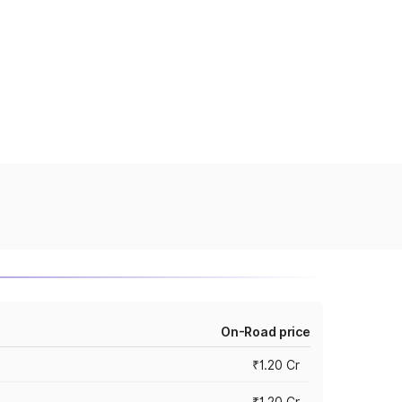
On-Road price
₹1.20 Cr
₹1.20 Cr