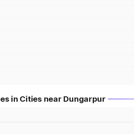
es in Cities near Dungarpur