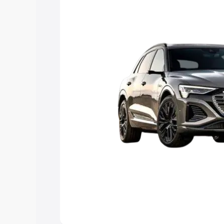
Explore Cars by Price Rang
Cars Under 4 Lakhs
|
Cars Under 5 La
Under 7 Lakhs
|
Cars Under 8 Lakhs
|
20 Lakhs
Explore Cars by Seating Ca
Best 5 Seater Cars
|
Best 6 Seater Car
Seater Cars
|
Best 9 Seater Cars
Explore Cars by Body Type
Best Sedan Cars in India
|
Best Hatchba
in India
|
Best MUV Cars in India
|
Best