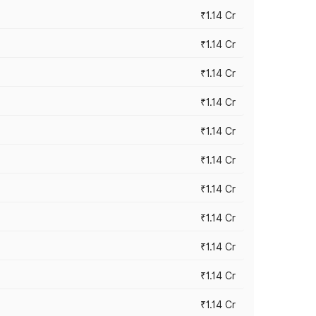
₹1.14 Cr
₹1.14 Cr
₹1.14 Cr
₹1.14 Cr
₹1.14 Cr
₹1.14 Cr
₹1.14 Cr
₹1.14 Cr
₹1.14 Cr
₹1.14 Cr
₹1.14 Cr