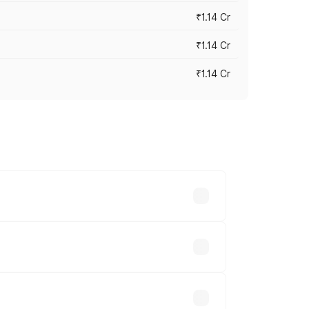
₹1.14 Cr
₹1.14 Cr
₹1.14 Cr
s cities based on registration fees,