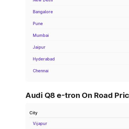
Bangalore
Pune
Mumbai
Jaipur
Hyderabad
Chennai
Audi Q8 e-tron On Road Pric
City
Vijapur