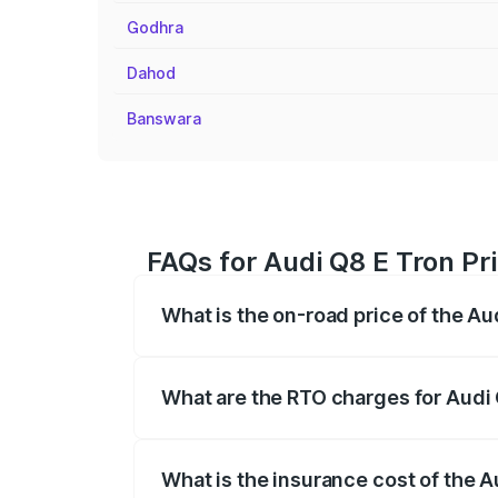
Godhra
Dahod
Banswara
FAQs for Audi Q8 E Tron Pr
What is the on-road price of the A
The on-road price of the Audi Q8 E Tron 
insurance, and other optional charges.
What are the RTO charges for Audi
The RTO Charges for the base variant of
What is the insurance cost of the 