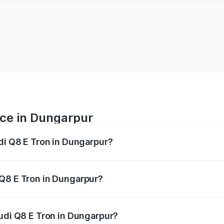
ice in Dungarpur
udi Q8 E Tron in Dungarpur?
ranges from ₹1.15 Cr and ₹1.27 Cr. On-road prices vary acros
 Q8 E Tron in Dungarpur?
 Audi Q8 E Tron in Dungarpur will be Not Available.
Audi Q8 E Tron in Dungarpur?