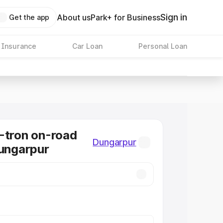
Sign in
About us
Park+ for Business
Get the app
 Insurance
Car Loan
Personal Loan
-tron on-road
Dungarpur
Dungarpur