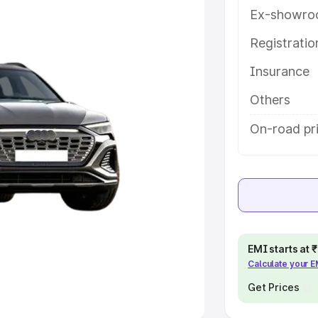
Ex-showro
e
Registrati
khs
|
Cars Under 6 Lakhs
|
Cars
Insurance
Cars Under 10 Lakhs
|
Cars Under
Others
pacity
On-road pr
s
|
Best 7 Seater Cars
|
Best 8
ck Cars in India
|
Best SUV Cars
EMI starts at
Calculate your 
 Luxury Cars in India
Get Prices