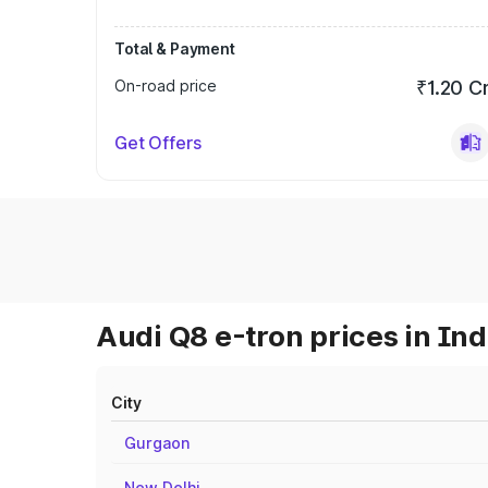
Total & Payment
On-road price
₹1.20 C
Get Offers
Audi Q8 e-tron prices in Ind
City
Gurgaon
New Delhi