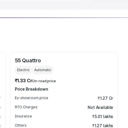
55 Quattro
Electric
Automatic
₹1.33 Cr
On-road price
Price Breakdown
r
Ex-showroom price
₹1.27 Cr
e
RTO Charges
Not Available
s
Insurance
₹5.01 lakhs
s
Others
₹1.27 lakhs