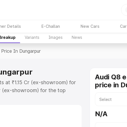
ner Details
E-Challan
New Cars
Car
 Breakup
Variants
Images
News
Price In Dungarpur
Dungarpur
Audi Q8 e
ts at ₹1.15 Cr (ex-showroom) for
price in 
r (ex-showroom) for the top
price in Dungarpur which includes
st. Explore the complete variant-
N/A
rice in Dungarpur, along with key
 the best option.