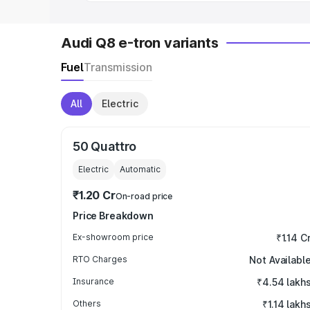
Audi Q8 e-tron variants
Fuel
Transmission
All
Electric
50 Quattro
Electric
Automatic
₹1.20 Cr
On-road price
Price Breakdown
Ex-showroom price
₹1.14 C
RTO Charges
Not Availabl
Insurance
₹4.54 lakh
Others
₹1.14 lakh