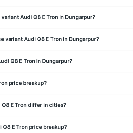
of Audi Q8 E Tron in Dungarpur is ₹4.54 lakhs
p variant Audi Q8 E Tron in Dungarpur?
-road price is ₹1.33 Cr Lakh in Dungarpur.
se variant Audi Q8 E Tron in Dungarpur?
n-road price is ₹1.20 Cr Lakh in Dungarpur.
Audi Q8 E Tron in Dungarpur?
nt of Audi Q8 E Tron in Dungarpur is ₹1.14 Cr.
Tron price breakup?
price, RTO charges, insurance, road tax, handling fees, and
Q8 E Tron differ in cities?
in state RTO charges, taxes, and insurance costs.
i Q8 E Tron price breakup?