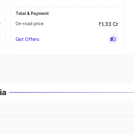
Total & Payment
r
On-road price
₹1.33 Cr
Get Offers
ia