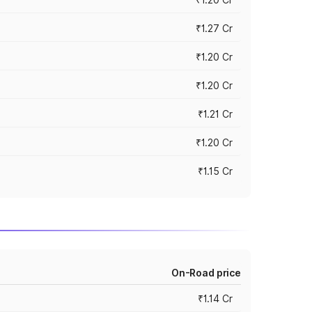
₹1.27 Cr
₹1.20 Cr
₹1.20 Cr
₹1.21 Cr
₹1.20 Cr
₹1.15 Cr
On-Road price
₹1.14 Cr