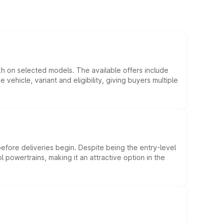
kh on selected models. The available offers include
hicle, variant and eligibility, giving buyers multiple
efore deliveries begin. Despite being the entry-level
l powertrains, making it an attractive option in the