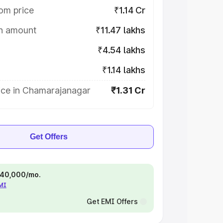
om price
₹1.14 Cr
on amount
₹11.47 lakhs
₹4.54 lakhs
₹1.14 lakhs
ice in Chamarajanagar
₹1.31 Cr
Get Offers
 ₹40,000/mo.
EMI
Get EMI Offers