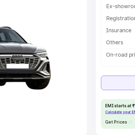
Ex-showro
e
Registrati
khs
|
Cars Under 6 Lakhs
|
Cars
Insurance
Cars Under 10 Lakhs
|
Cars Under
Others
pacity
On-road pr
s
|
Best 7 Seater Cars
|
Best 8
ck Cars in India
|
Best SUV Cars
EMI starts at
Calculate your 
 Luxury Cars in India
Get Prices