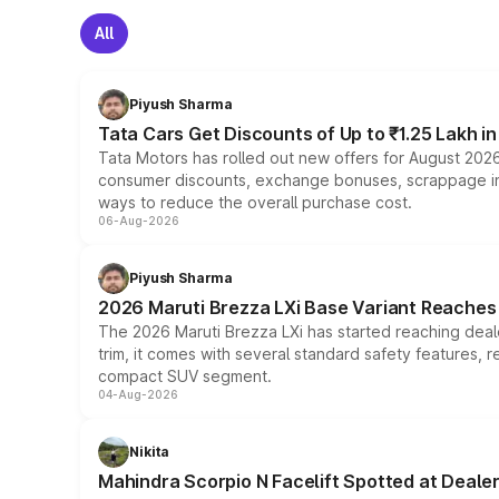
All
Piyush Sharma
Tata Cars Get Discounts of Up to ₹1.25 Lakh i
Tata Motors has rolled out new offers for August 2026
consumer discounts, exchange bonuses, scrappage incen
ways to reduce the overall purchase cost.
06-Aug-2026
Piyush Sharma
2026 Maruti Brezza LXi Base Variant Reaches 
The 2026 Maruti Brezza LXi has started reaching deale
trim, it comes with several standard safety features, r
compact SUV segment.
04-Aug-2026
Nikita
Mahindra Scorpio N Facelift Spotted at Deale