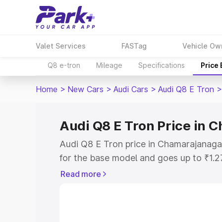
Valet Services
FASTag
Vehicle Ow
Q8 e-tron
Mileage
Specifications
Price
Home
>
New Cars
>
Audi Cars
>
Audi Q8 E Tron
>
Audi Q8 E Tron Price in
Audi Q8 E Tron price in Chamarajanaga
for the base model and goes up to ₹1.
model. This is Audi Q8 E Tron on-road
Read more
includes RTO or Registration Cost, Ins
variant-wise on-road price of Audi Q8 
along with key features and details to 