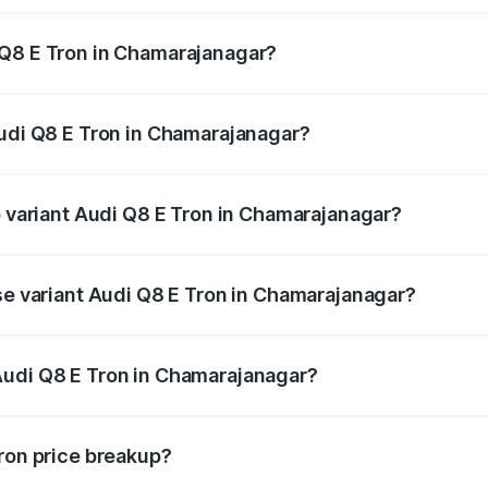
 Q8 E Tron in Chamarajanagar?
 Audi Q8 E Tron in Chamarajanagar will be ₹11.47 lakhs.
Audi Q8 E Tron in Chamarajanagar?
 of Audi Q8 E Tron in Chamarajanagar is ₹4.54 lakhs
p variant Audi Q8 E Tron in Chamarajanagar?
-road price is ₹1.46 Cr Lakh in Chamarajanagar.
ase variant Audi Q8 E Tron in Chamarajanagar?
n-road price is ₹1.31 Cr Lakh in Chamarajanagar.
Audi Q8 E Tron in Chamarajanagar?
nt of Audi Q8 E Tron in Chamarajanagar is ₹1.14 Cr.
Tron price breakup?
price, RTO charges, insurance, road tax, handling fees, and