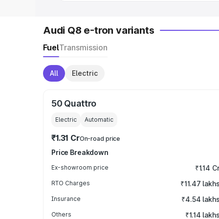
Audi Q8 e-tron variants
Fuel
Transmission
All
Electric
50 Quattro
Electric
Automatic
₹1.31 Cr
On-road price
Price Breakdown
Ex-showroom price
₹1.14 C
RTO Charges
₹11.47 lakh
Insurance
₹4.54 lakh
Others
₹1.14 lakh