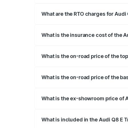
insurance, and other optional charges.
What are the RTO charges for Audi
The RTO Charges for the base variant of
What is the insurance cost of the 
The insurance cost for the base variant
What is the on-road price of the to
The top variant is 55 Quattro and the on
What is the on-road price of the b
The base variant is 50 Quattro and the o
What is the ex-showroom price of 
The ex-showroom price of the base varia
What is included in the Audi Q8 E 
The price breakup includes ex-showroom 