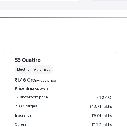
55 Quattro
Electric
Automatic
₹1.46 Cr
On-road price
Price Breakdown
r
Ex-showroom price
₹1.27 Cr
s
RTO Charges
₹12.71 lakhs
s
Insurance
₹5.01 lakhs
s
Others
₹1.27 lakhs