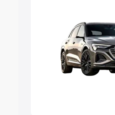
Explore Cars by Price Rang
Cars Under 4 Lakhs
|
Cars Under 5 La
Under 7 Lakhs
|
Cars Under 8 Lakhs
|
20 Lakhs
Explore Cars by Seating Ca
Best 5 Seater Cars
|
Best 6 Seater Car
Seater Cars
|
Best 9 Seater Cars
Explore Cars by Body Type
Best Sedan Cars in India
|
Best Hatchba
in India
|
Best MUV Cars in India
|
Best