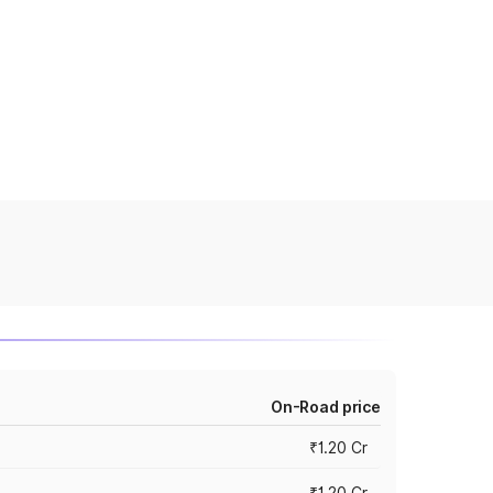
On-Road price
₹1.20 Cr
₹1.20 Cr