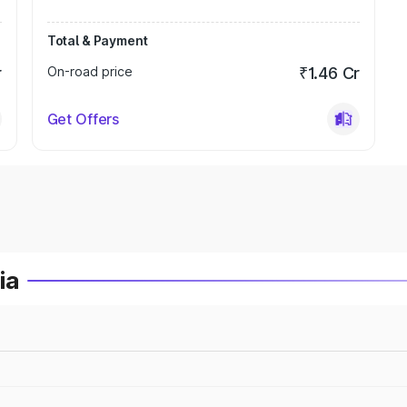
Total & Payment
r
On-road price
₹1.46 Cr
Get Offers
ia