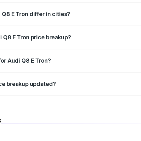
Q8 E Tron differ in cities?
in state RTO charges, taxes, and insurance costs.
i Q8 E Tron price breakup?
datory in India, and it is included in the on-road price break
for Audi Q8 E Tron?
d warranty, accessories, or different insurance plans, which 
ice breakup updated?
 to reflect the latest market prices, taxes, and offers.
s