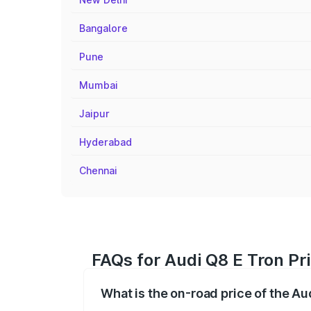
Bangalore
Pune
Mumbai
Jaipur
Hyderabad
Chennai
FAQs for Audi Q8 E Tron P
What is the on-road price of the A
The on-road price of the Audi Q8 E Tron 