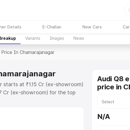
ner Details
E-Challan
New Cars
Car
 Breakup
Variants
Images
News
Price In Chamarajanagar
 Chamarajanagar
Audi Q8 e
r starts at ₹1.15 Cr (ex-showroom)
price in 
27 Cr (ex-showroom) for the top
 price in Chamarajanagar which
urance Cost. Explore the complete
N/A
E Tron price in Chamarajanagar,
help you choose the best option.