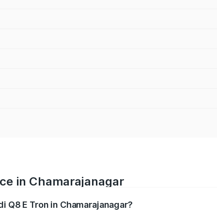
rice in Chamarajanagar
udi Q8 E Tron in Chamarajanagar?
ranges from ₹1.15 Cr and ₹1.27 Cr. On-road prices vary acros