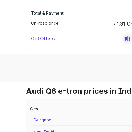
Total & Payment
On-road price
₹1.31 C
Get Offers
Audi Q8 e-tron prices in Ind
City
Gurgaon
New Delhi