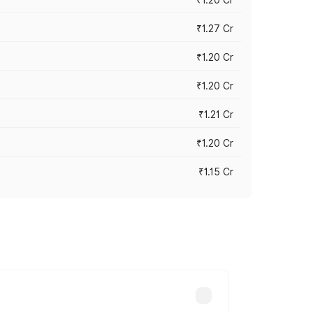
₹1.27 Cr
₹1.20 Cr
₹1.20 Cr
₹1.21 Cr
₹1.20 Cr
₹1.15 Cr
s cities based on registration fees,