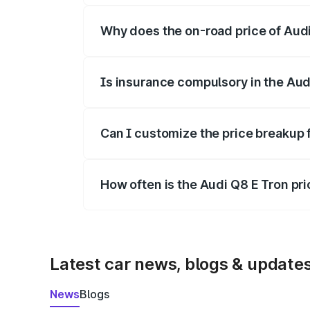
Why does the on-road price of Audi 
On-road prices vary due to differences 
Is insurance compulsory in the Aud
Yes, at least third-party insurance is man
Can I customize the price breakup 
Yes, you can choose add-ons like extende
How often is the Audi Q8 E Tron pr
We update price breakup details regularly
Latest car news, blogs & update
News
Blogs