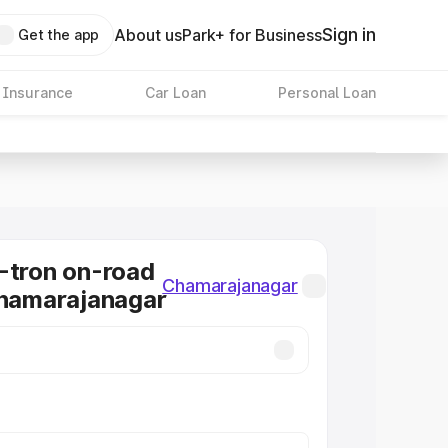
Sign in
About us
Park+ for Business
Get the app
 Insurance
Car Loan
Personal Loan
-tron on-road
Chamarajanagar
Chamarajanagar