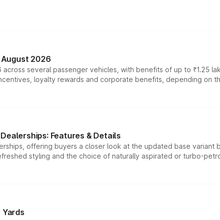
n August 2026
 across several passenger vehicles, with benefits of up to ₹1.25 la
tives, loyalty rewards and corporate benefits, depending on the ve
Dealerships: Features & Details
rships, offering buyers a closer look at the updated base variant b
efreshed styling and the choice of naturally aspirated or turbo-petro
r Yards