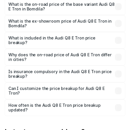
₹1.33 Cr Lakh in Bomdila.
What is the on-road price of the base variant Audi Q8
E Tron in Bomdila?
The base variant is 50 Quattro and the on-road price is
₹1.15 Cr Lakh in Bomdila.
What is the ex-showroom price of Audi Q8 E Tron in
Bomdila?
The ex-showroom price of the base variant of Audi Q8 E
Tron in Bomdila is ₹1.14 Cr.
What is included in the Audi Q8 E Tron price
breakup?
The price breakup includes ex-showroom price, RTO
charges, insurance, road tax, handling fees, and optional
Why does the on-road price of Audi Q8 E Tron differ
in cities?
accessories.
On-road prices vary due to differences in state RTO
charges, taxes, and insurance costs.
Is insurance compulsory in the Audi Q8 E Tron price
breakup?
Yes, at least third-party insurance is mandatory in India,
Can I customize the price breakup for Audi Q8 E
Tron?
and it is included in the on-road price breakup.
Yes, you can choose add-ons like extended warranty,
accessories, or different insurance plans, which will adjust
How often is the Audi Q8 E Tron price breakup
the final breakup.
updated?
We update price breakup details regularly to reflect the
latest market prices, taxes, and offers.