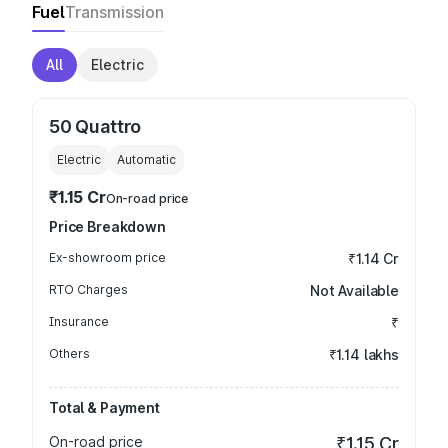
Fuel
Transmission
All
Electric
50 Quattro
Electric
Automatic
₹1.15 Cr
On-road price
Price Breakdown
Ex-showroom price
₹1.14 Cr
RTO Charges
Not Available
Insurance
₹
Others
₹1.14 lakhs
Total & Payment
On-road price
₹1.15 Cr