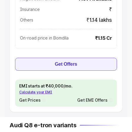
₹
Insurance
₹1.14 lakhs
Others
₹1.15 Cr
On-road price in Bomdila
Get Offers
EMI starts at ₹40,000/mo.
Calculate your EMI
Get Prices
Get EMI Offers
Audi Q8 e-tron variants