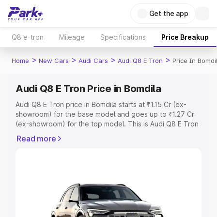
Get the app
Q8 e-tron
Mileage
Specifications
Price Breakup
>
>
>
>
Home
New Cars
Audi Cars
Audi Q8 E Tron
Price In Bomdi
Audi Q8 E Tron Price in Bomdila
Audi Q8 E Tron price in Bomdila starts at ₹1.15 Cr (ex-
showroom) for the base model and goes up to ₹1.27 Cr
(ex-showroom) for the top model. This is Audi Q8 E Tron
on-road price in Bomdila which includes RTO or
Read more
Registration Cost, Insurance Cost. Explore the complete
variant-wise on-road price of Audi Q8 E Tron price in
Bomdila, along with key features and details to help you
choose the best option.
Explore Cars by Price Range
Cars Under 4 Lakhs
|
Cars Under 5 Lakhs
|
Cars Under 6