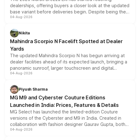
dealerships, offering buyers a closer look at the updated
base variant before deliveries begin. Despite being the
04-Aug-2026
entry-level trim, it comes with several standard safety
features, refreshed styling and the choice of naturally
aspirated or turbo-petrol powertrains, making it an
Nikita
attractive option in the compact SUV segment.
Mahindra Scorpio N Facelift Spotted at Dealer
Yards
The updated Mahindra Scorpio N has begun arriving at
dealer facilities ahead of its expected launch, bringing a
panoramic sunroof, larger touchscreen and digital
04-Aug-2026
instrument cluster borrowed from the Thar Roxx, along
with fresh alloy wheels and revised charging ports across
both rows.
Piyush Sharma
MG M9 and Cyberster Couture Editions
Launched in India: Prices, Features & Details
MG Select has launched the limited-edition Couture
versions of the Cyberster and M9 in India. Created in
collaboration with fashion designer Gaurav Gupta, both
04-Aug-2026
models receive exclusive cosmetic enhancements
inspired by the Serpent Infinity design theme. Limited to