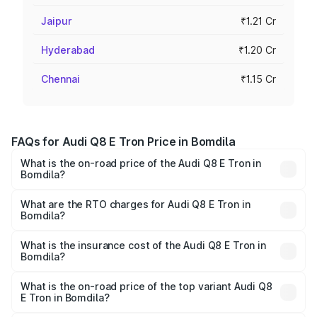
Jaipur
₹1.21 Cr
Hyderabad
₹1.20 Cr
Chennai
₹1.15 Cr
FAQs for Audi Q8 E Tron Price in Bomdila
What is the on-road price of the Audi Q8 E Tron in
Bomdila?
The on-road price of the Audi Q8 E Tron ranges from ₹1.15
Cr and ₹1.27 Cr. On-road prices vary across cities based
What are the RTO charges for Audi Q8 E Tron in
Bomdila?
on registration fees, insurance, and other optional
The RTO Charges for the base variant of Audi Q8 E Tron
charges.
in Bomdila will be Not Available.
What is the insurance cost of the Audi Q8 E Tron in
Bomdila?
The insurance cost for the base variant of Audi Q8 E Tron
in Bomdila is ₹
What is the on-road price of the top variant Audi Q8
E Tron in Bomdila?
The top variant is 55 Quattro and the on-road price is