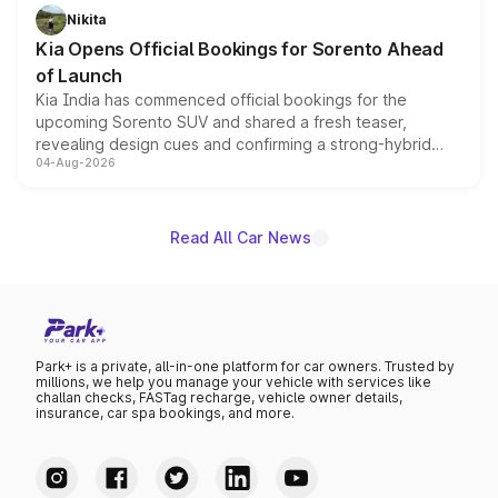
just 50 units each, the special editions are priced above
Nikita
the standard versions and deliveries begin this month.
Kia Opens Official Bookings for Sorento Ahead
of Launch
Kia India has commenced official bookings for the
upcoming Sorento SUV and shared a fresh teaser,
revealing design cues and confirming a strong-hybrid
04-Aug-2026
powertrain, though pricing and the launch date remain
unannounced for now.
Read All Car News
Park+ is a private, all-in-one platform for car owners. Trusted by
millions, we help you manage your vehicle with services like
challan checks, FASTag recharge, vehicle owner details,
insurance, car spa bookings, and more.