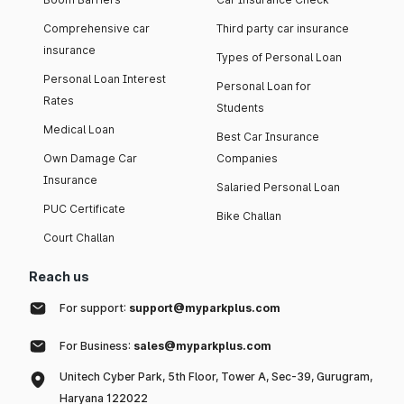
Comprehensive car
Third party car insurance
insurance
Types of Personal Loan
Personal Loan Interest
Personal Loan for
Rates
Students
Medical Loan
Best Car Insurance
Own Damage Car
Companies
Insurance
Salaried Personal Loan
PUC Certificate
Bike Challan
Court Challan
Reach us
For support:
support@myparkplus.com
For Business:
sales@myparkplus.com
Unitech Cyber Park, 5th Floor, Tower A, Sec-39, Gurugram,
Haryana 122022