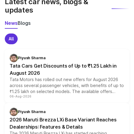
Latest car news, blogs &
updates
News
Blogs
All
Piyush Sharma
Tata Cars Get Discounts of Up to ₹1.25 Lakh in
August 2026
Tata Motors has rolled out new offers for August 2026
across several passenger vehicles, with benefits of up to
₹1.25 lakh on selected models. The available offers
06-Aug-2026
include consumer discounts, exchange bonuses,
scrappage incentives, loyalty rewards and corporate
benefits, depending on the vehicle, variant and eligibility,
Piyush Sharma
giving buyers multiple ways to reduce the overall
2026 Maruti Brezza LXi Base Variant Reaches
purchase cost.
Dealerships: Features & Details
The 2026 Maruti Brezza LXi has started reaching