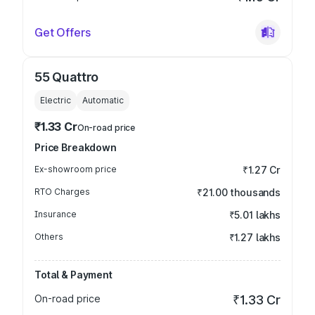
Get Offers
55 Quattro
Electric
Automatic
₹1.33 Cr
On-road price
Price Breakdown
Ex-showroom price
₹1.27 Cr
RTO Charges
₹21.00 thousands
Insurance
₹5.01 lakhs
Others
₹1.27 lakhs
Total & Payment
On-road price
₹1.33 Cr