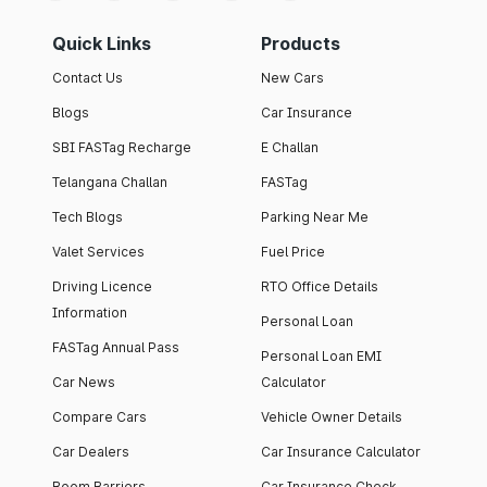
Quick Links
Products
Contact Us
New Cars
Blogs
Car Insurance
SBI FASTag Recharge
E Challan
Telangana Challan
FASTag
Tech Blogs
Parking Near Me
Valet Services
Fuel Price
Driving Licence
RTO Office Details
Information
Personal Loan
FASTag Annual Pass
Personal Loan EMI
Car News
Calculator
Compare Cars
Vehicle Owner Details
Car Dealers
Car Insurance Calculator
Boom Barriers
Car Insurance Check