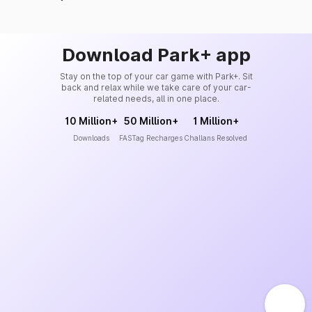
Download Park+ app
Stay on the top of your car game with Park+. Sit
back and relax while we take care of your car-
related needs, all in one place.
10 Million+
50 Million+
1 Million+
Downloads
FASTag Recharges
Challans Resolved