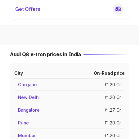
Get Offers
Audi Q8 e-tron prices in India
City
On-Road price
Gurgaon
₹1.20 Cr
New Delhi
₹1.20 Cr
Bangalore
₹1.27 Cr
Pune
₹1.20 Cr
Mumbai
₹1.20 Cr