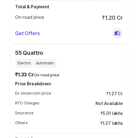
Total & Payment
On-road price
₹1.20 Cr
Get Offers
55 Quattro
Electric
Automatic
₹1.33 Cr
On-road price
Price Breakdown
Ex-showroom price
₹1.27 Cr
RTO Charges
Not Available
Insurance
₹5.01 lakhs
Others
₹1.27 lakhs