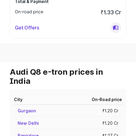
Total & Payment
On-road price
₹1.33 Cr
Get Offers
Audi Q8 e-tron prices in
India
City
On-Road price
Gurgaon
₹1.20 Cr
New Delhi
₹1.20 Cr
Bangalore
₹1.27 Cr