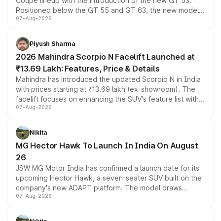
Coupe lineup with the introduction of the new GT 53.
Positioned below the GT 55 and GT 63, the new model
07-Aug-2026
combines dual-motor all-wheel drive, a high-performance
battery and AMG-specific driving technology, offering a
more accessible entry point into the brand's latest
Piyush Sharma
electric performance sedan range.
2026 Mahindra Scorpio N Facelift Launched at
₹13.69 Lakh: Features, Price & Details
Mahindra has introduced the updated Scorpio N in India
with prices starting at ₹13.69 lakh (ex-showroom). The
facelift focuses on enhancing the SUV's feature list with a
07-Aug-2026
panoramic sunroof, larger digital displays, Level 2 ADAS
and a 540-degree camera, while retaining its existing
petrol and diesel engine options without any mechanical
Nikita
changes.
MG Hector Hawk To Launch In India On August
26
JSW MG Motor India has confirmed a launch date for its
upcoming Hector Hawk, a seven-seater SUV built on the
company's new ADAPT platform. The model draws
07-Aug-2026
heavily from the Wuling Starlight 560 sold overseas and
is expected to arrive with both battery electric and plug-
in hybrid powertrain options, positioning it above the