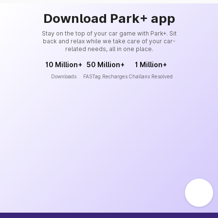
Download Park+ app
Stay on the top of your car game with Park+. Sit
back and relax while we take care of your car-
related needs, all in one place.
10 Million+
50 Million+
1 Million+
Downloads
FASTag Recharges
Challans Resolved