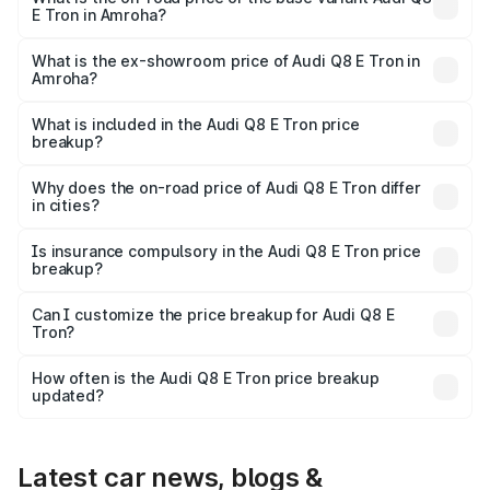
E Tron in Amroha?
The base variant is 50 Quattro and the on-road price is
₹1.20 Cr Lakh in Amroha.
What is the ex-showroom price of Audi Q8 E Tron in
Amroha?
The ex-showroom price of the base variant of Audi Q8 E
Tron in Amroha is ₹1.14 Cr.
What is included in the Audi Q8 E Tron price
breakup?
The price breakup includes ex-showroom price, RTO
charges, insurance, road tax, handling fees, and optional
Why does the on-road price of Audi Q8 E Tron differ
in cities?
accessories.
On-road prices vary due to differences in state RTO
charges, taxes, and insurance costs.
Is insurance compulsory in the Audi Q8 E Tron price
breakup?
Yes, at least third-party insurance is mandatory in India,
Can I customize the price breakup for Audi Q8 E
Tron?
and it is included in the on-road price breakup.
Yes, you can choose add-ons like extended warranty,
accessories, or different insurance plans, which will adjust
How often is the Audi Q8 E Tron price breakup
the final breakup.
updated?
We update price breakup details regularly to reflect the
latest market prices, taxes, and offers.
Latest car news, blogs &