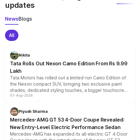
updates
News
Blogs
All
Nikita
Tata Rolls Out Nexon Camo Edition From Rs 9.99
Lakh
Tata Motors has rolled out a limited-run Camo Edition of
the Nexon compact SUV, bringing two exclusive paint
shades, dedicated styling touches, a bigger touchscreen
07-Aug-2026
and a built-in dashcam, while keeping the existing range
of petrol, diesel and CNG powertrains and transmission
choices unchanged across the model lineup for buyers.
Piyush Sharma
Mercedes-AMG GT 53 4-Door Coupe Revealed:
New Entry-Level Electric Performance Sedan
Mercedes-AMG has expanded its all-electric GT 4-Door