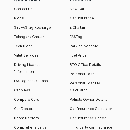
Contact Us
New Cars
Blogs
Car Insurance
SBI FASTag Recharge
E Challan
Telangana Challan
FASTag
Tech Blogs
Parking Near Me
Valet Services
Fuel Price
Driving Licence
RTO Office Details
Information
Personal Loan
FASTag Annual Pass
Personal Loan EMI
Car News
Calculator
Compare Cars
Vehicle Owner Details
Car Dealers
Car Insurance Calculator
Boom Barriers
Car Insurance Check
Comprehensive car
Third party car insurance