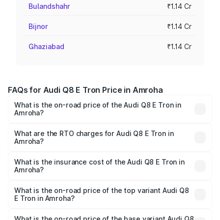
Bulandshahr
₹1.14 Cr
Bijnor
₹1.14 Cr
Ghaziabad
₹1.14 Cr
FAQs for Audi Q8 E Tron Price in Amroha
What is the on-road price of the Audi Q8 E Tron in
Amroha?
The on-road price of the Audi Q8 E Tron ranges from ₹1.15
Cr and ₹1.27 Cr. On-road prices vary across cities based
What are the RTO charges for Audi Q8 E Tron in
Amroha?
on registration fees, insurance, and other optional
The RTO Charges for the base variant of Audi Q8 E Tron
charges.
in Amroha will be Not Available.
What is the insurance cost of the Audi Q8 E Tron in
Amroha?
The insurance cost for the base variant of Audi Q8 E Tron
in Amroha is ₹4.54 lakhs
What is the on-road price of the top variant Audi Q8
E Tron in Amroha?
The top variant is 55 Quattro and the on-road price is
₹1.33 Cr Lakh in Amroha.
What is the on-road price of the base variant Audi Q8