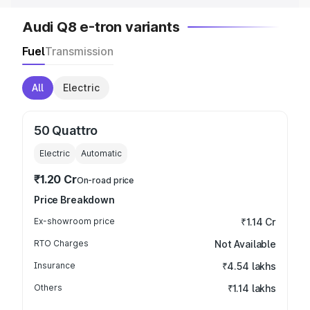
Audi Q8 e-tron variants
Fuel
Transmission
All
Electric
50 Quattro
Electric
Automatic
₹1.20 Cr
On-road price
Price Breakdown
Ex-showroom price
₹1.14 Cr
RTO Charges
Not Available
Insurance
₹4.54 lakhs
Others
₹1.14 lakhs