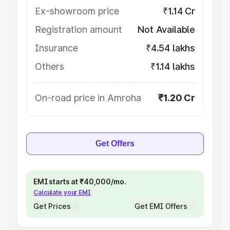
Ex-showroom price
₹1.14 Cr
Registration amount
Not Available
Insurance
₹4.54 lakhs
Others
₹1.14 lakhs
On-road price in Amroha
₹1.20 Cr
Get Offers
EMI starts at ₹40,000/mo.
Calculate your EMI
Get Prices
Get EMI Offers