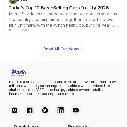
Nikita
existing Hector in the brand's India lineup.
India's Top 10 Best-Selling Cars In July 2026
Maruti Suzuki commanded six of the ten podium spots as
the country's leading models together crossed the two
lakh unit mark, with the Punch nearly doubling its year-
07-Aug-2026
on-year volumes to stand out as the fastest-growing
name on the list.
Read All Car News
Park+ is a private, all-in-one platform for car owners. Trusted by
millions, we help you manage your vehicle with services like
challan checks, FASTag recharge, vehicle owner details,
insurance, car spa bookings, and more.
Quick Links
Products