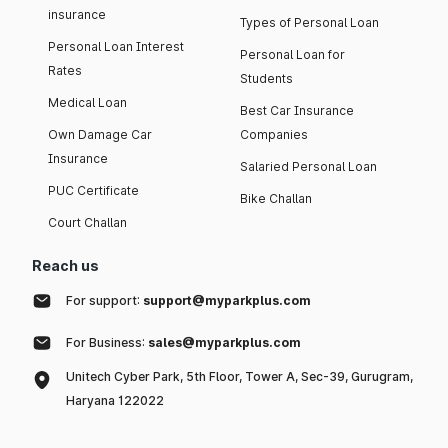
insurance
Types of Personal Loan
Personal Loan Interest
Personal Loan for
Rates
Students
Medical Loan
Best Car Insurance
Own Damage Car
Companies
Insurance
Salaried Personal Loan
PUC Certificate
Bike Challan
Court Challan
Reach us
For support:
support@myparkplus.com
For Business:
sales@myparkplus.com
Unitech Cyber Park, 5th Floor, Tower A, Sec-39, Gurugram,
Haryana 122022