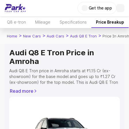
Get the app
Q8 e-tron
Mileage
Specifications
Price Breakup
>
>
>
>
Home
New Cars
Audi Cars
Audi Q8 E Tron
Price In Amro
Audi Q8 E Tron Price in
Amroha
Audi Q8 E Tron price in Amroha starts at ₹1.15 Cr (ex-
showroom) for the base model and goes up to ₹1.27 Cr
(ex-showroom) for the top model. This is Audi Q8 E Tron
on-road price in Amroha which includes RTO or
Read more
Registration Cost, Insurance Cost. Explore the complete
variant-wise on-road price of Audi Q8 E Tron price in
Amroha, along with key features and details to help you
choose the best option.
Explore Cars by Price Range