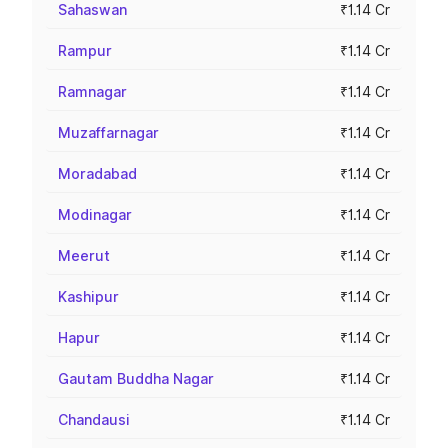
Sahaswan
₹1.14 Cr
Rampur
₹1.14 Cr
Ramnagar
₹1.14 Cr
Muzaffarnagar
₹1.14 Cr
Moradabad
₹1.14 Cr
Modinagar
₹1.14 Cr
Meerut
₹1.14 Cr
Kashipur
₹1.14 Cr
Hapur
₹1.14 Cr
Gautam Buddha Nagar
₹1.14 Cr
Chandausi
₹1.14 Cr