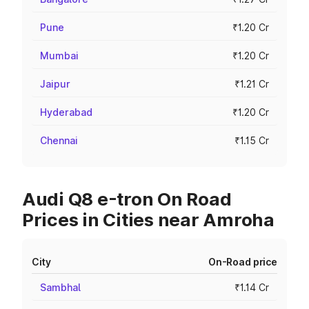
Pune
₹1.20 Cr
Mumbai
₹1.20 Cr
Jaipur
₹1.21 Cr
Hyderabad
₹1.20 Cr
Chennai
₹1.15 Cr
Audi Q8 e-tron On Road
Prices in Cities near Amroha
City
On-Road price
Sambhal
₹1.14 Cr