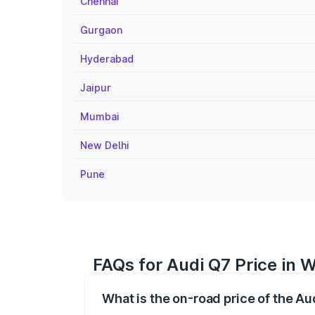
Chennai
Gurgaon
Hyderabad
Jaipur
Mumbai
New Delhi
Pune
FAQs for Audi Q7 Price in 
What is the on-road price of the A