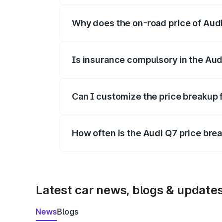
Why does the on-road price of Audi 
On-road prices vary due to differences 
Is insurance compulsory in the Aud
Yes, at least third-party insurance is man
Can I customize the price breakup 
Yes, you can choose add-ons like extende
How often is the Audi Q7 price br
We update price breakup details regularly
Latest car news, blogs & update
News
Blogs