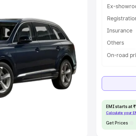
Ex-showro
e
Registrati
khs
|
Cars Under 6 Lakhs
|
Cars
Insurance
Cars Under 10 Lakhs
|
Cars Under
Others
pacity
On-road pr
s
|
Best 7 Seater Cars
|
Best 8
ck Cars in India
|
Best SUV Cars
EMI starts at
Calculate your 
 Luxury Cars in India
Get Prices