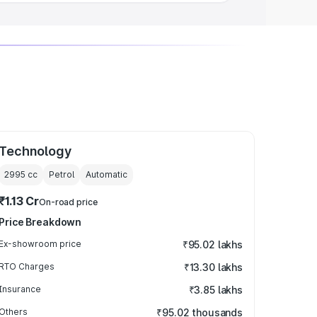
Technology
2995
cc
Petrol
Automatic
₹1.13 Cr
On-road price
Price Breakdown
Ex-showroom price
₹95.02 lakhs
RTO Charges
₹13.30 lakhs
Insurance
₹3.85 lakhs
Others
₹95.02 thousands