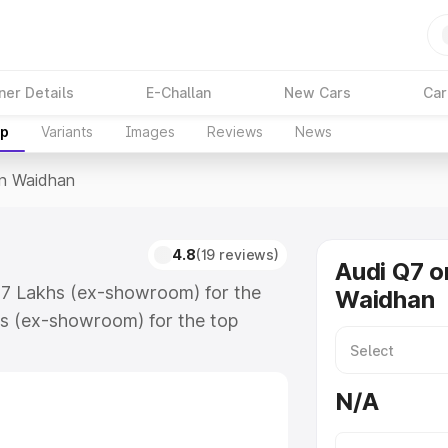
ner Details
E-Challan
New Cars
Car
up
Variants
Images
Reviews
News
In Waidhan
4.8
(19 reviews)
Audi Q7 o
.17 Lakhs (ex-showroom) for the
Waidhan
s (ex-showroom) for the top
n Waidhan which includes RTO or
lore the complete variant-wise on-
N/A
 along with key features and
ion.