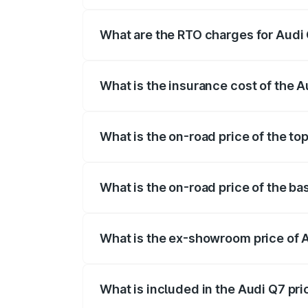
The on-road price of the Audi Q7 ranges
insurance, and other optional charges.
What are the RTO charges for Audi
The RTO Charges for the base variant of
What is the insurance cost of the 
The insurance cost for the base variant 
What is the on-road price of the to
The top variant is Technology and the on
What is the on-road price of the ba
The base variant is Premium Plus and the
What is the ex-showroom price of 
The ex-showroom price of the base varia
What is included in the Audi Q7 pr
The price breakup includes ex-showroom 