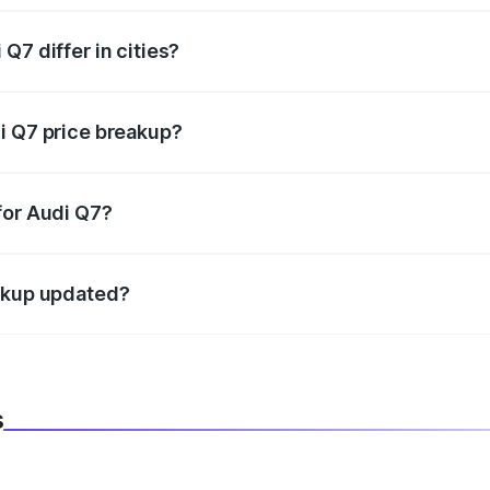
Q7 differ in cities?
in state RTO charges, taxes, and insurance costs.
i Q7 price breakup?
datory in India, and it is included in the on-road price break
for Audi Q7?
d warranty, accessories, or different insurance plans, which 
eakup updated?
 to reflect the latest market prices, taxes, and offers.
s