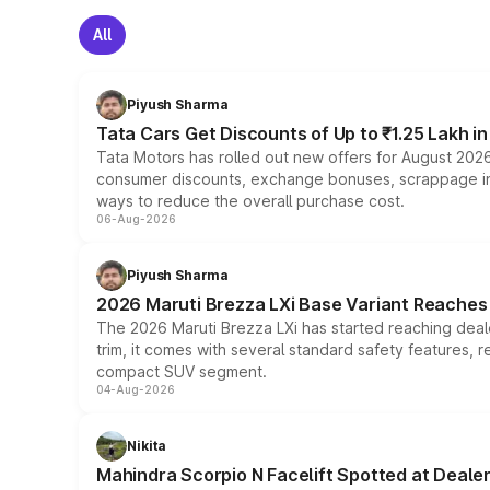
All
Piyush Sharma
Tata Cars Get Discounts of Up to ₹1.25 Lakh i
Tata Motors has rolled out new offers for August 2026
consumer discounts, exchange bonuses, scrappage incen
ways to reduce the overall purchase cost.
06-Aug-2026
Piyush Sharma
2026 Maruti Brezza LXi Base Variant Reaches 
The 2026 Maruti Brezza LXi has started reaching deale
trim, it comes with several standard safety features, r
compact SUV segment.
04-Aug-2026
Nikita
Mahindra Scorpio N Facelift Spotted at Deale