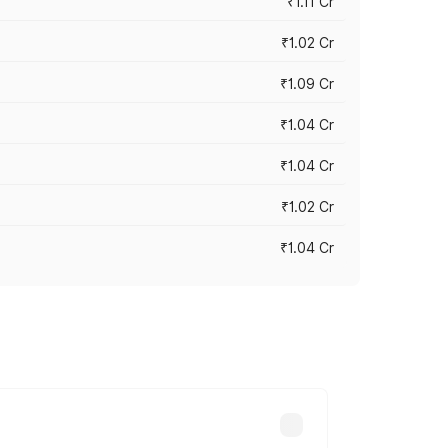
₹1.11 Cr
₹1.02 Cr
₹1.09 Cr
₹1.04 Cr
₹1.04 Cr
₹1.02 Cr
₹1.04 Cr