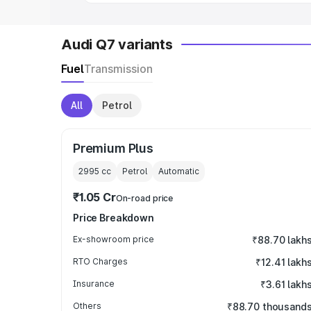
Audi Q7 variants
Fuel
Transmission
All
Petrol
Premium Plus
2995
cc
Petrol
Automatic
₹1.05 Cr
On-road price
Price Breakdown
Ex-showroom price
₹88.70 lakh
RTO Charges
₹12.41 lakh
Insurance
₹3.61 lakh
Others
₹88.70 thousand