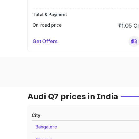
Total & Payment
On-road price
₹1.05 C
Get Offers
Audi Q7 prices in India
City
Bangalore