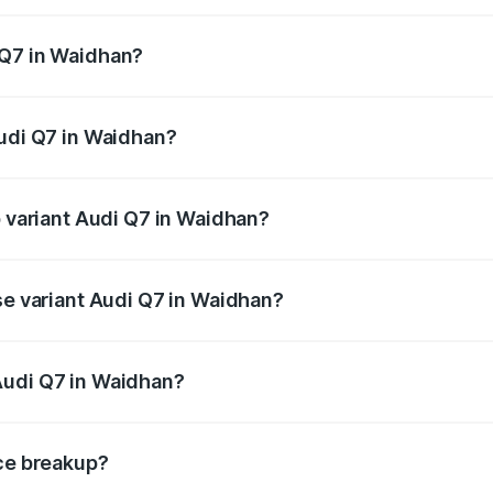
 from ₹87.17 Lakhs and ₹96.15 Lakhs. On-road prices vary acr
 Q7 in Waidhan?
 Audi Q7 in Waidhan will be ₹12.41 lakhs.
Audi Q7 in Waidhan?
of Audi Q7 in Waidhan is ₹3.61 lakhs
p variant Audi Q7 in Waidhan?
-road price is ₹1.13 Cr Lakh in Waidhan.
se variant Audi Q7 in Waidhan?
 on-road price is ₹1.05 Cr Lakh in Waidhan.
Audi Q7 in Waidhan?
nt of Audi Q7 in Waidhan is ₹88.70 lakhs.
ice breakup?
price, RTO charges, insurance, road tax, handling fees, and