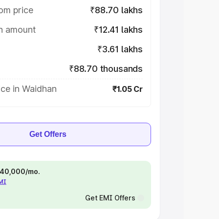
om price
₹88.70 lakhs
on amount
₹12.41 lakhs
₹3.61 lakhs
₹88.70 thousands
ice in Waidhan
₹1.05 Cr
Get Offers
 ₹40,000/mo.
EMI
Get EMI Offers