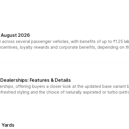
n August 2026
 across several passenger vehicles, with benefits of up to ₹1.25 la
tives, loyalty rewards and corporate benefits, depending on the ve
Dealerships: Features & Details
rships, offering buyers a closer look at the updated base variant b
efreshed styling and the choice of naturally aspirated or turbo-petro
r Yards