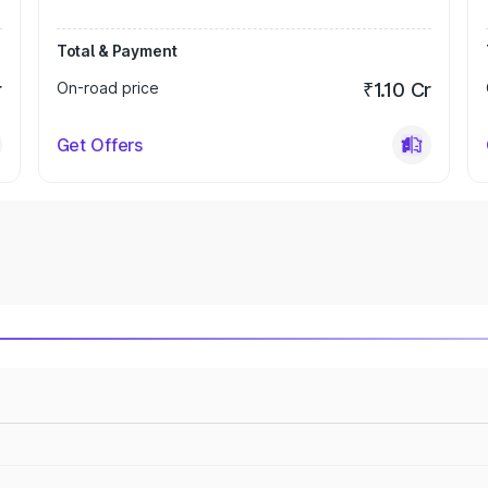
Total & Payment
r
On-road price
₹1.10 Cr
Get Offers