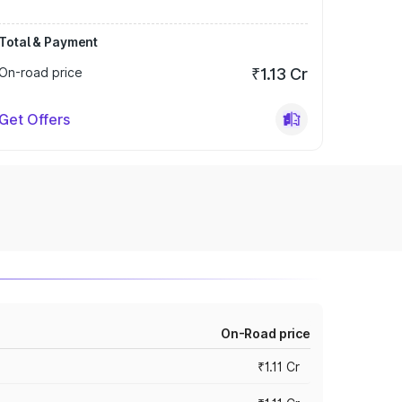
Total & Payment
On-road price
₹1.13 Cr
Get Offers
On-Road price
₹1.11 Cr