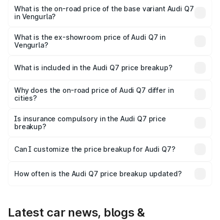
₹1.12 Cr Lakh in Vengurla.
What is the on-road price of the base variant Audi Q7
in Vengurla?
The base variant is Premium Plus and the on-road price is
₹1.04 Cr Lakh in Vengurla.
What is the ex-showroom price of Audi Q7 in
Vengurla?
The ex-showroom price of the base variant of Audi Q7 in
Vengurla is ₹88.70 lakhs.
What is included in the Audi Q7 price breakup?
The price breakup includes ex-showroom price, RTO
charges, insurance, road tax, handling fees, and optional
Why does the on-road price of Audi Q7 differ in
cities?
accessories.
On-road prices vary due to differences in state RTO
charges, taxes, and insurance costs.
Is insurance compulsory in the Audi Q7 price
breakup?
Yes, at least third-party insurance is mandatory in India,
Can I customize the price breakup for Audi Q7?
and it is included in the on-road price breakup.
Yes, you can choose add-ons like extended warranty,
accessories, or different insurance plans, which will adjust
How often is the Audi Q7 price breakup updated?
the final breakup.
We update price breakup details regularly to reflect the
latest market prices, taxes, and offers.
Latest car news, blogs &