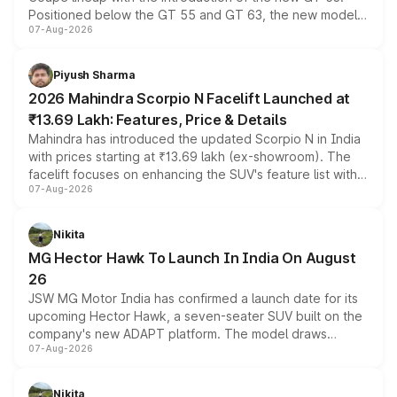
Positioned below the GT 55 and GT 63, the new model
07-Aug-2026
combines dual-motor all-wheel drive, a high-performance
battery and AMG-specific driving technology, offering a
more accessible entry point into the brand's latest
Piyush Sharma
electric performance sedan range.
2026 Mahindra Scorpio N Facelift Launched at
₹13.69 Lakh: Features, Price & Details
Mahindra has introduced the updated Scorpio N in India
with prices starting at ₹13.69 lakh (ex-showroom). The
facelift focuses on enhancing the SUV's feature list with a
07-Aug-2026
panoramic sunroof, larger digital displays, Level 2 ADAS
and a 540-degree camera, while retaining its existing
petrol and diesel engine options without any mechanical
Nikita
changes.
MG Hector Hawk To Launch In India On August
26
JSW MG Motor India has confirmed a launch date for its
upcoming Hector Hawk, a seven-seater SUV built on the
company's new ADAPT platform. The model draws
07-Aug-2026
heavily from the Wuling Starlight 560 sold overseas and
is expected to arrive with both battery electric and plug-
in hybrid powertrain options, positioning it above the
Nikita