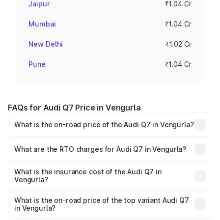
Jaipur
₹1.04 Cr
Mumbai
₹1.04 Cr
New Delhi
₹1.02 Cr
Pune
₹1.04 Cr
FAQs for Audi Q7 Price in Vengurla
What is the on-road price of the Audi Q7 in Vengurla?
The on-road price of the Audi Q7 ranges from ₹87.17
Lakhs and ₹96.15 Lakhs. On-road prices vary across cities
What are the RTO charges for Audi Q7 in Vengurla?
based on registration fees, insurance, and other optional
The RTO Charges for the base variant of Audi Q7 in
charges.
Vengurla will be ₹11.53 lakhs.
What is the insurance cost of the Audi Q7 in
Vengurla?
The insurance cost for the base variant of Audi Q7 in
Vengurla is ₹3.71 lakhs
What is the on-road price of the top variant Audi Q7
in Vengurla?
The top variant is Technology and the on-road price is