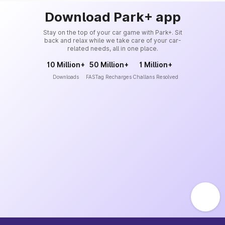
Download Park+ app
Stay on the top of your car game with Park+. Sit
back and relax while we take care of your car-
related needs, all in one place.
10 Million+
50 Million+
1 Million+
Downloads
FASTag Recharges
Challans Resolved