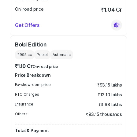
On-road price
₹1.04 Cr
Get Offers
Bold Edition
2995
cc
Petrol
Automatic
₹1.10 Cr
On-road price
Price Breakdown
Ex-showroom price
₹93.15 lakhs
RTO Charges
₹12.10 lakhs
Insurance
₹3.88 lakhs
Others
₹93.15 thousands
Total & Payment