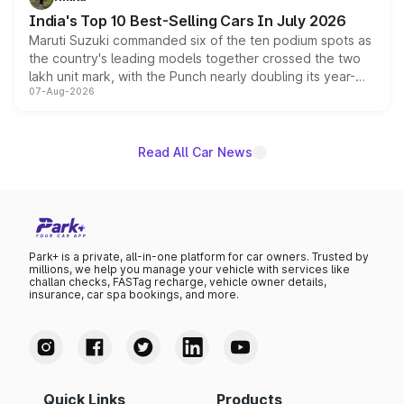
existing Hector in the brand's India lineup.
India's Top 10 Best-Selling Cars In July 2026
Maruti Suzuki commanded six of the ten podium spots as
the country's leading models together crossed the two
lakh unit mark, with the Punch nearly doubling its year-
07-Aug-2026
on-year volumes to stand out as the fastest-growing
name on the list.
Read All Car News
Park+ is a private, all-in-one platform for car owners. Trusted by
millions, we help you manage your vehicle with services like
challan checks, FASTag recharge, vehicle owner details,
insurance, car spa bookings, and more.
Quick Links
Products