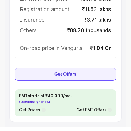
Registration amount
₹11.53 lakhs
Insurance
₹3.71 lakhs
Others
₹88.70 thousands
On-road price in Vengurla
₹1.04 Cr
Get Offers
EMI starts at ₹40,000/mo.
Calculate your EMI
Get Prices
Get EMI Offers