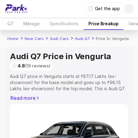
Get the app
Q7
Mileage
Specifications
Price Breakup
Vari
>
>
>
>
Home
New Cars
Audi Cars
Audi Q7
Price In Vengurla
Audi Q7 Price in Vengurla
4.8
(19 reviews)
Audi Q7 price in Vengurla starts at ₹87.17 Lakhs (ex-
showroom) for the base model and goes up to ₹96.15
Lakhs (ex-showroom) for the top model. This is Audi Q7
on-road price in Vengurla which includes RTO or
Read more
Registration Cost, Insurance Cost. Explore the complete
variant-wise on-road price of Audi Q7 price in Vengurla,
along with key features and details to help you choose
the best option.
Explore Cars by Price Range