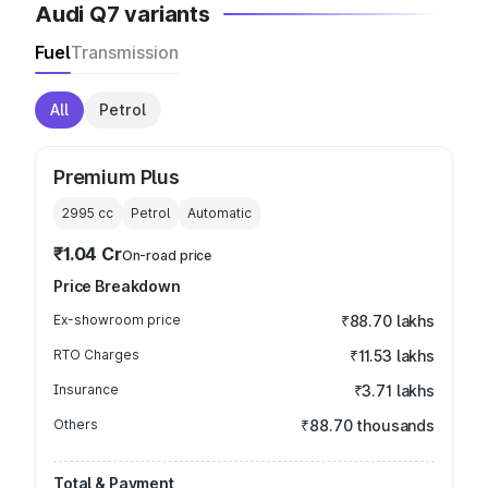
Audi Q7 variants
Fuel
Transmission
All
Petrol
Premium Plus
2995
cc
Petrol
Automatic
₹1.04 Cr
On-road price
Price Breakdown
Ex-showroom price
₹88.70 lakhs
RTO Charges
₹11.53 lakhs
Insurance
₹3.71 lakhs
Others
₹88.70 thousands
Total & Payment