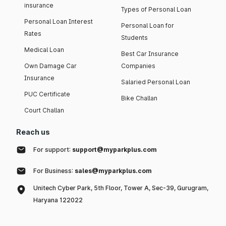
insurance
Types of Personal Loan
Personal Loan Interest
Personal Loan for
Rates
Students
Medical Loan
Best Car Insurance
Own Damage Car
Companies
Insurance
Salaried Personal Loan
PUC Certificate
Bike Challan
Court Challan
Reach us
For support:
support@myparkplus.com
For Business:
sales@myparkplus.com
Unitech Cyber Park, 5th Floor, Tower A, Sec-39, Gurugram,
Haryana 122022