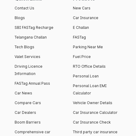
Contact Us
New Cars
Blogs
Car Insurance
SBI FASTag Recharge
E Challan
Telangana Challan
FASTag
Tech Blogs
Parking Near Me
Valet Services
Fuel Price
Driving Licence
RTO Office Details
Information
Personal Loan
FASTag Annual Pass
Personal Loan EMI
Car News
Calculator
Compare Cars
Vehicle Owner Details
Car Dealers
Car Insurance Calculator
Boom Barriers
Car Insurance Check
Comprehensive car
Third party car insurance