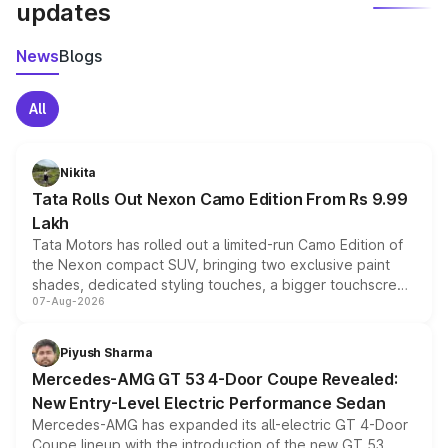
updates
News
Blogs
All
Nikita
Tata Rolls Out Nexon Camo Edition From Rs 9.99
Lakh
Tata Motors has rolled out a limited-run Camo Edition of
the Nexon compact SUV, bringing two exclusive paint
shades, dedicated styling touches, a bigger touchscreen
07-Aug-2026
and a built-in dashcam, while keeping the existing range
of petrol, diesel and CNG powertrains and transmission
choices unchanged across the model lineup for buyers.
Piyush Sharma
Mercedes-AMG GT 53 4-Door Coupe Revealed:
New Entry-Level Electric Performance Sedan
Mercedes-AMG has expanded its all-electric GT 4-Door
Coupe lineup with the introduction of the new GT 53.