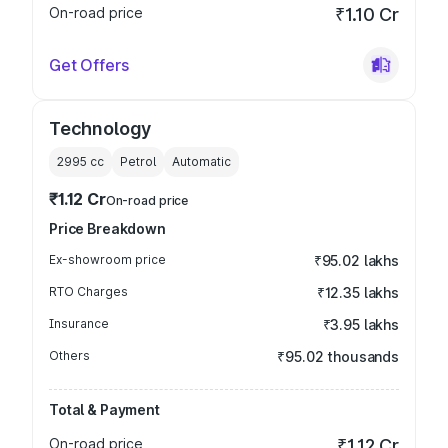
On-road price
₹1.10 Cr
Get Offers
Technology
2995
cc
Petrol
Automatic
₹1.12 Cr
On-road price
Price Breakdown
Ex-showroom price
₹95.02 lakhs
RTO Charges
₹12.35 lakhs
Insurance
₹3.95 lakhs
Others
₹95.02 thousands
Total & Payment
On-road price
₹1.12 Cr