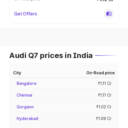
Get Offers
Audi Q7 prices in India
City
On-Road price
Bangalore
₹1.11 Cr
Chennai
₹1.11 Cr
Gurgaon
₹1.02 Cr
Hyderabad
₹1.09 Cr