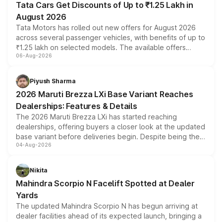
Tata Cars Get Discounts of Up to ₹1.25 Lakh in
August 2026
Tata Motors has rolled out new offers for August 2026
across several passenger vehicles, with benefits of up to
₹1.25 lakh on selected models. The available offers
06-Aug-2026
include consumer discounts, exchange bonuses,
scrappage incentives, loyalty rewards and corporate
benefits, depending on the vehicle, variant and eligibility,
Piyush Sharma
giving buyers multiple ways to reduce the overall
2026 Maruti Brezza LXi Base Variant Reaches
purchase cost.
Dealerships: Features & Details
The 2026 Maruti Brezza LXi has started reaching
dealerships, offering buyers a closer look at the updated
base variant before deliveries begin. Despite being the
04-Aug-2026
entry-level trim, it comes with several standard safety
features, refreshed styling and the choice of naturally
aspirated or turbo-petrol powertrains, making it an
Nikita
attractive option in the compact SUV segment.
Mahindra Scorpio N Facelift Spotted at Dealer
Yards
The updated Mahindra Scorpio N has begun arriving at
dealer facilities ahead of its expected launch, bringing a