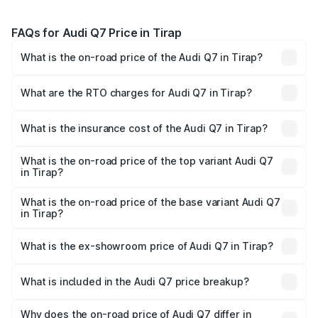
FAQs for Audi Q7 Price in Tirap
What is the on-road price of the Audi Q7 in Tirap?
The on-road price of the Audi Q7 ranges from ₹87.17
Lakhs and ₹96.15 Lakhs. On-road prices vary across cities
What are the RTO charges for Audi Q7 in Tirap?
based on registration fees, insurance, and other optional
The RTO Charges for the base variant of Audi Q7 in Tirap
charges.
will be ₹4.95 lakhs.
What is the insurance cost of the Audi Q7 in Tirap?
The insurance cost for the base variant of Audi Q7 in
Tirap is ₹2.32 lakhs
What is the on-road price of the top variant Audi Q7
in Tirap?
The top variant is Technology and the on-road price is
₹1.09 Cr Lakh in Tirap.
What is the on-road price of the base variant Audi Q7
in Tirap?
The base variant is Premium Plus and the on-road price is
₹97.76 lakhs Lakh in Tirap.
What is the ex-showroom price of Audi Q7 in Tirap?
The ex-showroom price of the base variant of Audi Q7 in
Tirap is ₹88.70 lakhs.
What is included in the Audi Q7 price breakup?
The price breakup includes ex-showroom price, RTO
charges, insurance, road tax, handling fees, and optional
Why does the on-road price of Audi Q7 differ in