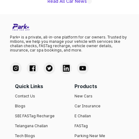
Read All Car News
Park+ is a private, all-in-one platform for car owners. Trusted by
millions, we help you manage your vehicle with services like
challan checks, FASTag recharge, vehicle owner details,
insurance, car spa bookings, and more.
Quick Links
Products
Contact Us
New Cars
Blogs
Car Insurance
SBI FASTag Recharge
E Challan
Telangana Challan
FASTag
Tech Blogs
Parking Near Me