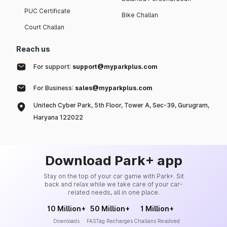
PUC Certificate
Bike Challan
Court Challan
Reach us
For support:
support@myparkplus.com
For Business:
sales@myparkplus.com
Unitech Cyber Park, 5th Floor, Tower A, Sec-39, Gurugram,
Haryana 122022
Download Park+ app
Stay on the top of your car game with Park+. Sit
back and relax while we take care of your car-
related needs, all in one place.
10 Million+
50 Million+
1 Million+
Downloads
FASTag Recharges
Challans Resolved