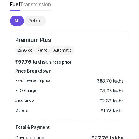
Fuel
Transmission
All
Petrol
Premium Plus
2995
cc
Petrol
Automatic
₹97.76 lakhs
On-road price
Price Breakdown
Ex-showroom price
₹88.70 lakhs
RTO Charges
₹4.95 lakhs
Insurance
₹2.32 lakhs
Others
₹1.78 lakhs
Total & Payment
On-road price
₹97.76 lakhs