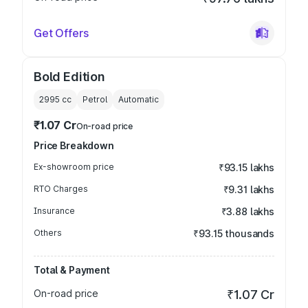
Get Offers
Bold Edition
2995
cc
Petrol
Automatic
₹1.07 Cr
On-road price
Price Breakdown
Ex-showroom price
₹93.15 lakhs
RTO Charges
₹9.31 lakhs
Insurance
₹3.88 lakhs
Others
₹93.15 thousands
Total & Payment
On-road price
₹1.07 Cr