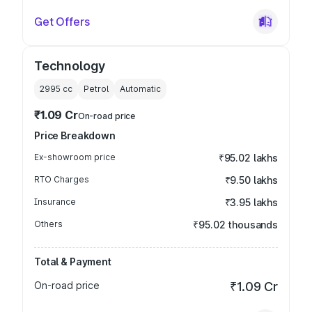
Get Offers
Technology
2995
cc
Petrol
Automatic
₹1.09 Cr
On-road price
Price Breakdown
Ex-showroom price
₹95.02 lakhs
RTO Charges
₹9.50 lakhs
Insurance
₹3.95 lakhs
Others
₹95.02 thousands
Total & Payment
On-road price
₹1.09 Cr