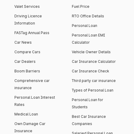
Valet Services
Fuel Price
Driving Licence
RTO Office Details
Information
Personal Loan
FASTag Annual Pass
Personal Loan EMI
Car News
Calculator
Compare Cars
Vehicle Owner Details
Car Dealers
Car Insurance Calculator
Boom Barriers
Car Insurance Check
Comprehensive car
Third party car insurance
insurance
Types of Personal Loan
Personal Loan Interest
Personal Loan for
Rates
Students
Medical Loan
Best Car Insurance
Own Damage Car
Companies
Insurance
Salaried Personal Loan