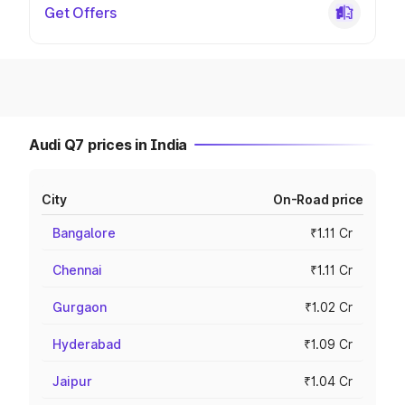
Get Offers
Audi Q7 prices in India
City
On-Road price
Bangalore
₹1.11 Cr
Chennai
₹1.11 Cr
Gurgaon
₹1.02 Cr
Hyderabad
₹1.09 Cr
Jaipur
₹1.04 Cr