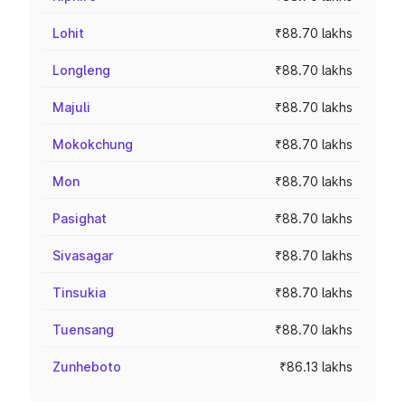
Lohit
₹88.70 lakhs
Longleng
₹88.70 lakhs
Majuli
₹88.70 lakhs
Mokokchung
₹88.70 lakhs
Mon
₹88.70 lakhs
Pasighat
₹88.70 lakhs
Sivasagar
₹88.70 lakhs
Tinsukia
₹88.70 lakhs
Tuensang
₹88.70 lakhs
Zunheboto
₹86.13 lakhs