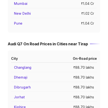
Mumbai
₹1.04 Cr
New Delhi
₹1.02 Cr
Pune
₹1.04 Cr
Audi Q7 On Road Prices in Cities near Tirap
City
On-Road price
Changlang
₹88.70 lakhs
Dhemaji
₹88.70 lakhs
Dibrugarh
₹88.70 lakhs
Jorhat
₹88.70 lakhs
Kiphire
₹88.70 lakhs