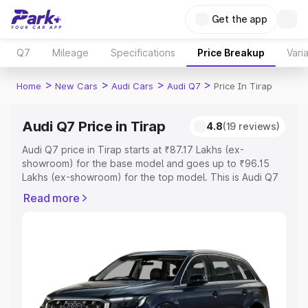
Get the app
Q7
Mileage
Specifications
Price Breakup
Vari
>
>
>
>
Home
New Cars
Audi Cars
Audi Q7
Price In Tirap
Audi Q7 Price in Tirap
4.8
(19 reviews)
Audi Q7 price in Tirap starts at ₹87.17 Lakhs (ex-
showroom) for the base model and goes up to ₹96.15
Lakhs (ex-showroom) for the top model. This is Audi Q7
on-road price in Tirap which includes RTO or Registration
Read more
Cost, Insurance Cost. Explore the complete variant-wise
on-road price of Audi Q7 price in Tirap, along with key
features and details to help you choose the best option.
Explore Cars by Price Range
Cars Under 4 Lakhs
|
Cars Under 5 Lakhs
|
Cars Under 6
Lakhs
|
Cars Under 7 Lakhs
|
Cars Under 8 Lakhs
|
Cars