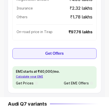
₹2.32 lakhs
Insurance
₹1.78 lakhs
Others
₹97.76 lakhs
On-road price in Tirap
Get Offers
EMI starts at ₹40,000/mo.
Calculate your EMI
Get Prices
Get EMI Offers
Audi Q7 variants