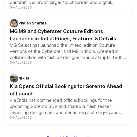
panoramic sunroof, larger touchscreen and digital
04-Aug-2026
instrument cluster borrowed from the Thar Roxx, along
with fresh alloy wheels and revised charging ports across
both rows.
Piyush Sharma
MG M9 and Cyberster Couture Editions
Launched in India: Prices, Features & Details
MG Select has launched the limited-edition Couture
versions of the Cyberster and M9 in India. Created in
collaboration with fashion designer Gaurav Gupta, both
04-Aug-2026
models receive exclusive cosmetic enhancements
inspired by the Serpent Infinity design theme. Limited to
just 50 units each, the special editions are priced above
Nikita
the standard versions and deliveries begin this month.
Kia Opens Official Bookings for Sorento Ahead
of Launch
Kia India has commenced official bookings for the
upcoming Sorento SUV and shared a fresh teaser,
revealing design cues and confirming a strong-hybrid
04-Aug-2026
powertrain, though pricing and the launch date remain
unannounced for now.