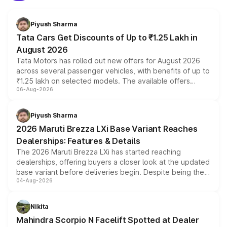
Piyush Sharma
Tata Cars Get Discounts of Up to ₹1.25 Lakh in
August 2026
Tata Motors has rolled out new offers for August 2026
across several passenger vehicles, with benefits of up to
₹1.25 lakh on selected models. The available offers
06-Aug-2026
include consumer discounts, exchange bonuses,
scrappage incentives, loyalty rewards and corporate
benefits, depending on the vehicle, variant and eligibility,
Piyush Sharma
giving buyers multiple ways to reduce the overall
2026 Maruti Brezza LXi Base Variant Reaches
purchase cost.
Dealerships: Features & Details
The 2026 Maruti Brezza LXi has started reaching
dealerships, offering buyers a closer look at the updated
base variant before deliveries begin. Despite being the
04-Aug-2026
entry-level trim, it comes with several standard safety
features, refreshed styling and the choice of naturally
aspirated or turbo-petrol powertrains, making it an
Nikita
attractive option in the compact SUV segment.
Mahindra Scorpio N Facelift Spotted at Dealer