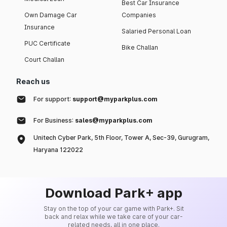
Best Car Insurance
Own Damage Car
Companies
Insurance
Salaried Personal Loan
PUC Certificate
Bike Challan
Court Challan
Reach us
For support:
support@myparkplus.com
For Business:
sales@myparkplus.com
Unitech Cyber Park, 5th Floor, Tower A, Sec-39, Gurugram,
Haryana 122022
Download Park+ app
Stay on the top of your car game with Park+. Sit
back and relax while we take care of your car-
related needs, all in one place.