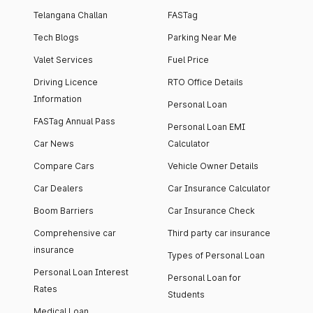
Telangana Challan
FASTag
Tech Blogs
Parking Near Me
Valet Services
Fuel Price
Driving Licence
RTO Office Details
Information
Personal Loan
FASTag Annual Pass
Personal Loan EMI
Car News
Calculator
Compare Cars
Vehicle Owner Details
Car Dealers
Car Insurance Calculator
Boom Barriers
Car Insurance Check
Comprehensive car
Third party car insurance
insurance
Types of Personal Loan
Personal Loan Interest
Personal Loan for
Rates
Students
Medical Loan