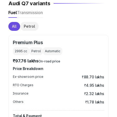
Audi Q7 variants
Fuel
Transmission
All
Petrol
Premium Plus
2995
cc
Petrol
Automatic
₹97.76 lakhs
On-road price
Price Breakdown
Ex-showroom price
₹88.70 lakhs
RTO Charges
₹4.95 lakhs
Insurance
₹2.32 lakhs
Others
₹1.78 lakhs
Total & Payment