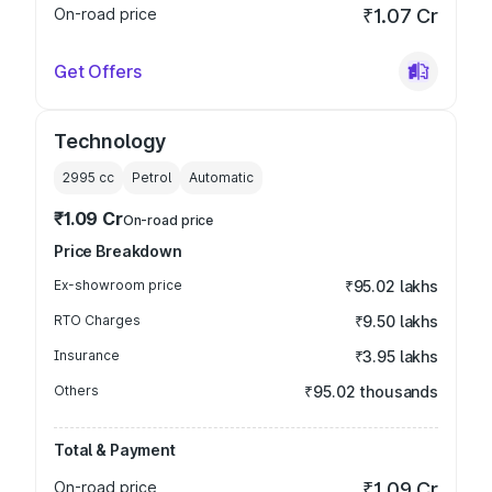
On-road price
₹1.07 Cr
Get Offers
Technology
2995
cc
Petrol
Automatic
₹1.09 Cr
On-road price
Price Breakdown
Ex-showroom price
₹95.02 lakhs
RTO Charges
₹9.50 lakhs
Insurance
₹3.95 lakhs
Others
₹95.02 thousands
Total & Payment
On-road price
₹1.09 Cr