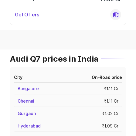
Get Offers
Audi Q7 prices in India
City
On-Road price
Bangalore
₹1.11 Cr
Chennai
₹1.11 Cr
Gurgaon
₹1.02 Cr
Hyderabad
₹1.09 Cr