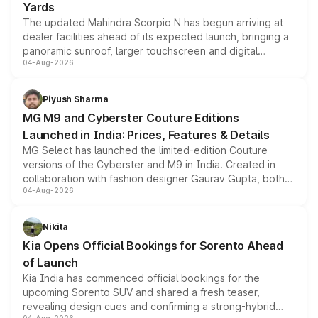
Yards
The updated Mahindra Scorpio N has begun arriving at
dealer facilities ahead of its expected launch, bringing a
panoramic sunroof, larger touchscreen and digital
04-Aug-2026
instrument cluster borrowed from the Thar Roxx, along
with fresh alloy wheels and revised charging ports across
both rows.
Piyush Sharma
MG M9 and Cyberster Couture Editions
Launched in India: Prices, Features & Details
MG Select has launched the limited-edition Couture
versions of the Cyberster and M9 in India. Created in
collaboration with fashion designer Gaurav Gupta, both
04-Aug-2026
models receive exclusive cosmetic enhancements
inspired by the Serpent Infinity design theme. Limited to
just 50 units each, the special editions are priced above
Nikita
the standard versions and deliveries begin this month.
Kia Opens Official Bookings for Sorento Ahead
of Launch
Kia India has commenced official bookings for the
upcoming Sorento SUV and shared a fresh teaser,
revealing design cues and confirming a strong-hybrid