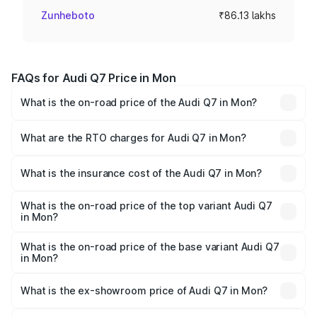
Zunheboto
₹86.13 lakhs
FAQs for Audi Q7 Price in Mon
What is the on-road price of the Audi Q7 in Mon?
The on-road price of the Audi Q7 ranges from ₹87.17
Lakhs and ₹96.15 Lakhs. On-road prices vary across cities
What are the RTO charges for Audi Q7 in Mon?
based on registration fees, insurance, and other optional
The RTO Charges for the base variant of Audi Q7 in Mon
charges.
will be ₹4.95 lakhs.
What is the insurance cost of the Audi Q7 in Mon?
The insurance cost for the base variant of Audi Q7 in Mon
is ₹2.32 lakhs
What is the on-road price of the top variant Audi Q7
in Mon?
The top variant is Technology and the on-road price is
₹1.09 Cr Lakh in Mon.
What is the on-road price of the base variant Audi Q7
in Mon?
The base variant is Premium Plus and the on-road price is
₹97.76 lakhs Lakh in Mon.
What is the ex-showroom price of Audi Q7 in Mon?
The ex-showroom price of the base variant of Audi Q7 in