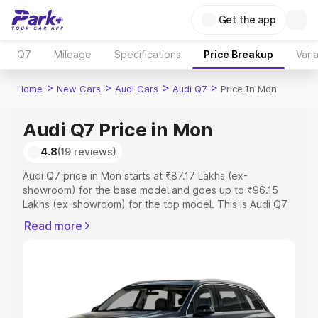
Get the app
Q7
Mileage
Specifications
Price Breakup
Vari
>
>
>
>
Home
New Cars
Audi Cars
Audi Q7
Price In Mon
Audi Q7 Price in Mon
4.8
(19 reviews)
Audi Q7 price in Mon starts at ₹87.17 Lakhs (ex-
showroom) for the base model and goes up to ₹96.15
Lakhs (ex-showroom) for the top model. This is Audi Q7
on-road price in Mon which includes RTO or Registration
Read more
Cost, Insurance Cost. Explore the complete variant-wise
on-road price of Audi Q7 price in Mon, along with key
features and details to help you choose the best option.
Explore Cars by Price Range
Cars Under 4 Lakhs
|
Cars Under 5 Lakhs
|
Cars Under 6