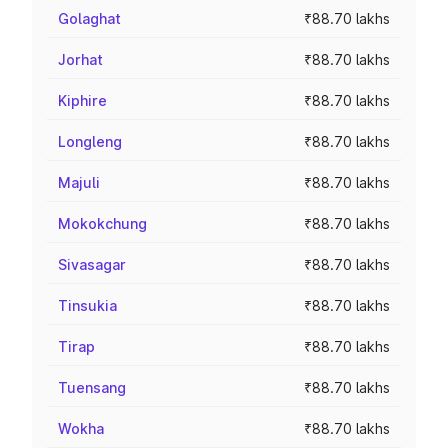
Golaghat
₹88.70 lakhs
Jorhat
₹88.70 lakhs
Kiphire
₹88.70 lakhs
Longleng
₹88.70 lakhs
Majuli
₹88.70 lakhs
Mokokchung
₹88.70 lakhs
Sivasagar
₹88.70 lakhs
Tinsukia
₹88.70 lakhs
Tirap
₹88.70 lakhs
Tuensang
₹88.70 lakhs
Wokha
₹88.70 lakhs