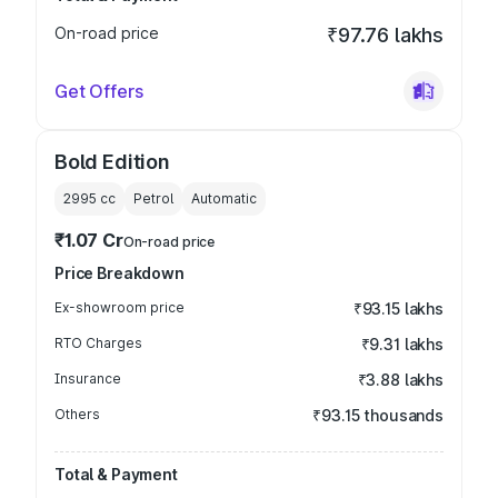
On-road price
₹97.76 lakhs
Get Offers
Bold Edition
2995
cc
Petrol
Automatic
₹1.07 Cr
On-road price
Price Breakdown
Ex-showroom price
₹93.15 lakhs
RTO Charges
₹9.31 lakhs
Insurance
₹3.88 lakhs
Others
₹93.15 thousands
Total & Payment