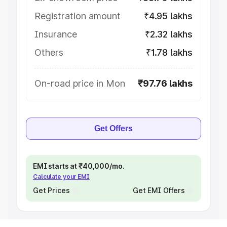
Registration amount
₹4.95 lakhs
Insurance
₹2.32 lakhs
Others
₹1.78 lakhs
On-road price in Mon
₹97.76 lakhs
Get Offers
EMI starts at ₹40,000/mo.
Calculate your EMI
Get Prices
Get EMI Offers