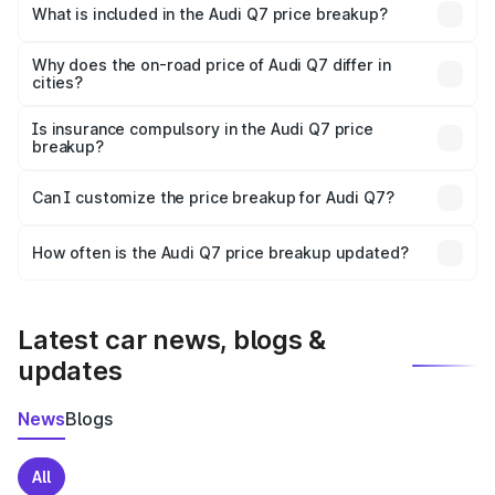
Mon is ₹88.70 lakhs.
What is included in the Audi Q7 price breakup?
The price breakup includes ex-showroom price, RTO
charges, insurance, road tax, handling fees, and optional
Why does the on-road price of Audi Q7 differ in
cities?
accessories.
On-road prices vary due to differences in state RTO
charges, taxes, and insurance costs.
Is insurance compulsory in the Audi Q7 price
breakup?
Yes, at least third-party insurance is mandatory in India,
Can I customize the price breakup for Audi Q7?
and it is included in the on-road price breakup.
Yes, you can choose add-ons like extended warranty,
accessories, or different insurance plans, which will adjust
How often is the Audi Q7 price breakup updated?
the final breakup.
We update price breakup details regularly to reflect the
latest market prices, taxes, and offers.
Latest car news, blogs &
updates
News
Blogs
All