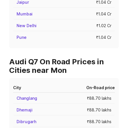
Jaipur
₹1.04 Cr
Mumbai
₹1.04 Cr
New Delhi
₹1.02 Cr
Pune
₹1.04 Cr
Audi Q7 On Road Prices in
Cities near Mon
City
On-Road price
Changlang
₹88.70 lakhs
Dhemaji
₹88.70 lakhs
Dibrugarh
₹88.70 lakhs