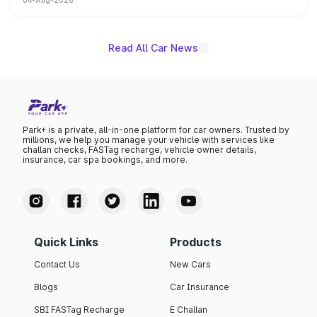
04-Aug-2026
powertrain, though pricing and the launch date remain
unannounced for now.
Read All Car News
Park+ is a private, all-in-one platform for car owners. Trusted by
millions, we help you manage your vehicle with services like
challan checks, FASTag recharge, vehicle owner details,
insurance, car spa bookings, and more.
Quick Links
Products
Contact Us
New Cars
Blogs
Car Insurance
SBI FASTag Recharge
E Challan