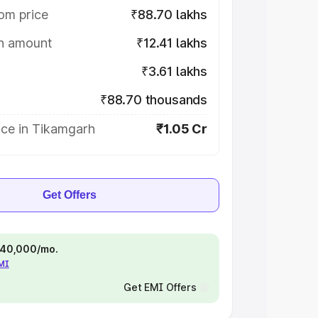
om price
₹88.70 lakhs
on amount
₹12.41 lakhs
₹3.61 lakhs
₹88.70 thousands
ice in Tikamgarh
₹1.05 Cr
Get Offers
 ₹40,000/mo.
EMI
Get EMI Offers