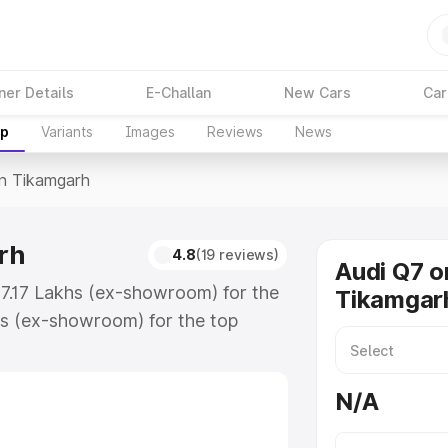
ner Details
E-Challan
New Cars
Car
up
Variants
Images
Reviews
News
In Tikamgarh
rh
4.8
(19 reviews)
Audi Q7 o
87.17 Lakhs (ex-showroom) for the
Tikamgar
s (ex-showroom) for the top
n Tikamgarh which includes RTO or
lore the complete variant-wise on-
N/A
h, along with key features and
ion.