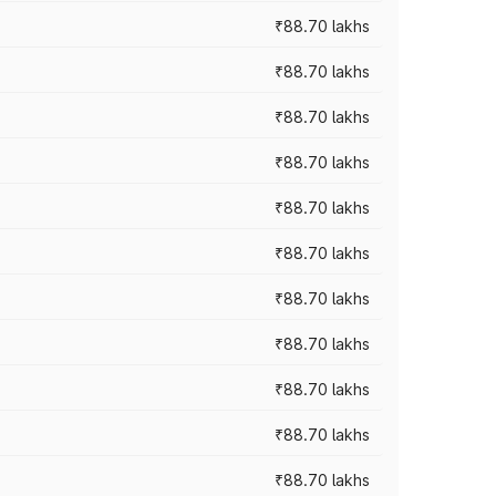
₹88.70 lakhs
₹88.70 lakhs
₹88.70 lakhs
₹88.70 lakhs
₹88.70 lakhs
₹88.70 lakhs
₹88.70 lakhs
₹88.70 lakhs
₹88.70 lakhs
₹88.70 lakhs
₹88.70 lakhs