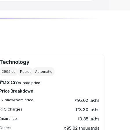
Technology
2995
cc
Petrol
Automatic
₹1.13 Cr
On-road price
Price Breakdown
Ex-showroom price
₹95.02 lakhs
RTO Charges
₹13.30 lakhs
Insurance
₹3.85 lakhs
Others
₹95.02 thousands