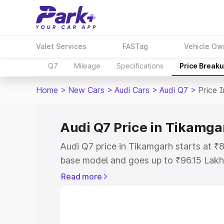
Valet Services
FASTag
Vehicle Ow
Q7
Mileage
Specifications
Price Break
Home
>
New Cars
>
Audi Cars
>
Audi Q7
>
Price 
Audi Q7 Price in Tikamga
Audi Q7 price in Tikamgarh starts at ₹
base model and goes up to ₹96.15 Lakh
model. This is Audi Q7 on-road price i
Read more
Registration Cost, Insurance Cost. Exp
road price of Audi Q7 price in Tikamgar
details to help you choose the best opt