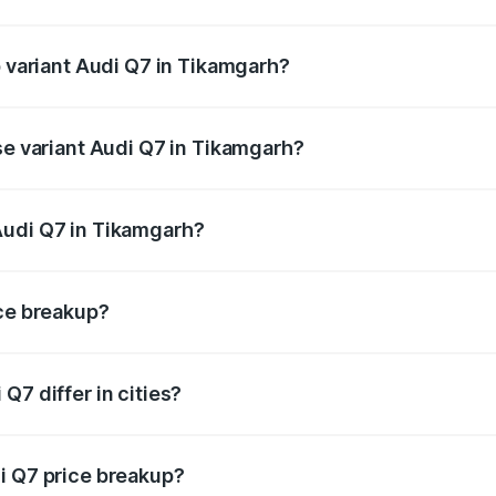
of Audi Q7 in Tikamgarh is ₹3.61 lakhs
p variant Audi Q7 in Tikamgarh?
-road price is ₹1.13 Cr Lakh in Tikamgarh.
se variant Audi Q7 in Tikamgarh?
 on-road price is ₹1.05 Cr Lakh in Tikamgarh.
Audi Q7 in Tikamgarh?
nt of Audi Q7 in Tikamgarh is ₹88.70 lakhs.
ice breakup?
price, RTO charges, insurance, road tax, handling fees, and
Q7 differ in cities?
in state RTO charges, taxes, and insurance costs.
i Q7 price breakup?