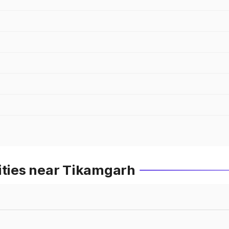
ities near Tikamgarh