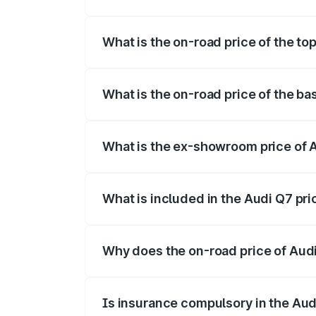
The insurance cost for the base variant 
What is the on-road price of the to
The top variant is Technology and the on
What is the on-road price of the ba
The base variant is Premium Plus and the
What is the ex-showroom price of 
The ex-showroom price of the base varia
What is included in the Audi Q7 pr
The price breakup includes ex-showroom 
Why does the on-road price of Audi 
On-road prices vary due to differences 
Is insurance compulsory in the Aud