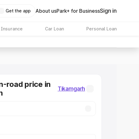
Sign in
About us
Park+ for Business
Get the app
 Insurance
Car Loan
Personal Loan
n-road price in
Tikamgarh
h