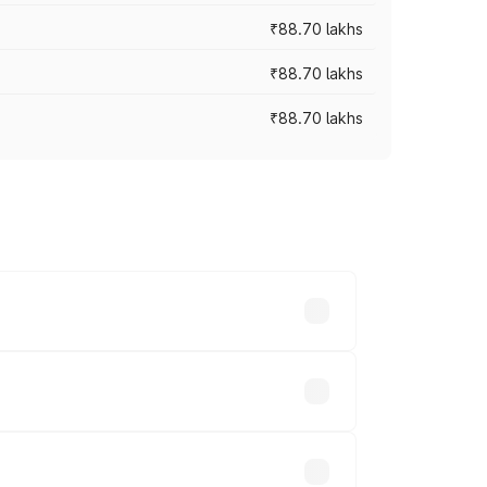
₹88.70 lakhs
₹88.70 lakhs
₹88.70 lakhs
oss cities based on registration fees,