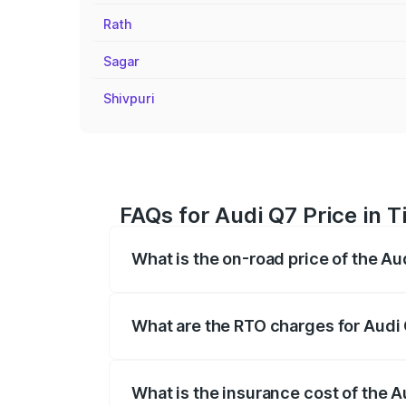
Rath
Sagar
Shivpuri
FAQs for Audi Q7 Price in 
What is the on-road price of the A
The on-road price of the Audi Q7 ranges
insurance, and other optional charges.
What are the RTO charges for Audi
The RTO Charges for the base variant of
What is the insurance cost of the 