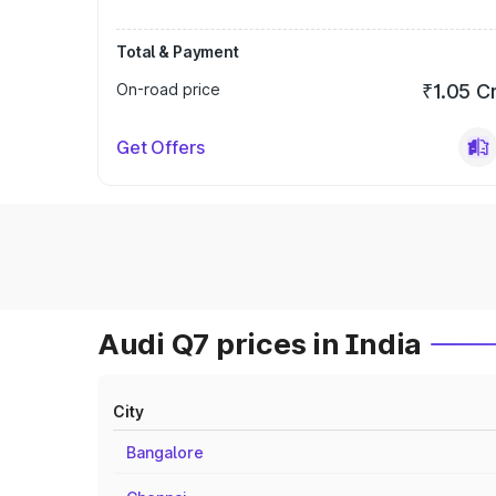
Total & Payment
On-road price
₹1.05 C
Get Offers
Audi Q7 prices in India
City
Bangalore