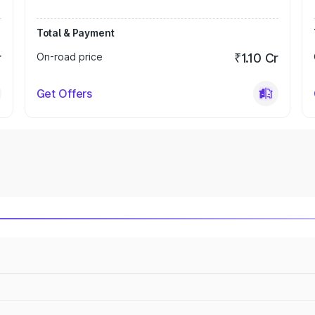
Total & Payment
r
On-road price
₹1.10 Cr
Get Offers