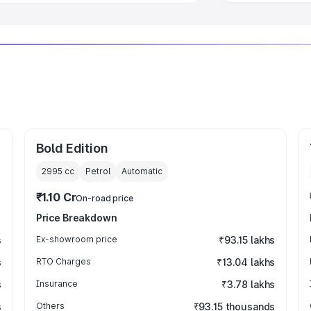
Bold Edition
2995
cc
Petrol
Automatic
₹1.10 Cr
On-road price
Price Breakdown
s
Ex-showroom price
₹93.15 lakhs
s
RTO Charges
₹13.04 lakhs
s
Insurance
₹3.78 lakhs
s
Others
₹93.15 thousands