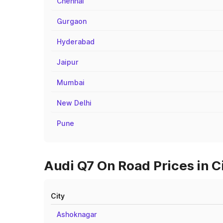
Chennai
Gurgaon
Hyderabad
Jaipur
Mumbai
New Delhi
Pune
Audi Q7 On Road Prices in C
City
Ashoknagar