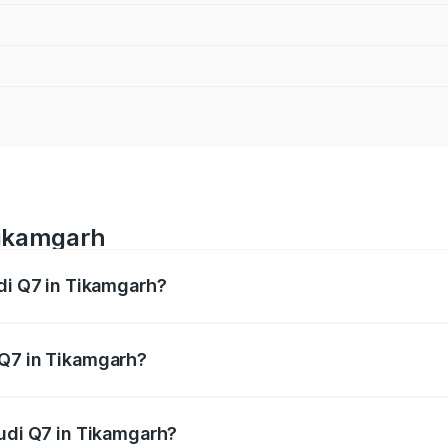
Tikamgarh
udi Q7 in Tikamgarh?
 from ₹87.17 Lakhs and ₹96.15 Lakhs. On-road prices vary acr
 Q7 in Tikamgarh?
 Audi Q7 in Tikamgarh will be ₹12.41 lakhs.
Audi Q7 in Tikamgarh?