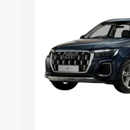
Explore Cars by Price Rang
Cars Under 4 Lakhs
|
Cars Under 5 La
Under 7 Lakhs
|
Cars Under 8 Lakhs
|
20 Lakhs
Explore Cars by Seating Ca
Best 5 Seater Cars
|
Best 6 Seater Car
Seater Cars
|
Best 9 Seater Cars
Explore Cars by Body Type
Best Sedan Cars in India
|
Best Hatchba
in India
|
Best MUV Cars in India
|
Best