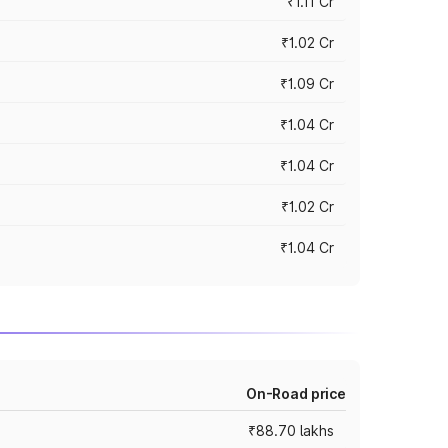
₹1.11 Cr
₹1.02 Cr
₹1.09 Cr
₹1.04 Cr
₹1.04 Cr
₹1.02 Cr
₹1.04 Cr
On-Road price
₹88.70 lakhs