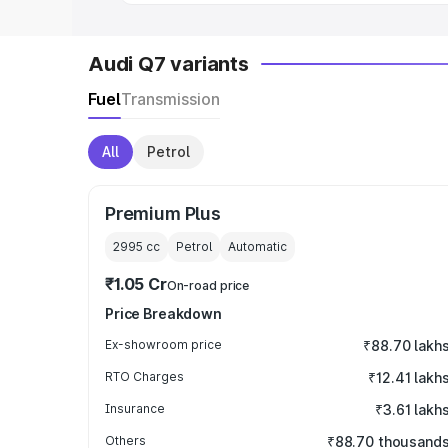
Audi Q7 variants
Fuel
Transmission
All
Petrol
Premium Plus
2995
cc
Petrol
Automatic
₹1.05 Cr
On-road price
Price Breakdown
Ex-showroom price
₹88.70 lakh
RTO Charges
₹12.41 lakh
Insurance
₹3.61 lakh
Others
₹88.70 thousand