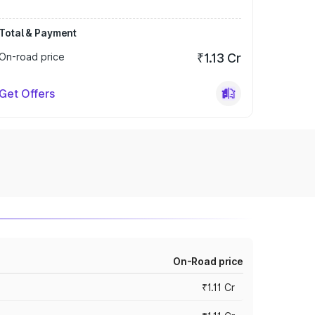
Total & Payment
On-road price
₹1.13 Cr
Get Offers
On-Road price
₹1.11 Cr