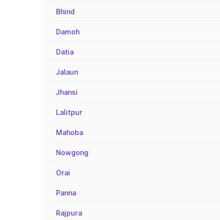
Bhind
Damoh
Datia
Jalaun
Jhansi
Lalitpur
Mahoba
Nowgong
Orai
Panna
Rajpura