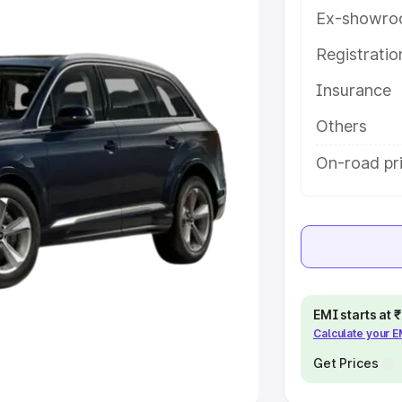
Ex-showro
e
Registrati
khs
|
Cars Under 6 Lakhs
|
Cars
Insurance
Cars Under 10 Lakhs
|
Cars Under
Others
pacity
On-road pr
s
|
Best 7 Seater Cars
|
Best 8
ck Cars in India
|
Best SUV Cars
EMI starts at
Calculate your 
 Luxury Cars in India
Get Prices