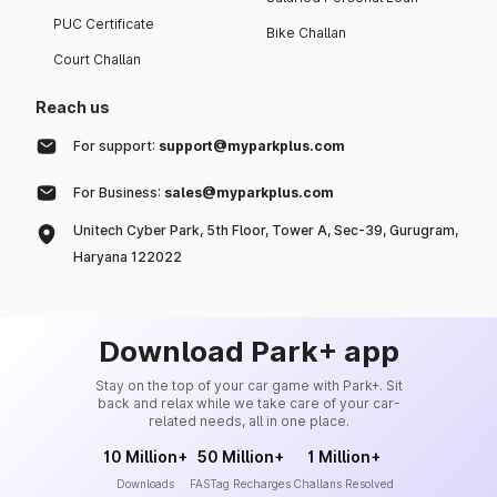
PUC Certificate
Bike Challan
Court Challan
Reach us
For support:
support@myparkplus.com
For Business:
sales@myparkplus.com
Unitech Cyber Park, 5th Floor, Tower A, Sec-39, Gurugram,
Haryana 122022
Download Park+ app
Stay on the top of your car game with Park+. Sit
back and relax while we take care of your car-
related needs, all in one place.
10 Million+
50 Million+
1 Million+
Downloads
FASTag Recharges
Challans Resolved