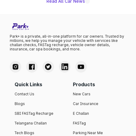
Read All Car News
Park+ is a private, all-in-one platform for car owners. Trusted by
millions, we help you manage your vehicle with services like
challan checks, FASTag recharge, vehicle owner details,
insurance, car spa bookings, and more.
Quick Links
Products
Contact Us
New Cars
Blogs
Car Insurance
SBI FASTag Recharge
E Challan
Telangana Challan
FASTag
Tech Blogs
Parking Near Me