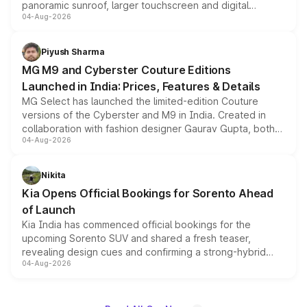
panoramic sunroof, larger touchscreen and digital
04-Aug-2026
instrument cluster borrowed from the Thar Roxx, along
with fresh alloy wheels and revised charging ports across
both rows.
Piyush Sharma
MG M9 and Cyberster Couture Editions
Launched in India: Prices, Features & Details
MG Select has launched the limited-edition Couture
versions of the Cyberster and M9 in India. Created in
collaboration with fashion designer Gaurav Gupta, both
04-Aug-2026
models receive exclusive cosmetic enhancements
inspired by the Serpent Infinity design theme. Limited to
just 50 units each, the special editions are priced above
Nikita
the standard versions and deliveries begin this month.
Kia Opens Official Bookings for Sorento Ahead
of Launch
Kia India has commenced official bookings for the
upcoming Sorento SUV and shared a fresh teaser,
revealing design cues and confirming a strong-hybrid
04-Aug-2026
powertrain, though pricing and the launch date remain
unannounced for now.