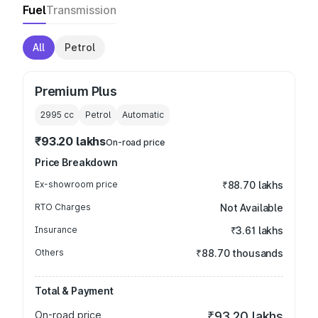
Fuel
Transmission
All
Petrol
Premium Plus
2995
cc
Petrol
Automatic
₹93.20 lakhs
On-road price
Price Breakdown
Ex-showroom price
₹88.70 lakhs
RTO Charges
Not Available
Insurance
₹3.61 lakhs
Others
₹88.70 thousands
Total & Payment
On-road price
₹93.20 lakhs