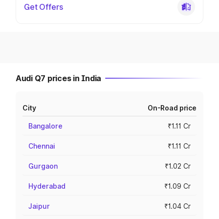
Get Offers
Audi Q7 prices in India
City
On-Road price
Bangalore
₹1.11 Cr
Chennai
₹1.11 Cr
Gurgaon
₹1.02 Cr
Hyderabad
₹1.09 Cr
Jaipur
₹1.04 Cr