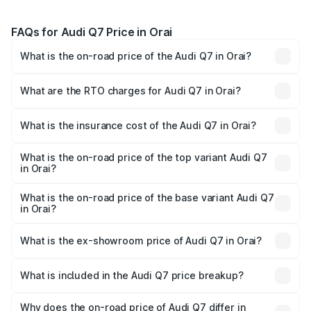
FAQs for Audi Q7 Price in Orai
What is the on-road price of the Audi Q7 in Orai?
The on-road price of the Audi Q7 ranges from ₹87.17
Lakhs and ₹96.15 Lakhs. On-road prices vary across cities
What are the RTO charges for Audi Q7 in Orai?
based on registration fees, insurance, and other optional
The RTO Charges for the base variant of Audi Q7 in Orai
charges.
will be Not Available.
What is the insurance cost of the Audi Q7 in Orai?
The insurance cost for the base variant of Audi Q7 in Orai
is ₹3.61 lakhs
What is the on-road price of the top variant Audi Q7
in Orai?
The top variant is Technology and the on-road price is
₹1.09 Cr Lakh in Orai.
What is the on-road price of the base variant Audi Q7
in Orai?
The base variant is Premium Plus and the on-road price is
₹93.20 lakhs Lakh in Orai.
What is the ex-showroom price of Audi Q7 in Orai?
The ex-showroom price of the base variant of Audi Q7 in
Orai is ₹88.70 lakhs.
What is included in the Audi Q7 price breakup?
The price breakup includes ex-showroom price, RTO
charges, insurance, road tax, handling fees, and optional
Why does the on-road price of Audi Q7 differ in