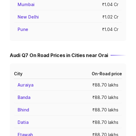
Mumbai
₹1.04 Cr
New Delhi
₹1.02 Cr
Pune
₹1.04 Cr
Audi Q7 On Road Prices in Cities near Orai
City
On-Road price
Auraiya
₹88.70 lakhs
Banda
₹88.70 lakhs
Bhind
₹88.70 lakhs
Datia
₹88.70 lakhs
Etawah
₹88.70 lakhs