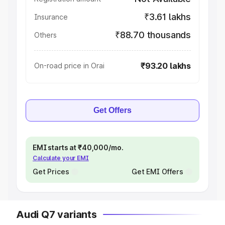
₹3.61 lakhs
Insurance
₹88.70 thousands
Others
₹93.20 lakhs
On-road price in Orai
Get Offers
EMI starts at ₹40,000/mo.
Calculate your EMI
Get Prices
Get EMI Offers
Audi Q7 variants