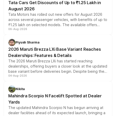
Tata Cars Get Discounts of Up to ₹1.25 Lakh in
August 2026
Tata Motors has rolled out new offers for August 2026
across several passenger vehicles, with benefits of up to
₹1.25 lakh on selected models. The available offers
06-Aug-2026
include consumer discounts, exchange bonuses,
scrappage incentives, loyalty rewards and corporate
benefits, depending on the vehicle, variant and eligibility,
Piyush Sharma
giving buyers multiple ways to reduce the overall
2026 Maruti Brezza LXi Base Variant Reaches
purchase cost.
Dealerships: Features & Details
The 2026 Maruti Brezza LXi has started reaching
dealerships, offering buyers a closer look at the updated
base variant before deliveries begin. Despite being the
04-Aug-2026
entry-level trim, it comes with several standard safety
features, refreshed styling and the choice of naturally
aspirated or turbo-petrol powertrains, making it an
Nikita
attractive option in the compact SUV segment.
Mahindra Scorpio N Facelift Spotted at Dealer
Yards
The updated Mahindra Scorpio N has begun arriving at
dealer facilities ahead of its expected launch, bringing a