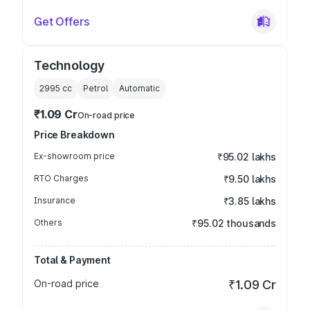
Get Offers
Technology
2995
cc
Petrol
Automatic
₹1.09 Cr
On-road price
Price Breakdown
Ex-showroom price
₹95.02 lakhs
RTO Charges
₹9.50 lakhs
Insurance
₹3.85 lakhs
Others
₹95.02 thousands
Total & Payment
On-road price
₹1.09 Cr