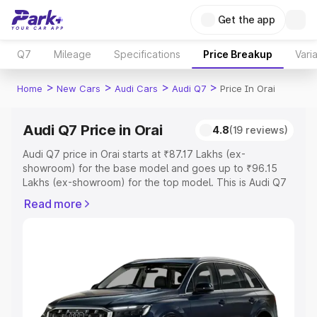
Get the app
Q7
Mileage
Specifications
Price Breakup
Vari
>
>
>
>
Home
New Cars
Audi Cars
Audi Q7
Price In Orai
Audi Q7 Price in Orai
4.8
(19 reviews)
Audi Q7 price in Orai starts at ₹87.17 Lakhs (ex-
showroom) for the base model and goes up to ₹96.15
Lakhs (ex-showroom) for the top model. This is Audi Q7
on-road price in Orai which includes RTO or Registration
Read more
Cost, Insurance Cost. Explore the complete variant-wise
on-road price of Audi Q7 price in Orai, along with key
features and details to help you choose the best option.
Explore Cars by Price Range
Cars Under 4 Lakhs
|
Cars Under 5 Lakhs
|
Cars Under 6
Lakhs
|
Cars Under 7 Lakhs
|
Cars Under 8 Lakhs
|
Cars