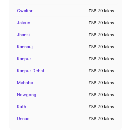
Gwalior
₹88.70 lakhs
Jalaun
₹88.70 lakhs
Jhansi
₹88.70 lakhs
Kannauj
₹88.70 lakhs
Kanpur
₹88.70 lakhs
Kanpur Dehat
₹88.70 lakhs
Mahoba
₹88.70 lakhs
Nowgong
₹88.70 lakhs
Rath
₹88.70 lakhs
Unnao
₹88.70 lakhs