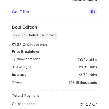
Get Offers
Bold Edition
2995
cc
Petrol
Automatic
₹1.07 Cr
On-road price
Price Breakdown
Ex-showroom price
₹93.15 lakhs
RTO Charges
₹9.31 lakhs
Insurance
₹3.78 lakhs
Others
₹93.15 thousands
Total & Payment
On-road price
₹1.07 Cr