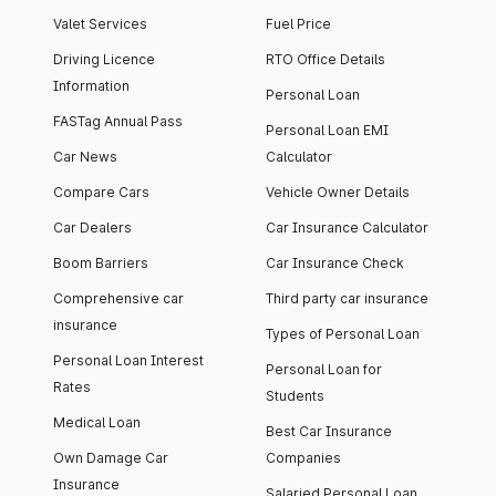
Valet Services
Fuel Price
Driving Licence
RTO Office Details
Information
Personal Loan
FASTag Annual Pass
Personal Loan EMI
Car News
Calculator
Compare Cars
Vehicle Owner Details
Car Dealers
Car Insurance Calculator
Boom Barriers
Car Insurance Check
Comprehensive car
Third party car insurance
insurance
Types of Personal Loan
Personal Loan Interest
Personal Loan for
Rates
Students
Medical Loan
Best Car Insurance
Own Damage Car
Companies
Insurance
Salaried Personal Loan