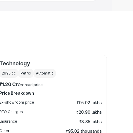
Technology
2995
cc
Petrol
Automatic
₹1.20 Cr
On-road price
Price Breakdown
Ex-showroom price
₹95.02 lakhs
RTO Charges
₹20.90 lakhs
Insurance
₹3.85 lakhs
Others
₹95.02 thousands