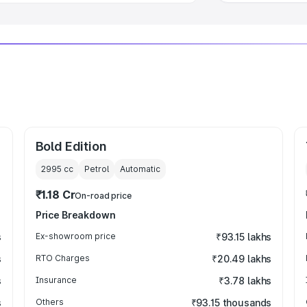
Bold Edition
2995
cc
Petrol
Automatic
₹1.18 Cr
On-road price
Price Breakdown
s
Ex-showroom price
₹93.15 lakhs
s
RTO Charges
₹20.49 lakhs
s
Insurance
₹3.78 lakhs
s
Others
₹93.15 thousands