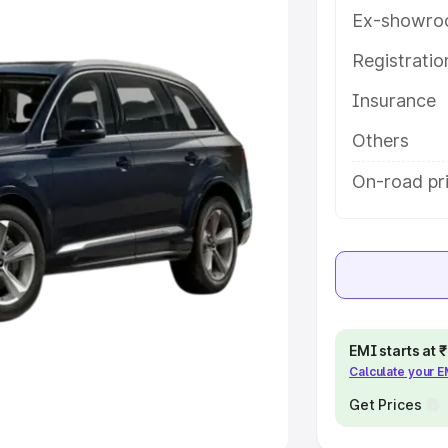
Ex-showro
e
Registrati
khs
|
Cars Under 6 Lakhs
|
Cars
Insurance
Cars Under 10 Lakhs
|
Cars Under
Others
pacity
On-road pri
s
|
Best 7 Seater Cars
|
Best 8
ck Cars in India
|
Best SUV Cars
EMI starts at
Calculate your 
 Luxury Cars in India
Get Prices