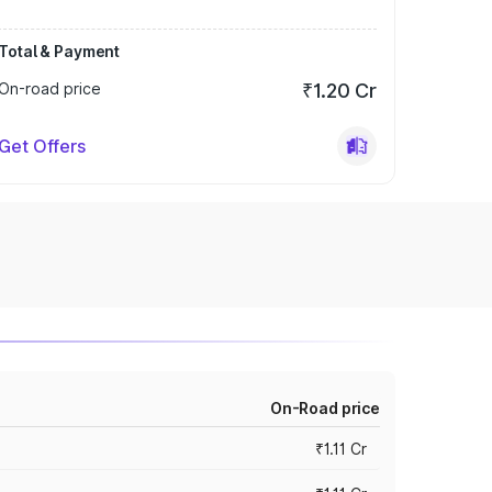
Total & Payment
On-road price
₹1.20 Cr
Get Offers
On-Road price
₹1.11 Cr