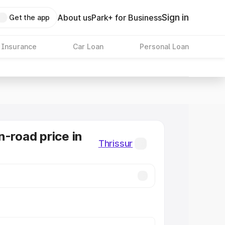
Sign in
About us
Park+ for Business
Get the app
 Insurance
Car Loan
Personal Loan
n-road price in
Thrissur