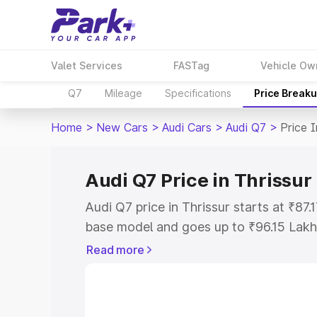
Valet Services
FASTag
Vehicle Ow
Q7
Mileage
Specifications
Price Break
Home
>
New Cars
>
Audi Cars
>
Audi Q7
>
Price I
Audi Q7 Price in Thrissur
Audi Q7 price in Thrissur starts at ₹87
base model and goes up to ₹96.15 Lakh
model. This is Audi Q7 on-road price in
Read more
Registration Cost, Insurance Cost. Exp
road price of Audi Q7 price in Thrissur
details to help you choose the best opt