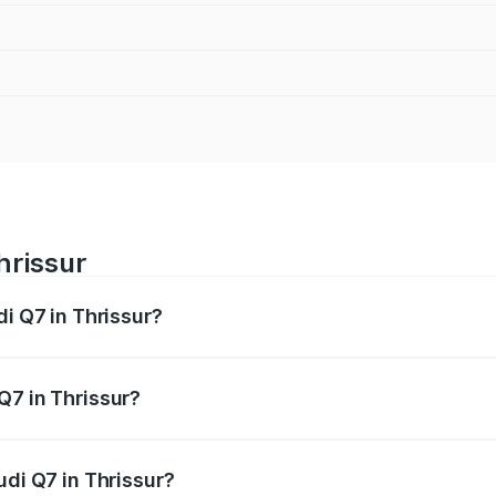
hrissur
di Q7 in Thrissur?
 from ₹87.17 Lakhs and ₹96.15 Lakhs. On-road prices vary acr
Q7 in Thrissur?
Audi Q7 in Thrissur will be ₹19.51 lakhs.
udi Q7 in Thrissur?