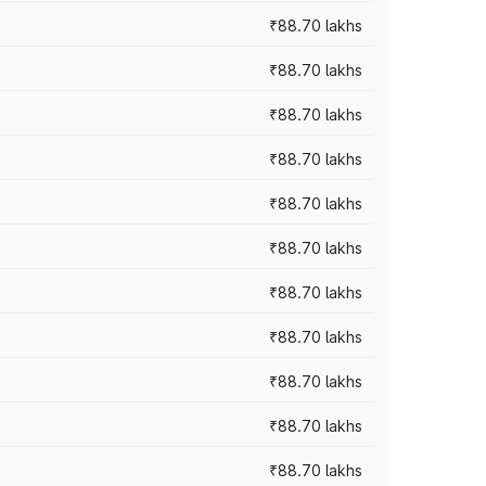
₹88.70 lakhs
₹88.70 lakhs
₹88.70 lakhs
₹88.70 lakhs
₹88.70 lakhs
₹88.70 lakhs
₹88.70 lakhs
₹88.70 lakhs
₹88.70 lakhs
₹88.70 lakhs
₹88.70 lakhs