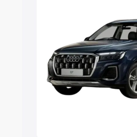
Explore Cars by Price Rang
Cars Under 4 Lakhs
|
Cars Under 5 La
Under 7 Lakhs
|
Cars Under 8 Lakhs
|
20 Lakhs
Explore Cars by Seating Ca
Best 5 Seater Cars
|
Best 6 Seater Car
Seater Cars
|
Best 9 Seater Cars
Explore Cars by Body Type
Best Sedan Cars in India
|
Best Hatchba
in India
|
Best MUV Cars in India
|
Best