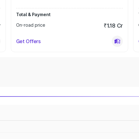
Total & Payment
r
On-road price
₹1.18 Cr
Get Offers