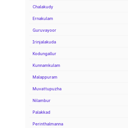
Chalakudy
Ernakulam
Guruvayoor
Irinjalakuda
Kodungallur
Kunnamkulam
Malappuram
Muvattupuzha
Nilambur
Palakkad
Perinthalmanna