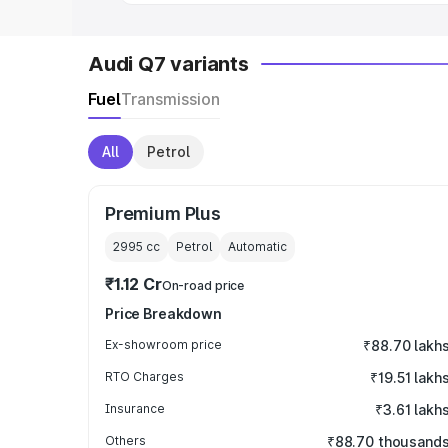
Audi Q7 variants
Fuel
Transmission
All
Petrol
Premium Plus
2995
cc
Petrol
Automatic
₹1.12 Cr
On-road price
Price Breakdown
Ex-showroom price
₹88.70 lakh
RTO Charges
₹19.51 lakh
Insurance
₹3.61 lakh
Others
₹88.70 thousand