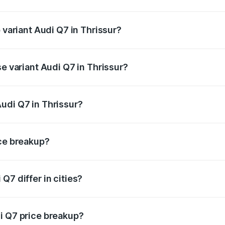
f Audi Q7 in Thrissur is ₹3.61 lakhs
 variant Audi Q7 in Thrissur?
-road price is ₹1.20 Cr Lakh in Thrissur.
se variant Audi Q7 in Thrissur?
on-road price is ₹1.12 Cr Lakh in Thrissur.
udi Q7 in Thrissur?
t of Audi Q7 in Thrissur is ₹88.70 lakhs.
ice breakup?
price, RTO charges, insurance, road tax, handling fees, and
Q7 differ in cities?
in state RTO charges, taxes, and insurance costs.
i Q7 price breakup?