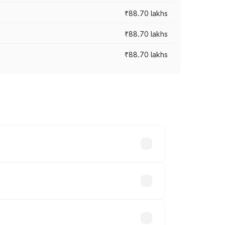
₹88.70 lakhs
₹88.70 lakhs
₹88.70 lakhs
oss cities based on registration fees,