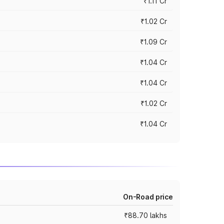
₹1.11 Cr
₹1.02 Cr
₹1.09 Cr
₹1.04 Cr
₹1.04 Cr
₹1.02 Cr
₹1.04 Cr
On-Road price
₹88.70 lakhs