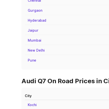
Chennai
Gurgaon
Hyderabad
Jaipur
Mumbai
New Delhi
Pune
Audi Q7 On Road Prices in C
City
Kochi