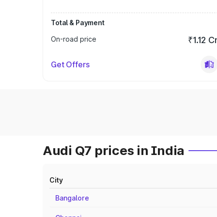
Total & Payment
On-road price
₹1.12 C
Get Offers
Audi Q7 prices in India
City
Bangalore