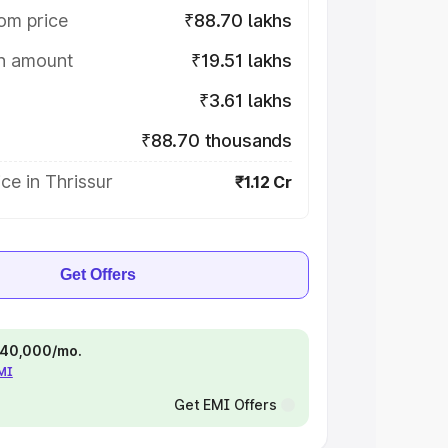
om price
₹88.70 lakhs
on amount
₹19.51 lakhs
₹3.61 lakhs
₹88.70 thousands
ce in Thrissur
₹1.12 Cr
Get Offers
 ₹40,000/mo.
EMI
Get EMI Offers