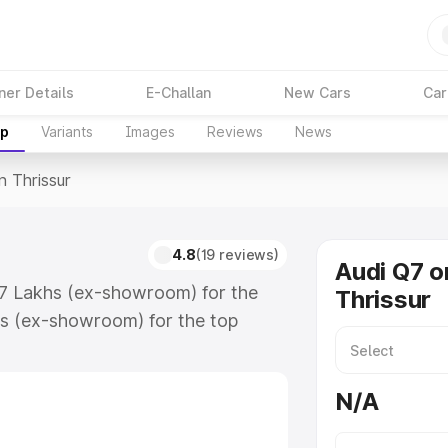
ner Details
E-Challan
New Cars
Car
up
Variants
Images
Reviews
News
n Thrissur
4.8
(19 reviews)
Audi Q7 o
.17 Lakhs (ex-showroom) for the
Thrissur
s (ex-showroom) for the top
 Thrissur which includes RTO or
lore the complete variant-wise on-
N/A
, along with key features and
ion.