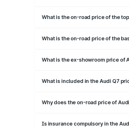
The insurance cost for the base variant o
What is the on-road price of the top
The top variant is Technology and the on
What is the on-road price of the ba
The base variant is Premium Plus and the 
What is the ex-showroom price of A
The ex-showroom price of the base varian
What is included in the Audi Q7 pr
The price breakup includes ex-showroom 
Why does the on-road price of Audi 
On-road prices vary due to differences 
Is insurance compulsory in the Aud