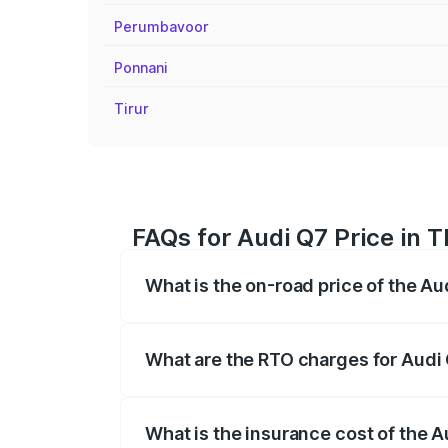
Perumbavoor
Ponnani
Tirur
FAQs for Audi Q7 Price in T
What is the on-road price of the Au
The on-road price of the Audi Q7 ranges
insurance, and other optional charges.
What are the RTO charges for Audi 
The RTO Charges for the base variant of 
What is the insurance cost of the A