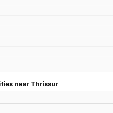
ities near Thrissur