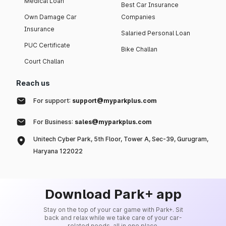
Medical Loan
Best Car Insurance
Own Damage Car
Companies
Insurance
Salaried Personal Loan
PUC Certificate
Bike Challan
Court Challan
Reach us
For support:
support@myparkplus.com
For Business:
sales@myparkplus.com
Unitech Cyber Park, 5th Floor, Tower A, Sec-39, Gurugram,
Haryana 122022
Download Park+ app
Stay on the top of your car game with Park+. Sit
back and relax while we take care of your car-
related needs, all in one place.