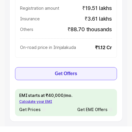
₹19.51 lakhs
Registration amount
₹3.61 lakhs
Insurance
₹88.70 thousands
Others
₹1.12 Cr
On-road price in Irinjalakuda
Get Offers
EMI starts at ₹40,000/mo.
Calculate your EMI
Get Prices
Get EMI Offers