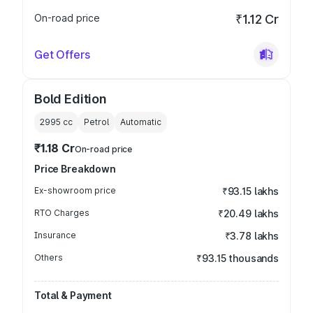
On-road price
₹1.12 Cr
Get Offers
Bold Edition
2995
cc
Petrol
Automatic
₹1.18 Cr
On-road price
Price Breakdown
Ex-showroom price
₹93.15 lakhs
RTO Charges
₹20.49 lakhs
Insurance
₹3.78 lakhs
Others
₹93.15 thousands
Total & Payment