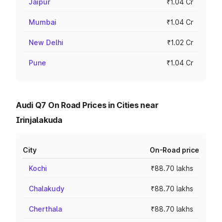
Jaipur
₹1.04 Cr
Mumbai
₹1.04 Cr
New Delhi
₹1.02 Cr
Pune
₹1.04 Cr
Audi Q7 On Road Prices in Cities near
Irinjalakuda
City
On-Road price
Kochi
₹88.70 lakhs
Chalakudy
₹88.70 lakhs
Cherthala
₹88.70 lakhs