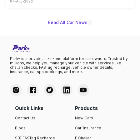
07-Aug-2026
on-year volumes to stand out as the fastest-growing
name on the list.
Read All Car News
Park+ is a private, all-in-one platform for car owners. Trusted by
millions, we help you manage your vehicle with services like
challan checks, FASTag recharge, vehicle owner details,
insurance, car spa bookings, and more.
Quick Links
Products
Contact Us
New Cars
Blogs
Car Insurance
SBI FASTag Recharge
E Challan