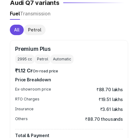
Audi Q7 variants
Fuel
Transmission
All
Petrol
Premium Plus
2995
cc
Petrol
Automatic
₹1.12 Cr
On-road price
Price Breakdown
Ex-showroom price
₹88.70 lakhs
RTO Charges
₹19.51 lakhs
Insurance
₹3.61 lakhs
Others
₹88.70 thousands
Total & Payment