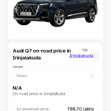
Cars Under 4 Lakhs
|
Cars Under 5 Lakhs
|
Cars Under 6
Lakhs
|
Cars Under 7 Lakhs
|
Cars Under 8 Lakhs
|
Cars
Under 10 Lakhs
|
Cars Under 20 Lakhs
Explore Cars by Seating Capacity
Best 5 Seater Cars
|
Best 6 Seater Cars
|
Best 7 Seater
Cars
|
Best 8 Seater Cars
|
Best 9 Seater Cars
Explore Cars by Body Type
Audi Q7 on-road price in
City
Best Sedan Cars in India
|
Best Hatchback Cars in India
|
Irinjalakuda
Irinjalakuda
Best SUV Cars in India
|
Best MUV Cars in India
|
Best
Luxury Cars in India
Variant
N/A
On-road price in Irinjalakuda
₹88.70 lakhs
Ex-showroom price