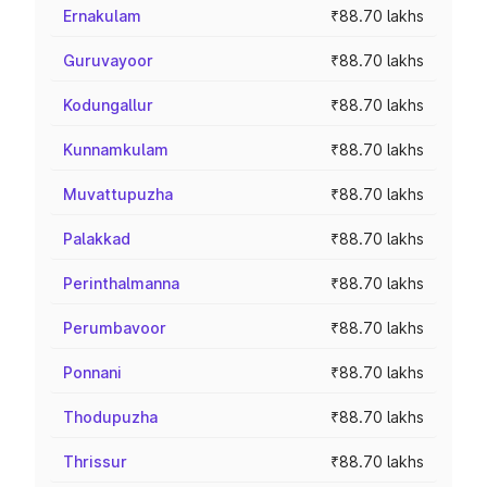
Ernakulam
₹88.70 lakhs
Guruvayoor
₹88.70 lakhs
Kodungallur
₹88.70 lakhs
Kunnamkulam
₹88.70 lakhs
Muvattupuzha
₹88.70 lakhs
Palakkad
₹88.70 lakhs
Perinthalmanna
₹88.70 lakhs
Perumbavoor
₹88.70 lakhs
Ponnani
₹88.70 lakhs
Thodupuzha
₹88.70 lakhs
Thrissur
₹88.70 lakhs