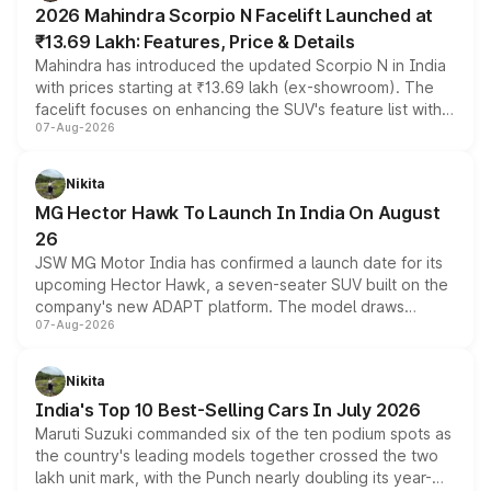
2026 Mahindra Scorpio N Facelift Launched at
₹13.69 Lakh: Features, Price & Details
Mahindra has introduced the updated Scorpio N in India
with prices starting at ₹13.69 lakh (ex-showroom). The
facelift focuses on enhancing the SUV's feature list with a
07-Aug-2026
panoramic sunroof, larger digital displays, Level 2 ADAS
and a 540-degree camera, while retaining its existing
petrol and diesel engine options without any mechanical
Nikita
changes.
MG Hector Hawk To Launch In India On August
26
JSW MG Motor India has confirmed a launch date for its
upcoming Hector Hawk, a seven-seater SUV built on the
company's new ADAPT platform. The model draws
07-Aug-2026
heavily from the Wuling Starlight 560 sold overseas and
is expected to arrive with both battery electric and plug-
in hybrid powertrain options, positioning it above the
Nikita
existing Hector in the brand's India lineup.
India's Top 10 Best-Selling Cars In July 2026
Maruti Suzuki commanded six of the ten podium spots as
the country's leading models together crossed the two
lakh unit mark, with the Punch nearly doubling its year-