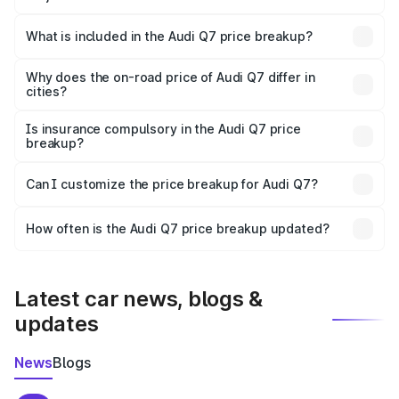
The ex-showroom price of the base variant of Audi Q7 in
Irinjalakuda is ₹88.70 lakhs.
What is included in the Audi Q7 price breakup?
The price breakup includes ex-showroom price, RTO
charges, insurance, road tax, handling fees, and optional
Why does the on-road price of Audi Q7 differ in
cities?
accessories.
On-road prices vary due to differences in state RTO
charges, taxes, and insurance costs.
Is insurance compulsory in the Audi Q7 price
breakup?
Yes, at least third-party insurance is mandatory in India,
Can I customize the price breakup for Audi Q7?
and it is included in the on-road price breakup.
Yes, you can choose add-ons like extended warranty,
accessories, or different insurance plans, which will adjust
How often is the Audi Q7 price breakup updated?
the final breakup.
We update price breakup details regularly to reflect the
latest market prices, taxes, and offers.
Latest car news, blogs &
updates
News
Blogs