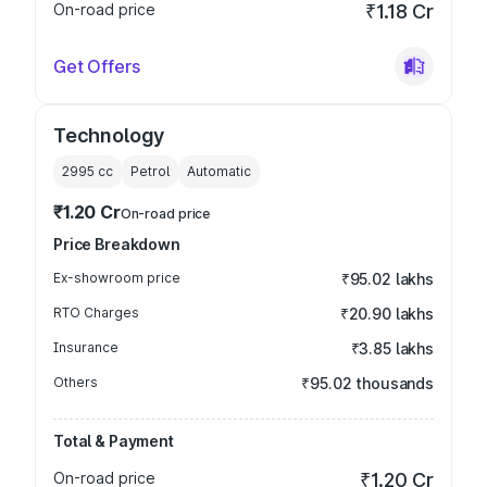
On-road price
₹1.18 Cr
Get Offers
Technology
2995
cc
Petrol
Automatic
₹1.20 Cr
On-road price
Price Breakdown
Ex-showroom price
₹95.02 lakhs
RTO Charges
₹20.90 lakhs
Insurance
₹3.85 lakhs
Others
₹95.02 thousands
Total & Payment
On-road price
₹1.20 Cr