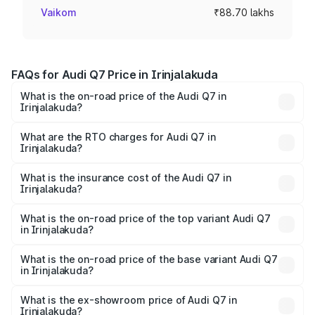
Vaikom
₹88.70 lakhs
FAQs for Audi Q7 Price in Irinjalakuda
What is the on-road price of the Audi Q7 in
Irinjalakuda?
The on-road price of the Audi Q7 ranges from ₹87.17
Lakhs and ₹96.15 Lakhs. On-road prices vary across cities
What are the RTO charges for Audi Q7 in
Irinjalakuda?
based on registration fees, insurance, and other optional
The RTO Charges for the base variant of Audi Q7 in
charges.
Irinjalakuda will be ₹19.51 lakhs.
What is the insurance cost of the Audi Q7 in
Irinjalakuda?
The insurance cost for the base variant of Audi Q7 in
Irinjalakuda is ₹3.61 lakhs
What is the on-road price of the top variant Audi Q7
in Irinjalakuda?
The top variant is Technology and the on-road price is
₹1.20 Cr Lakh in Irinjalakuda.
What is the on-road price of the base variant Audi Q7
in Irinjalakuda?
The base variant is Premium Plus and the on-road price is
₹1.12 Cr Lakh in Irinjalakuda.
What is the ex-showroom price of Audi Q7 in
Irinjalakuda?