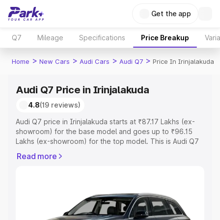
Get the app
Q7
Mileage
Specifications
Price Breakup
Vari
>
>
>
>
Home
New Cars
Audi Cars
Audi Q7
Price In Irinjalakuda
Audi Q7 Price in Irinjalakuda
4.8
(19 reviews)
Audi Q7 price in Irinjalakuda starts at ₹87.17 Lakhs (ex-
showroom) for the base model and goes up to ₹96.15
Lakhs (ex-showroom) for the top model. This is Audi Q7
on-road price in Irinjalakuda which includes RTO or
Read more
Registration Cost, Insurance Cost. Explore the complete
variant-wise on-road price of Audi Q7 price in
Irinjalakuda, along with key features and details to help
you choose the best option.
Explore Cars by Price Range