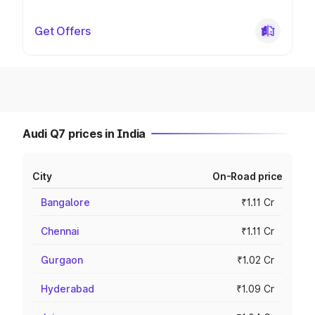
Get Offers
Audi Q7 prices in India
City
On-Road price
Bangalore
₹1.11 Cr
Chennai
₹1.11 Cr
Gurgaon
₹1.02 Cr
Hyderabad
₹1.09 Cr