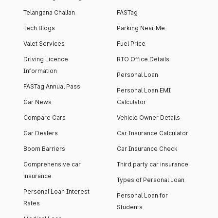
Telangana Challan
FASTag
Tech Blogs
Parking Near Me
Valet Services
Fuel Price
Driving Licence
RTO Office Details
Information
Personal Loan
FASTag Annual Pass
Personal Loan EMI
Car News
Calculator
Compare Cars
Vehicle Owner Details
Car Dealers
Car Insurance Calculator
Boom Barriers
Car Insurance Check
Comprehensive car
Third party car insurance
insurance
Types of Personal Loan
Personal Loan Interest
Personal Loan for
Rates
Students