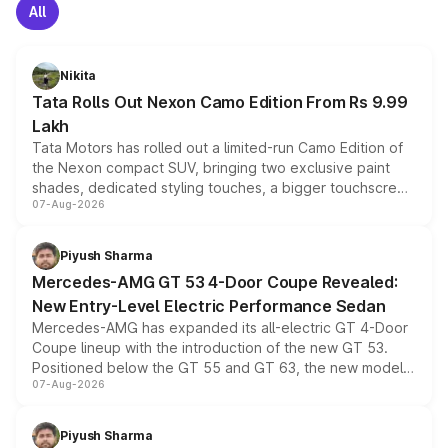
All
Nikita
Tata Rolls Out Nexon Camo Edition From Rs 9.99
Lakh
Tata Motors has rolled out a limited-run Camo Edition of
the Nexon compact SUV, bringing two exclusive paint
shades, dedicated styling touches, a bigger touchscreen
07-Aug-2026
and a built-in dashcam, while keeping the existing range
of petrol, diesel and CNG powertrains and transmission
choices unchanged across the model lineup for buyers.
Piyush Sharma
Mercedes-AMG GT 53 4-Door Coupe Revealed:
New Entry-Level Electric Performance Sedan
Mercedes-AMG has expanded its all-electric GT 4-Door
Coupe lineup with the introduction of the new GT 53.
Positioned below the GT 55 and GT 63, the new model
07-Aug-2026
combines dual-motor all-wheel drive, a high-performance
battery and AMG-specific driving technology, offering a
more accessible entry point into the brand's latest
Piyush Sharma
electric performance sedan range.