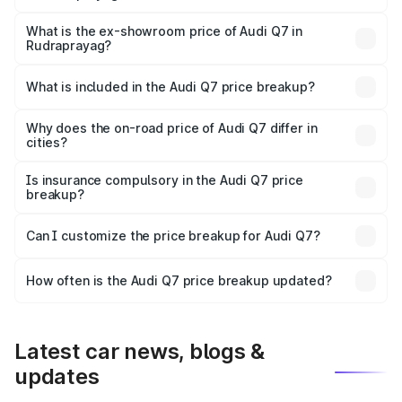
The base variant is Premium Plus and the on-road price is
₹1.02 Cr Lakh in Rudraprayag.
What is the ex-showroom price of Audi Q7 in
Rudraprayag?
The ex-showroom price of the base variant of Audi Q7 in
Rudraprayag is ₹88.70 lakhs.
What is included in the Audi Q7 price breakup?
The price breakup includes ex-showroom price, RTO
charges, insurance, road tax, handling fees, and optional
Why does the on-road price of Audi Q7 differ in
cities?
accessories.
On-road prices vary due to differences in state RTO
charges, taxes, and insurance costs.
Is insurance compulsory in the Audi Q7 price
breakup?
Yes, at least third-party insurance is mandatory in India,
Can I customize the price breakup for Audi Q7?
and it is included in the on-road price breakup.
Yes, you can choose add-ons like extended warranty,
accessories, or different insurance plans, which will adjust
How often is the Audi Q7 price breakup updated?
the final breakup.
We update price breakup details regularly to reflect the
latest market prices, taxes, and offers.
Latest car news, blogs &
updates