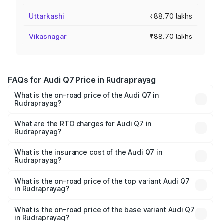
Uttarkashi
₹88.70 lakhs
Vikasnagar
₹88.70 lakhs
FAQs for Audi Q7 Price in Rudraprayag
What is the on-road price of the Audi Q7 in
Rudraprayag?
The on-road price of the Audi Q7 ranges from ₹87.17
Lakhs and ₹96.15 Lakhs. On-road prices vary across cities
What are the RTO charges for Audi Q7 in
Rudraprayag?
based on registration fees, insurance, and other optional
The RTO Charges for the base variant of Audi Q7 in
charges.
Rudraprayag will be ₹8.94 lakhs.
What is the insurance cost of the Audi Q7 in
Rudraprayag?
The insurance cost for the base variant of Audi Q7 in
Rudraprayag is ₹3.13 lakhs
What is the on-road price of the top variant Audi Q7
in Rudraprayag?
The top variant is Technology and the on-road price is
₹1.09 Cr Lakh in Rudraprayag.
What is the on-road price of the base variant Audi Q7
in Rudraprayag?