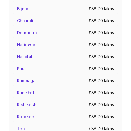
Bijnor
₹88.70 lakhs
Chamoli
₹88.70 lakhs
Dehradun
₹88.70 lakhs
Haridwar
₹88.70 lakhs
Nainital
₹88.70 lakhs
Pauri
₹88.70 lakhs
Ramnagar
₹88.70 lakhs
Ranikhet
₹88.70 lakhs
Rishikesh
₹88.70 lakhs
Roorkee
₹88.70 lakhs
Tehri
₹88.70 lakhs