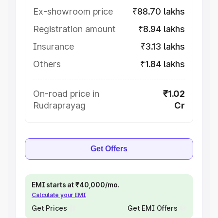
Ex-showroom price
₹88.70 lakhs
Registration amount
₹8.94 lakhs
Insurance
₹3.13 lakhs
Others
₹1.84 lakhs
On-road price in
₹1.02
Rudraprayag
Cr
Get Offers
EMI starts at ₹40,000/mo.
Calculate your EMI
Get Prices
Get EMI Offers