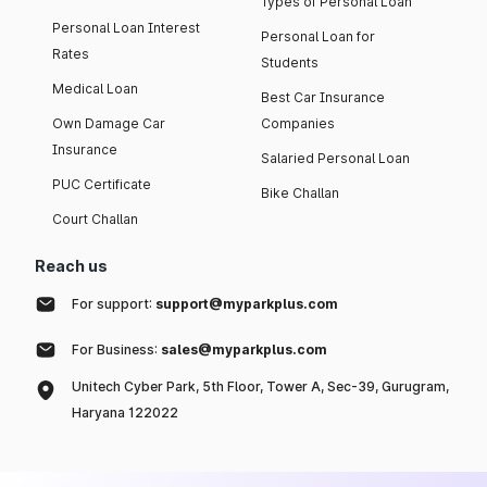
Types of Personal Loan
Personal Loan Interest
Personal Loan for
Rates
Students
Medical Loan
Best Car Insurance
Own Damage Car
Companies
Insurance
Salaried Personal Loan
PUC Certificate
Bike Challan
Court Challan
Reach us
For support:
support@myparkplus.com
For Business:
sales@myparkplus.com
Unitech Cyber Park, 5th Floor, Tower A, Sec-39, Gurugram,
Haryana 122022