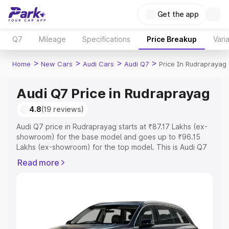
Get the app
Q7
Mileage
Specifications
Price Breakup
Vari
>
>
>
>
Home
New Cars
Audi Cars
Audi Q7
Price In Rudraprayag
Audi Q7 Price in Rudraprayag
4.8
(19 reviews)
Audi Q7 price in Rudraprayag starts at ₹87.17 Lakhs (ex-
showroom) for the base model and goes up to ₹96.15
Lakhs (ex-showroom) for the top model. This is Audi Q7
on-road price in Rudraprayag which includes RTO or
Read more
Registration Cost, Insurance Cost. Explore the complete
variant-wise on-road price of Audi Q7 price in
Rudraprayag, along with key features and details to help
you choose the best option.
Explore Cars by Price Range