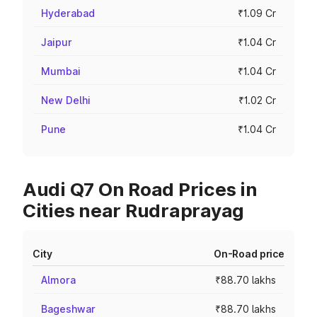
Hyderabad
₹1.09 Cr
Jaipur
₹1.04 Cr
Mumbai
₹1.04 Cr
New Delhi
₹1.02 Cr
Pune
₹1.04 Cr
Audi Q7 On Road Prices in
Cities near Rudraprayag
City
On-Road price
Almora
₹88.70 lakhs
Bageshwar
₹88.70 lakhs