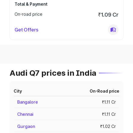
Total & Payment
On-road price
₹1.09 Cr
Get Offers
Audi Q7 prices in India
City
On-Road price
Bangalore
₹1.11 Cr
Chennai
₹1.11 Cr
Gurgaon
₹1.02 Cr