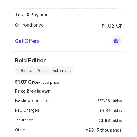
Total & Payment
On-road price
₹1.02 Cr
Get Offers
Bold Edition
2995
cc
Petrol
Automatic
₹1.07 Cr
On-road price
Price Breakdown
Ex-showroom price
₹93.15 lakhs
RTO Charges
₹9.31 lakhs
Insurance
₹3.88 lakhs
Others
₹93.15 thousands