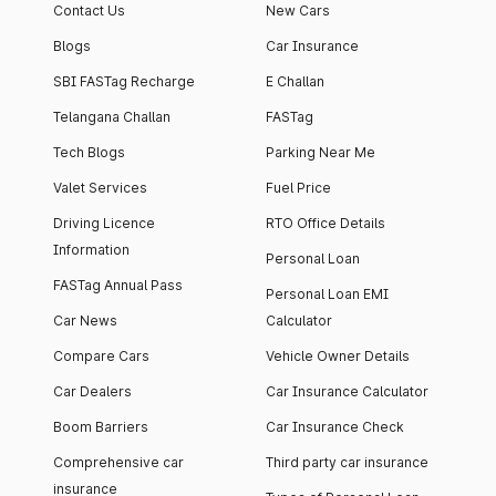
Contact Us
New Cars
Blogs
Car Insurance
SBI FASTag Recharge
E Challan
Telangana Challan
FASTag
Tech Blogs
Parking Near Me
Valet Services
Fuel Price
Driving Licence
RTO Office Details
Information
Personal Loan
FASTag Annual Pass
Personal Loan EMI
Car News
Calculator
Compare Cars
Vehicle Owner Details
Car Dealers
Car Insurance Calculator
Boom Barriers
Car Insurance Check
Comprehensive car
Third party car insurance
insurance