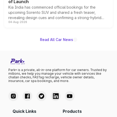
of Launch
Kia India has commenced official bookings for the
upcoming Sorento SUV and shared a fresh teaser,
revealing design cues and confirming a strong-hybrid
04-Aug-2026
powertrain, though pricing and the launch date remain
unannounced for now.
Read All Car News
Park+ is a private, all-in-one platform for car owners. Trusted by
millions, we help you manage your vehicle with services like
challan checks, FASTag recharge, vehicle owner details,
insurance, car spa bookings, and more.
Quick Links
Products