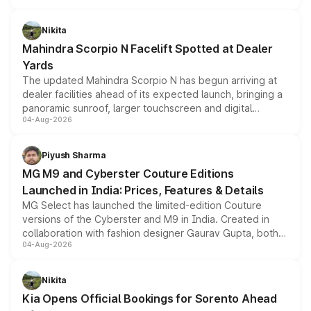
features, refreshed styling and the choice of naturally
aspirated or turbo-petrol powertrains, making it an
Nikita
attractive option in the compact SUV segment.
Mahindra Scorpio N Facelift Spotted at Dealer
Yards
The updated Mahindra Scorpio N has begun arriving at
dealer facilities ahead of its expected launch, bringing a
panoramic sunroof, larger touchscreen and digital
04-Aug-2026
instrument cluster borrowed from the Thar Roxx, along
with fresh alloy wheels and revised charging ports across
both rows.
Piyush Sharma
MG M9 and Cyberster Couture Editions
Launched in India: Prices, Features & Details
MG Select has launched the limited-edition Couture
versions of the Cyberster and M9 in India. Created in
collaboration with fashion designer Gaurav Gupta, both
04-Aug-2026
models receive exclusive cosmetic enhancements
inspired by the Serpent Infinity design theme. Limited to
just 50 units each, the special editions are priced above
Nikita
the standard versions and deliveries begin this month.
Kia Opens Official Bookings for Sorento Ahead