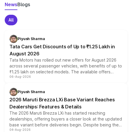
News
Blogs
All
Piyush Sharma
Tata Cars Get Discounts of Up to ₹1.25 Lakh in
August 2026
Tata Motors has rolled out new offers for August 2026
across several passenger vehicles, with benefits of up to
₹1.25 lakh on selected models. The available offers
06-Aug-2026
include consumer discounts, exchange bonuses,
scrappage incentives, loyalty rewards and corporate
benefits, depending on the vehicle, variant and eligibility,
Piyush Sharma
giving buyers multiple ways to reduce the overall
2026 Maruti Brezza LXi Base Variant Reaches
purchase cost.
Dealerships: Features & Details
The 2026 Maruti Brezza LXi has started reaching
dealerships, offering buyers a closer look at the updated
base variant before deliveries begin. Despite being the
04-Aug-2026
entry-level trim, it comes with several standard safety