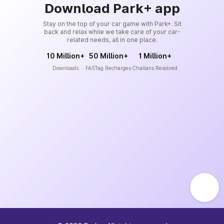
Download Park+ app
Stay on the top of your car game with Park+. Sit
back and relax while we take care of your car-
related needs, all in one place.
10 Million+
50 Million+
1 Million+
Downloads
FASTag Recharges
Challans Resolved