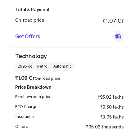
Total & Payment
On-road price
₹1.07 Cr
Get Offers
Technology
2995
cc
Petrol
Automatic
₹1.09 Cr
On-road price
Price Breakdown
Ex-showroom price
₹95.02 lakhs
RTO Charges
₹9.50 lakhs
Insurance
₹3.95 lakhs
Others
₹95.02 thousands