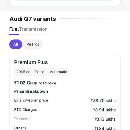
Audi Q7 variants
Fuel
Transmission
All
Petrol
Premium Plus
2995
cc
Petrol
Automatic
₹1.02 Cr
On-road price
Price Breakdown
Ex-showroom price
₹88.70 lakhs
RTO Charges
₹8.94 lakhs
Insurance
₹3.13 lakhs
Others
₹1.84 lakhs