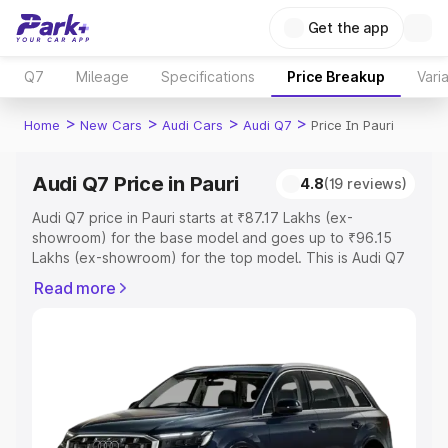
Get the app
Q7
Mileage
Specifications
Price Breakup
Vari
>
>
>
>
Home
New Cars
Audi Cars
Audi Q7
Price In Pauri
Audi Q7 Price in Pauri
4.8
(19 reviews)
Audi Q7 price in Pauri starts at ₹87.17 Lakhs (ex-
showroom) for the base model and goes up to ₹96.15
Lakhs (ex-showroom) for the top model. This is Audi Q7
on-road price in Pauri which includes RTO or Registration
Read more
Cost, Insurance Cost. Explore the complete variant-wise
on-road price of Audi Q7 price in Pauri, along with key
features and details to help you choose the best option.
Explore Cars by Price Range
Cars Under 4 Lakhs
|
Cars Under 5 Lakhs
|
Cars Under 6
Lakhs
|
Cars Under 7 Lakhs
|
Cars Under 8 Lakhs
|
Cars