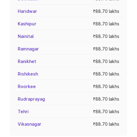
Haridwar
₹88.70 lakhs
Kashipur
₹88.70 lakhs
Nainital
₹88.70 lakhs
Ramnagar
₹88.70 lakhs
Ranikhet
₹88.70 lakhs
Rishikesh
₹88.70 lakhs
Roorkee
₹88.70 lakhs
Rudraprayag
₹88.70 lakhs
Tehri
₹88.70 lakhs
Vikasnagar
₹88.70 lakhs