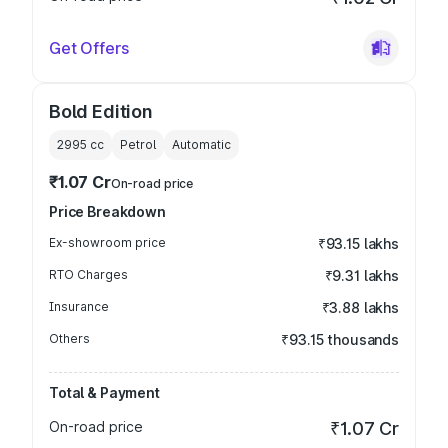
Get Offers
Bold Edition
2995
cc
Petrol
Automatic
₹1.07 Cr
On-road price
Price Breakdown
Ex-showroom price
₹93.15 lakhs
RTO Charges
₹9.31 lakhs
Insurance
₹3.88 lakhs
Others
₹93.15 thousands
Total & Payment
On-road price
₹1.07 Cr