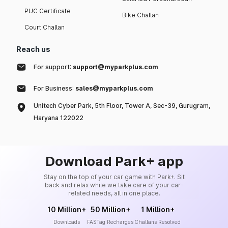
PUC Certificate
Bike Challan
Court Challan
Reach us
For support:
support@myparkplus.com
For Business:
sales@myparkplus.com
Unitech Cyber Park, 5th Floor, Tower A, Sec-39, Gurugram,
Haryana 122022
Download Park+ app
Stay on the top of your car game with Park+. Sit
back and relax while we take care of your car-
related needs, all in one place.
10 Million+
50 Million+
1 Million+
Downloads
FASTag Recharges
Challans Resolved