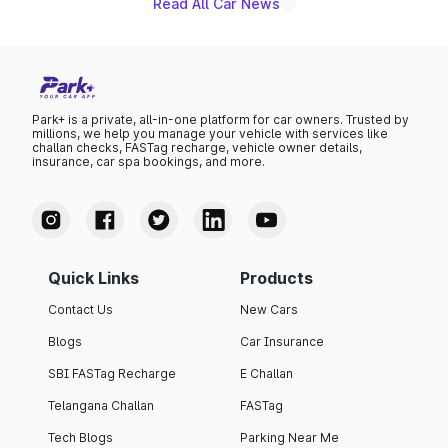
Read All Car News
Park+ is a private, all-in-one platform for car owners. Trusted by
millions, we help you manage your vehicle with services like
challan checks, FASTag recharge, vehicle owner details,
insurance, car spa bookings, and more.
Quick Links
Products
Contact Us
New Cars
Blogs
Car Insurance
SBI FASTag Recharge
E Challan
Telangana Challan
FASTag
Tech Blogs
Parking Near Me