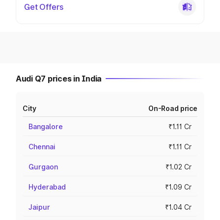
Get Offers
Audi Q7 prices in India
City
On-Road price
Bangalore
₹1.11 Cr
Chennai
₹1.11 Cr
Gurgaon
₹1.02 Cr
Hyderabad
₹1.09 Cr
Jaipur
₹1.04 Cr