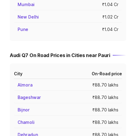
Mumbai
₹1.04 Cr
New Delhi
₹1.02 Cr
Pune
₹1.04 Cr
Audi Q7 On Road Prices in Cities near Pauri
City
On-Road price
Almora
₹88.70 lakhs
Bageshwar
₹88.70 lakhs
Bijnor
₹88.70 lakhs
Chamoli
₹88.70 lakhs
Dehradun
₹88.70 lakhs