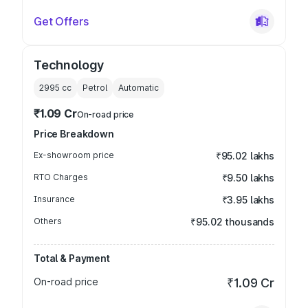
Get Offers
Technology
2995
cc
Petrol
Automatic
₹1.09 Cr
On-road price
Price Breakdown
Ex-showroom price
₹95.02 lakhs
RTO Charges
₹9.50 lakhs
Insurance
₹3.95 lakhs
Others
₹95.02 thousands
Total & Payment
On-road price
₹1.09 Cr