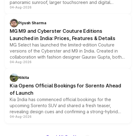
panoramic sunroof, larger touchscreen and digital
04-Aug-2026
instrument cluster borrowed from the Thar Roxx, along
with fresh alloy wheels and revised charging ports across
both rows.
Piyush Sharma
MG M9 and Cyberster Couture Editions
Launched in India: Prices, Features & Details
MG Select has launched the limited-edition Couture
versions of the Cyberster and M9 in India. Created in
collaboration with fashion designer Gaurav Gupta, both
04-Aug-2026
models receive exclusive cosmetic enhancements
inspired by the Serpent Infinity design theme. Limited to
just 50 units each, the special editions are priced above
Nikita
the standard versions and deliveries begin this month.
Kia Opens Official Bookings for Sorento Ahead
of Launch
Kia India has commenced official bookings for the
upcoming Sorento SUV and shared a fresh teaser,
revealing design cues and confirming a strong-hybrid
04-Aug-2026
powertrain, though pricing and the launch date remain
unannounced for now.