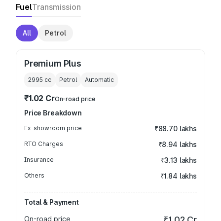
Fuel
Transmission
All
Petrol
Premium Plus
2995
cc
Petrol
Automatic
₹1.02 Cr
On-road price
Price Breakdown
Ex-showroom price
₹88.70 lakhs
RTO Charges
₹8.94 lakhs
Insurance
₹3.13 lakhs
Others
₹1.84 lakhs
Total & Payment
On-road price
₹1.02 Cr