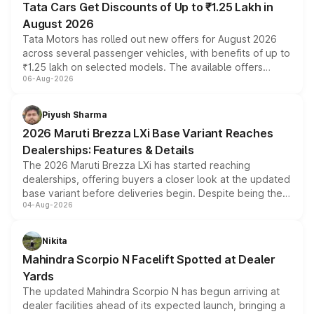
Tata Cars Get Discounts of Up to ₹1.25 Lakh in
August 2026
Tata Motors has rolled out new offers for August 2026
across several passenger vehicles, with benefits of up to
₹1.25 lakh on selected models. The available offers
06-Aug-2026
include consumer discounts, exchange bonuses,
scrappage incentives, loyalty rewards and corporate
benefits, depending on the vehicle, variant and eligibility,
Piyush Sharma
giving buyers multiple ways to reduce the overall
2026 Maruti Brezza LXi Base Variant Reaches
purchase cost.
Dealerships: Features & Details
The 2026 Maruti Brezza LXi has started reaching
dealerships, offering buyers a closer look at the updated
base variant before deliveries begin. Despite being the
04-Aug-2026
entry-level trim, it comes with several standard safety
features, refreshed styling and the choice of naturally
aspirated or turbo-petrol powertrains, making it an
Nikita
attractive option in the compact SUV segment.
Mahindra Scorpio N Facelift Spotted at Dealer
Yards
The updated Mahindra Scorpio N has begun arriving at
dealer facilities ahead of its expected launch, bringing a