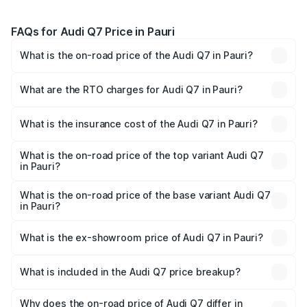
FAQs for Audi Q7 Price in Pauri
What is the on-road price of the Audi Q7 in Pauri?
The on-road price of the Audi Q7 ranges from ₹87.17
Lakhs and ₹96.15 Lakhs. On-road prices vary across cities
What are the RTO charges for Audi Q7 in Pauri?
based on registration fees, insurance, and other optional
The RTO Charges for the base variant of Audi Q7 in Pauri
charges.
will be ₹8.94 lakhs.
What is the insurance cost of the Audi Q7 in Pauri?
The insurance cost for the base variant of Audi Q7 in Pauri
is ₹3.13 lakhs
What is the on-road price of the top variant Audi Q7
in Pauri?
The top variant is Technology and the on-road price is
₹1.09 Cr Lakh in Pauri.
What is the on-road price of the base variant Audi Q7
in Pauri?
The base variant is Premium Plus and the on-road price is
₹1.02 Cr Lakh in Pauri.
What is the ex-showroom price of Audi Q7 in Pauri?
The ex-showroom price of the base variant of Audi Q7 in
Pauri is ₹88.70 lakhs.
What is included in the Audi Q7 price breakup?
The price breakup includes ex-showroom price, RTO
charges, insurance, road tax, handling fees, and optional
Why does the on-road price of Audi Q7 differ in