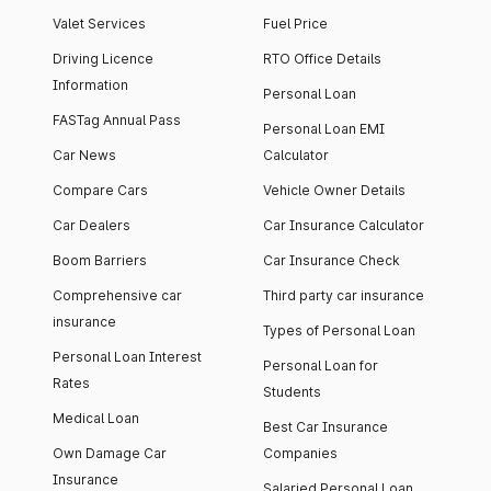
Valet Services
Fuel Price
Driving Licence
RTO Office Details
Information
Personal Loan
FASTag Annual Pass
Personal Loan EMI
Car News
Calculator
Compare Cars
Vehicle Owner Details
Car Dealers
Car Insurance Calculator
Boom Barriers
Car Insurance Check
Comprehensive car
Third party car insurance
insurance
Types of Personal Loan
Personal Loan Interest
Personal Loan for
Rates
Students
Medical Loan
Best Car Insurance
Own Damage Car
Companies
Insurance
Salaried Personal Loan