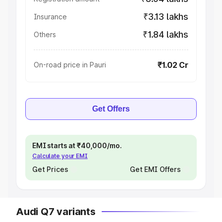
₹3.13 lakhs
Insurance
₹1.84 lakhs
Others
₹1.02 Cr
On-road price in Pauri
Get Offers
EMI starts at ₹40,000/mo.
Calculate your EMI
Get Prices
Get EMI Offers
Audi Q7 variants