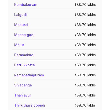
Kumbakonam
₹88.70 lakhs
Lalgudi
₹88.70 lakhs
Madurai
₹88.70 lakhs
Mannargudi
₹88.70 lakhs
Melur
₹88.70 lakhs
Paramakudi
₹88.70 lakhs
Pattukkottai
₹88.70 lakhs
Ramanathapuram
₹88.70 lakhs
Sivaganga
₹88.70 lakhs
Thanjavur
₹88.70 lakhs
Thiruthuraipoondi
₹88.70 lakhs