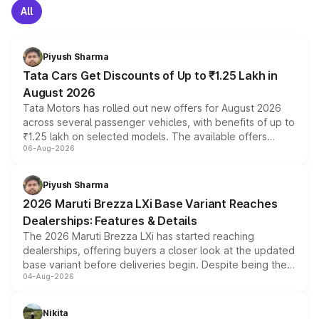
All
Piyush Sharma
Tata Cars Get Discounts of Up to ₹1.25 Lakh in
August 2026
Tata Motors has rolled out new offers for August 2026
across several passenger vehicles, with benefits of up to
₹1.25 lakh on selected models. The available offers
06-Aug-2026
include consumer discounts, exchange bonuses,
scrappage incentives, loyalty rewards and corporate
benefits, depending on the vehicle, variant and eligibility,
Piyush Sharma
giving buyers multiple ways to reduce the overall
2026 Maruti Brezza LXi Base Variant Reaches
purchase cost.
Dealerships: Features & Details
The 2026 Maruti Brezza LXi has started reaching
dealerships, offering buyers a closer look at the updated
base variant before deliveries begin. Despite being the
04-Aug-2026
entry-level trim, it comes with several standard safety
features, refreshed styling and the choice of naturally
aspirated or turbo-petrol powertrains, making it an
Nikita