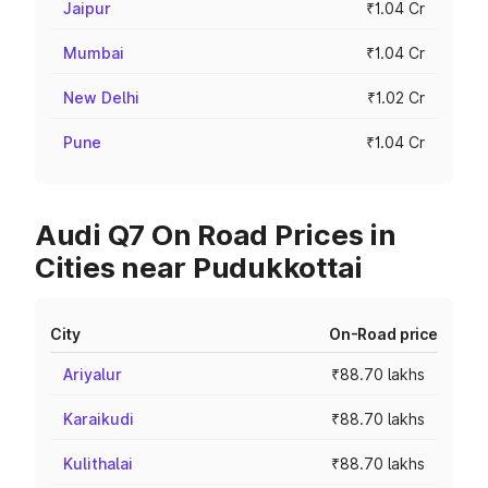
Jaipur
₹1.04 Cr
Mumbai
₹1.04 Cr
New Delhi
₹1.02 Cr
Pune
₹1.04 Cr
Audi Q7 On Road Prices in
Cities near Pudukkottai
City
On-Road price
Ariyalur
₹88.70 lakhs
Karaikudi
₹88.70 lakhs
Kulithalai
₹88.70 lakhs