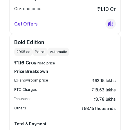
On-road price
₹1.10 Cr
Get Offers
Bold Edition
2995
cc
Petrol
Automatic
₹1.16 Cr
On-road price
Price Breakdown
Ex-showroom price
₹93.15 lakhs
RTO Charges
₹18.63 lakhs
Insurance
₹3.78 lakhs
Others
₹93.15 thousands
Total & Payment