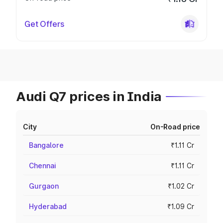
Get Offers
Audi Q7 prices in India
City
On-Road price
Bangalore
₹1.11 Cr
Chennai
₹1.11 Cr
Gurgaon
₹1.02 Cr
Hyderabad
₹1.09 Cr