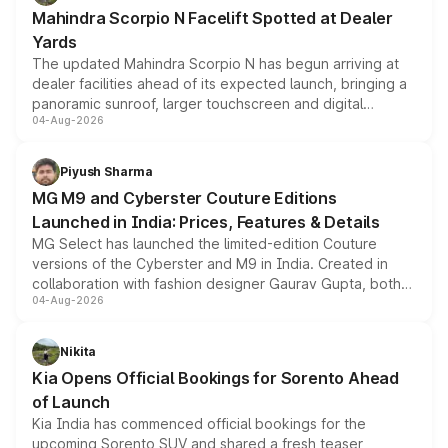
attractive option in the compact SUV segment.
Mahindra Scorpio N Facelift Spotted at Dealer
Yards
The updated Mahindra Scorpio N has begun arriving at
dealer facilities ahead of its expected launch, bringing a
panoramic sunroof, larger touchscreen and digital
04-Aug-2026
instrument cluster borrowed from the Thar Roxx, along
with fresh alloy wheels and revised charging ports across
both rows.
Piyush Sharma
MG M9 and Cyberster Couture Editions
Launched in India: Prices, Features & Details
MG Select has launched the limited-edition Couture
versions of the Cyberster and M9 in India. Created in
collaboration with fashion designer Gaurav Gupta, both
04-Aug-2026
models receive exclusive cosmetic enhancements
inspired by the Serpent Infinity design theme. Limited to
just 50 units each, the special editions are priced above
Nikita
the standard versions and deliveries begin this month.
Kia Opens Official Bookings for Sorento Ahead
of Launch
Kia India has commenced official bookings for the
upcoming Sorento SUV and shared a fresh teaser,