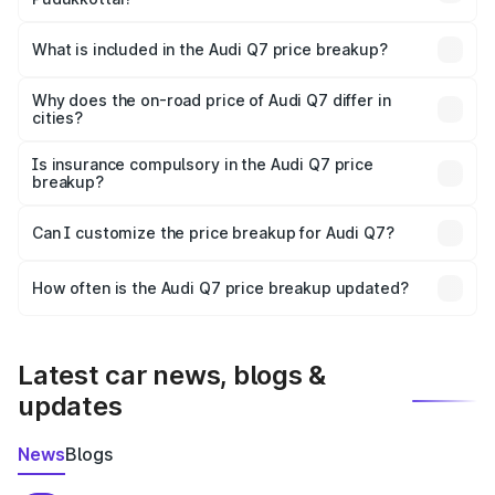
The ex-showroom price of the base variant of Audi Q7 in
Pudukkottai is ₹88.70 lakhs.
What is included in the Audi Q7 price breakup?
The price breakup includes ex-showroom price, RTO
charges, insurance, road tax, handling fees, and optional
Why does the on-road price of Audi Q7 differ in
cities?
accessories.
On-road prices vary due to differences in state RTO
charges, taxes, and insurance costs.
Is insurance compulsory in the Audi Q7 price
breakup?
Yes, at least third-party insurance is mandatory in India,
Can I customize the price breakup for Audi Q7?
and it is included in the on-road price breakup.
Yes, you can choose add-ons like extended warranty,
accessories, or different insurance plans, which will adjust
How often is the Audi Q7 price breakup updated?
the final breakup.
We update price breakup details regularly to reflect the
latest market prices, taxes, and offers.
Latest car news, blogs &
updates
News
Blogs