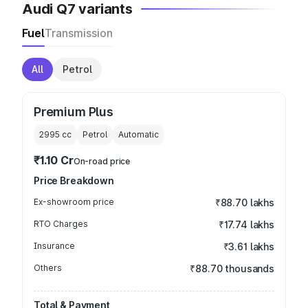
Audi Q7 variants
Fuel
Transmission
All
Petrol
Premium Plus
2995
cc
Petrol
Automatic
₹1.10 Cr
On-road price
Price Breakdown
Ex-showroom price
₹88.70 lakhs
RTO Charges
₹17.74 lakhs
Insurance
₹3.61 lakhs
Others
₹88.70 thousands
Total & Payment