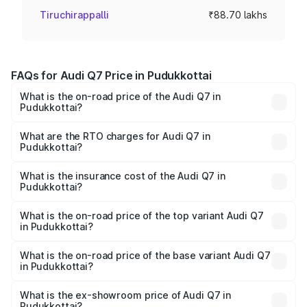
Tiruchirappalli
₹88.70 lakhs
FAQs for Audi Q7 Price in Pudukkottai
What is the on-road price of the Audi Q7 in
Pudukkottai?
The on-road price of the Audi Q7 ranges from ₹87.17
Lakhs and ₹96.15 Lakhs. On-road prices vary across cities
What are the RTO charges for Audi Q7 in
Pudukkottai?
based on registration fees, insurance, and other optional
The RTO Charges for the base variant of Audi Q7 in
charges.
Pudukkottai will be ₹17.74 lakhs.
What is the insurance cost of the Audi Q7 in
Pudukkottai?
The insurance cost for the base variant of Audi Q7 in
Pudukkottai is ₹3.61 lakhs
What is the on-road price of the top variant Audi Q7
in Pudukkottai?
The top variant is Technology and the on-road price is
₹1.18 Cr Lakh in Pudukkottai.
What is the on-road price of the base variant Audi Q7
in Pudukkottai?
The base variant is Premium Plus and the on-road price is
₹1.10 Cr Lakh in Pudukkottai.
What is the ex-showroom price of Audi Q7 in
Pudukkottai?