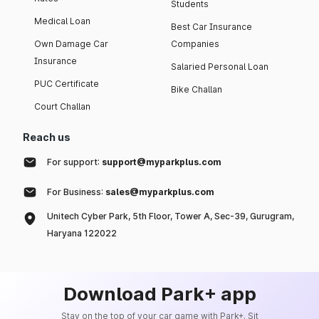
Students
Medical Loan
Best Car Insurance
Own Damage Car
Companies
Insurance
Salaried Personal Loan
PUC Certificate
Bike Challan
Court Challan
Reach us
For support:
support@myparkplus.com
For Business:
sales@myparkplus.com
Unitech Cyber Park, 5th Floor, Tower A, Sec-39, Gurugram,
Haryana 122022
Download Park+ app
Stay on the top of your car game with Park+. Sit