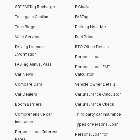
SBI FASTag Recharge
E Challan
Telangana Challan
FASTag
Tech Blogs
Parking Near Me
Valet Services
Fuel Price
Driving Licence
RTO Office Details
Information
Personal Loan
FASTag Annual Pass
Personal Loan EMI
Car News
Calculator
Compare Cars
Vehicle Owner Details
Car Dealers
Car Insurance Calculator
Boom Barriers
Car Insurance Check
Comprehensive car
Third party car insurance
insurance
Types of Personal Loan
Personal Loan Interest
Personal Loan for
Rates