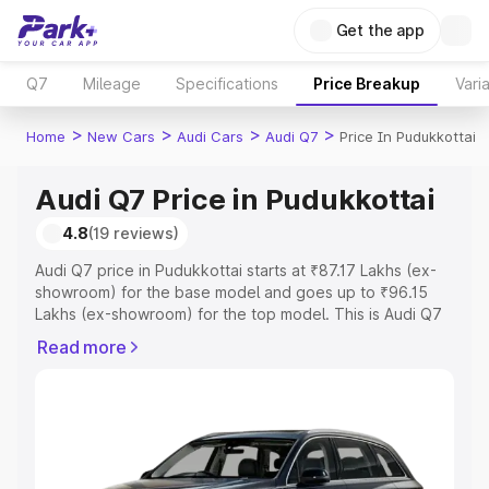
Get the app
Q7
Mileage
Specifications
Price Breakup
Vari
>
>
>
>
Home
New Cars
Audi Cars
Audi Q7
Price In Pudukkottai
Audi Q7 Price in Pudukkottai
4.8
(19 reviews)
Audi Q7 price in Pudukkottai starts at ₹87.17 Lakhs (ex-
showroom) for the base model and goes up to ₹96.15
Lakhs (ex-showroom) for the top model. This is Audi Q7
on-road price in Pudukkottai which includes RTO or
Read more
Registration Cost, Insurance Cost. Explore the complete
variant-wise on-road price of Audi Q7 price in
Pudukkottai, along with key features and details to help
you choose the best option.
Explore Cars by Price Range