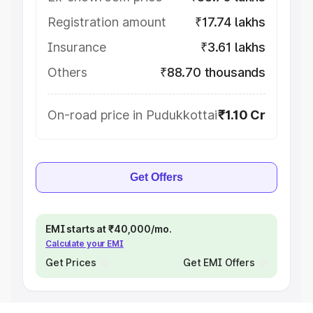
Registration amount
₹17.74 lakhs
Insurance
₹3.61 lakhs
Others
₹88.70 thousands
On-road price in Pudukkottai
₹1.10 Cr
Get Offers
EMI starts at ₹40,000/mo.
Calculate your EMI
Get Prices
Get EMI Offers