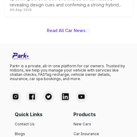
revealing design cues and confirming a strong-hybrid
04-Aug-2026
powertrain, though pricing and the launch date remain
unannounced for now.
Read All Car News
Park+ is a private, all-in-one platform for car owners. Trusted by
millions, we help you manage your vehicle with services like
challan checks, FASTag recharge, vehicle owner details,
insurance, car spa bookings, and more.
Quick Links
Products
Contact Us
New Cars
Blogs
Car Insurance