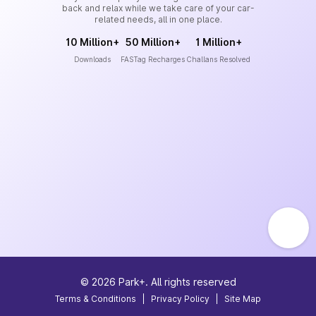
back and relax while we take care of your car-
related needs, all in one place.
10 Million+
50 Million+
1 Million+
Downloads
FASTag Recharges
Challans Resolved
©
2026
Park+. All rights reserved
Terms & Conditions
|
Privacy Policy
|
Site Map