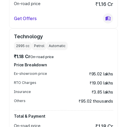
On-road price
₹1.16 Cr
Get Offers
Technology
2995
cc
Petrol
Automatic
₹1.18 Cr
On-road price
Price Breakdown
Ex-showroom price
₹95.02 lakhs
RTO Charges
₹19.00 lakhs
Insurance
₹3.85 lakhs
Others
₹95.02 thousands
Total & Payment
On-road price
₹1.18 Cr