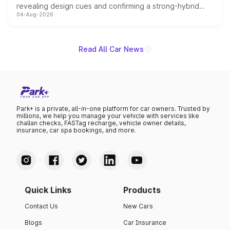
revealing design cues and confirming a strong-hybrid
04-Aug-2026
powertrain, though pricing and the launch date remain
unannounced for now.
Read All Car News
Park+ is a private, all-in-one platform for car owners. Trusted by
millions, we help you manage your vehicle with services like
challan checks, FASTag recharge, vehicle owner details,
insurance, car spa bookings, and more.
Quick Links
Products
Contact Us
New Cars
Blogs
Car Insurance