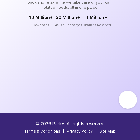
back and relax while we take care of your car-
related needs, all in one place.
10 Million+
50 Million+
1 Million+
Downloads
FASTag Recharges
Challans Resolved
©
2026
Park+. All rights reserved
Terms & Conditions
|
Privacy Policy
|
Site Map