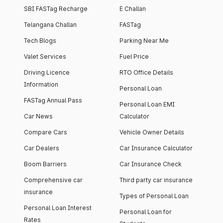
SBI FASTag Recharge
E Challan
Telangana Challan
FASTag
Tech Blogs
Parking Near Me
Valet Services
Fuel Price
Driving Licence
RTO Office Details
Information
Personal Loan
FASTag Annual Pass
Personal Loan EMI
Car News
Calculator
Compare Cars
Vehicle Owner Details
Car Dealers
Car Insurance Calculator
Boom Barriers
Car Insurance Check
Comprehensive car
Third party car insurance
insurance
Types of Personal Loan
Personal Loan Interest
Personal Loan for
Rates