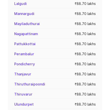
Lalgudi
₹88.70 lakhs
Mannargudi
₹88.70 lakhs
Mayiladuthurai
₹88.70 lakhs
Nagapattinam
₹88.70 lakhs
Pattukkottai
₹88.70 lakhs
Perambalur
₹88.70 lakhs
Pondicherry
₹88.70 lakhs
Thanjavur
₹88.70 lakhs
Thiruthuraipoondi
₹88.70 lakhs
Thiruvarur
₹88.70 lakhs
Ulundurpet
₹88.70 lakhs