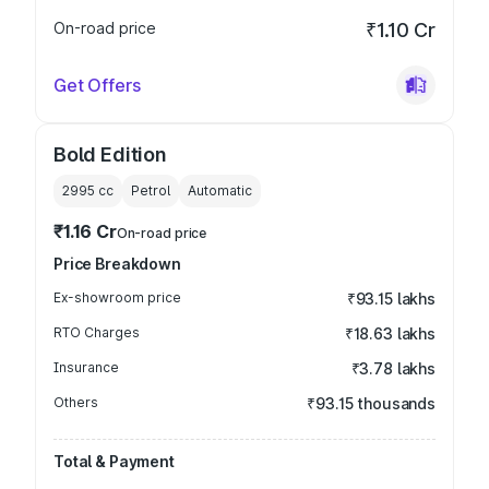
On-road price
₹1.10 Cr
Get Offers
Bold Edition
2995
cc
Petrol
Automatic
₹1.16 Cr
On-road price
Price Breakdown
Ex-showroom price
₹93.15 lakhs
RTO Charges
₹18.63 lakhs
Insurance
₹3.78 lakhs
Others
₹93.15 thousands
Total & Payment