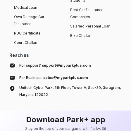
Students
Medical Loan
Best Car Insurance
Own Damage Car
Companies
Insurance
Salaried Personal Loan
PUC Certificate
Bike Challan
Court Challan
Reach us
For support:
support@myparkplus.com
For Business:
sales@myparkplus.com
Unitech Cyber Park, 5th Floor, Tower A, Sec-39, Gurugram,
Haryana 122022
Download Park+ app
Stay on the top of your car game with Park+. Sit