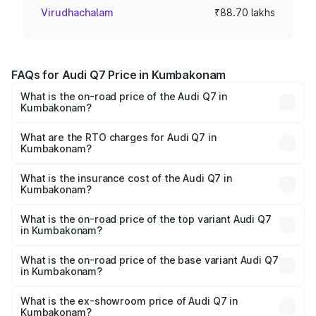
Virudhachalam
₹88.70 lakhs
FAQs for Audi Q7 Price in Kumbakonam
What is the on-road price of the Audi Q7 in
Kumbakonam?
The on-road price of the Audi Q7 ranges from ₹87.17
Lakhs and ₹96.15 Lakhs. On-road prices vary across cities
What are the RTO charges for Audi Q7 in
Kumbakonam?
based on registration fees, insurance, and other optional
The RTO Charges for the base variant of Audi Q7 in
charges.
Kumbakonam will be ₹17.74 lakhs.
What is the insurance cost of the Audi Q7 in
Kumbakonam?
The insurance cost for the base variant of Audi Q7 in
Kumbakonam is ₹3.61 lakhs
What is the on-road price of the top variant Audi Q7
in Kumbakonam?
The top variant is Technology and the on-road price is
₹1.18 Cr Lakh in Kumbakonam.
What is the on-road price of the base variant Audi Q7
in Kumbakonam?
The base variant is Premium Plus and the on-road price is
₹1.10 Cr Lakh in Kumbakonam.
What is the ex-showroom price of Audi Q7 in
Kumbakonam?