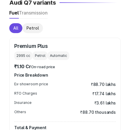
Audi Q7 variants
Fuel
Transmission
All
Petrol
Premium Plus
2995
cc
Petrol
Automatic
₹1.10 Cr
On-road price
Price Breakdown
Ex-showroom price
₹88.70 lakhs
RTO Charges
₹17.74 lakhs
Insurance
₹3.61 lakhs
Others
₹88.70 thousands
Total & Payment