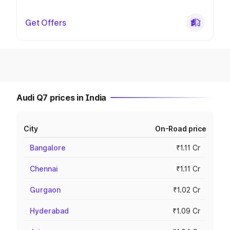
Get Offers
Audi Q7 prices in India
City
On-Road price
Bangalore
₹1.11 Cr
Chennai
₹1.11 Cr
Gurgaon
₹1.02 Cr
Hyderabad
₹1.09 Cr