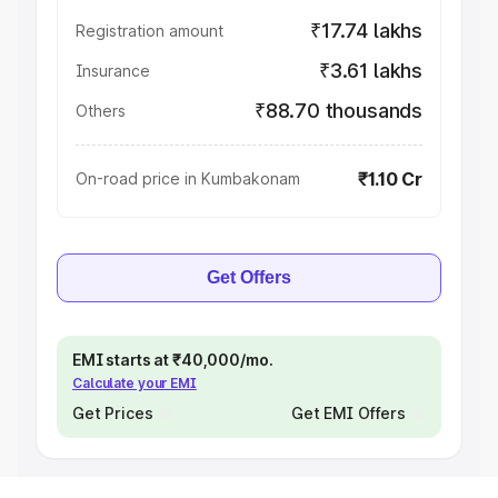
₹17.74 lakhs
Registration amount
₹3.61 lakhs
Insurance
₹88.70 thousands
Others
₹1.10 Cr
On-road price in Kumbakonam
Get Offers
EMI starts at ₹40,000/mo.
Calculate your EMI
Get Prices
Get EMI Offers