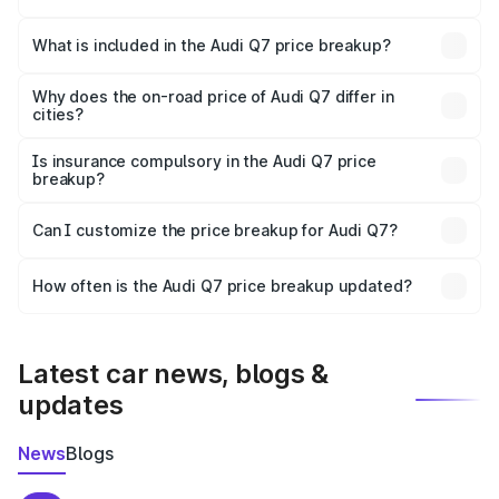
The ex-showroom price of the base variant of Audi Q7 in
Kumbakonam is ₹88.70 lakhs.
What is included in the Audi Q7 price breakup?
The price breakup includes ex-showroom price, RTO
charges, insurance, road tax, handling fees, and optional
Why does the on-road price of Audi Q7 differ in
cities?
accessories.
On-road prices vary due to differences in state RTO
charges, taxes, and insurance costs.
Is insurance compulsory in the Audi Q7 price
breakup?
Yes, at least third-party insurance is mandatory in India,
Can I customize the price breakup for Audi Q7?
and it is included in the on-road price breakup.
Yes, you can choose add-ons like extended warranty,
accessories, or different insurance plans, which will adjust
How often is the Audi Q7 price breakup updated?
the final breakup.
We update price breakup details regularly to reflect the
latest market prices, taxes, and offers.
Latest car news, blogs &
updates
News
Blogs