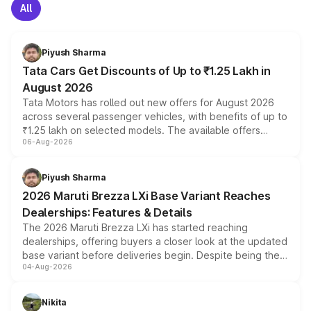
All
Piyush Sharma
Tata Cars Get Discounts of Up to ₹1.25 Lakh in
August 2026
Tata Motors has rolled out new offers for August 2026
across several passenger vehicles, with benefits of up to
₹1.25 lakh on selected models. The available offers
06-Aug-2026
include consumer discounts, exchange bonuses,
scrappage incentives, loyalty rewards and corporate
benefits, depending on the vehicle, variant and eligibility,
Piyush Sharma
giving buyers multiple ways to reduce the overall
2026 Maruti Brezza LXi Base Variant Reaches
purchase cost.
Dealerships: Features & Details
The 2026 Maruti Brezza LXi has started reaching
dealerships, offering buyers a closer look at the updated
base variant before deliveries begin. Despite being the
04-Aug-2026
entry-level trim, it comes with several standard safety
features, refreshed styling and the choice of naturally
aspirated or turbo-petrol powertrains, making it an
Nikita
attractive option in the compact SUV segment.