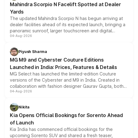
Mahindra Scorpio N Facelift Spotted at Dealer
Yards
The updated Mahindra Scorpio N has begun arriving at
dealer facilities ahead of its expected launch, bringing a
panoramic sunroof, larger touchscreen and digital
04-Aug-2026
instrument cluster borrowed from the Thar Roxx, along
with fresh alloy wheels and revised charging ports across
both rows.
Piyush Sharma
MG M9 and Cyberster Couture Editions
Launched in India: Prices, Features & Details
MG Select has launched the limited-edition Couture
versions of the Cyberster and M9 in India. Created in
collaboration with fashion designer Gaurav Gupta, both
04-Aug-2026
models receive exclusive cosmetic enhancements
inspired by the Serpent Infinity design theme. Limited to
just 50 units each, the special editions are priced above
Nikita
the standard versions and deliveries begin this month.
Kia Opens Official Bookings for Sorento Ahead
of Launch
Kia India has commenced official bookings for the
upcoming Sorento SUV and shared a fresh teaser,