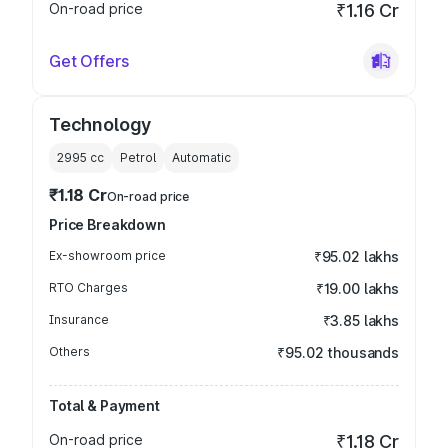
On-road price
₹1.16 Cr
Get Offers
Technology
2995
cc
Petrol
Automatic
₹1.18 Cr
On-road price
Price Breakdown
Ex-showroom price
₹95.02 lakhs
RTO Charges
₹19.00 lakhs
Insurance
₹3.85 lakhs
Others
₹95.02 thousands
Total & Payment
On-road price
₹1.18 Cr