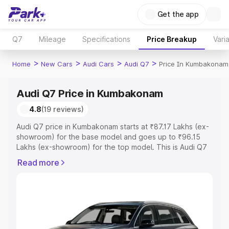
Get the app
Q7
Mileage
Specifications
Price Breakup
Vari
>
>
>
>
Home
New Cars
Audi Cars
Audi Q7
Price In Kumbakonam
Audi Q7 Price in Kumbakonam
4.8
(19 reviews)
Audi Q7 price in Kumbakonam starts at ₹87.17 Lakhs (ex-
showroom) for the base model and goes up to ₹96.15
Lakhs (ex-showroom) for the top model. This is Audi Q7
on-road price in Kumbakonam which includes RTO or
Read more
Registration Cost, Insurance Cost. Explore the complete
variant-wise on-road price of Audi Q7 price in
Kumbakonam, along with key features and details to help
you choose the best option.
Explore Cars by Price Range