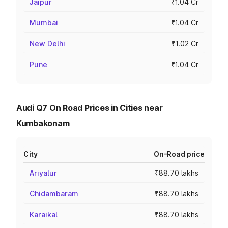
Jaipur
₹1.04 Cr
Mumbai
₹1.04 Cr
New Delhi
₹1.02 Cr
Pune
₹1.04 Cr
Audi Q7 On Road Prices in Cities near
Kumbakonam
City
On-Road price
Ariyalur
₹88.70 lakhs
Chidambaram
₹88.70 lakhs
Karaikal
₹88.70 lakhs