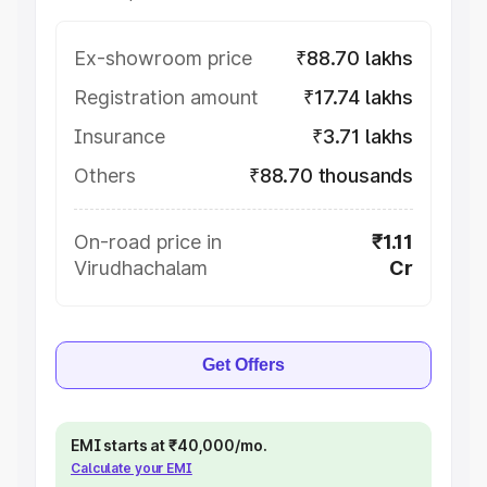
Ex-showroom price
₹88.70 lakhs
Registration amount
₹17.74 lakhs
Insurance
₹3.71 lakhs
Others
₹88.70 thousands
On-road price in
₹1.11
Virudhachalam
Cr
Get Offers
EMI starts at ₹40,000/mo.
Calculate your EMI