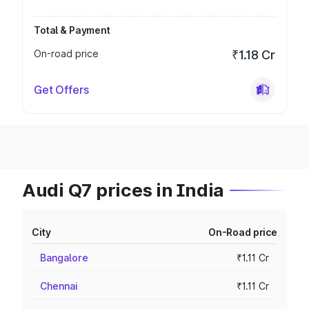
Total & Payment
On-road price
₹1.18 Cr
Get Offers
Audi Q7 prices in India
City
On-Road price
Bangalore
₹1.11 Cr
Chennai
₹1.11 Cr