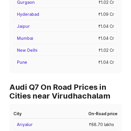
Gurgaon
₹1.02 Cr
Hyderabad
₹1.09 Cr
Jaipur
₹1.04 Cr
Mumbai
₹1.04 Cr
New Delhi
₹1.02 Cr
Pune
₹1.04 Cr
Audi Q7 On Road Prices in
Cities near Virudhachalam
City
On-Road price
Ariyalur
₹88.70 lakhs