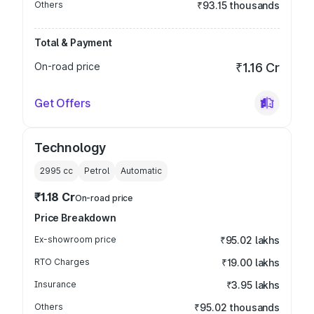
Others
₹93.15 thousands
Total & Payment
On-road price
₹1.16 Cr
Get Offers
Technology
2995
cc
Petrol
Automatic
₹1.18 Cr
On-road price
Price Breakdown
Ex-showroom price
₹95.02 lakhs
RTO Charges
₹19.00 lakhs
Insurance
₹3.95 lakhs
Others
₹95.02 thousands