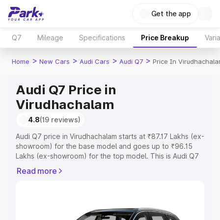
Get the app
Q7
Mileage
Specifications
Price Breakup
Vari
>
>
>
>
Home
New Cars
Audi Cars
Audi Q7
Price In Virudhachal
Audi Q7 Price in
Virudhachalam
4.8
(19 reviews)
Audi Q7 price in Virudhachalam starts at ₹87.17 Lakhs (ex-
showroom) for the base model and goes up to ₹96.15
Lakhs (ex-showroom) for the top model. This is Audi Q7
on-road price in Virudhachalam which includes RTO or
Read more
Registration Cost, Insurance Cost. Explore the complete
variant-wise on-road price of Audi Q7 price in
Virudhachalam, along with key features and details to
help you choose the best option.