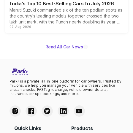
India's Top 10 Best-Selling Cars In July 2026
Maruti Suzuki commanded six of the ten podium spots as
the country's leading models together crossed the two
lakh unit mark, with the Punch nearly doubling its year-
07-Aug-2026
on-year volumes to stand out as the fastest-growing
name on the list.
Read All Car News
Park+ is a private, all-in-one platform for car owners. Trusted by
millions, we help you manage your vehicle with services like
challan checks, FASTag recharge, vehicle owner details,
insurance, car spa bookings, and more.
Quick Links
Products