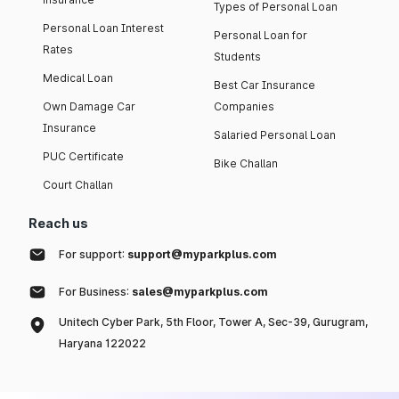
Types of Personal Loan
Personal Loan Interest
Personal Loan for
Rates
Students
Medical Loan
Best Car Insurance
Own Damage Car
Companies
Insurance
Salaried Personal Loan
PUC Certificate
Bike Challan
Court Challan
Reach us
For support:
support@myparkplus.com
For Business:
sales@myparkplus.com
Unitech Cyber Park, 5th Floor, Tower A, Sec-39, Gurugram,
Haryana 122022