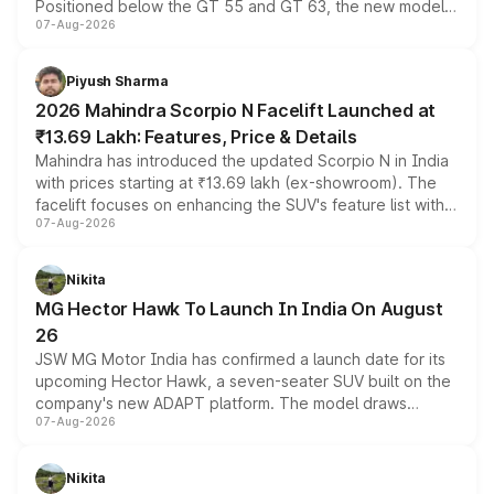
Positioned below the GT 55 and GT 63, the new model
07-Aug-2026
combines dual-motor all-wheel drive, a high-performance
battery and AMG-specific driving technology, offering a
more accessible entry point into the brand's latest
Piyush Sharma
electric performance sedan range.
2026 Mahindra Scorpio N Facelift Launched at
₹13.69 Lakh: Features, Price & Details
Mahindra has introduced the updated Scorpio N in India
with prices starting at ₹13.69 lakh (ex-showroom). The
facelift focuses on enhancing the SUV's feature list with a
07-Aug-2026
panoramic sunroof, larger digital displays, Level 2 ADAS
and a 540-degree camera, while retaining its existing
petrol and diesel engine options without any mechanical
Nikita
changes.
MG Hector Hawk To Launch In India On August
26
JSW MG Motor India has confirmed a launch date for its
upcoming Hector Hawk, a seven-seater SUV built on the
company's new ADAPT platform. The model draws
07-Aug-2026
heavily from the Wuling Starlight 560 sold overseas and
is expected to arrive with both battery electric and plug-
in hybrid powertrain options, positioning it above the
Nikita
existing Hector in the brand's India lineup.