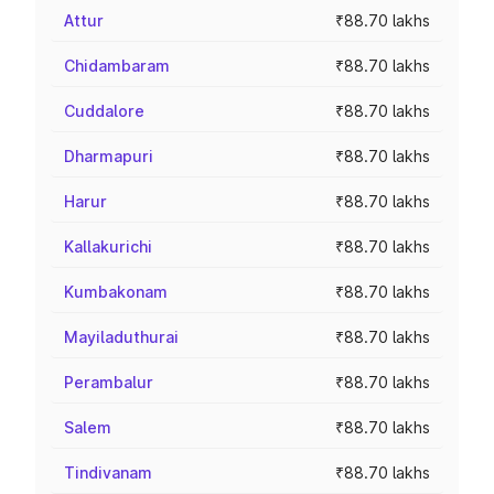
Attur
₹88.70 lakhs
Chidambaram
₹88.70 lakhs
Cuddalore
₹88.70 lakhs
Dharmapuri
₹88.70 lakhs
Harur
₹88.70 lakhs
Kallakurichi
₹88.70 lakhs
Kumbakonam
₹88.70 lakhs
Mayiladuthurai
₹88.70 lakhs
Perambalur
₹88.70 lakhs
Salem
₹88.70 lakhs
Tindivanam
₹88.70 lakhs