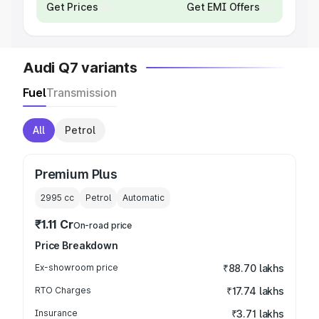
Get Prices
Get EMI Offers
Audi Q7 variants
Fuel
Transmission
All
Petrol
Premium Plus
2995
cc
Petrol
Automatic
₹1.11 Cr
On-road price
Price Breakdown
Ex-showroom price
₹88.70 lakhs
RTO Charges
₹17.74 lakhs
Insurance
₹3.71 lakhs