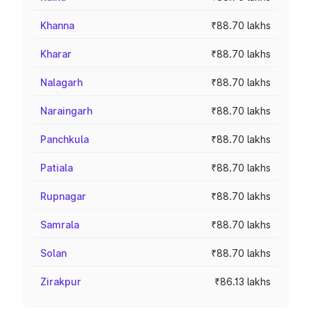
Khanna
₹88.70 lakhs
Kharar
₹88.70 lakhs
Nalagarh
₹88.70 lakhs
Naraingarh
₹88.70 lakhs
Panchkula
₹88.70 lakhs
Patiala
₹88.70 lakhs
Rupnagar
₹88.70 lakhs
Samrala
₹88.70 lakhs
Solan
₹88.70 lakhs
Zirakpur
₹86.13 lakhs