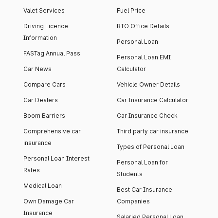
Valet Services
Fuel Price
Driving Licence
RTO Office Details
Information
Personal Loan
FASTag Annual Pass
Personal Loan EMI
Car News
Calculator
Compare Cars
Vehicle Owner Details
Car Dealers
Car Insurance Calculator
Boom Barriers
Car Insurance Check
Comprehensive car
Third party car insurance
insurance
Types of Personal Loan
Personal Loan Interest
Personal Loan for
Rates
Students
Medical Loan
Best Car Insurance
Own Damage Car
Companies
Insurance
Salaried Personal Loan