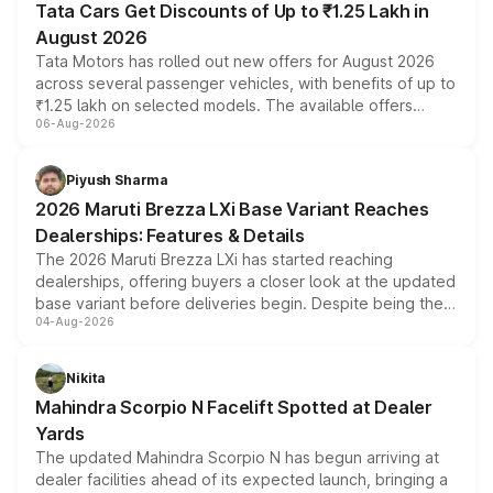
Tata Cars Get Discounts of Up to ₹1.25 Lakh in
August 2026
Tata Motors has rolled out new offers for August 2026
across several passenger vehicles, with benefits of up to
₹1.25 lakh on selected models. The available offers
06-Aug-2026
include consumer discounts, exchange bonuses,
scrappage incentives, loyalty rewards and corporate
benefits, depending on the vehicle, variant and eligibility,
Piyush Sharma
giving buyers multiple ways to reduce the overall
2026 Maruti Brezza LXi Base Variant Reaches
purchase cost.
Dealerships: Features & Details
The 2026 Maruti Brezza LXi has started reaching
dealerships, offering buyers a closer look at the updated
base variant before deliveries begin. Despite being the
04-Aug-2026
entry-level trim, it comes with several standard safety
features, refreshed styling and the choice of naturally
aspirated or turbo-petrol powertrains, making it an
Nikita
attractive option in the compact SUV segment.
Mahindra Scorpio N Facelift Spotted at Dealer
Yards
The updated Mahindra Scorpio N has begun arriving at
dealer facilities ahead of its expected launch, bringing a