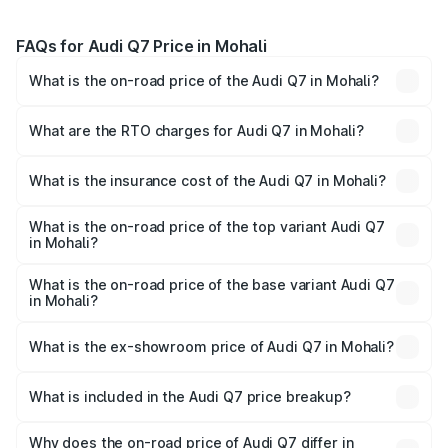
FAQs for Audi Q7 Price in Mohali
What is the on-road price of the Audi Q7 in Mohali?
The on-road price of the Audi Q7 ranges from ₹87.17
Lakhs and ₹96.15 Lakhs. On-road prices vary across cities
What are the RTO charges for Audi Q7 in Mohali?
based on registration fees, insurance, and other optional
The RTO Charges for the base variant of Audi Q7 in
charges.
Mohali will be ₹11.53 lakhs.
What is the insurance cost of the Audi Q7 in Mohali?
The insurance cost for the base variant of Audi Q7 in
Mohali is ₹3.61 lakhs
What is the on-road price of the top variant Audi Q7
in Mohali?
The top variant is Technology and the on-road price is
₹1.12 Cr Lakh in Mohali.
What is the on-road price of the base variant Audi Q7
in Mohali?
The base variant is Premium Plus and the on-road price is
₹1.04 Cr Lakh in Mohali.
What is the ex-showroom price of Audi Q7 in Mohali?
The ex-showroom price of the base variant of Audi Q7 in
Mohali is ₹88.70 lakhs.
What is included in the Audi Q7 price breakup?
The price breakup includes ex-showroom price, RTO
charges, insurance, road tax, handling fees, and optional
Why does the on-road price of Audi Q7 differ in