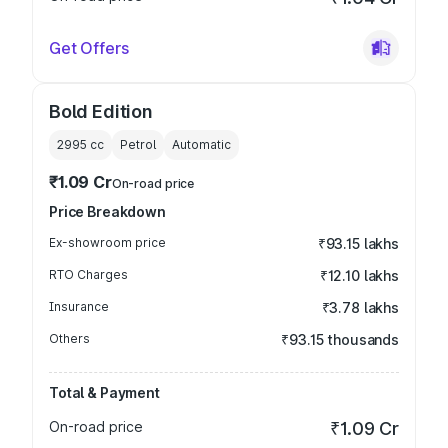
Get Offers
Bold Edition
2995
cc
Petrol
Automatic
₹1.09 Cr
On-road price
Price Breakdown
Ex-showroom price
₹93.15 lakhs
RTO Charges
₹12.10 lakhs
Insurance
₹3.78 lakhs
Others
₹93.15 thousands
Total & Payment
On-road price
₹1.09 Cr