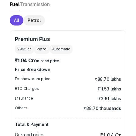
Fuel
Transmission
All
Petrol
Premium Plus
2995
cc
Petrol
Automatic
₹1.04 Cr
On-road price
Price Breakdown
Ex-showroom price
₹88.70 lakhs
RTO Charges
₹11.53 lakhs
Insurance
₹3.61 lakhs
Others
₹88.70 thousands
Total & Payment
On-road price
₹1.04 Cr