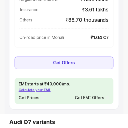
₹3.61 lakhs
Insurance
₹88.70 thousands
Others
₹1.04 Cr
On-road price in Mohali
Get Offers
EMI starts at ₹40,000/mo.
Calculate your EMI
Get Prices
Get EMI Offers
Audi Q7 variants