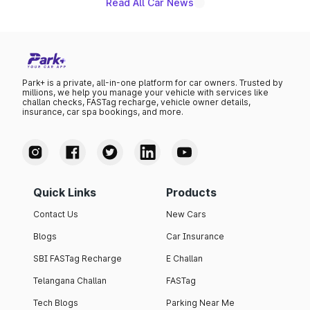
Read All Car News
Park+ is a private, all-in-one platform for car owners. Trusted by
millions, we help you manage your vehicle with services like
challan checks, FASTag recharge, vehicle owner details,
insurance, car spa bookings, and more.
Quick Links
Products
Contact Us
New Cars
Blogs
Car Insurance
SBI FASTag Recharge
E Challan
Telangana Challan
FASTag
Tech Blogs
Parking Near Me