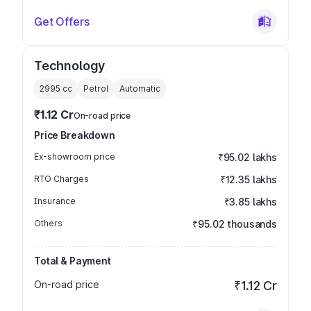
Get Offers
Technology
2995
cc
Petrol
Automatic
₹1.12 Cr
On-road price
Price Breakdown
Ex-showroom price
₹95.02 lakhs
RTO Charges
₹12.35 lakhs
Insurance
₹3.85 lakhs
Others
₹95.02 thousands
Total & Payment
On-road price
₹1.12 Cr