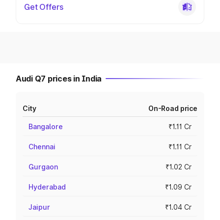
Get Offers
Audi Q7 prices in India
City
On-Road price
Bangalore
₹1.11 Cr
Chennai
₹1.11 Cr
Gurgaon
₹1.02 Cr
Hyderabad
₹1.09 Cr
Jaipur
₹1.04 Cr