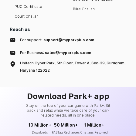
PUC Certificate
Bike Challan
Court Challan
Reach us
For support:
support@myparkplus.com
For Business:
sales@myparkplus.com
Unitech Cyber Park, 5th Floor, Tower A, Sec-39, Gurugram,
Haryana 122022
Download Park+ app
Stay on the top of your car game with Park+. Sit
back and relax while we take care of your car-
related needs, all in one place.
10 Million+
50 Million+
1 Million+
Downloads
FASTag Recharges
Challans Resolved