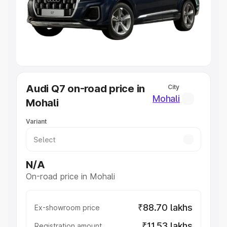
Lakhs
|
Cars Under 7 Lakhs
|
Cars Under 8 Lakhs
|
Cars
Under 10 Lakhs
|
Cars Under 20 Lakhs
Explore Cars by Seating Capacity
Best 5 Seater Cars
|
Best 6 Seater Cars
|
Best 7 Seater
Cars
|
Best 8 Seater Cars
|
Best 9 Seater Cars
Explore Cars by Body Type
Audi Q7 on-road price in
City
Best Sedan Cars in India
|
Best Hatchback Cars in India
|
Mohali
Mohali
Best SUV Cars in India
|
Best MUV Cars in India
|
Best
Luxury Cars in India
Variant
N/A
On-road price in Mohali
₹88.70 lakhs
Ex-showroom price
₹11.53 lakhs
Registration amount