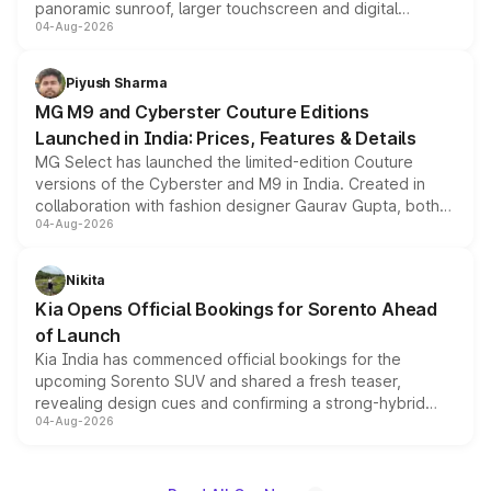
panoramic sunroof, larger touchscreen and digital
04-Aug-2026
instrument cluster borrowed from the Thar Roxx, along
with fresh alloy wheels and revised charging ports across
both rows.
Piyush Sharma
MG M9 and Cyberster Couture Editions
Launched in India: Prices, Features & Details
MG Select has launched the limited-edition Couture
versions of the Cyberster and M9 in India. Created in
collaboration with fashion designer Gaurav Gupta, both
04-Aug-2026
models receive exclusive cosmetic enhancements
inspired by the Serpent Infinity design theme. Limited to
just 50 units each, the special editions are priced above
Nikita
the standard versions and deliveries begin this month.
Kia Opens Official Bookings for Sorento Ahead
of Launch
Kia India has commenced official bookings for the
upcoming Sorento SUV and shared a fresh teaser,
revealing design cues and confirming a strong-hybrid
04-Aug-2026
powertrain, though pricing and the launch date remain
unannounced for now.