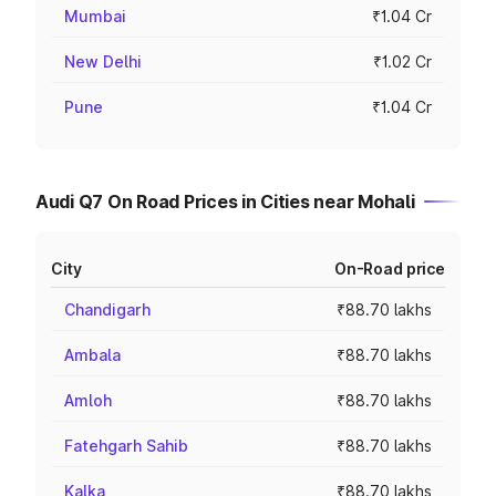
Mumbai
₹1.04 Cr
New Delhi
₹1.02 Cr
Pune
₹1.04 Cr
Audi Q7 On Road Prices in Cities near Mohali
City
On-Road price
Chandigarh
₹88.70 lakhs
Ambala
₹88.70 lakhs
Amloh
₹88.70 lakhs
Fatehgarh Sahib
₹88.70 lakhs
Kalka
₹88.70 lakhs