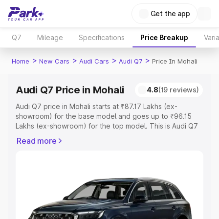
Get the app
Q7
Mileage
Specifications
Price Breakup
Vari
>
>
>
>
Home
New Cars
Audi Cars
Audi Q7
Price In Mohali
Audi Q7 Price in Mohali
4.8
(19 reviews)
Audi Q7 price in Mohali starts at ₹87.17 Lakhs (ex-
showroom) for the base model and goes up to ₹96.15
Lakhs (ex-showroom) for the top model. This is Audi Q7
on-road price in Mohali which includes RTO or
Read more
Registration Cost, Insurance Cost. Explore the complete
variant-wise on-road price of Audi Q7 price in Mohali,
along with key features and details to help you choose
the best option.
Explore Cars by Price Range
Cars Under 4 Lakhs
|
Cars Under 5 Lakhs
|
Cars Under 6