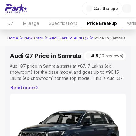
Get the app
Q7
Mileage
Specifications
Price Breakup
Vari
>
>
>
>
Home
New Cars
Audi Cars
Audi Q7
Price In Samrala
Audi Q7 Price in Samrala
4.8
(19 reviews)
Audi Q7 price in Samrala starts at ₹87.17 Lakhs (ex-
showroom) for the base model and goes up to ₹96.15
Lakhs (ex-showroom) for the top model. This is Audi Q7
on-road price in Samrala which includes RTO or
Read more
Registration Cost, Insurance Cost. Explore the complete
variant-wise on-road price of Audi Q7 price in Samrala,
along with key features and details to help you choose
the best option.
Explore Cars by Price Range
Cars Under 4 Lakhs
|
Cars Under 5 Lakhs
|
Cars Under 6