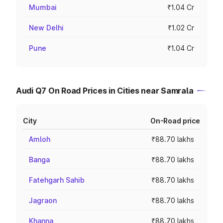
Mumbai
₹1.04 Cr
New Delhi
₹1.02 Cr
Pune
₹1.04 Cr
Audi Q7 On Road Prices in Cities near Samrala
City
On-Road price
Amloh
₹88.70 lakhs
Banga
₹88.70 lakhs
Fatehgarh Sahib
₹88.70 lakhs
Jagraon
₹88.70 lakhs
Khanna
₹88.70 lakhs