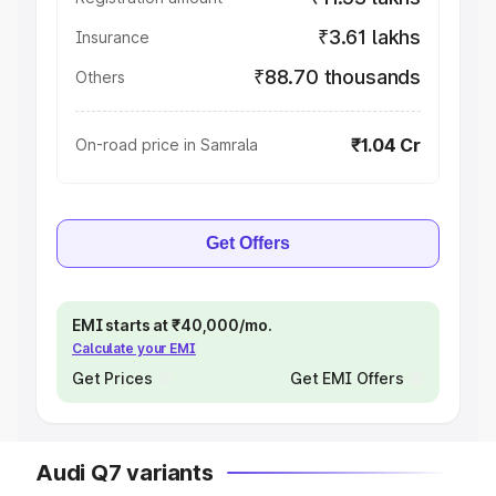
₹3.61 lakhs
Insurance
₹88.70 thousands
Others
₹1.04 Cr
On-road price in Samrala
Get Offers
EMI starts at ₹40,000/mo.
Calculate your EMI
Get Prices
Get EMI Offers
Audi Q7 variants