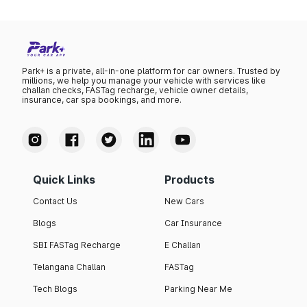
Park+ is a private, all-in-one platform for car owners. Trusted by
millions, we help you manage your vehicle with services like
challan checks, FASTag recharge, vehicle owner details,
insurance, car spa bookings, and more.
Quick Links
Products
Contact Us
New Cars
Blogs
Car Insurance
SBI FASTag Recharge
E Challan
Telangana Challan
FASTag
Tech Blogs
Parking Near Me