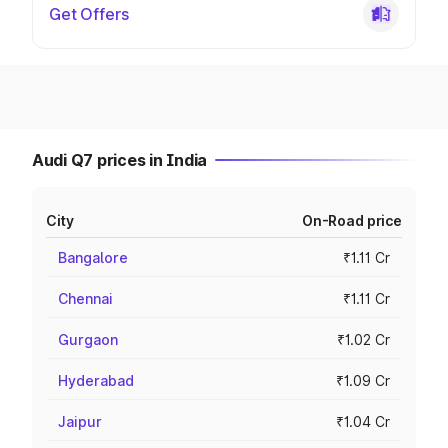
Get Offers
Audi Q7 prices in India
City
On-Road price
Bangalore
₹1.11 Cr
Chennai
₹1.11 Cr
Gurgaon
₹1.02 Cr
Hyderabad
₹1.09 Cr
Jaipur
₹1.04 Cr