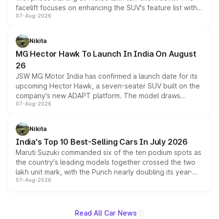
facelift focuses on enhancing the SUV's feature list with a
07-Aug-2026
panoramic sunroof, larger digital displays, Level 2 ADAS
and a 540-degree camera, while retaining its existing
petrol and diesel engine options without any mechanical
Nikita
changes.
MG Hector Hawk To Launch In India On August
26
JSW MG Motor India has confirmed a launch date for its
upcoming Hector Hawk, a seven-seater SUV built on the
company's new ADAPT platform. The model draws
07-Aug-2026
heavily from the Wuling Starlight 560 sold overseas and
is expected to arrive with both battery electric and plug-
in hybrid powertrain options, positioning it above the
Nikita
existing Hector in the brand's India lineup.
India's Top 10 Best-Selling Cars In July 2026
Maruti Suzuki commanded six of the ten podium spots as
the country's leading models together crossed the two
lakh unit mark, with the Punch nearly doubling its year-
07-Aug-2026
on-year volumes to stand out as the fastest-growing
name on the list.
Read All Car News