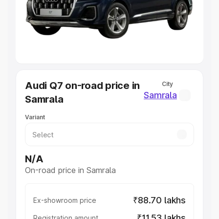
Lakhs
|
Cars Under 7 Lakhs
|
Cars Under 8 Lakhs
|
Cars
Under 10 Lakhs
|
Cars Under 20 Lakhs
Explore Cars by Seating Capacity
Best 5 Seater Cars
|
Best 6 Seater Cars
|
Best 7 Seater
Cars
|
Best 8 Seater Cars
|
Best 9 Seater Cars
Explore Cars by Body Type
Audi Q7 on-road price in
City
Best Sedan Cars in India
|
Best Hatchback Cars in India
|
Samrala
Samrala
Best SUV Cars in India
|
Best MUV Cars in India
|
Best
Luxury Cars in India
Variant
N/A
On-road price in Samrala
₹88.70 lakhs
Ex-showroom price
₹11.53 lakhs
Registration amount