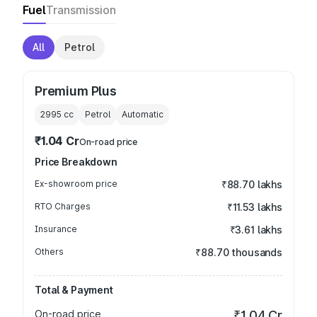
Fuel
Transmission
All
Petrol
Premium Plus
2995
cc
Petrol
Automatic
₹1.04 Cr
On-road price
Price Breakdown
Ex-showroom price
₹88.70 lakhs
RTO Charges
₹11.53 lakhs
Insurance
₹3.61 lakhs
Others
₹88.70 thousands
Total & Payment
On-road price
₹1.04 Cr