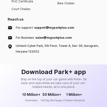
PUC Certificate
Bike Challan
Court Challan
Reach us
For support:
support@myparkplus.com
For Business:
sales@myparkplus.com
Unitech Cyber Park, 5th Floor, Tower A, Sec-39, Gurugram,
Haryana 122022
Download Park+ app
Stay on the top of your car game with Park+. Sit
back and relax while we take care of your car-
related needs, all in one place.
10 Million+
50 Million+
1 Million+
Downloads
FASTag Recharges
Challans Resolved