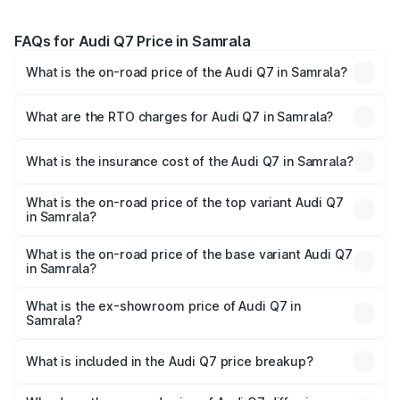
FAQs for Audi Q7 Price in Samrala
What is the on-road price of the Audi Q7 in Samrala?
The on-road price of the Audi Q7 ranges from ₹87.17
Lakhs and ₹96.15 Lakhs. On-road prices vary across cities
What are the RTO charges for Audi Q7 in Samrala?
based on registration fees, insurance, and other optional
The RTO Charges for the base variant of Audi Q7 in
charges.
Samrala will be ₹11.53 lakhs.
What is the insurance cost of the Audi Q7 in Samrala?
The insurance cost for the base variant of Audi Q7 in
Samrala is ₹3.61 lakhs
What is the on-road price of the top variant Audi Q7
in Samrala?
The top variant is Technology and the on-road price is
₹1.12 Cr Lakh in Samrala.
What is the on-road price of the base variant Audi Q7
in Samrala?
The base variant is Premium Plus and the on-road price is
₹1.04 Cr Lakh in Samrala.
What is the ex-showroom price of Audi Q7 in
Samrala?
The ex-showroom price of the base variant of Audi Q7 in
Samrala is ₹88.70 lakhs.
What is included in the Audi Q7 price breakup?
The price breakup includes ex-showroom price, RTO