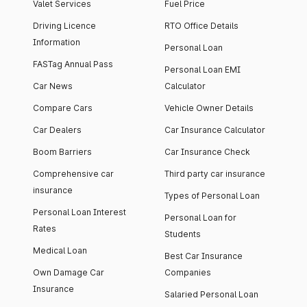
Valet Services
Fuel Price
Driving Licence
RTO Office Details
Information
Personal Loan
FASTag Annual Pass
Personal Loan EMI
Car News
Calculator
Compare Cars
Vehicle Owner Details
Car Dealers
Car Insurance Calculator
Boom Barriers
Car Insurance Check
Comprehensive car
Third party car insurance
insurance
Types of Personal Loan
Personal Loan Interest
Personal Loan for
Rates
Students
Medical Loan
Best Car Insurance
Own Damage Car
Companies
Insurance
Salaried Personal Loan