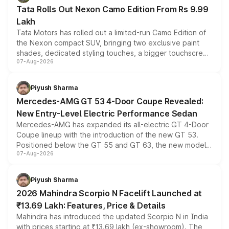
Tata Rolls Out Nexon Camo Edition From Rs 9.99
Lakh
Tata Motors has rolled out a limited-run Camo Edition of
the Nexon compact SUV, bringing two exclusive paint
shades, dedicated styling touches, a bigger touchscreen
07-Aug-2026
and a built-in dashcam, while keeping the existing range
of petrol, diesel and CNG powertrains and transmission
choices unchanged across the model lineup for buyers.
Piyush Sharma
Mercedes-AMG GT 53 4-Door Coupe Revealed:
New Entry-Level Electric Performance Sedan
Mercedes-AMG has expanded its all-electric GT 4-Door
Coupe lineup with the introduction of the new GT 53.
Positioned below the GT 55 and GT 63, the new model
07-Aug-2026
combines dual-motor all-wheel drive, a high-performance
battery and AMG-specific driving technology, offering a
more accessible entry point into the brand's latest
Piyush Sharma
electric performance sedan range.
2026 Mahindra Scorpio N Facelift Launched at
₹13.69 Lakh: Features, Price & Details
Mahindra has introduced the updated Scorpio N in India
with prices starting at ₹13.69 lakh (ex-showroom). The