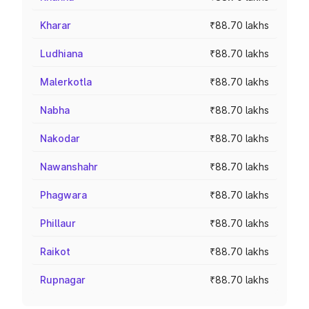
Kharar
₹88.70 lakhs
Ludhiana
₹88.70 lakhs
Malerkotla
₹88.70 lakhs
Nabha
₹88.70 lakhs
Nakodar
₹88.70 lakhs
Nawanshahr
₹88.70 lakhs
Phagwara
₹88.70 lakhs
Phillaur
₹88.70 lakhs
Raikot
₹88.70 lakhs
Rupnagar
₹88.70 lakhs