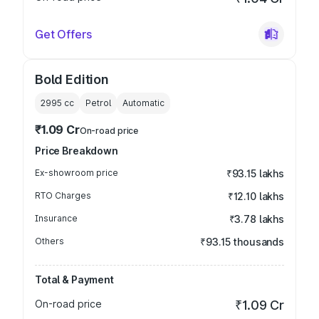
Get Offers
Bold Edition
2995
cc
Petrol
Automatic
₹1.09 Cr
On-road price
Price Breakdown
Ex-showroom price
₹93.15 lakhs
RTO Charges
₹12.10 lakhs
Insurance
₹3.78 lakhs
Others
₹93.15 thousands
Total & Payment
On-road price
₹1.09 Cr