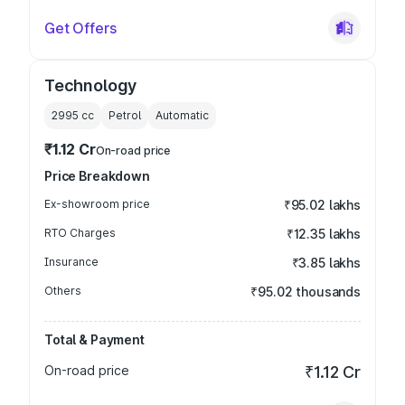
Get Offers
Technology
2995
cc
Petrol
Automatic
₹1.12 Cr
On-road price
Price Breakdown
Ex-showroom price
₹95.02 lakhs
RTO Charges
₹12.35 lakhs
Insurance
₹3.85 lakhs
Others
₹95.02 thousands
Total & Payment
On-road price
₹1.12 Cr