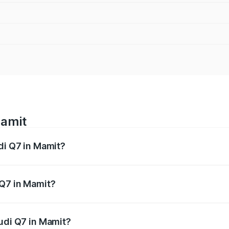
Mamit
di Q7 in Mamit?
 from ₹87.17 Lakhs and ₹96.15 Lakhs. On-road prices vary acr
 Q7 in Mamit?
 Audi Q7 in Mamit will be ₹4.95 lakhs.
Audi Q7 in Mamit?