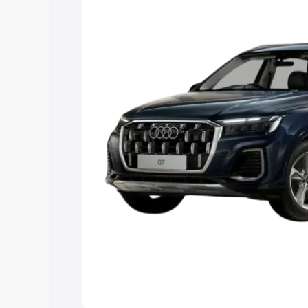
Explore Cars by Price Rang
Cars Under 4 Lakhs
|
Cars Under 5 La
Under 7 Lakhs
|
Cars Under 8 Lakhs
|
20 Lakhs
Explore Cars by Seating Ca
Best 5 Seater Cars
|
Best 6 Seater Car
Seater Cars
|
Best 9 Seater Cars
Explore Cars by Body Type
Best Sedan Cars in India
|
Best Hatchba
in India
|
Best MUV Cars in India
|
Best