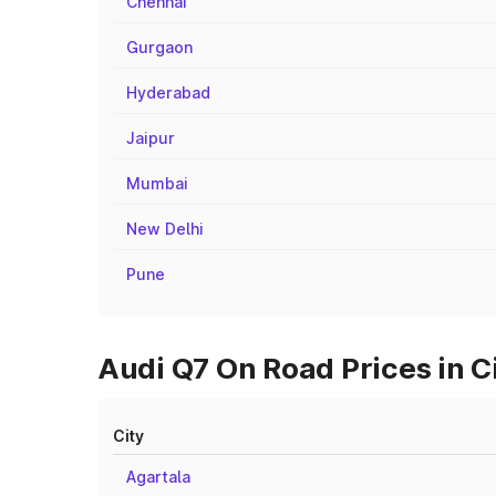
Chennai
Gurgaon
Hyderabad
Jaipur
Mumbai
New Delhi
Pune
Audi Q7 On Road Prices in C
City
Agartala