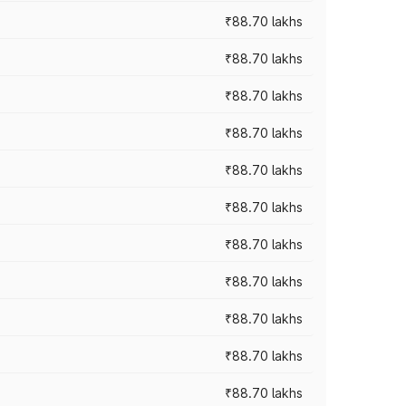
₹88.70 lakhs
₹88.70 lakhs
₹88.70 lakhs
₹88.70 lakhs
₹88.70 lakhs
₹88.70 lakhs
₹88.70 lakhs
₹88.70 lakhs
₹88.70 lakhs
₹88.70 lakhs
₹88.70 lakhs