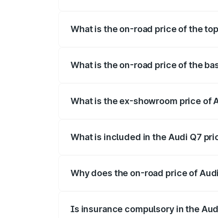
The insurance cost for the base variant 
What is the on-road price of the to
The top variant is Technology and the on
What is the on-road price of the ba
The base variant is Premium Plus and the
What is the ex-showroom price of 
The ex-showroom price of the base varia
What is included in the Audi Q7 pr
The price breakup includes ex-showroom 
Why does the on-road price of Audi 
On-road prices vary due to differences 
Is insurance compulsory in the Aud