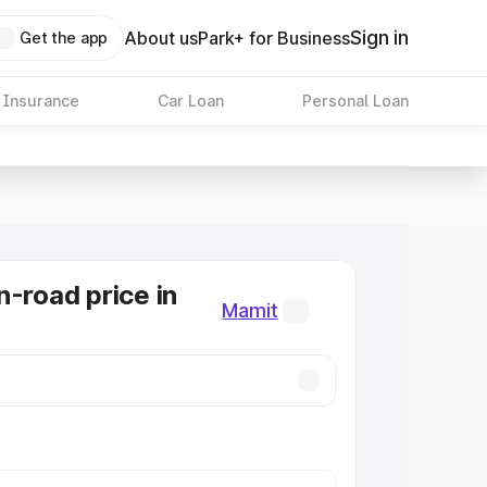
Sign in
About us
Park+ for Business
Get the app
 Insurance
Car Loan
Personal Loan
n-road price in
Mamit