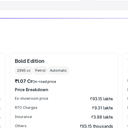
Bold Edition
2995
cc
Petrol
Automatic
₹1.07 Cr
On-road price
Price Breakdown
s
Ex-showroom price
₹93.15 lakhs
s
RTO Charges
₹9.31 lakhs
s
Insurance
₹3.88 lakhs
s
Others
₹93.15 thousands