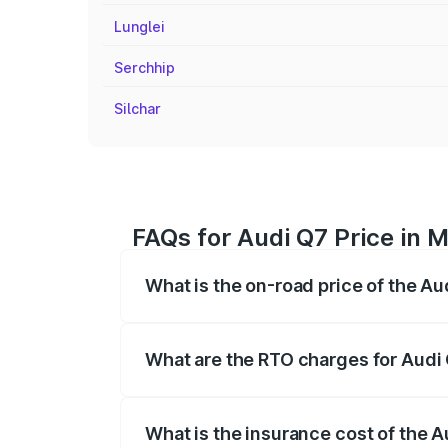
Lunglei
Serchhip
Silchar
FAQs for Audi Q7 Price in 
What is the on-road price of the Au
The on-road price of the Audi Q7 ranges
insurance, and other optional charges.
What are the RTO charges for Audi
The RTO Charges for the base variant of
What is the insurance cost of the 