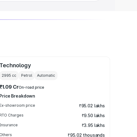
Technology
2995
cc
Petrol
Automatic
₹1.09 Cr
On-road price
Price Breakdown
Ex-showroom price
₹95.02 lakhs
RTO Charges
₹9.50 lakhs
Insurance
₹3.95 lakhs
Others
₹95.02 thousands