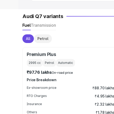
Audi Q7 variants
Fuel
Transmission
All
Petrol
Premium Plus
2995
cc
Petrol
Automatic
₹97.76 lakhs
On-road price
Price Breakdown
Ex-showroom price
₹88.70 lakh
RTO Charges
₹4.95 lakh
Insurance
₹2.32 lakh
Others
₹1.78 lakh