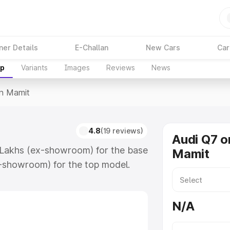
ner Details
E-Challan
New Cars
Car
up
Variants
Images
Reviews
News
In Mamit
4.8
(19 reviews)
Audi Q7 o
7 Lakhs (ex-showroom) for the base
Mamit
-showroom) for the top model.
 which includes RTO or
lore the complete variant-wise on-
N/A
long with key features and details