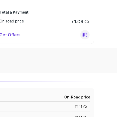
Total & Payment
On-road price
₹1.09 Cr
Get Offers
On-Road price
₹1.11 Cr