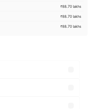
₹88.70 lakhs
₹88.70 lakhs
₹88.70 lakhs
oss cities based on registration fees,