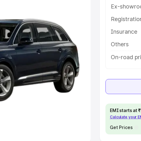
Ex-showro
e
Registrati
khs
|
Cars Under 6 Lakhs
|
Cars
Insurance
Cars Under 10 Lakhs
|
Cars Under
Others
pacity
On-road pr
s
|
Best 7 Seater Cars
|
Best 8
ck Cars in India
|
Best SUV Cars
EMI starts at
Calculate your 
 Luxury Cars in India
Get Prices