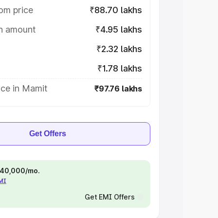
om price
₹88.70 lakhs
on amount
₹4.95 lakhs
₹2.32 lakhs
₹1.78 lakhs
ice in Mamit
₹97.76 lakhs
Get Offers
 ₹40,000/mo.
EMI
Get EMI Offers