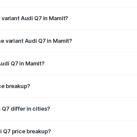
of Audi Q7 in Mamit is ₹2.32 lakhs
p variant Audi Q7 in Mamit?
-road price is ₹1.09 Cr Lakh in Mamit.
se variant Audi Q7 in Mamit?
 on-road price is ₹97.76 lakhs Lakh in Mamit.
Audi Q7 in Mamit?
nt of Audi Q7 in Mamit is ₹88.70 lakhs.
ice breakup?
price, RTO charges, insurance, road tax, handling fees, and
Q7 differ in cities?
in state RTO charges, taxes, and insurance costs.
i Q7 price breakup?