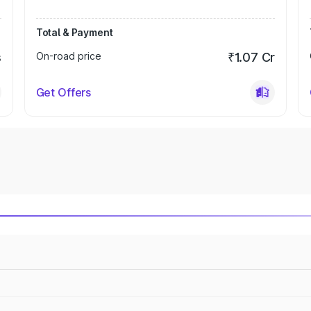
Total & Payment
s
On-road price
₹1.07 Cr
Get Offers