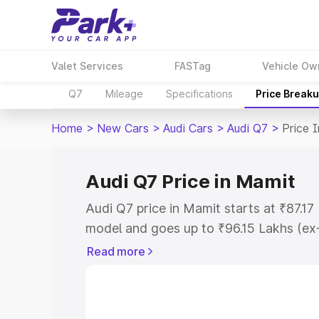
Valet Services
FASTag
Vehicle Ow
Q7
Mileage
Specifications
Price Break
Home
>
New Cars
>
Audi Cars
>
Audi Q7
>
Price 
Audi Q7 Price in Mamit
Audi Q7 price in Mamit starts at ₹87.1
model and goes up to ₹96.15 Lakhs (ex
This is Audi Q7 on-road price in Mamit
Read more
Registration Cost, Insurance Cost. Exp
road price of Audi Q7 price in Mamit, a
to help you choose the best option.