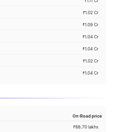
₹1.11 Cr
₹1.02 Cr
₹1.09 Cr
₹1.04 Cr
₹1.04 Cr
₹1.02 Cr
₹1.04 Cr
On-Road price
₹88.70 lakhs