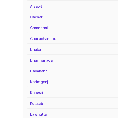
Aizawl
Cachar
Champhai
Churachandpur
Dhalai
Dharmanagar
Hailakandi
Karimganj
Khowai
Kolasib
Lawngtlai