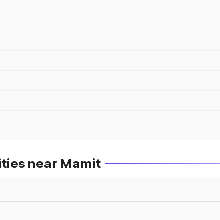
ities near Mamit