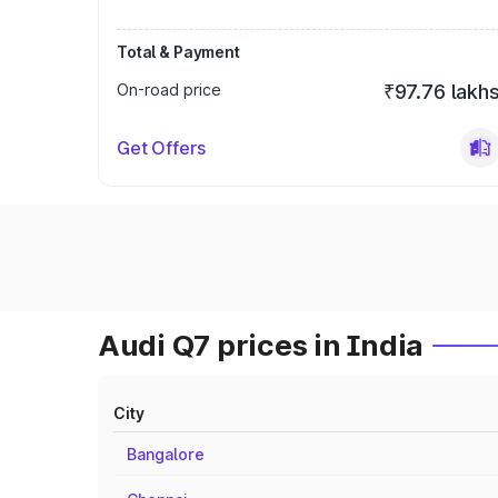
Total & Payment
On-road price
₹97.76 lakh
Get Offers
Audi Q7 prices in India
City
Bangalore