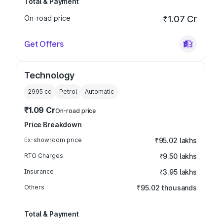
Total & Payment
On-road price
₹1.07 Cr
Get Offers
Technology
2995
cc
Petrol
Automatic
₹1.09 Cr
On-road price
Price Breakdown
Ex-showroom price
₹95.02 lakhs
RTO Charges
₹9.50 lakhs
Insurance
₹3.95 lakhs
Others
₹95.02 thousands
Total & Payment