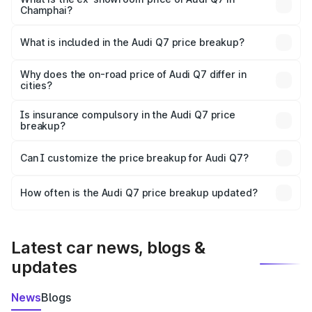
Champhai?
The ex-showroom price of the base variant of Audi Q7 in
Champhai is ₹88.70 lakhs.
What is included in the Audi Q7 price breakup?
The price breakup includes ex-showroom price, RTO
charges, insurance, road tax, handling fees, and optional
Why does the on-road price of Audi Q7 differ in
cities?
accessories.
On-road prices vary due to differences in state RTO
charges, taxes, and insurance costs.
Is insurance compulsory in the Audi Q7 price
breakup?
Yes, at least third-party insurance is mandatory in India,
Can I customize the price breakup for Audi Q7?
and it is included in the on-road price breakup.
Yes, you can choose add-ons like extended warranty,
accessories, or different insurance plans, which will adjust
How often is the Audi Q7 price breakup updated?
the final breakup.
We update price breakup details regularly to reflect the
latest market prices, taxes, and offers.
Latest car news, blogs &
updates
News
Blogs