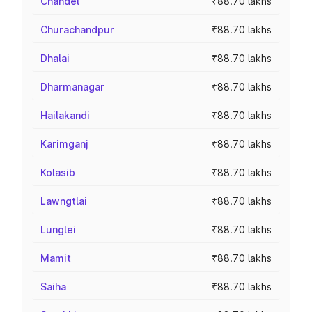
Chandel
₹88.70 lakhs
Churachandpur
₹88.70 lakhs
Dhalai
₹88.70 lakhs
Dharmanagar
₹88.70 lakhs
Hailakandi
₹88.70 lakhs
Karimganj
₹88.70 lakhs
Kolasib
₹88.70 lakhs
Lawngtlai
₹88.70 lakhs
Lunglei
₹88.70 lakhs
Mamit
₹88.70 lakhs
Saiha
₹88.70 lakhs