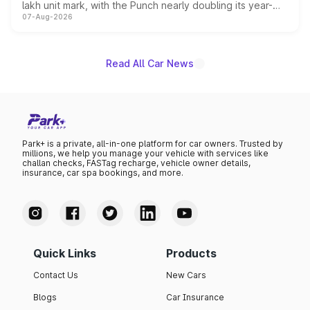
lakh unit mark, with the Punch nearly doubling its year-
07-Aug-2026
on-year volumes to stand out as the fastest-growing
name on the list.
Read All Car News
Park+ is a private, all-in-one platform for car owners. Trusted by
millions, we help you manage your vehicle with services like
challan checks, FASTag recharge, vehicle owner details,
insurance, car spa bookings, and more.
Quick Links
Products
Contact Us
New Cars
Blogs
Car Insurance