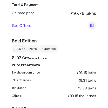
Total & Payment
On-road price
₹97.76 lakhs
Get Offers
Bold Edition
2995
cc
Petrol
Automatic
₹1.07 Cr
On-road price
Price Breakdown
Ex-showroom price
₹93.15 lakhs
RTO Charges
₹9.31 lakhs
Insurance
₹3.88 lakhs
Others
₹93.15 thousands