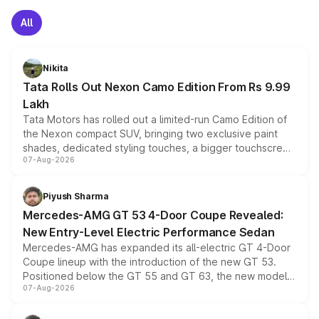
All
Nikita
Tata Rolls Out Nexon Camo Edition From Rs 9.99
Lakh
Tata Motors has rolled out a limited-run Camo Edition of
the Nexon compact SUV, bringing two exclusive paint
shades, dedicated styling touches, a bigger touchscreen
07-Aug-2026
and a built-in dashcam, while keeping the existing range
of petrol, diesel and CNG powertrains and transmission
choices unchanged across the model lineup for buyers.
Piyush Sharma
Mercedes-AMG GT 53 4-Door Coupe Revealed:
New Entry-Level Electric Performance Sedan
Mercedes-AMG has expanded its all-electric GT 4-Door
Coupe lineup with the introduction of the new GT 53.
Positioned below the GT 55 and GT 63, the new model
07-Aug-2026
combines dual-motor all-wheel drive, a high-performance
battery and AMG-specific driving technology, offering a
more accessible entry point into the brand's latest