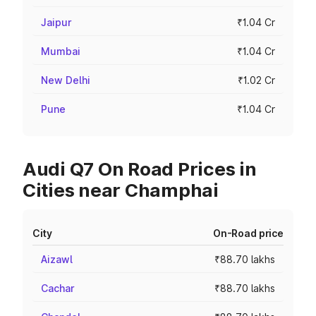
Jaipur
₹1.04 Cr
Mumbai
₹1.04 Cr
New Delhi
₹1.02 Cr
Pune
₹1.04 Cr
Audi Q7 On Road Prices in
Cities near Champhai
City
On-Road price
Aizawl
₹88.70 lakhs
Cachar
₹88.70 lakhs