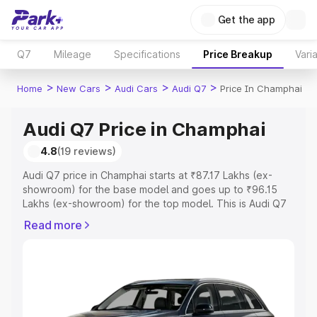
Get the app
Q7
Mileage
Specifications
Price Breakup
Vari
>
>
>
>
Home
New Cars
Audi Cars
Audi Q7
Price In Champhai
Audi Q7 Price in Champhai
4.8
(19 reviews)
Audi Q7 price in Champhai starts at ₹87.17 Lakhs (ex-
showroom) for the base model and goes up to ₹96.15
Lakhs (ex-showroom) for the top model. This is Audi Q7
on-road price in Champhai which includes RTO or
Read more
Registration Cost, Insurance Cost. Explore the complete
variant-wise on-road price of Audi Q7 price in Champhai,
along with key features and details to help you choose
the best option.
Explore Cars by Price Range