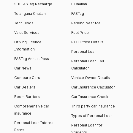
SBI FASTag Recharge
E Challan
Telangana Challan
FASTag
Tech Blogs
Parking Near Me
Valet Services
Fuel Price
Driving Licence
RTO Office Details
Information
Personal Loan
FASTag Annual Pass
Personal Loan EMI
Car News
Calculator
Compare Cars
Vehicle Owner Details
Car Dealers
Car Insurance Calculator
Boom Barriers
Car Insurance Check
Comprehensive car
Third party car insurance
insurance
Types of Personal Loan
Personal Loan Interest
Personal Loan for
Rates
Students