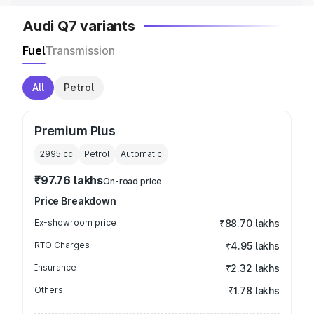
Audi Q7 variants
Fuel
Transmission
All
Petrol
Premium Plus
2995
cc
Petrol
Automatic
₹97.76 lakhs
On-road price
Price Breakdown
Ex-showroom price
₹88.70 lakhs
RTO Charges
₹4.95 lakhs
Insurance
₹2.32 lakhs
Others
₹1.78 lakhs