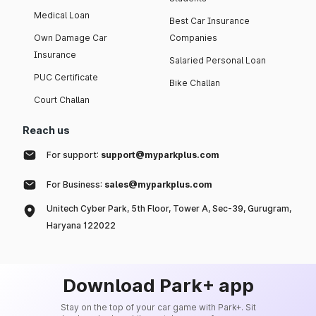
Medical Loan
Best Car Insurance
Own Damage Car
Companies
Insurance
Salaried Personal Loan
PUC Certificate
Bike Challan
Court Challan
Reach us
For support:
support@myparkplus.com
For Business:
sales@myparkplus.com
Unitech Cyber Park, 5th Floor, Tower A, Sec-39, Gurugram,
Haryana 122022
Download Park+ app
Stay on the top of your car game with Park+. Sit