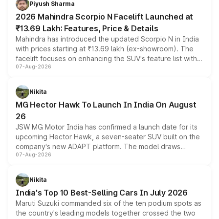
Piyush Sharma
electric performance sedan range.
2026 Mahindra Scorpio N Facelift Launched at
₹13.69 Lakh: Features, Price & Details
Mahindra has introduced the updated Scorpio N in India
with prices starting at ₹13.69 lakh (ex-showroom). The
facelift focuses on enhancing the SUV's feature list with a
07-Aug-2026
panoramic sunroof, larger digital displays, Level 2 ADAS
and a 540-degree camera, while retaining its existing
petrol and diesel engine options without any mechanical
Nikita
changes.
MG Hector Hawk To Launch In India On August
26
JSW MG Motor India has confirmed a launch date for its
upcoming Hector Hawk, a seven-seater SUV built on the
company's new ADAPT platform. The model draws
07-Aug-2026
heavily from the Wuling Starlight 560 sold overseas and
is expected to arrive with both battery electric and plug-
in hybrid powertrain options, positioning it above the
Nikita
existing Hector in the brand's India lineup.
India's Top 10 Best-Selling Cars In July 2026
Maruti Suzuki commanded six of the ten podium spots as
the country's leading models together crossed the two