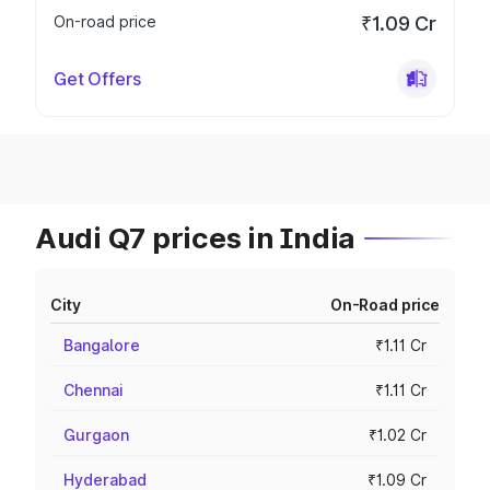
On-road price
₹1.09 Cr
Get Offers
Audi Q7 prices in India
City
On-Road price
Bangalore
₹1.11 Cr
Chennai
₹1.11 Cr
Gurgaon
₹1.02 Cr
Hyderabad
₹1.09 Cr