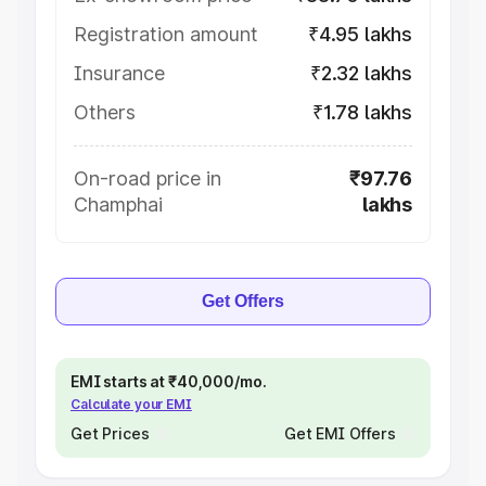
Registration amount
₹4.95 lakhs
Insurance
₹2.32 lakhs
Others
₹1.78 lakhs
On-road price in
₹97.76
Champhai
lakhs
Get Offers
EMI starts at ₹40,000/mo.
Calculate your EMI
Get Prices
Get EMI Offers