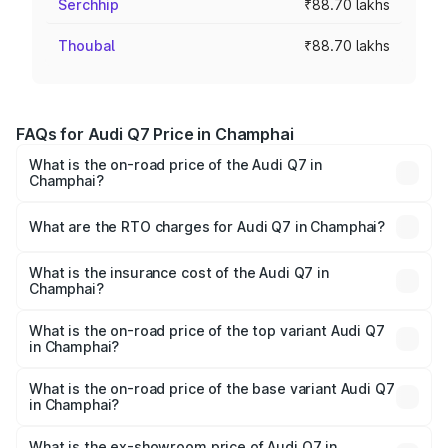
Serchhip
₹88.70 lakhs
Thoubal
₹88.70 lakhs
FAQs for Audi Q7 Price in Champhai
What is the on-road price of the Audi Q7 in
Champhai?
The on-road price of the Audi Q7 ranges from ₹87.17
Lakhs and ₹96.15 Lakhs. On-road prices vary across cities
What are the RTO charges for Audi Q7 in Champhai?
based on registration fees, insurance, and other optional
The RTO Charges for the base variant of Audi Q7 in
charges.
Champhai will be ₹4.95 lakhs.
What is the insurance cost of the Audi Q7 in
Champhai?
The insurance cost for the base variant of Audi Q7 in
Champhai is ₹2.32 lakhs
What is the on-road price of the top variant Audi Q7
in Champhai?
The top variant is Technology and the on-road price is
₹1.09 Cr Lakh in Champhai.
What is the on-road price of the base variant Audi Q7
in Champhai?
The base variant is Premium Plus and the on-road price is
₹97.76 lakhs Lakh in Champhai.
What is the ex-showroom price of Audi Q7 in