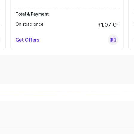
Total & Payment
s
On-road price
₹1.07 Cr
Get Offers