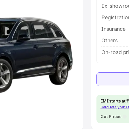
Ex-showro
e
Registrati
khs
|
Cars Under 6 Lakhs
|
Cars
Insurance
Cars Under 10 Lakhs
|
Cars Under
Others
pacity
On-road pr
s
|
Best 7 Seater Cars
|
Best 8
ck Cars in India
|
Best SUV Cars
EMI starts at
Calculate your 
 Luxury Cars in India
Get Prices