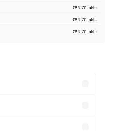
₹88.70 lakhs
₹88.70 lakhs
₹88.70 lakhs
oss cities based on registration fees,