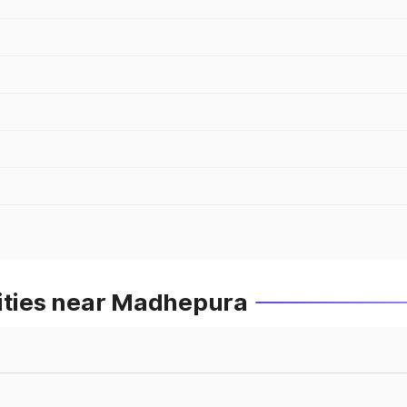
Cities near Madhepura