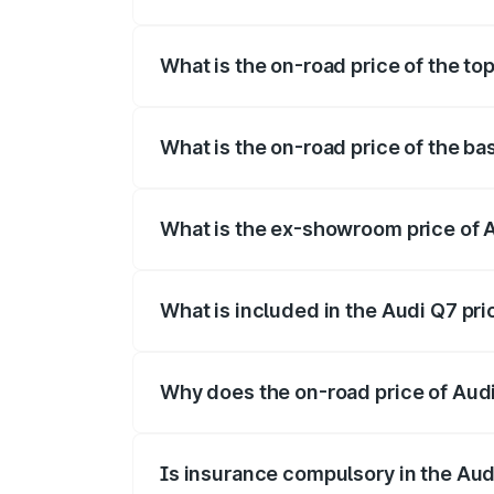
The insurance cost for the base variant 
What is the on-road price of the to
The top variant is Technology and the o
What is the on-road price of the b
The base variant is Premium Plus and th
What is the ex-showroom price of 
The ex-showroom price of the base varia
What is included in the Audi Q7 pr
The price breakup includes ex-showroom 
Why does the on-road price of Audi 
On-road prices vary due to differences 
Is insurance compulsory in the Aud