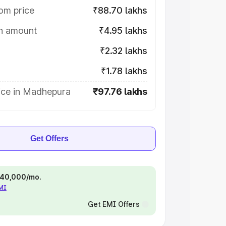
om price
₹88.70 lakhs
on amount
₹4.95 lakhs
₹2.32 lakhs
₹1.78 lakhs
ice in Madhepura
₹97.76 lakhs
Get Offers
 ₹40,000/mo.
EMI
Get EMI Offers