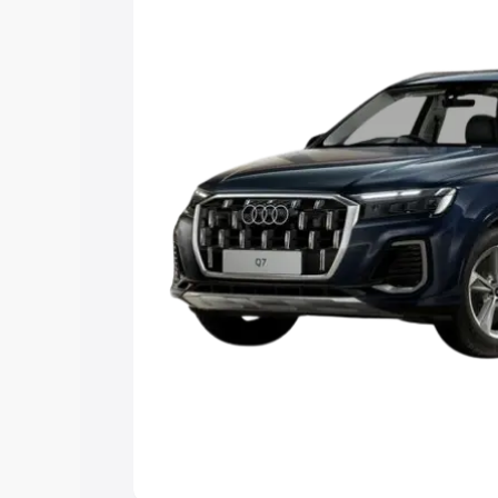
Explore Cars by Price Rang
Cars Under 4 Lakhs
|
Cars Under 5 La
Under 7 Lakhs
|
Cars Under 8 Lakhs
|
20 Lakhs
Explore Cars by Seating Ca
Best 5 Seater Cars
|
Best 6 Seater Car
Seater Cars
|
Best 9 Seater Cars
Explore Cars by Body Type
Best Sedan Cars in India
|
Best Hatchba
in India
|
Best MUV Cars in India
|
Best