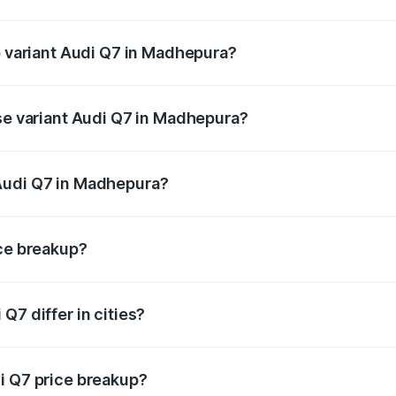
of Audi Q7 in Madhepura is ₹2.32 lakhs
p variant Audi Q7 in Madhepura?
n-road price is ₹1.09 Cr Lakh in Madhepura.
ase variant Audi Q7 in Madhepura?
e on-road price is ₹97.76 lakhs Lakh in Madhepura.
Audi Q7 in Madhepura?
nt of Audi Q7 in Madhepura is ₹88.70 lakhs.
ice breakup?
price, RTO charges, insurance, road tax, handling fees, and
Q7 differ in cities?
in state RTO charges, taxes, and insurance costs.
i Q7 price breakup?