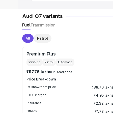
Audi Q7 variants
Fuel
Transmission
All
Petrol
Premium Plus
2995
cc
Petrol
Automatic
₹97.76 lakhs
On-road price
Price Breakdown
Ex-showroom price
₹88.70 lakh
RTO Charges
₹4.95 lakh
Insurance
₹2.32 lakh
Others
₹1.78 lakh