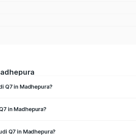
 Madhepura
udi Q7 in Madhepura?
 from ₹87.17 Lakhs and ₹96.15 Lakhs. On-road prices vary acr
 Q7 in Madhepura?
 Audi Q7 in Madhepura will be ₹4.95 lakhs.
Audi Q7 in Madhepura?