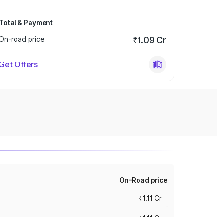
Total & Payment
On-road price
₹1.09 Cr
Get Offers
On-Road price
₹1.11 Cr