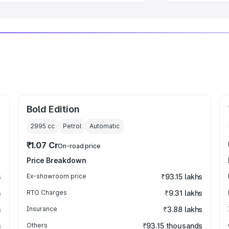
Bold Edition
2995
cc
Petrol
Automatic
₹1.07 Cr
On-road price
Price Breakdown
s
Ex-showroom price
₹93.15 lakhs
s
RTO Charges
₹9.31 lakhs
s
Insurance
₹3.88 lakhs
s
Others
₹93.15 thousands