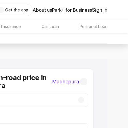
Sign in
About us
Park+ for Business
Get the app
 Insurance
Car Loan
Personal Loan
n-road price in
Madhepura
ra