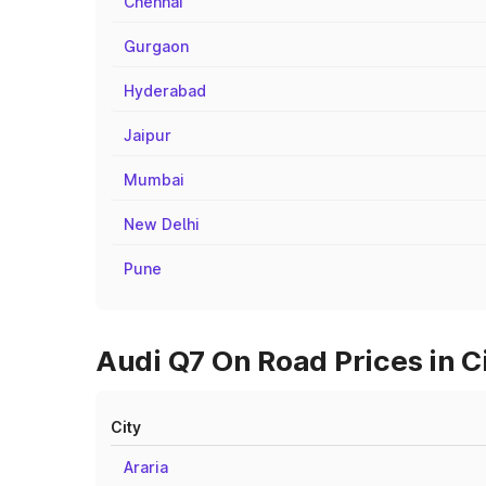
Chennai
Gurgaon
Hyderabad
Jaipur
Mumbai
New Delhi
Pune
Audi Q7 On Road Prices in 
City
Araria