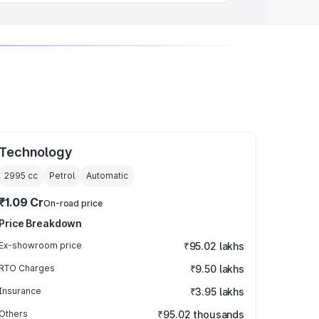
Technology
2995
cc
Petrol
Automatic
₹1.09 Cr
On-road price
Price Breakdown
Ex-showroom price
₹95.02 lakhs
RTO Charges
₹9.50 lakhs
Insurance
₹3.95 lakhs
Others
₹95.02 thousands