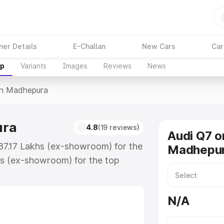
ner Details
E-Challan
New Cars
Car
up
Variants
Images
Reviews
News
In Madhepura
ura
4.8
(19 reviews)
Audi Q7 o
₹87.17 Lakhs (ex-showroom) for the
Madhepu
s (ex-showroom) for the top
in Madhepura which includes RTO or
lore the complete variant-wise on-
N/A
ra, along with key features and
ion.