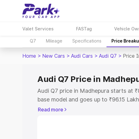
Valet Services
FASTag
Vehicle Ow
Q7
Mileage
Specifications
Price Break
Home
>
New Cars
>
Audi Cars
>
Audi Q7
>
Price 
Audi Q7 Price in Madhep
Audi Q7 price in Madhepura starts at 
base model and goes up to ₹96.15 Lakh
model. This is Audi Q7 on-road price 
Read more
Registration Cost, Insurance Cost. Exp
road price of Audi Q7 price in Madhepu
details to help you choose the best opt