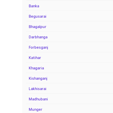
Banka
Begusarai
Bhagalpur
Darbhanga
Forbesganj
Katihar
Khagaria
Kishanganj
Lakhisarai
Madhubani
Munger