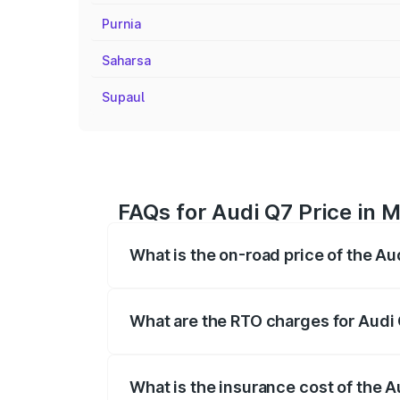
Purnia
Saharsa
Supaul
FAQs for Audi Q7 Price in
What is the on-road price of the A
The on-road price of the Audi Q7 ranges
insurance, and other optional charges.
What are the RTO charges for Audi
The RTO Charges for the base variant of
What is the insurance cost of the 