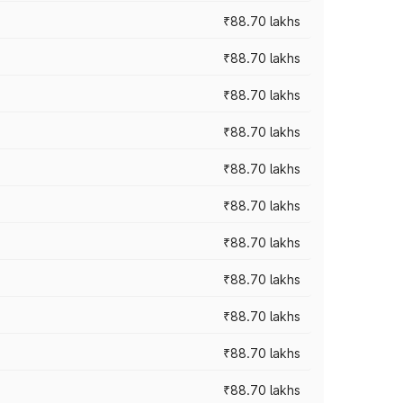
₹88.70 lakhs
₹88.70 lakhs
₹88.70 lakhs
₹88.70 lakhs
₹88.70 lakhs
₹88.70 lakhs
₹88.70 lakhs
₹88.70 lakhs
₹88.70 lakhs
₹88.70 lakhs
₹88.70 lakhs