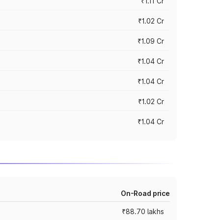
₹1.11 Cr
₹1.02 Cr
₹1.09 Cr
₹1.04 Cr
₹1.04 Cr
₹1.02 Cr
₹1.04 Cr
On-Road price
₹88.70 lakhs