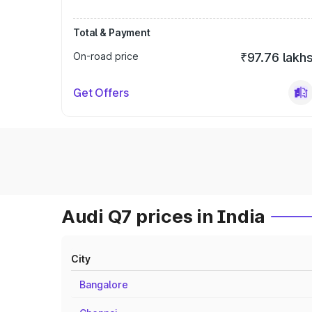
Total & Payment
On-road price
₹97.76 lakh
Get Offers
Audi Q7 prices in India
City
Bangalore