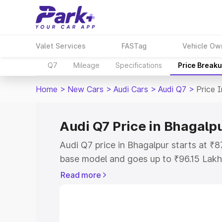
Valet Services
FASTag
Vehicle Ow
Q7
Mileage
Specifications
Price Break
Home
>
New Cars
>
Audi Cars
>
Audi Q7
>
Price 
Audi Q7 Price in Bhagalp
Audi Q7 price in Bhagalpur starts at ₹
base model and goes up to ₹96.15 Lakh
model. This is Audi Q7 on-road price i
Read more
Registration Cost, Insurance Cost. Exp
road price of Audi Q7 price in Bhagalpu
details to help you choose the best opt