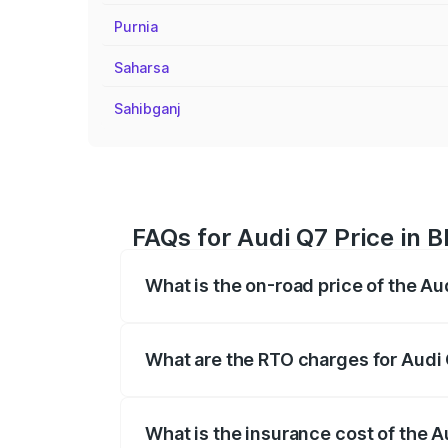
Purnia
Saharsa
Sahibganj
FAQs for Audi Q7 Price in 
What is the on-road price of the Au
The on-road price of the Audi Q7 ranges
insurance, and other optional charges.
What are the RTO charges for Audi
The RTO Charges for the base variant of
What is the insurance cost of the 