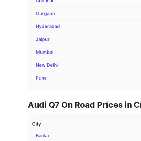
Chennai
Gurgaon
Hyderabad
Jaipur
Mumbai
New Delhi
Pune
Audi Q7 On Road Prices in C
City
Banka