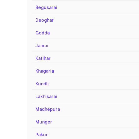
Begusarai
Deoghar
Godda
Jamui
Katihar
Khagaria
Kundli
Lakhisarai
Madhepura
Munger
Pakur