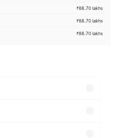
₹88.70 lakhs
₹88.70 lakhs
₹88.70 lakhs
oss cities based on registration fees,