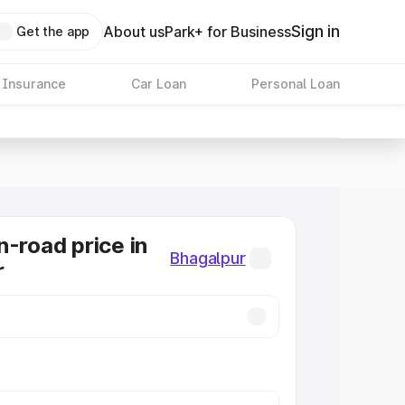
Sign in
About us
Park+ for Business
Get the app
 Insurance
Car Loan
Personal Loan
n-road price in
Bhagalpur
r