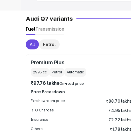
Audi Q7 variants
Fuel
Transmission
All
Petrol
Premium Plus
2995
cc
Petrol
Automatic
₹97.76 lakhs
On-road price
Price Breakdown
Ex-showroom price
₹88.70 lakh
RTO Charges
₹4.95 lakh
Insurance
₹2.32 lakh
Others
₹1.78 lakh