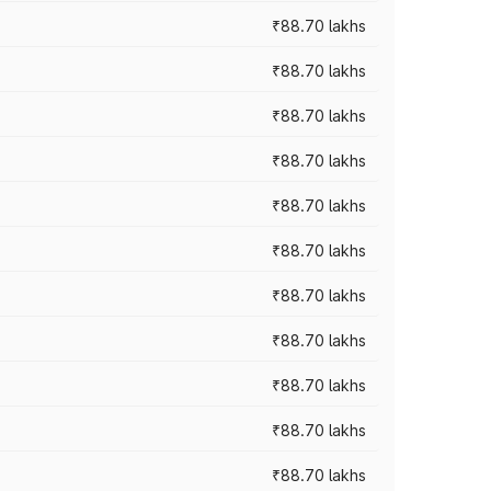
₹88.70 lakhs
₹88.70 lakhs
₹88.70 lakhs
₹88.70 lakhs
₹88.70 lakhs
₹88.70 lakhs
₹88.70 lakhs
₹88.70 lakhs
₹88.70 lakhs
₹88.70 lakhs
₹88.70 lakhs