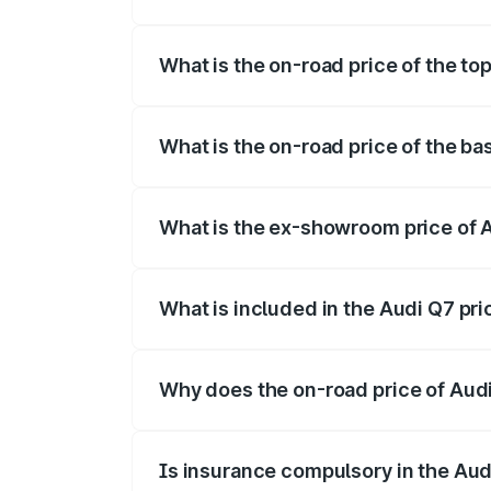
The insurance cost for the base variant 
What is the on-road price of the to
The top variant is Technology and the on
What is the on-road price of the ba
The base variant is Premium Plus and the
What is the ex-showroom price of 
The ex-showroom price of the base varia
What is included in the Audi Q7 pr
The price breakup includes ex-showroom 
Why does the on-road price of Audi 
On-road prices vary due to differences 
Is insurance compulsory in the Aud