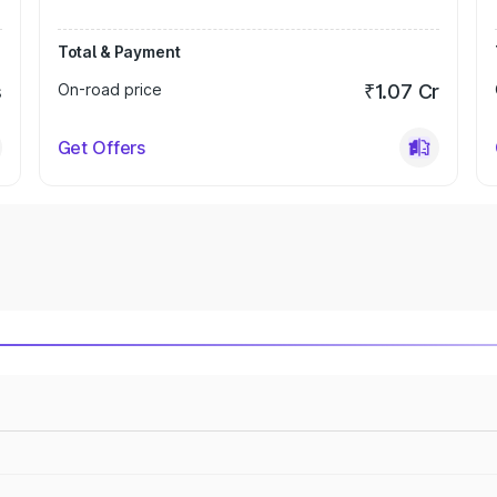
Total & Payment
s
On-road price
₹1.07 Cr
Get Offers