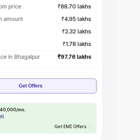
om price
₹88.70 lakhs
on amount
₹4.95 lakhs
₹2.32 lakhs
₹1.78 lakhs
ce in Bhagalpur
₹97.76 lakhs
Get Offers
 ₹40,000/mo.
EMI
Get EMI Offers