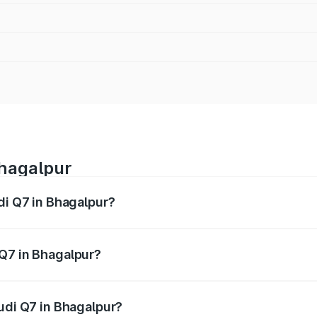
Bhagalpur
di Q7 in Bhagalpur?
 from ₹87.17 Lakhs and ₹96.15 Lakhs. On-road prices vary acr
 Q7 in Bhagalpur?
 Audi Q7 in Bhagalpur will be ₹4.95 lakhs.
Audi Q7 in Bhagalpur?