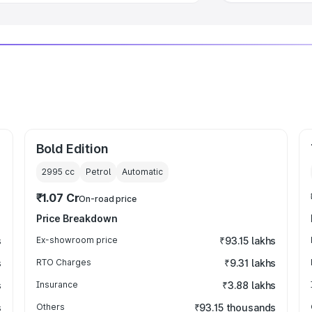
Bold Edition
2995
cc
Petrol
Automatic
₹1.07 Cr
On-road price
Price Breakdown
s
Ex-showroom price
₹93.15 lakhs
s
RTO Charges
₹9.31 lakhs
s
Insurance
₹3.88 lakhs
s
Others
₹93.15 thousands