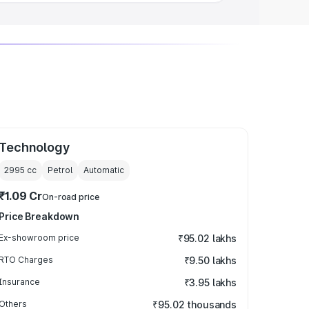
Technology
2995
cc
Petrol
Automatic
₹1.09 Cr
On-road price
Price Breakdown
Ex-showroom price
₹95.02 lakhs
RTO Charges
₹9.50 lakhs
Insurance
₹3.95 lakhs
Others
₹95.02 thousands