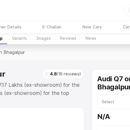
ner Details
E-Challan
New Cars
Car
up
Variants
Images
Reviews
News
In Bhagalpur
ur
4.8
(19 reviews)
Audi Q7 o
87.17 Lakhs (ex-showroom) for the
Bhagalpu
s (ex-showroom) for the top
n Bhagalpur which includes RTO or
lore the complete variant-wise on-
N/A
r, along with key features and
ion.