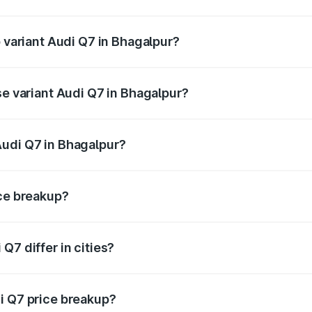
of Audi Q7 in Bhagalpur is ₹2.32 lakhs
p variant Audi Q7 in Bhagalpur?
-road price is ₹1.09 Cr Lakh in Bhagalpur.
se variant Audi Q7 in Bhagalpur?
 on-road price is ₹97.76 lakhs Lakh in Bhagalpur.
Audi Q7 in Bhagalpur?
nt of Audi Q7 in Bhagalpur is ₹88.70 lakhs.
ice breakup?
price, RTO charges, insurance, road tax, handling fees, and
Q7 differ in cities?
in state RTO charges, taxes, and insurance costs.
i Q7 price breakup?