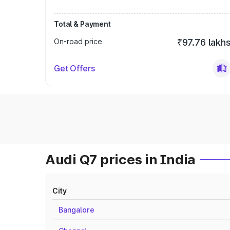
Total & Payment
On-road price
₹97.76 lakh
Get Offers
Audi Q7 prices in India
City
Bangalore