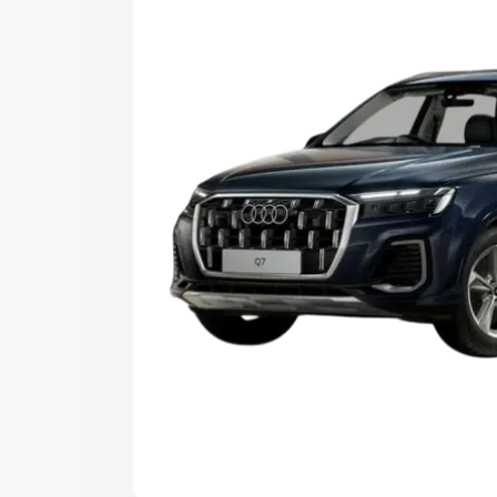
Explore Cars by Price Rang
Cars Under 4 Lakhs
|
Cars Under 5 La
Under 7 Lakhs
|
Cars Under 8 Lakhs
|
20 Lakhs
Explore Cars by Seating Ca
Best 5 Seater Cars
|
Best 6 Seater Car
Seater Cars
|
Best 9 Seater Cars
Explore Cars by Body Type
Best Sedan Cars in India
|
Best Hatchba
in India
|
Best MUV Cars in India
|
Best