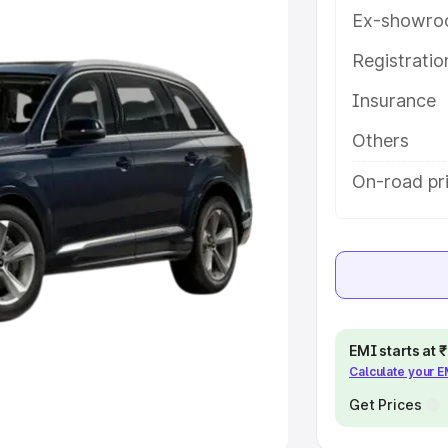
Ex-showro
e
Registrati
khs
|
Cars Under 6 Lakhs
|
Cars
Insurance
Cars Under 10 Lakhs
|
Cars Under
Others
pacity
On-road pri
s
|
Best 7 Seater Cars
|
Best 8
ck Cars in India
|
Best SUV Cars
EMI starts at
Calculate your 
 Luxury Cars in India
Get Prices