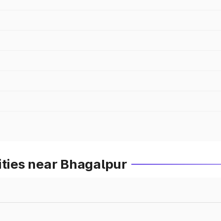
ities near Bhagalpur