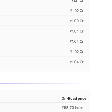
₹1.11 Cr
₹1.02 Cr
₹1.09 Cr
₹1.04 Cr
₹1.04 Cr
₹1.02 Cr
₹1.04 Cr
On-Road price
₹88.70 lakhs