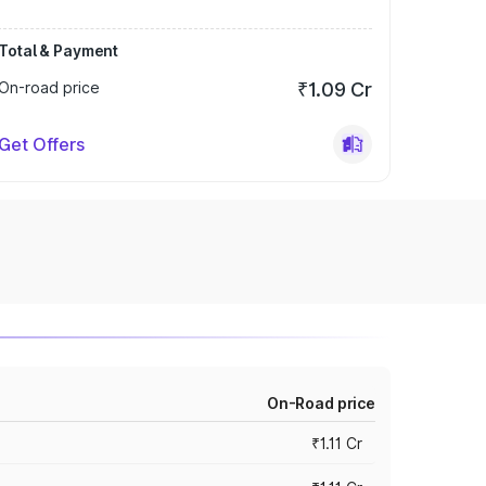
Total & Payment
On-road price
₹1.09 Cr
Get Offers
On-Road price
₹1.11 Cr