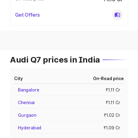
Get Offers
Audi Q7 prices in India
City
On-Road price
Bangalore
₹1.11 Cr
Chennai
₹1.11 Cr
Gurgaon
₹1.02 Cr
Hyderabad
₹1.09 Cr