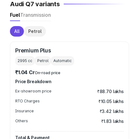
Audi Q7 variants
Fuel
Transmission
All
Petrol
Premium Plus
2995
cc
Petrol
Automatic
₹1.04 Cr
On-road price
Price Breakdown
Ex-showroom price
₹88.70 lakhs
RTO Charges
₹10.05 lakhs
Insurance
₹3.42 lakhs
Others
₹1.83 lakhs
Total & Payment