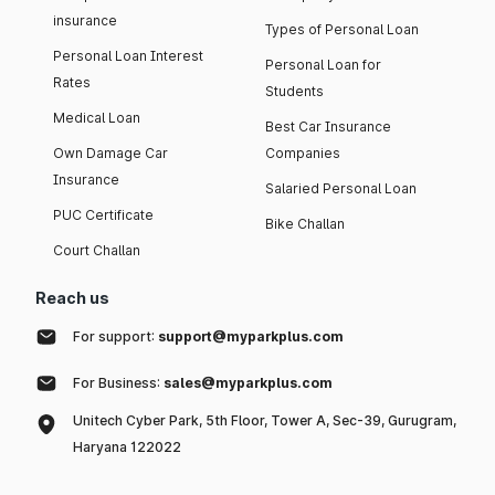
insurance
Types of Personal Loan
Personal Loan Interest
Personal Loan for
Rates
Students
Medical Loan
Best Car Insurance
Own Damage Car
Companies
Insurance
Salaried Personal Loan
PUC Certificate
Bike Challan
Court Challan
Reach us
For support:
support@myparkplus.com
For Business:
sales@myparkplus.com
Unitech Cyber Park, 5th Floor, Tower A, Sec-39, Gurugram,
Haryana 122022