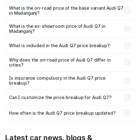
The top variant is Technology and the on-road price is
₹1.10 Cr Lakh in Madanganj.
What is the on-road price of the base variant Audi Q7
in Madanganj?
The base variant is Premium Plus and the on-road price is
₹1.04 Cr Lakh in Madanganj.
What is the ex-showroom price of Audi Q7 in
Madanganj?
The ex-showroom price of the base variant of Audi Q7 in
Madanganj is ₹88.70 lakhs.
What is included in the Audi Q7 price breakup?
The price breakup includes ex-showroom price, RTO
charges, insurance, road tax, handling fees, and optional
Why does the on-road price of Audi Q7 differ in
cities?
accessories.
On-road prices vary due to differences in state RTO
charges, taxes, and insurance costs.
Is insurance compulsory in the Audi Q7 price
breakup?
Yes, at least third-party insurance is mandatory in India,
Can I customize the price breakup for Audi Q7?
and it is included in the on-road price breakup.
Yes, you can choose add-ons like extended warranty,
accessories, or different insurance plans, which will adjust
How often is the Audi Q7 price breakup updated?
the final breakup.
We update price breakup details regularly to reflect the
latest market prices, taxes, and offers.
Latest car news, blogs &