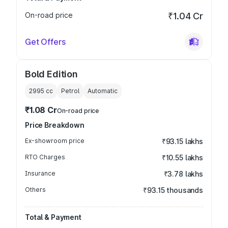
On-road price
₹1.04 Cr
Get Offers
Bold Edition
2995
cc
Petrol
Automatic
₹1.08 Cr
On-road price
Price Breakdown
Ex-showroom price
₹93.15 lakhs
RTO Charges
₹10.55 lakhs
Insurance
₹3.78 lakhs
Others
₹93.15 thousands
Total & Payment