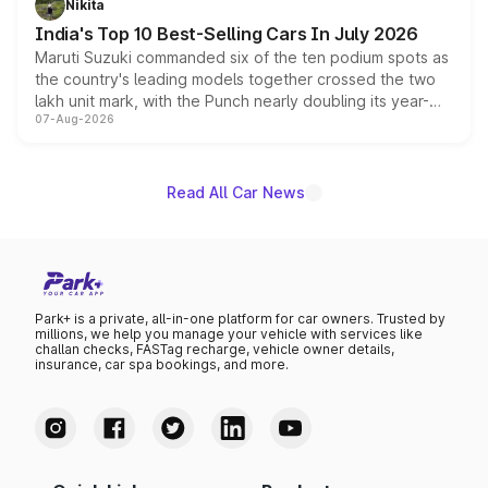
Nikita
existing Hector in the brand's India lineup.
India's Top 10 Best-Selling Cars In July 2026
Maruti Suzuki commanded six of the ten podium spots as
the country's leading models together crossed the two
lakh unit mark, with the Punch nearly doubling its year-
07-Aug-2026
on-year volumes to stand out as the fastest-growing
name on the list.
Read All Car News
Park+ is a private, all-in-one platform for car owners. Trusted by
millions, we help you manage your vehicle with services like
challan checks, FASTag recharge, vehicle owner details,
insurance, car spa bookings, and more.