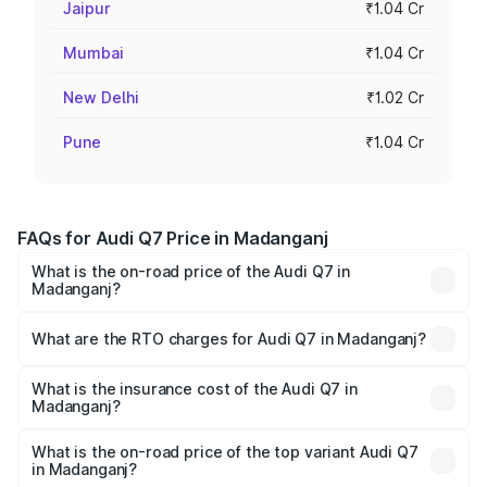
Jaipur
₹1.04 Cr
Mumbai
₹1.04 Cr
New Delhi
₹1.02 Cr
Pune
₹1.04 Cr
FAQs for Audi Q7 Price in Madanganj
What is the on-road price of the Audi Q7 in
Madanganj?
The on-road price of the Audi Q7 ranges from ₹87.17
Lakhs and ₹96.15 Lakhs. On-road prices vary across cities
What are the RTO charges for Audi Q7 in Madanganj?
based on registration fees, insurance, and other optional
The RTO Charges for the base variant of Audi Q7 in
charges.
Madanganj will be ₹10.05 lakhs.
What is the insurance cost of the Audi Q7 in
Madanganj?
The insurance cost for the base variant of Audi Q7 in
Madanganj is ₹3.42 lakhs
What is the on-road price of the top variant Audi Q7
in Madanganj?