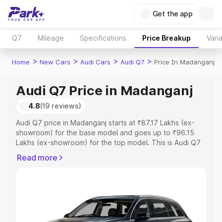
Get the app
Q7
Mileage
Specifications
Price Breakup
Vari
>
>
>
>
Home
New Cars
Audi Cars
Audi Q7
Price In Madanganj
Audi Q7 Price in Madanganj
4.8
(19 reviews)
Audi Q7 price in Madanganj starts at ₹87.17 Lakhs (ex-
showroom) for the base model and goes up to ₹96.15
Lakhs (ex-showroom) for the top model. This is Audi Q7
on-road price in Madanganj which includes RTO or
Read more
Registration Cost, Insurance Cost. Explore the complete
variant-wise on-road price of Audi Q7 price in
Madanganj, along with key features and details to help
you choose the best option.
Explore Cars by Price Range