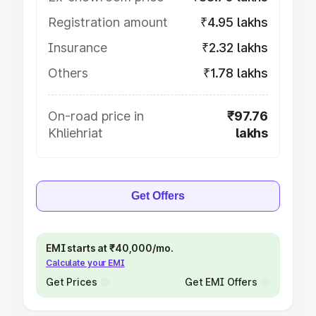
Registration amount
₹4.95 lakhs
Insurance
₹2.32 lakhs
Others
₹1.78 lakhs
On-road price in
₹97.76
Khliehriat
lakhs
Get Offers
EMI starts at ₹40,000/mo.
Calculate your EMI
Get Prices
Get EMI Offers