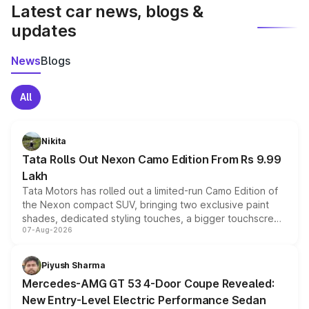
Latest car news, blogs &
updates
News
Blogs
All
Nikita
Tata Rolls Out Nexon Camo Edition From Rs 9.99
Lakh
Tata Motors has rolled out a limited-run Camo Edition of
the Nexon compact SUV, bringing two exclusive paint
shades, dedicated styling touches, a bigger touchscreen
07-Aug-2026
and a built-in dashcam, while keeping the existing range
of petrol, diesel and CNG powertrains and transmission
choices unchanged across the model lineup for buyers.
Piyush Sharma
Mercedes-AMG GT 53 4-Door Coupe Revealed:
New Entry-Level Electric Performance Sedan