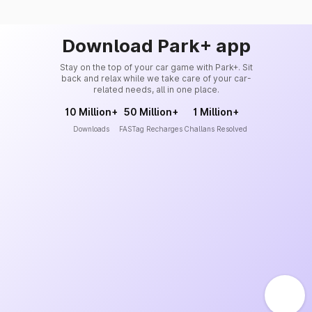
Download Park+ app
Stay on the top of your car game with Park+. Sit
back and relax while we take care of your car-
related needs, all in one place.
10 Million+
50 Million+
1 Million+
Downloads
FASTag Recharges
Challans Resolved