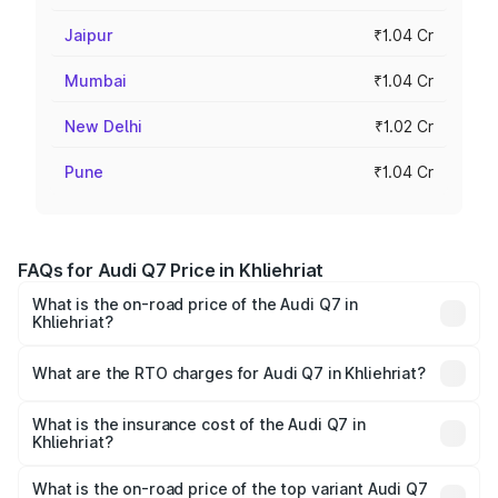
Jaipur
₹1.04 Cr
Mumbai
₹1.04 Cr
New Delhi
₹1.02 Cr
Pune
₹1.04 Cr
FAQs for Audi Q7 Price in Khliehriat
What is the on-road price of the Audi Q7 in
Khliehriat?
The on-road price of the Audi Q7 ranges from ₹87.17
Lakhs and ₹96.15 Lakhs. On-road prices vary across cities
What are the RTO charges for Audi Q7 in Khliehriat?
based on registration fees, insurance, and other optional
The RTO Charges for the base variant of Audi Q7 in
charges.
Khliehriat will be ₹4.95 lakhs.
What is the insurance cost of the Audi Q7 in
Khliehriat?
The insurance cost for the base variant of Audi Q7 in
Khliehriat is ₹2.32 lakhs
What is the on-road price of the top variant Audi Q7