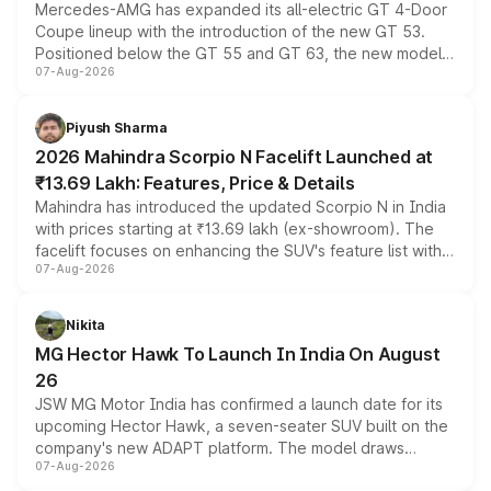
Mercedes-AMG has expanded its all-electric GT 4-Door
Coupe lineup with the introduction of the new GT 53.
Positioned below the GT 55 and GT 63, the new model
07-Aug-2026
combines dual-motor all-wheel drive, a high-performance
battery and AMG-specific driving technology, offering a
more accessible entry point into the brand's latest
Piyush Sharma
electric performance sedan range.
2026 Mahindra Scorpio N Facelift Launched at
₹13.69 Lakh: Features, Price & Details
Mahindra has introduced the updated Scorpio N in India
with prices starting at ₹13.69 lakh (ex-showroom). The
facelift focuses on enhancing the SUV's feature list with a
07-Aug-2026
panoramic sunroof, larger digital displays, Level 2 ADAS
and a 540-degree camera, while retaining its existing
petrol and diesel engine options without any mechanical
Nikita
changes.
MG Hector Hawk To Launch In India On August
26
JSW MG Motor India has confirmed a launch date for its
upcoming Hector Hawk, a seven-seater SUV built on the
company's new ADAPT platform. The model draws
07-Aug-2026
heavily from the Wuling Starlight 560 sold overseas and