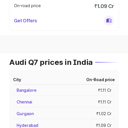
On-road price
₹1.09 Cr
Get Offers
Audi Q7 prices in India
City
On-Road price
Bangalore
₹1.11 Cr
Chennai
₹1.11 Cr
Gurgaon
₹1.02 Cr
Hyderabad
₹1.09 Cr