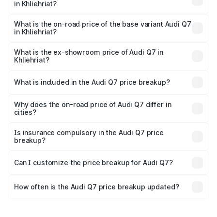
in Khliehriat?
The top variant is Technology and the on-road price is
₹1.09 Cr Lakh in Khliehriat.
What is the on-road price of the base variant Audi Q7
in Khliehriat?
The base variant is Premium Plus and the on-road price is
₹97.76 lakhs Lakh in Khliehriat.
What is the ex-showroom price of Audi Q7 in
Khliehriat?
The ex-showroom price of the base variant of Audi Q7 in
Khliehriat is ₹88.70 lakhs.
What is included in the Audi Q7 price breakup?
The price breakup includes ex-showroom price, RTO
charges, insurance, road tax, handling fees, and optional
Why does the on-road price of Audi Q7 differ in
cities?
accessories.
On-road prices vary due to differences in state RTO
charges, taxes, and insurance costs.
Is insurance compulsory in the Audi Q7 price
breakup?
Yes, at least third-party insurance is mandatory in India,
Can I customize the price breakup for Audi Q7?
and it is included in the on-road price breakup.
Yes, you can choose add-ons like extended warranty,
accessories, or different insurance plans, which will adjust
How often is the Audi Q7 price breakup updated?
the final breakup.
We update price breakup details regularly to reflect the
latest market prices, taxes, and offers.