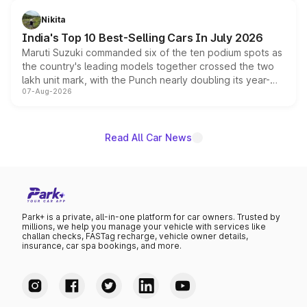
is expected to arrive with both battery electric and plug-
in hybrid powertrain options, positioning it above the
Nikita
existing Hector in the brand's India lineup.
India's Top 10 Best-Selling Cars In July 2026
Maruti Suzuki commanded six of the ten podium spots as
the country's leading models together crossed the two
lakh unit mark, with the Punch nearly doubling its year-
07-Aug-2026
on-year volumes to stand out as the fastest-growing
name on the list.
Read All Car News
Park+ is a private, all-in-one platform for car owners. Trusted by
millions, we help you manage your vehicle with services like
challan checks, FASTag recharge, vehicle owner details,
insurance, car spa bookings, and more.