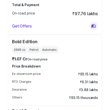
Total & Payment
On-road price
₹97.76 lakhs
Get Offers
Bold Edition
2995
cc
Petrol
Automatic
₹1.07 Cr
On-road price
Price Breakdown
Ex-showroom price
₹93.15 lakhs
RTO Charges
₹9.31 lakhs
Insurance
₹3.88 lakhs
Others
₹93.15 thousands