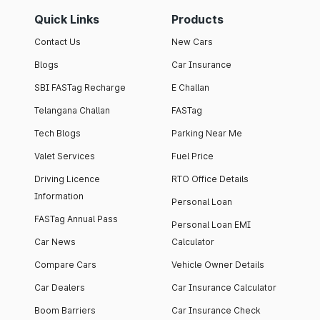
Quick Links
Products
Contact Us
New Cars
Blogs
Car Insurance
SBI FASTag Recharge
E Challan
Telangana Challan
FASTag
Tech Blogs
Parking Near Me
Valet Services
Fuel Price
Driving Licence
RTO Office Details
Information
Personal Loan
FASTag Annual Pass
Personal Loan EMI
Car News
Calculator
Compare Cars
Vehicle Owner Details
Car Dealers
Car Insurance Calculator
Boom Barriers
Car Insurance Check