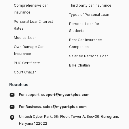
Comprehensive car
Third party car insurance
insurance
Types of Personal Loan
Personal Loan Interest
Personal Loan for
Rates
Students
Medical Loan
Best Car Insurance
Own Damage Car
Companies
Insurance
Salaried Personal Loan
PUC Certificate
Bike Challan
Court Challan
Reach us
For support:
support@myparkplus.com
For Business:
sales@myparkplus.com
Unitech Cyber Park, 5th Floor, Tower A, Sec-39, Gurugram,
Haryana 122022