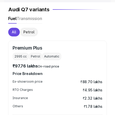
Audi Q7 variants
Fuel
Transmission
All
Petrol
Premium Plus
2995
cc
Petrol
Automatic
₹97.76 lakhs
On-road price
Price Breakdown
Ex-showroom price
₹88.70 lakhs
RTO Charges
₹4.95 lakhs
Insurance
₹2.32 lakhs
Others
₹1.78 lakhs