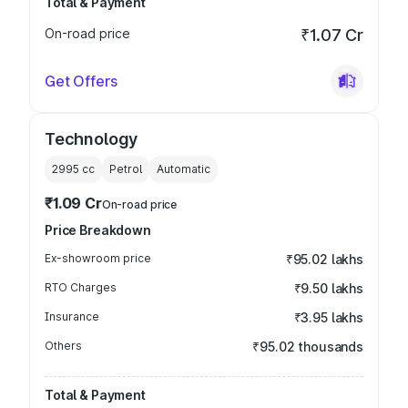
Total & Payment
On-road price
₹1.07 Cr
Get Offers
Technology
2995
cc
Petrol
Automatic
₹1.09 Cr
On-road price
Price Breakdown
Ex-showroom price
₹95.02 lakhs
RTO Charges
₹9.50 lakhs
Insurance
₹3.95 lakhs
Others
₹95.02 thousands
Total & Payment