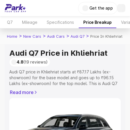
Get the app
Q7
Mileage
Specifications
Price Breakup
Vari
>
>
>
>
Home
New Cars
Audi Cars
Audi Q7
Price In Khliehriat
Audi Q7 Price in Khliehriat
4.8
(19 reviews)
Audi Q7 price in Khliehriat starts at ₹87.17 Lakhs (ex-
showroom) for the base model and goes up to ₹96.15
Lakhs (ex-showroom) for the top model. This is Audi Q7
on-road price in Khliehriat which includes RTO or
Read more
Registration Cost, Insurance Cost. Explore the complete
variant-wise on-road price of Audi Q7 price in Khliehriat,
along with key features and details to help you choose
the best option.
Explore Cars by Price Range