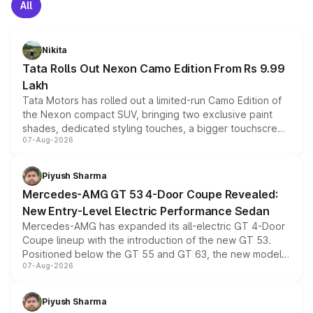
All
Nikita
Tata Rolls Out Nexon Camo Edition From Rs 9.99
Lakh
Tata Motors has rolled out a limited-run Camo Edition of
the Nexon compact SUV, bringing two exclusive paint
shades, dedicated styling touches, a bigger touchscreen
07-Aug-2026
and a built-in dashcam, while keeping the existing range
of petrol, diesel and CNG powertrains and transmission
choices unchanged across the model lineup for buyers.
Piyush Sharma
Mercedes-AMG GT 53 4-Door Coupe Revealed:
New Entry-Level Electric Performance Sedan
Mercedes-AMG has expanded its all-electric GT 4-Door
Coupe lineup with the introduction of the new GT 53.
Positioned below the GT 55 and GT 63, the new model
07-Aug-2026
combines dual-motor all-wheel drive, a high-performance
battery and AMG-specific driving technology, offering a
more accessible entry point into the brand's latest
Piyush Sharma
electric performance sedan range.