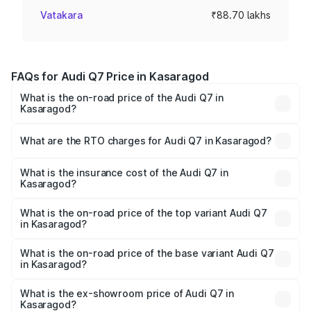
Vatakara
₹88.70 lakhs
FAQs for Audi Q7 Price in Kasaragod
What is the on-road price of the Audi Q7 in
Kasaragod?
The on-road price of the Audi Q7 ranges from ₹87.17
Lakhs and ₹96.15 Lakhs. On-road prices vary across cities
What are the RTO charges for Audi Q7 in Kasaragod?
based on registration fees, insurance, and other optional
The RTO Charges for the base variant of Audi Q7 in
charges.
Kasaragod will be ₹19.51 lakhs.
What is the insurance cost of the Audi Q7 in
Kasaragod?
The insurance cost for the base variant of Audi Q7 in
Kasaragod is ₹3.61 lakhs
What is the on-road price of the top variant Audi Q7
in Kasaragod?
The top variant is Technology and the on-road price is
₹1.20 Cr Lakh in Kasaragod.
What is the on-road price of the base variant Audi Q7
in Kasaragod?
The base variant is Premium Plus and the on-road price is
₹1.12 Cr Lakh in Kasaragod.
What is the ex-showroom price of Audi Q7 in
Kasaragod?