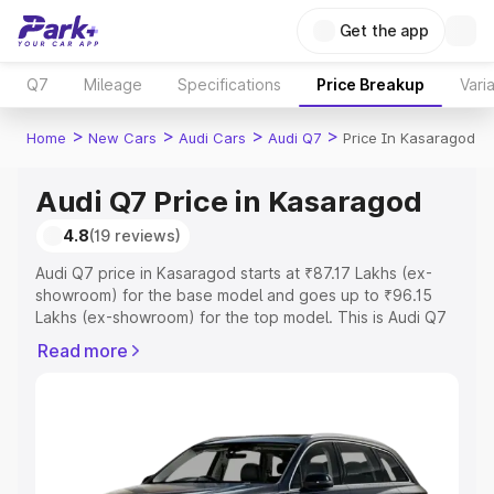
Get the app
Q7
Mileage
Specifications
Price Breakup
Vari
>
>
>
>
Home
New Cars
Audi Cars
Audi Q7
Price In Kasaragod
Audi Q7 Price in Kasaragod
4.8
(19 reviews)
Audi Q7 price in Kasaragod starts at ₹87.17 Lakhs (ex-
showroom) for the base model and goes up to ₹96.15
Lakhs (ex-showroom) for the top model. This is Audi Q7
on-road price in Kasaragod which includes RTO or
Read more
Registration Cost, Insurance Cost. Explore the complete
variant-wise on-road price of Audi Q7 price in
Kasaragod, along with key features and details to help
you choose the best option.
Explore Cars by Price Range