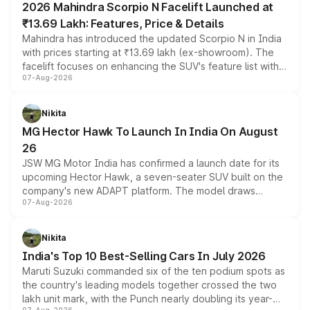
2026 Mahindra Scorpio N Facelift Launched at
₹13.69 Lakh: Features, Price & Details
Mahindra has introduced the updated Scorpio N in India
with prices starting at ₹13.69 lakh (ex-showroom). The
facelift focuses on enhancing the SUV's feature list with a
07-Aug-2026
panoramic sunroof, larger digital displays, Level 2 ADAS
and a 540-degree camera, while retaining its existing
petrol and diesel engine options without any mechanical
Nikita
changes.
MG Hector Hawk To Launch In India On August
26
JSW MG Motor India has confirmed a launch date for its
upcoming Hector Hawk, a seven-seater SUV built on the
company's new ADAPT platform. The model draws
07-Aug-2026
heavily from the Wuling Starlight 560 sold overseas and
is expected to arrive with both battery electric and plug-
in hybrid powertrain options, positioning it above the
Nikita
existing Hector in the brand's India lineup.
India's Top 10 Best-Selling Cars In July 2026
Maruti Suzuki commanded six of the ten podium spots as
the country's leading models together crossed the two
lakh unit mark, with the Punch nearly doubling its year-