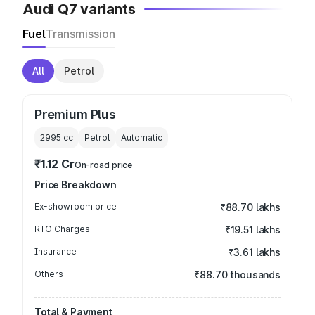
Audi Q7 variants
Fuel
Transmission
All
Petrol
Premium Plus
2995
cc
Petrol
Automatic
₹1.12 Cr
On-road price
Price Breakdown
Ex-showroom price
₹88.70 lakhs
RTO Charges
₹19.51 lakhs
Insurance
₹3.61 lakhs
Others
₹88.70 thousands
Total & Payment