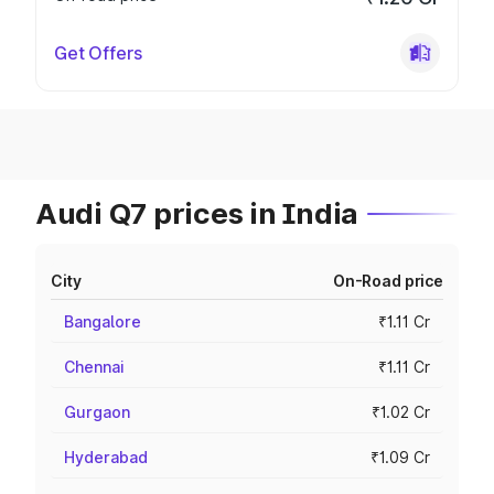
Get Offers
Audi Q7 prices in India
City
On-Road price
Bangalore
₹1.11 Cr
Chennai
₹1.11 Cr
Gurgaon
₹1.02 Cr
Hyderabad
₹1.09 Cr