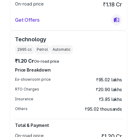
On-road price
₹1.18 Cr
Get Offers
Technology
2995
cc
Petrol
Automatic
₹1.20 Cr
On-road price
Price Breakdown
Ex-showroom price
₹95.02 lakhs
RTO Charges
₹20.90 lakhs
Insurance
₹3.85 lakhs
Others
₹95.02 thousands
Total & Payment
On-road price
₹1.20 Cr