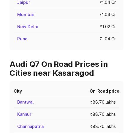
Jaipur
₹1.04 Cr
Mumbai
₹1.04 Cr
New Delhi
₹1.02 Cr
Pune
₹1.04 Cr
Audi Q7 On Road Prices in
Cities near Kasaragod
City
On-Road price
Bantwal
₹88.70 lakhs
Kannur
₹88.70 lakhs
Channapatna
₹88.70 lakhs