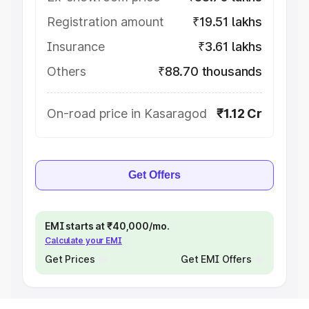
Registration amount
₹19.51 lakhs
Insurance
₹3.61 lakhs
Others
₹88.70 thousands
On-road price in Kasaragod
₹1.12 Cr
Get Offers
EMI starts at ₹40,000/mo.
Calculate your EMI
Get Prices
Get EMI Offers