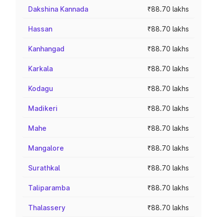
Dakshina Kannada
₹88.70 lakhs
Hassan
₹88.70 lakhs
Kanhangad
₹88.70 lakhs
Karkala
₹88.70 lakhs
Kodagu
₹88.70 lakhs
Madikeri
₹88.70 lakhs
Mahe
₹88.70 lakhs
Mangalore
₹88.70 lakhs
Surathkal
₹88.70 lakhs
Taliparamba
₹88.70 lakhs
Thalassery
₹88.70 lakhs