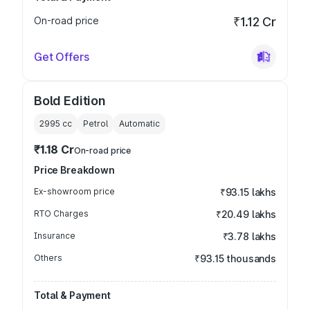
On-road price
₹1.12 Cr
Get Offers
Bold Edition
2995
cc
Petrol
Automatic
₹1.18 Cr
On-road price
Price Breakdown
Ex-showroom price
₹93.15 lakhs
RTO Charges
₹20.49 lakhs
Insurance
₹3.78 lakhs
Others
₹93.15 thousands
Total & Payment