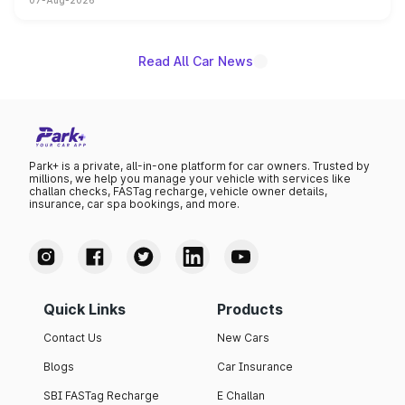
07-Aug-2026
on-year volumes to stand out as the fastest-growing
name on the list.
Read All Car News
Park+ is a private, all-in-one platform for car owners. Trusted by
millions, we help you manage your vehicle with services like
challan checks, FASTag recharge, vehicle owner details,
insurance, car spa bookings, and more.
Quick Links
Products
Contact Us
New Cars
Blogs
Car Insurance
SBI FASTag Recharge
E Challan