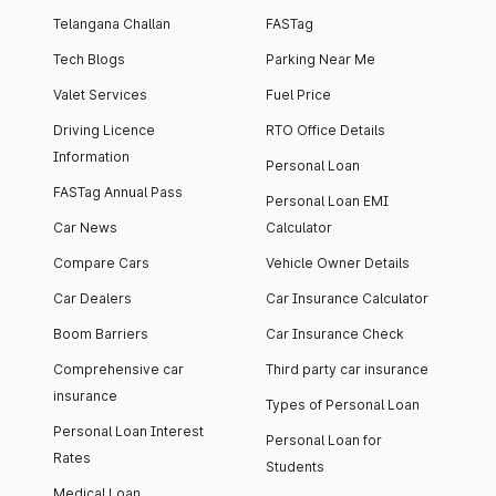
Telangana Challan
FASTag
Tech Blogs
Parking Near Me
Valet Services
Fuel Price
Driving Licence
RTO Office Details
Information
Personal Loan
FASTag Annual Pass
Personal Loan EMI
Car News
Calculator
Compare Cars
Vehicle Owner Details
Car Dealers
Car Insurance Calculator
Boom Barriers
Car Insurance Check
Comprehensive car
Third party car insurance
insurance
Types of Personal Loan
Personal Loan Interest
Personal Loan for
Rates
Students
Medical Loan