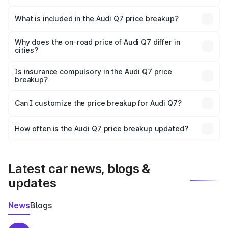
The ex-showroom price of the base variant of Audi Q7 in
Kasaragod is ₹88.70 lakhs.
What is included in the Audi Q7 price breakup?
The price breakup includes ex-showroom price, RTO
charges, insurance, road tax, handling fees, and optional
Why does the on-road price of Audi Q7 differ in
cities?
accessories.
On-road prices vary due to differences in state RTO
charges, taxes, and insurance costs.
Is insurance compulsory in the Audi Q7 price
breakup?
Yes, at least third-party insurance is mandatory in India,
Can I customize the price breakup for Audi Q7?
and it is included in the on-road price breakup.
Yes, you can choose add-ons like extended warranty,
accessories, or different insurance plans, which will adjust
How often is the Audi Q7 price breakup updated?
the final breakup.
We update price breakup details regularly to reflect the
latest market prices, taxes, and offers.
Latest car news, blogs &
updates
News
Blogs