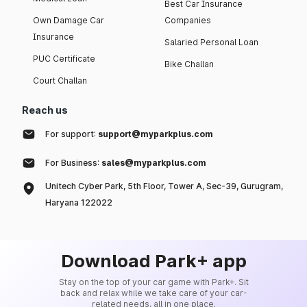
Best Car Insurance
Own Damage Car
Companies
Insurance
Salaried Personal Loan
PUC Certificate
Bike Challan
Court Challan
Reach us
For support:
support@myparkplus.com
For Business:
sales@myparkplus.com
Unitech Cyber Park, 5th Floor, Tower A, Sec-39, Gurugram,
Haryana 122022
Download Park+ app
Stay on the top of your car game with Park+. Sit
back and relax while we take care of your car-
related needs, all in one place.