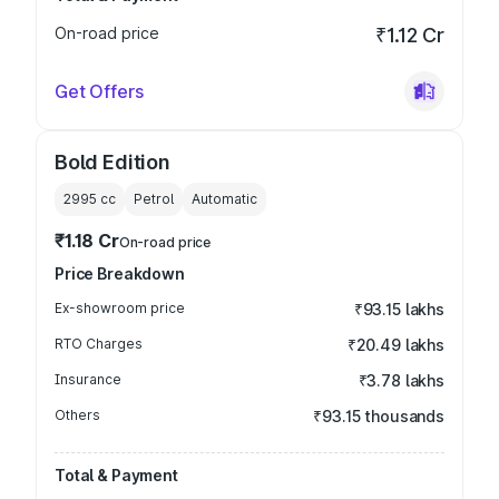
On-road price
₹1.12 Cr
Get Offers
Bold Edition
2995
cc
Petrol
Automatic
₹1.18 Cr
On-road price
Price Breakdown
Ex-showroom price
₹93.15 lakhs
RTO Charges
₹20.49 lakhs
Insurance
₹3.78 lakhs
Others
₹93.15 thousands
Total & Payment