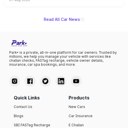
07-Aug-2026
on-year volumes to stand out as the fastest-growing
name on the list.
Read All Car News
Park+ is a private, all-in-one platform for car owners. Trusted by
millions, we help you manage your vehicle with services like
challan checks, FASTag recharge, vehicle owner details,
insurance, car spa bookings, and more.
Quick Links
Products
Contact Us
New Cars
Blogs
Car Insurance
SBI FASTag Recharge
E Challan