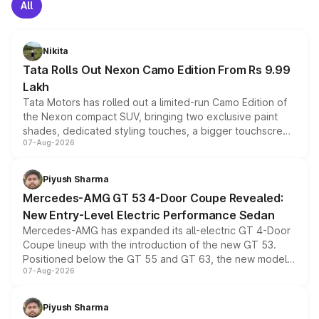
All
Nikita
Tata Rolls Out Nexon Camo Edition From Rs 9.99
Lakh
Tata Motors has rolled out a limited-run Camo Edition of
the Nexon compact SUV, bringing two exclusive paint
shades, dedicated styling touches, a bigger touchscreen
07-Aug-2026
and a built-in dashcam, while keeping the existing range
of petrol, diesel and CNG powertrains and transmission
choices unchanged across the model lineup for buyers.
Piyush Sharma
Mercedes-AMG GT 53 4-Door Coupe Revealed:
New Entry-Level Electric Performance Sedan
Mercedes-AMG has expanded its all-electric GT 4-Door
Coupe lineup with the introduction of the new GT 53.
Positioned below the GT 55 and GT 63, the new model
07-Aug-2026
combines dual-motor all-wheel drive, a high-performance
battery and AMG-specific driving technology, offering a
more accessible entry point into the brand's latest
Piyush Sharma
electric performance sedan range.