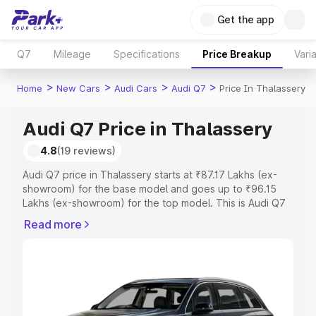
Get the app
Q7
Mileage
Specifications
Price Breakup
Vari
>
>
>
>
Home
New Cars
Audi Cars
Audi Q7
Price In Thalassery
Audi Q7 Price in Thalassery
4.8
(19 reviews)
Audi Q7 price in Thalassery starts at ₹87.17 Lakhs (ex-
showroom) for the base model and goes up to ₹96.15
Lakhs (ex-showroom) for the top model. This is Audi Q7
on-road price in Thalassery which includes RTO or
Read more
Registration Cost, Insurance Cost. Explore the complete
variant-wise on-road price of Audi Q7 price in
Thalassery, along with key features and details to help
you choose the best option.
Explore Cars by Price Range