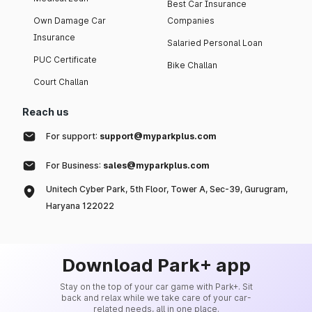
Best Car Insurance
Own Damage Car
Companies
Insurance
Salaried Personal Loan
PUC Certificate
Bike Challan
Court Challan
Reach us
For support:
support@myparkplus.com
For Business:
sales@myparkplus.com
Unitech Cyber Park, 5th Floor, Tower A, Sec-39, Gurugram,
Haryana 122022
Download Park+ app
Stay on the top of your car game with Park+. Sit
back and relax while we take care of your car-
related needs, all in one place.