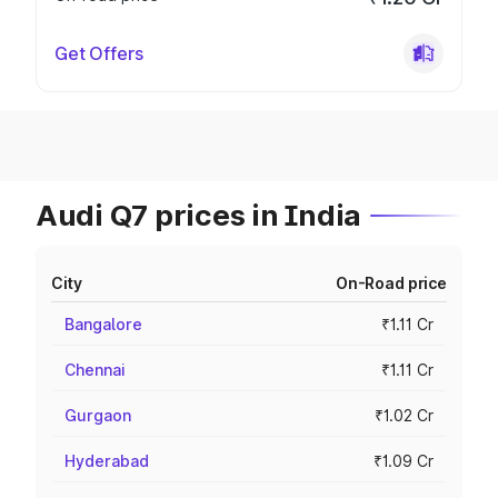
Get Offers
Audi Q7 prices in India
City
On-Road price
Bangalore
₹1.11 Cr
Chennai
₹1.11 Cr
Gurgaon
₹1.02 Cr
Hyderabad
₹1.09 Cr