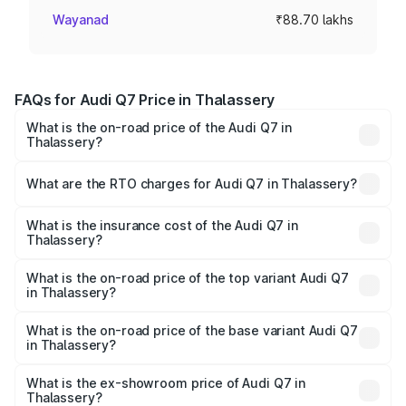
Wayanad
₹88.70 lakhs
FAQs for Audi Q7 Price in Thalassery
What is the on-road price of the Audi Q7 in
Thalassery?
The on-road price of the Audi Q7 ranges from ₹87.17
Lakhs and ₹96.15 Lakhs. On-road prices vary across cities
What are the RTO charges for Audi Q7 in Thalassery?
based on registration fees, insurance, and other optional
The RTO Charges for the base variant of Audi Q7 in
charges.
Thalassery will be ₹19.51 lakhs.
What is the insurance cost of the Audi Q7 in
Thalassery?
The insurance cost for the base variant of Audi Q7 in
Thalassery is ₹3.61 lakhs
What is the on-road price of the top variant Audi Q7
in Thalassery?
The top variant is Technology and the on-road price is
₹1.20 Cr Lakh in Thalassery.
What is the on-road price of the base variant Audi Q7
in Thalassery?
The base variant is Premium Plus and the on-road price is
₹1.12 Cr Lakh in Thalassery.
What is the ex-showroom price of Audi Q7 in
Thalassery?