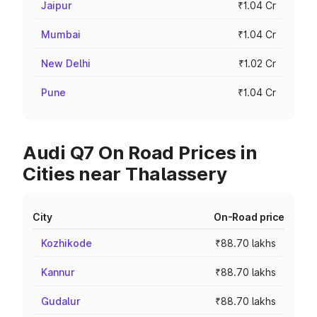
Jaipur
₹1.04 Cr
Mumbai
₹1.04 Cr
New Delhi
₹1.02 Cr
Pune
₹1.04 Cr
Audi Q7 On Road Prices in
Cities near Thalassery
City
On-Road price
Kozhikode
₹88.70 lakhs
Kannur
₹88.70 lakhs
Gudalur
₹88.70 lakhs