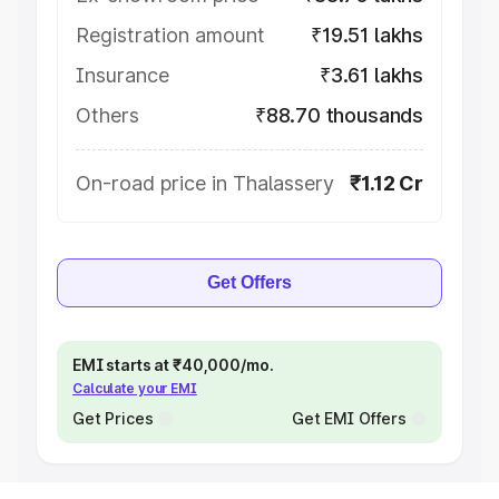
Registration amount
₹19.51 lakhs
Insurance
₹3.61 lakhs
Others
₹88.70 thousands
On-road price in Thalassery
₹1.12 Cr
Get Offers
EMI starts at ₹40,000/mo.
Calculate your EMI
Get Prices
Get EMI Offers