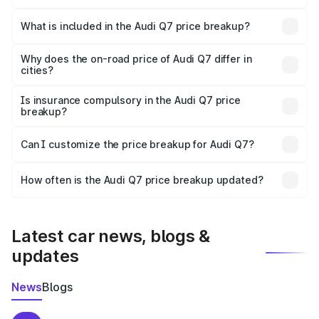
The ex-showroom price of the base variant of Audi Q7 in
Thalassery is ₹88.70 lakhs.
What is included in the Audi Q7 price breakup?
The price breakup includes ex-showroom price, RTO
charges, insurance, road tax, handling fees, and optional
Why does the on-road price of Audi Q7 differ in
cities?
accessories.
On-road prices vary due to differences in state RTO
charges, taxes, and insurance costs.
Is insurance compulsory in the Audi Q7 price
breakup?
Yes, at least third-party insurance is mandatory in India,
Can I customize the price breakup for Audi Q7?
and it is included in the on-road price breakup.
Yes, you can choose add-ons like extended warranty,
accessories, or different insurance plans, which will adjust
How often is the Audi Q7 price breakup updated?
the final breakup.
We update price breakup details regularly to reflect the
latest market prices, taxes, and offers.
Latest car news, blogs &
updates
News
Blogs