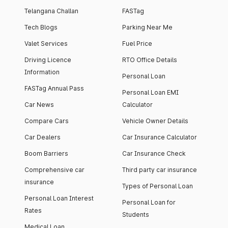
Telangana Challan
FASTag
Tech Blogs
Parking Near Me
Valet Services
Fuel Price
Driving Licence
RTO Office Details
Information
Personal Loan
FASTag Annual Pass
Personal Loan EMI
Car News
Calculator
Compare Cars
Vehicle Owner Details
Car Dealers
Car Insurance Calculator
Boom Barriers
Car Insurance Check
Comprehensive car
Third party car insurance
insurance
Types of Personal Loan
Personal Loan Interest
Personal Loan for
Rates
Students
Medical Loan