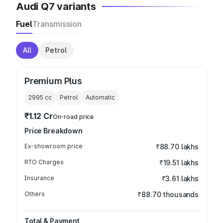
Audi Q7 variants
Fuel
Transmission
All
Petrol
Premium Plus
2995
cc
Petrol
Automatic
₹1.12 Cr
On-road price
Price Breakdown
Ex-showroom price
₹88.70 lakhs
RTO Charges
₹19.51 lakhs
Insurance
₹3.61 lakhs
Others
₹88.70 thousands
Total & Payment