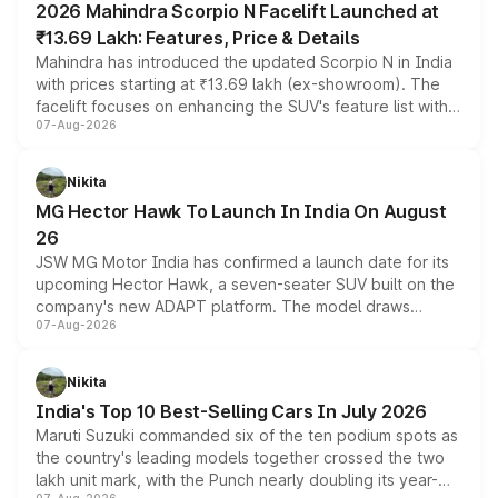
2026 Mahindra Scorpio N Facelift Launched at
₹13.69 Lakh: Features, Price & Details
Mahindra has introduced the updated Scorpio N in India
with prices starting at ₹13.69 lakh (ex-showroom). The
facelift focuses on enhancing the SUV's feature list with a
07-Aug-2026
panoramic sunroof, larger digital displays, Level 2 ADAS
and a 540-degree camera, while retaining its existing
petrol and diesel engine options without any mechanical
Nikita
changes.
MG Hector Hawk To Launch In India On August
26
JSW MG Motor India has confirmed a launch date for its
upcoming Hector Hawk, a seven-seater SUV built on the
company's new ADAPT platform. The model draws
07-Aug-2026
heavily from the Wuling Starlight 560 sold overseas and
is expected to arrive with both battery electric and plug-
in hybrid powertrain options, positioning it above the
Nikita
existing Hector in the brand's India lineup.
India's Top 10 Best-Selling Cars In July 2026
Maruti Suzuki commanded six of the ten podium spots as
the country's leading models together crossed the two
lakh unit mark, with the Punch nearly doubling its year-