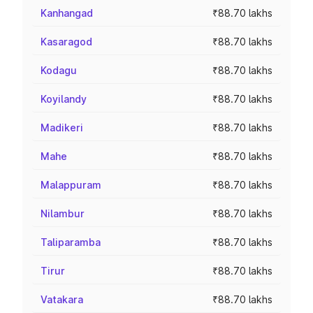
Kanhangad
₹88.70 lakhs
Kasaragod
₹88.70 lakhs
Kodagu
₹88.70 lakhs
Koyilandy
₹88.70 lakhs
Madikeri
₹88.70 lakhs
Mahe
₹88.70 lakhs
Malappuram
₹88.70 lakhs
Nilambur
₹88.70 lakhs
Taliparamba
₹88.70 lakhs
Tirur
₹88.70 lakhs
Vatakara
₹88.70 lakhs