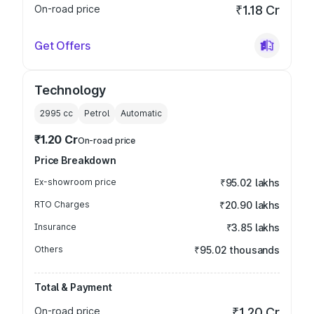
On-road price
₹1.18 Cr
Get Offers
Technology
2995
cc
Petrol
Automatic
₹1.20 Cr
On-road price
Price Breakdown
Ex-showroom price
₹95.02 lakhs
RTO Charges
₹20.90 lakhs
Insurance
₹3.85 lakhs
Others
₹95.02 thousands
Total & Payment
On-road price
₹1.20 Cr