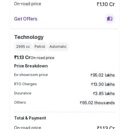
On-road price
₹1.10 Cr
Get Offers
Technology
2995
cc
Petrol
Automatic
₹1.13 Cr
On-road price
Price Breakdown
Ex-showroom price
₹95.02 lakhs
RTO Charges
₹13.30 lakhs
Insurance
₹3.85 lakhs
Others
₹95.02 thousands
Total & Payment
On-road price
₹1.13 Cr