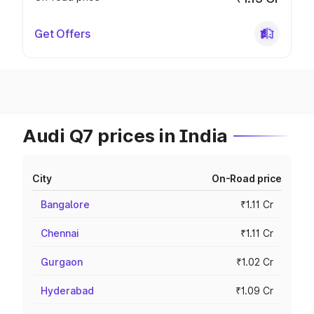
Get Offers
Audi Q7 prices in India
City
On-Road price
Bangalore
₹1.11 Cr
Chennai
₹1.11 Cr
Gurgaon
₹1.02 Cr
Hyderabad
₹1.09 Cr