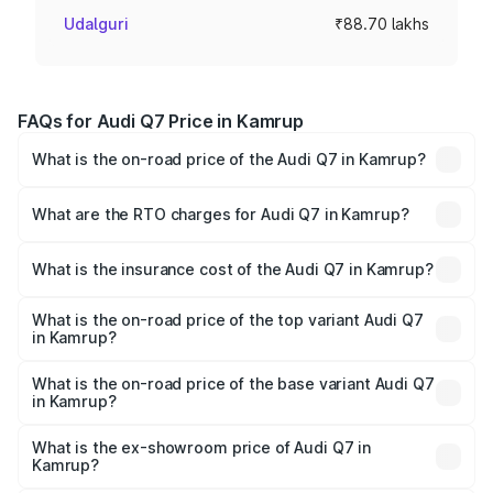
Udalguri
₹88.70 lakhs
FAQs for Audi Q7 Price in Kamrup
What is the on-road price of the Audi Q7 in Kamrup?
The on-road price of the Audi Q7 ranges from ₹87.17
Lakhs and ₹96.15 Lakhs. On-road prices vary across cities
What are the RTO charges for Audi Q7 in Kamrup?
based on registration fees, insurance, and other optional
The RTO Charges for the base variant of Audi Q7 in
charges.
Kamrup will be ₹12.60 lakhs.
What is the insurance cost of the Audi Q7 in Kamrup?
The insurance cost for the base variant of Audi Q7 in
Kamrup is ₹3.71 lakhs
What is the on-road price of the top variant Audi Q7
in Kamrup?
The top variant is Technology and the on-road price is
₹1.13 Cr Lakh in Kamrup.
What is the on-road price of the base variant Audi Q7
in Kamrup?
The base variant is Premium Plus and the on-road price is
₹1.06 Cr Lakh in Kamrup.
What is the ex-showroom price of Audi Q7 in
Kamrup?
The ex-showroom price of the base variant of Audi Q7 in