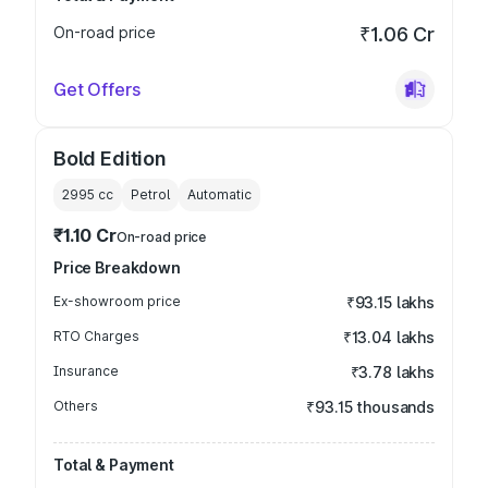
On-road price
₹1.06 Cr
Get Offers
Bold Edition
2995
cc
Petrol
Automatic
₹1.10 Cr
On-road price
Price Breakdown
Ex-showroom price
₹93.15 lakhs
RTO Charges
₹13.04 lakhs
Insurance
₹3.78 lakhs
Others
₹93.15 thousands
Total & Payment