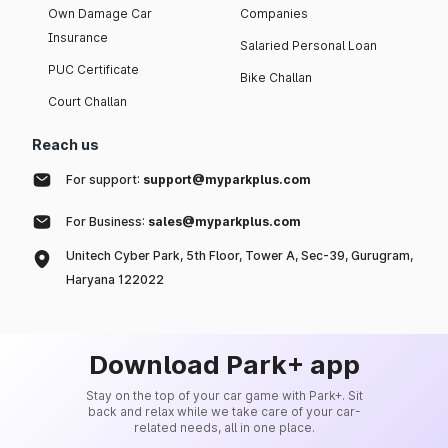
Own Damage Car
Companies
Insurance
Salaried Personal Loan
PUC Certificate
Bike Challan
Court Challan
Reach us
For support:
support@myparkplus.com
For Business:
sales@myparkplus.com
Unitech Cyber Park, 5th Floor, Tower A, Sec-39, Gurugram,
Haryana 122022
Download Park+ app
Stay on the top of your car game with Park+. Sit
back and relax while we take care of your car-
related needs, all in one place.