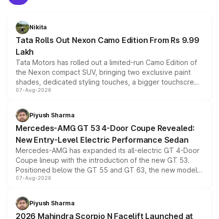
Nikita
Tata Rolls Out Nexon Camo Edition From Rs 9.99
Lakh
Tata Motors has rolled out a limited-run Camo Edition of
the Nexon compact SUV, bringing two exclusive paint
shades, dedicated styling touches, a bigger touchscreen
07-Aug-2026
and a built-in dashcam, while keeping the existing range
of petrol, diesel and CNG powertrains and transmission
choices unchanged across the model lineup for buyers.
Piyush Sharma
Mercedes-AMG GT 53 4-Door Coupe Revealed:
New Entry-Level Electric Performance Sedan
Mercedes-AMG has expanded its all-electric GT 4-Door
Coupe lineup with the introduction of the new GT 53.
Positioned below the GT 55 and GT 63, the new model
07-Aug-2026
combines dual-motor all-wheel drive, a high-performance
battery and AMG-specific driving technology, offering a
more accessible entry point into the brand's latest
Piyush Sharma
electric performance sedan range.
2026 Mahindra Scorpio N Facelift Launched at