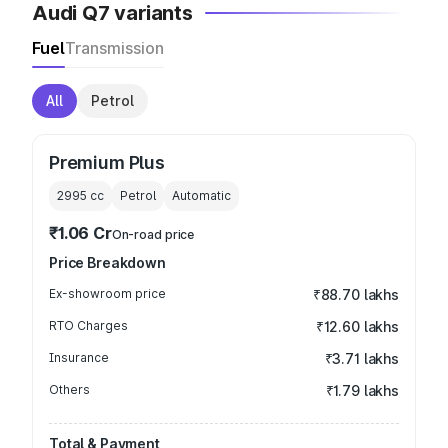
Audi Q7 variants
Fuel
Transmission
All
Petrol
Premium Plus
2995
cc
Petrol
Automatic
₹1.06 Cr
On-road price
Price Breakdown
Ex-showroom price
₹88.70 lakhs
RTO Charges
₹12.60 lakhs
Insurance
₹3.71 lakhs
Others
₹1.79 lakhs
Total & Payment