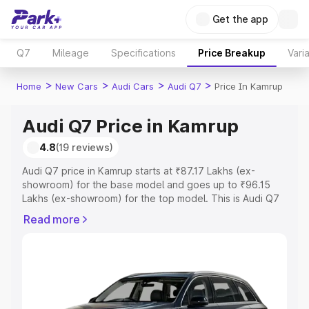
Get the app
Q7
Mileage
Specifications
Price Breakup
Vari
>
>
>
>
Home
New Cars
Audi Cars
Audi Q7
Price In Kamrup
Audi Q7 Price in Kamrup
4.8
(19 reviews)
Audi Q7 price in Kamrup starts at ₹87.17 Lakhs (ex-
showroom) for the base model and goes up to ₹96.15
Lakhs (ex-showroom) for the top model. This is Audi Q7
on-road price in Kamrup which includes RTO or
Read more
Registration Cost, Insurance Cost. Explore the complete
variant-wise on-road price of Audi Q7 price in Kamrup,
along with key features and details to help you choose
the best option.
Explore Cars by Price Range