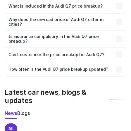
Kamrup is ₹88.70 lakhs.
What is included in the Audi Q7 price breakup?
The price breakup includes ex-showroom price, RTO
charges, insurance, road tax, handling fees, and optional
Why does the on-road price of Audi Q7 differ in
cities?
accessories.
On-road prices vary due to differences in state RTO
charges, taxes, and insurance costs.
Is insurance compulsory in the Audi Q7 price
breakup?
Yes, at least third-party insurance is mandatory in India,
Can I customize the price breakup for Audi Q7?
and it is included in the on-road price breakup.
Yes, you can choose add-ons like extended warranty,
accessories, or different insurance plans, which will adjust
How often is the Audi Q7 price breakup updated?
the final breakup.
We update price breakup details regularly to reflect the
latest market prices, taxes, and offers.
Latest car news, blogs &
updates
News
Blogs
All