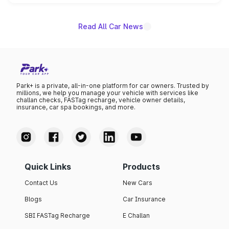
name on the list.
Read All Car News
Park+ is a private, all-in-one platform for car owners. Trusted by
millions, we help you manage your vehicle with services like
challan checks, FASTag recharge, vehicle owner details,
insurance, car spa bookings, and more.
Quick Links
Products
Contact Us
New Cars
Blogs
Car Insurance
SBI FASTag Recharge
E Challan