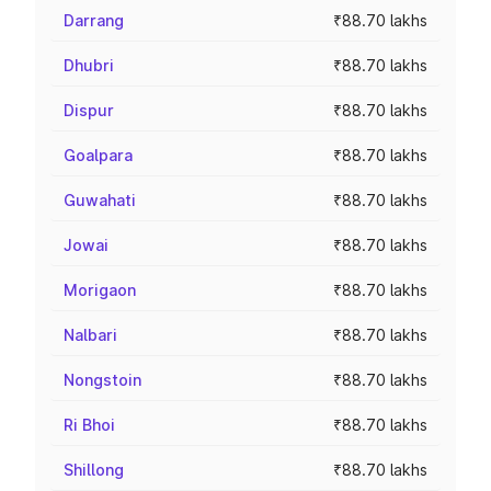
Darrang
₹88.70 lakhs
Dhubri
₹88.70 lakhs
Dispur
₹88.70 lakhs
Goalpara
₹88.70 lakhs
Guwahati
₹88.70 lakhs
Jowai
₹88.70 lakhs
Morigaon
₹88.70 lakhs
Nalbari
₹88.70 lakhs
Nongstoin
₹88.70 lakhs
Ri Bhoi
₹88.70 lakhs
Shillong
₹88.70 lakhs