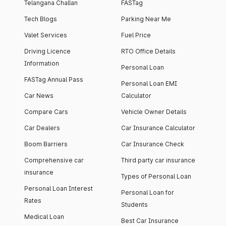
Telangana Challan
FASTag
Tech Blogs
Parking Near Me
Valet Services
Fuel Price
Driving Licence
RTO Office Details
Information
Personal Loan
FASTag Annual Pass
Personal Loan EMI
Car News
Calculator
Compare Cars
Vehicle Owner Details
Car Dealers
Car Insurance Calculator
Boom Barriers
Car Insurance Check
Comprehensive car
Third party car insurance
insurance
Types of Personal Loan
Personal Loan Interest
Personal Loan for
Rates
Students
Medical Loan
Best Car Insurance