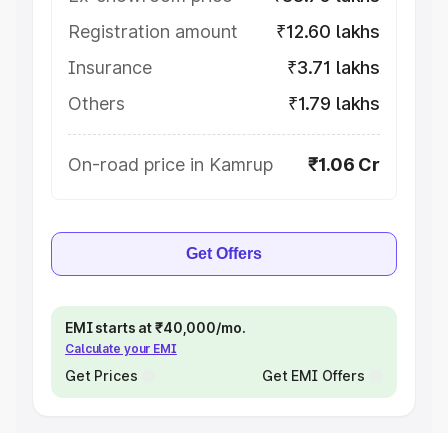
Registration amount
₹12.60 lakhs
Insurance
₹3.71 lakhs
Others
₹1.79 lakhs
On-road price in Kamrup
₹1.06 Cr
Get Offers
EMI starts at ₹40,000/mo.
Calculate your EMI
Get Prices
Get EMI Offers