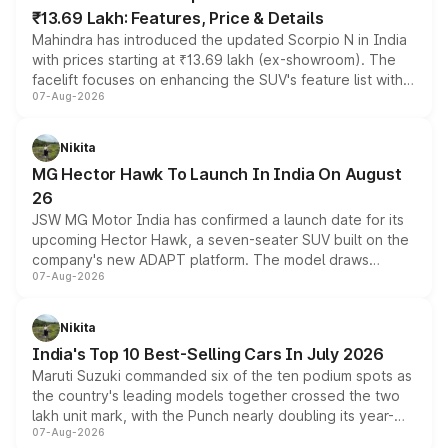
₹13.69 Lakh: Features, Price & Details
Mahindra has introduced the updated Scorpio N in India
with prices starting at ₹13.69 lakh (ex-showroom). The
facelift focuses on enhancing the SUV's feature list with a
07-Aug-2026
panoramic sunroof, larger digital displays, Level 2 ADAS
and a 540-degree camera, while retaining its existing
petrol and diesel engine options without any mechanical
Nikita
changes.
MG Hector Hawk To Launch In India On August
26
JSW MG Motor India has confirmed a launch date for its
upcoming Hector Hawk, a seven-seater SUV built on the
company's new ADAPT platform. The model draws
07-Aug-2026
heavily from the Wuling Starlight 560 sold overseas and
is expected to arrive with both battery electric and plug-
in hybrid powertrain options, positioning it above the
Nikita
existing Hector in the brand's India lineup.
India's Top 10 Best-Selling Cars In July 2026
Maruti Suzuki commanded six of the ten podium spots as
the country's leading models together crossed the two
lakh unit mark, with the Punch nearly doubling its year-
07-Aug-2026
on-year volumes to stand out as the fastest-growing