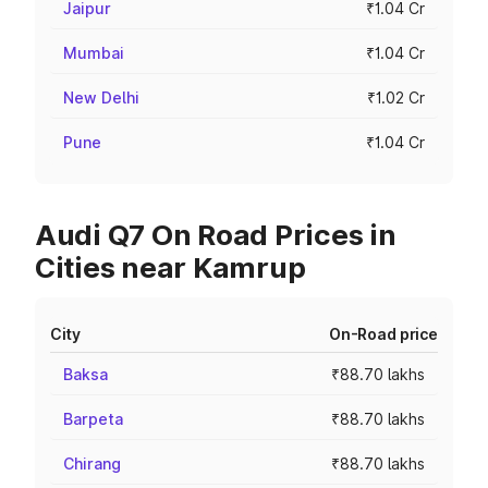
Jaipur
₹1.04 Cr
Mumbai
₹1.04 Cr
New Delhi
₹1.02 Cr
Pune
₹1.04 Cr
Audi Q7 On Road Prices in
Cities near Kamrup
City
On-Road price
Baksa
₹88.70 lakhs
Barpeta
₹88.70 lakhs
Chirang
₹88.70 lakhs