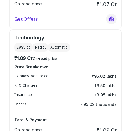
On-road price
₹1.07 Cr
Get Offers
Technology
2995
cc
Petrol
Automatic
₹1.09 Cr
On-road price
Price Breakdown
Ex-showroom price
₹95.02 lakhs
RTO Charges
₹9.50 lakhs
Insurance
₹3.95 lakhs
Others
₹95.02 thousands
Total & Payment
On-road price
₹1.09 Cr