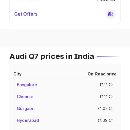
Get Offers
Audi Q7 prices in India
City
On-Road price
Bangalore
₹1.11 Cr
Chennai
₹1.11 Cr
Gurgaon
₹1.02 Cr
Hyderabad
₹1.09 Cr