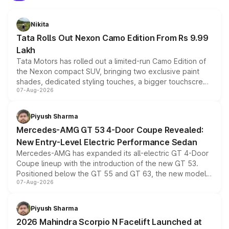
Nikita
Tata Rolls Out Nexon Camo Edition From Rs 9.99
Lakh
Tata Motors has rolled out a limited-run Camo Edition of
the Nexon compact SUV, bringing two exclusive paint
shades, dedicated styling touches, a bigger touchscreen
07-Aug-2026
and a built-in dashcam, while keeping the existing range
of petrol, diesel and CNG powertrains and transmission
choices unchanged across the model lineup for buyers.
Piyush Sharma
Mercedes-AMG GT 53 4-Door Coupe Revealed:
New Entry-Level Electric Performance Sedan
Mercedes-AMG has expanded its all-electric GT 4-Door
Coupe lineup with the introduction of the new GT 53.
Positioned below the GT 55 and GT 63, the new model
07-Aug-2026
combines dual-motor all-wheel drive, a high-performance
battery and AMG-specific driving technology, offering a
more accessible entry point into the brand's latest
Piyush Sharma
electric performance sedan range.
2026 Mahindra Scorpio N Facelift Launched at