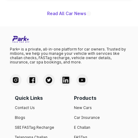
Read All Car News
Park+ is a private, all-in-one platform for car owners. Trusted by
millions, we help you manage your vehicle with services like
challan checks, FASTag recharge, vehicle owner details,
insurance, car spa bookings, and more.
Quick Links
Products
Contact Us
New Cars
Blogs
Car Insurance
SBI FASTag Recharge
E Challan
Telangana Challan
FASTag