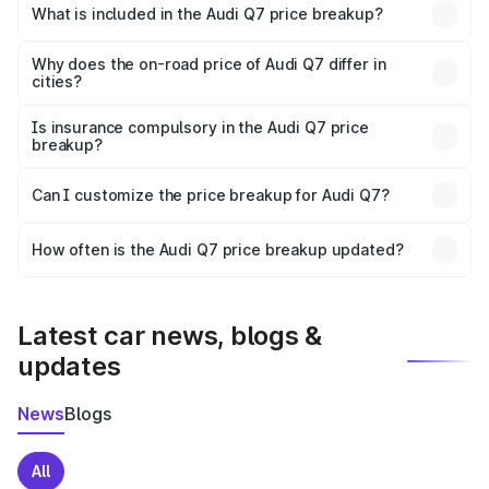
Ri Bhoi is ₹88.70 lakhs.
What is included in the Audi Q7 price breakup?
The price breakup includes ex-showroom price, RTO
charges, insurance, road tax, handling fees, and optional
Why does the on-road price of Audi Q7 differ in
cities?
accessories.
On-road prices vary due to differences in state RTO
charges, taxes, and insurance costs.
Is insurance compulsory in the Audi Q7 price
breakup?
Yes, at least third-party insurance is mandatory in India,
Can I customize the price breakup for Audi Q7?
and it is included in the on-road price breakup.
Yes, you can choose add-ons like extended warranty,
accessories, or different insurance plans, which will adjust
How often is the Audi Q7 price breakup updated?
the final breakup.
We update price breakup details regularly to reflect the
latest market prices, taxes, and offers.
Latest car news, blogs &
updates
News
Blogs
All