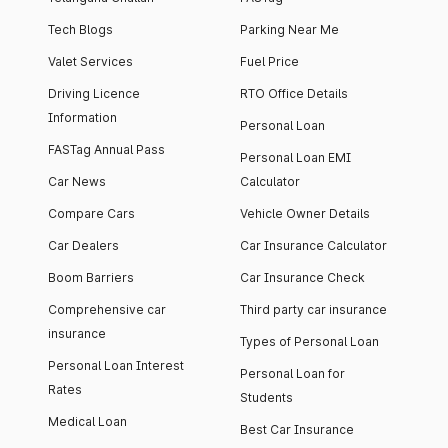
Tech Blogs
Parking Near Me
Valet Services
Fuel Price
Driving Licence
RTO Office Details
Information
Personal Loan
FASTag Annual Pass
Personal Loan EMI
Car News
Calculator
Compare Cars
Vehicle Owner Details
Car Dealers
Car Insurance Calculator
Boom Barriers
Car Insurance Check
Comprehensive car
Third party car insurance
insurance
Types of Personal Loan
Personal Loan Interest
Personal Loan for
Rates
Students
Medical Loan
Best Car Insurance