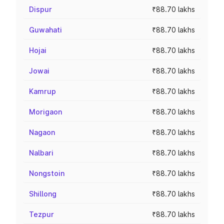
Dispur
₹88.70 lakhs
Guwahati
₹88.70 lakhs
Hojai
₹88.70 lakhs
Jowai
₹88.70 lakhs
Kamrup
₹88.70 lakhs
Morigaon
₹88.70 lakhs
Nagaon
₹88.70 lakhs
Nalbari
₹88.70 lakhs
Nongstoin
₹88.70 lakhs
Shillong
₹88.70 lakhs
Tezpur
₹88.70 lakhs