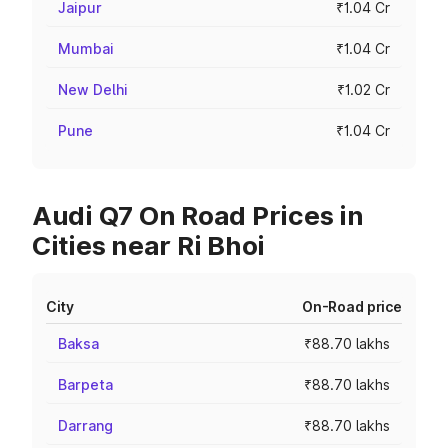
Jaipur
₹1.04 Cr
Mumbai
₹1.04 Cr
New Delhi
₹1.02 Cr
Pune
₹1.04 Cr
Audi Q7 On Road Prices in
Cities near Ri Bhoi
City
On-Road price
Baksa
₹88.70 lakhs
Barpeta
₹88.70 lakhs
Darrang
₹88.70 lakhs