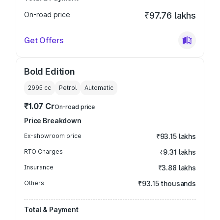
On-road price
₹97.76 lakhs
Get Offers
Bold Edition
2995
cc
Petrol
Automatic
₹1.07 Cr
On-road price
Price Breakdown
Ex-showroom price
₹93.15 lakhs
RTO Charges
₹9.31 lakhs
Insurance
₹3.88 lakhs
Others
₹93.15 thousands
Total & Payment