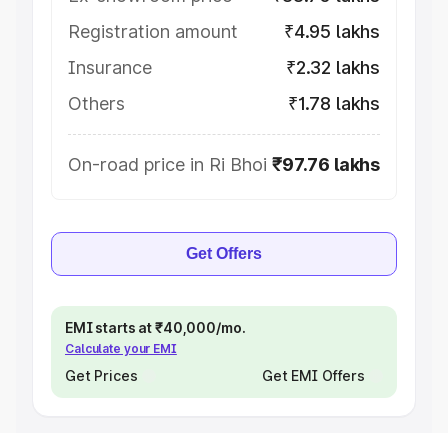
Registration amount
₹4.95 lakhs
Insurance
₹2.32 lakhs
Others
₹1.78 lakhs
On-road price in Ri Bhoi
₹97.76 lakhs
Get Offers
EMI starts at ₹40,000/mo.
Calculate your EMI
Get Prices
Get EMI Offers