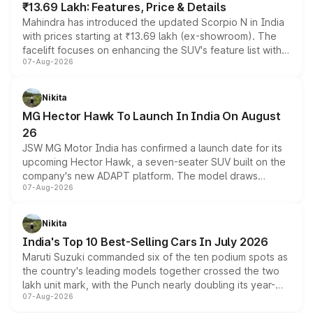
₹13.69 Lakh: Features, Price & Details
Mahindra has introduced the updated Scorpio N in India
with prices starting at ₹13.69 lakh (ex-showroom). The
facelift focuses on enhancing the SUV's feature list with a
07-Aug-2026
panoramic sunroof, larger digital displays, Level 2 ADAS
and a 540-degree camera, while retaining its existing
petrol and diesel engine options without any mechanical
Nikita
changes.
MG Hector Hawk To Launch In India On August
26
JSW MG Motor India has confirmed a launch date for its
upcoming Hector Hawk, a seven-seater SUV built on the
company's new ADAPT platform. The model draws
07-Aug-2026
heavily from the Wuling Starlight 560 sold overseas and
is expected to arrive with both battery electric and plug-
in hybrid powertrain options, positioning it above the
Nikita
existing Hector in the brand's India lineup.
India's Top 10 Best-Selling Cars In July 2026
Maruti Suzuki commanded six of the ten podium spots as
the country's leading models together crossed the two
lakh unit mark, with the Punch nearly doubling its year-
07-Aug-2026
on-year volumes to stand out as the fastest-growing
name on the list.