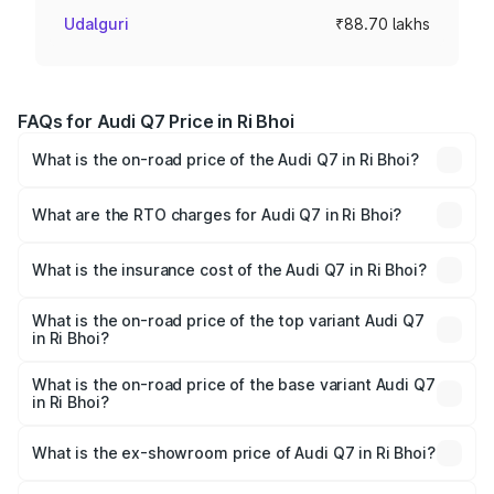
Udalguri
₹88.70 lakhs
FAQs for Audi Q7 Price in Ri Bhoi
What is the on-road price of the Audi Q7 in Ri Bhoi?
The on-road price of the Audi Q7 ranges from ₹87.17
Lakhs and ₹96.15 Lakhs. On-road prices vary across cities
What are the RTO charges for Audi Q7 in Ri Bhoi?
based on registration fees, insurance, and other optional
The RTO Charges for the base variant of Audi Q7 in Ri
charges.
Bhoi will be ₹4.95 lakhs.
What is the insurance cost of the Audi Q7 in Ri Bhoi?
The insurance cost for the base variant of Audi Q7 in Ri
Bhoi is ₹2.32 lakhs
What is the on-road price of the top variant Audi Q7
in Ri Bhoi?
The top variant is Technology and the on-road price is
₹1.09 Cr Lakh in Ri Bhoi.
What is the on-road price of the base variant Audi Q7
in Ri Bhoi?
The base variant is Premium Plus and the on-road price is
₹97.76 lakhs Lakh in Ri Bhoi.
What is the ex-showroom price of Audi Q7 in Ri Bhoi?
The ex-showroom price of the base variant of Audi Q7 in