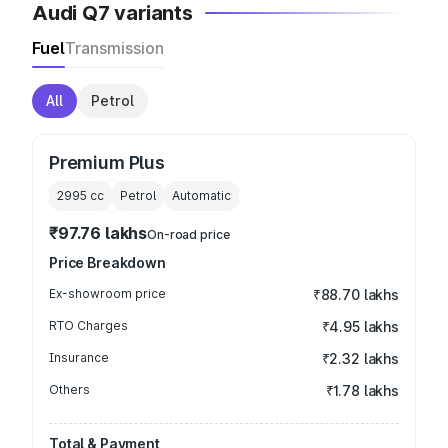
Audi Q7 variants
Fuel
Transmission
All
Petrol
Premium Plus
2995
cc
Petrol
Automatic
₹97.76 lakhs
On-road price
Price Breakdown
Ex-showroom price
₹88.70 lakhs
RTO Charges
₹4.95 lakhs
Insurance
₹2.32 lakhs
Others
₹1.78 lakhs
Total & Payment