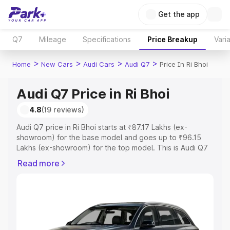
Get the app
Q7
Mileage
Specifications
Price Breakup
Vari
>
>
>
>
Home
New Cars
Audi Cars
Audi Q7
Price In Ri Bhoi
Audi Q7 Price in Ri Bhoi
4.8
(19 reviews)
Audi Q7 price in Ri Bhoi starts at ₹87.17 Lakhs (ex-
showroom) for the base model and goes up to ₹96.15
Lakhs (ex-showroom) for the top model. This is Audi Q7
on-road price in Ri Bhoi which includes RTO or
Read more
Registration Cost, Insurance Cost. Explore the complete
variant-wise on-road price of Audi Q7 price in Ri Bhoi,
along with key features and details to help you choose
the best option.
Explore Cars by Price Range