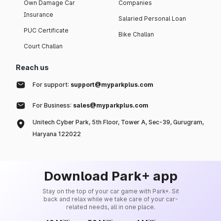
Own Damage Car
Companies
Insurance
Salaried Personal Loan
PUC Certificate
Bike Challan
Court Challan
Reach us
For support:
support@myparkplus.com
For Business:
sales@myparkplus.com
Unitech Cyber Park, 5th Floor, Tower A, Sec-39, Gurugram,
Haryana 122022
Download Park+ app
Stay on the top of your car game with Park+. Sit
back and relax while we take care of your car-
related needs, all in one place.