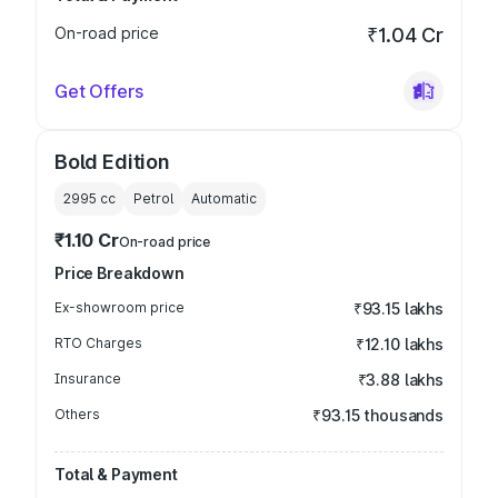
On-road price
₹1.04 Cr
Get Offers
Bold Edition
2995
cc
Petrol
Automatic
₹1.10 Cr
On-road price
Price Breakdown
Ex-showroom price
₹93.15 lakhs
RTO Charges
₹12.10 lakhs
Insurance
₹3.88 lakhs
Others
₹93.15 thousands
Total & Payment