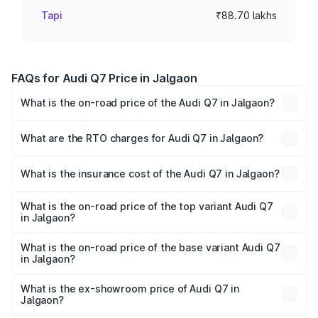
Tapi
₹88.70 lakhs
FAQs for Audi Q7 Price in Jalgaon
What is the on-road price of the Audi Q7 in Jalgaon?
The on-road price of the Audi Q7 ranges from ₹87.17
Lakhs and ₹96.15 Lakhs. On-road prices vary across cities
What are the RTO charges for Audi Q7 in Jalgaon?
based on registration fees, insurance, and other optional
The RTO Charges for the base variant of Audi Q7 in
charges.
Jalgaon will be ₹11.53 lakhs.
What is the insurance cost of the Audi Q7 in Jalgaon?
The insurance cost for the base variant of Audi Q7 in
Jalgaon is ₹3.71 lakhs
What is the on-road price of the top variant Audi Q7
in Jalgaon?
The top variant is Technology and the on-road price is
₹1.12 Cr Lakh in Jalgaon.
What is the on-road price of the base variant Audi Q7
in Jalgaon?
The base variant is Premium Plus and the on-road price is
₹1.04 Cr Lakh in Jalgaon.
What is the ex-showroom price of Audi Q7 in
Jalgaon?
The ex-showroom price of the base variant of Audi Q7 in