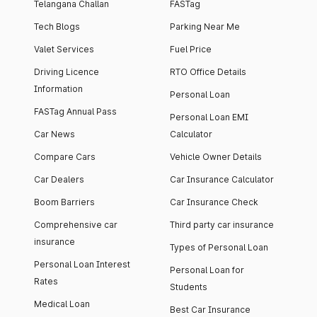
Telangana Challan
FASTag
Tech Blogs
Parking Near Me
Valet Services
Fuel Price
Driving Licence
RTO Office Details
Information
Personal Loan
FASTag Annual Pass
Personal Loan EMI
Car News
Calculator
Compare Cars
Vehicle Owner Details
Car Dealers
Car Insurance Calculator
Boom Barriers
Car Insurance Check
Comprehensive car
Third party car insurance
insurance
Types of Personal Loan
Personal Loan Interest
Personal Loan for
Rates
Students
Medical Loan
Best Car Insurance