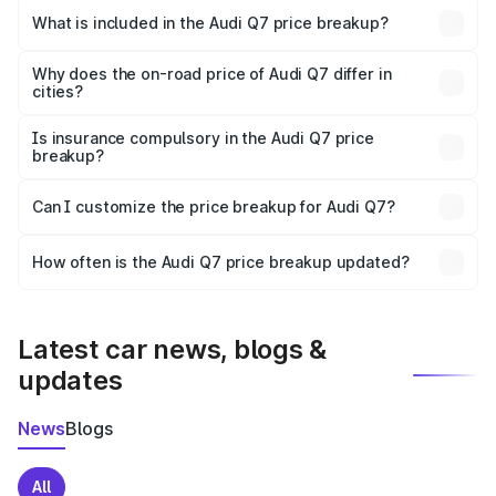
Jalgaon is ₹88.70 lakhs.
What is included in the Audi Q7 price breakup?
The price breakup includes ex-showroom price, RTO
charges, insurance, road tax, handling fees, and optional
Why does the on-road price of Audi Q7 differ in
cities?
accessories.
On-road prices vary due to differences in state RTO
charges, taxes, and insurance costs.
Is insurance compulsory in the Audi Q7 price
breakup?
Yes, at least third-party insurance is mandatory in India,
Can I customize the price breakup for Audi Q7?
and it is included in the on-road price breakup.
Yes, you can choose add-ons like extended warranty,
accessories, or different insurance plans, which will adjust
How often is the Audi Q7 price breakup updated?
the final breakup.
We update price breakup details regularly to reflect the
latest market prices, taxes, and offers.
Latest car news, blogs &
updates
News
Blogs
All