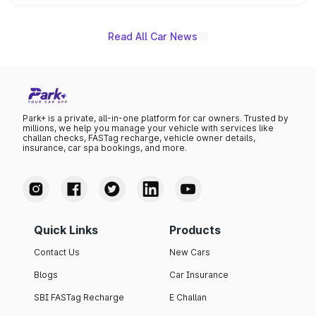
name on the list.
Read All Car News
Park+ is a private, all-in-one platform for car owners. Trusted by
millions, we help you manage your vehicle with services like
challan checks, FASTag recharge, vehicle owner details,
insurance, car spa bookings, and more.
Quick Links
Products
Contact Us
New Cars
Blogs
Car Insurance
SBI FASTag Recharge
E Challan