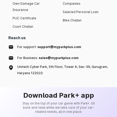
Own Damage Car
Companies
Insurance
Salaried Personal Loan
PUC Certificate
Bike Challan
Court Challan
Reach us
For support:
support@myparkplus.com
For Business:
sales@myparkplus.com
Unitech Cyber Park, 5th Floor, Tower A, Sec-39, Gurugram,
Haryana 122022
Download Park+ app
Stay on the top of your car game with Park+. Sit
back and relax while we take care of your car-
related needs, all in one place.