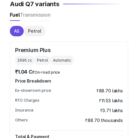
Audi Q7 variants
Fuel
Transmission
All
Petrol
Premium Plus
2995
cc
Petrol
Automatic
₹1.04 Cr
On-road price
Price Breakdown
Ex-showroom price
₹88.70 lakhs
RTO Charges
₹11.53 lakhs
Insurance
₹3.71 lakhs
Others
₹88.70 thousands
Total & Payment