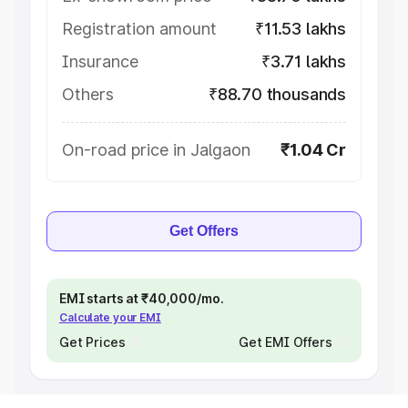
Registration amount
₹11.53 lakhs
Insurance
₹3.71 lakhs
Others
₹88.70 thousands
On-road price in Jalgaon
₹1.04 Cr
Get Offers
EMI starts at ₹40,000/mo.
Calculate your EMI
Get Prices
Get EMI Offers