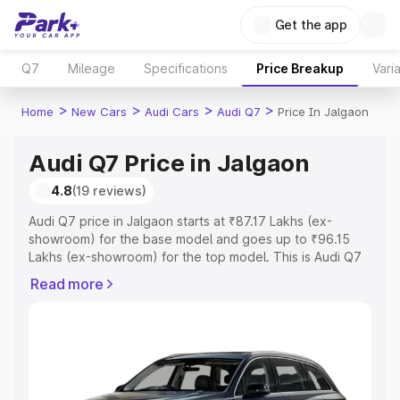
Get the app
Q7
Mileage
Specifications
Price Breakup
Vari
>
>
>
>
Home
New Cars
Audi Cars
Audi Q7
Price In Jalgaon
Audi Q7 Price in Jalgaon
4.8
(19 reviews)
Audi Q7 price in Jalgaon starts at ₹87.17 Lakhs (ex-
showroom) for the base model and goes up to ₹96.15
Lakhs (ex-showroom) for the top model. This is Audi Q7
on-road price in Jalgaon which includes RTO or
Read more
Registration Cost, Insurance Cost. Explore the complete
variant-wise on-road price of Audi Q7 price in Jalgaon,
along with key features and details to help you choose
the best option.
Explore Cars by Price Range