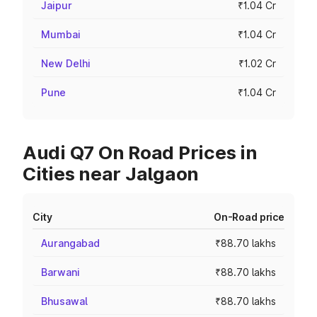
Jaipur
₹1.04 Cr
Mumbai
₹1.04 Cr
New Delhi
₹1.02 Cr
Pune
₹1.04 Cr
Audi Q7 On Road Prices in
Cities near Jalgaon
City
On-Road price
Aurangabad
₹88.70 lakhs
Barwani
₹88.70 lakhs
Bhusawal
₹88.70 lakhs