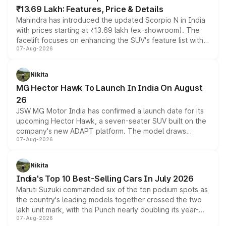
₹13.69 Lakh: Features, Price & Details
Mahindra has introduced the updated Scorpio N in India
with prices starting at ₹13.69 lakh (ex-showroom). The
facelift focuses on enhancing the SUV's feature list with a
07-Aug-2026
panoramic sunroof, larger digital displays, Level 2 ADAS
and a 540-degree camera, while retaining its existing
petrol and diesel engine options without any mechanical
Nikita
changes.
MG Hector Hawk To Launch In India On August
26
JSW MG Motor India has confirmed a launch date for its
upcoming Hector Hawk, a seven-seater SUV built on the
company's new ADAPT platform. The model draws
07-Aug-2026
heavily from the Wuling Starlight 560 sold overseas and
is expected to arrive with both battery electric and plug-
in hybrid powertrain options, positioning it above the
Nikita
existing Hector in the brand's India lineup.
India's Top 10 Best-Selling Cars In July 2026
Maruti Suzuki commanded six of the ten podium spots as
the country's leading models together crossed the two
lakh unit mark, with the Punch nearly doubling its year-
07-Aug-2026
on-year volumes to stand out as the fastest-growing