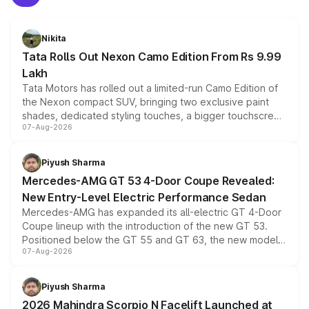
Nikita
Tata Rolls Out Nexon Camo Edition From Rs 9.99
Lakh
Tata Motors has rolled out a limited-run Camo Edition of
the Nexon compact SUV, bringing two exclusive paint
shades, dedicated styling touches, a bigger touchscreen
07-Aug-2026
and a built-in dashcam, while keeping the existing range
of petrol, diesel and CNG powertrains and transmission
choices unchanged across the model lineup for buyers.
Piyush Sharma
Mercedes-AMG GT 53 4-Door Coupe Revealed:
New Entry-Level Electric Performance Sedan
Mercedes-AMG has expanded its all-electric GT 4-Door
Coupe lineup with the introduction of the new GT 53.
Positioned below the GT 55 and GT 63, the new model
07-Aug-2026
combines dual-motor all-wheel drive, a high-performance
battery and AMG-specific driving technology, offering a
more accessible entry point into the brand's latest
Piyush Sharma
electric performance sedan range.
2026 Mahindra Scorpio N Facelift Launched at