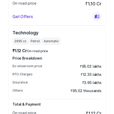
On-road price
₹1.10 Cr
Get Offers
Technology
2995
cc
Petrol
Automatic
₹1.12 Cr
On-road price
Price Breakdown
Ex-showroom price
₹95.02 lakhs
RTO Charges
₹12.35 lakhs
Insurance
₹3.95 lakhs
Others
₹95.02 thousands
Total & Payment
On-road price
₹1.12 Cr