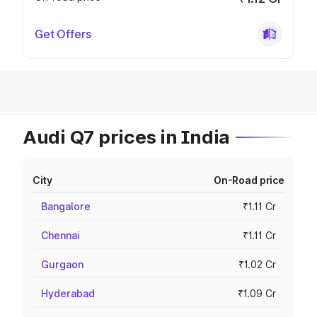
Get Offers
Audi Q7 prices in India
City
On-Road price
Bangalore
₹1.11 Cr
Chennai
₹1.11 Cr
Gurgaon
₹1.02 Cr
Hyderabad
₹1.09 Cr