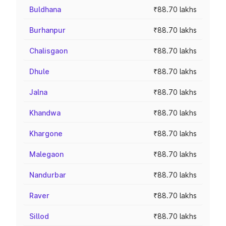
Buldhana
₹88.70 lakhs
Burhanpur
₹88.70 lakhs
Chalisgaon
₹88.70 lakhs
Dhule
₹88.70 lakhs
Jalna
₹88.70 lakhs
Khandwa
₹88.70 lakhs
Khargone
₹88.70 lakhs
Malegaon
₹88.70 lakhs
Nandurbar
₹88.70 lakhs
Raver
₹88.70 lakhs
Sillod
₹88.70 lakhs