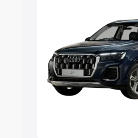
Explore Cars by Price Rang
Cars Under 4 Lakhs
|
Cars Under 5 La
Under 7 Lakhs
|
Cars Under 8 Lakhs
|
20 Lakhs
Explore Cars by Seating Ca
Best 5 Seater Cars
|
Best 6 Seater Car
Seater Cars
|
Best 9 Seater Cars
Explore Cars by Body Type
Best Sedan Cars in India
|
Best Hatchba
in India
|
Best MUV Cars in India
|
Best