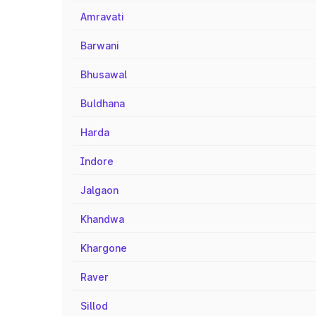
Amravati
Barwani
Bhusawal
Buldhana
Harda
Indore
Jalgaon
Khandwa
Khargone
Raver
Sillod