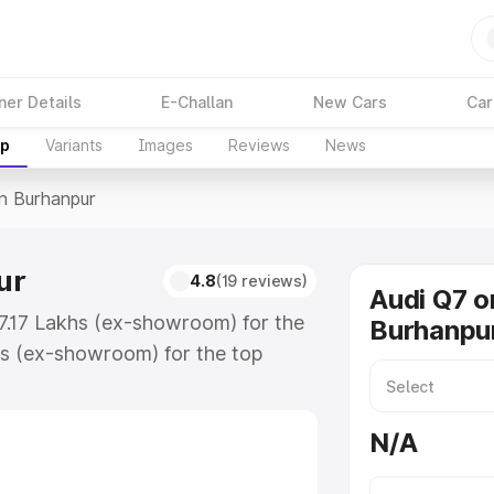
ner Details
E-Challan
New Cars
Car
up
Variants
Images
Reviews
News
In Burhanpur
ur
4.8
(19 reviews)
Audi Q7 o
87.17 Lakhs (ex-showroom) for the
Burhanpu
s (ex-showroom) for the top
n Burhanpur which includes RTO or
lore the complete variant-wise on-
N/A
r, along with key features and
ion.