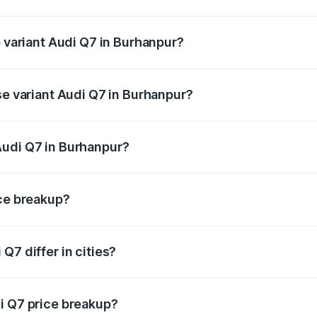
of Audi Q7 in Burhanpur is ₹3.61 lakhs
p variant Audi Q7 in Burhanpur?
-road price is ₹1.13 Cr Lakh in Burhanpur.
se variant Audi Q7 in Burhanpur?
 on-road price is ₹1.05 Cr Lakh in Burhanpur.
Audi Q7 in Burhanpur?
nt of Audi Q7 in Burhanpur is ₹88.70 lakhs.
ice breakup?
price, RTO charges, insurance, road tax, handling fees, and
Q7 differ in cities?
in state RTO charges, taxes, and insurance costs.
i Q7 price breakup?