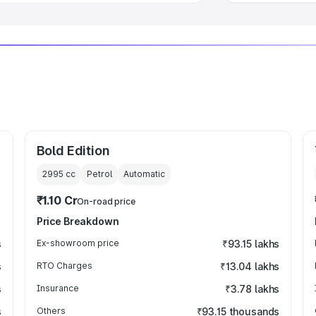
Bold Edition
2995
cc
Petrol
Automatic
₹1.10 Cr
On-road price
Price Breakdown
s
Ex-showroom price
₹93.15 lakhs
s
RTO Charges
₹13.04 lakhs
s
Insurance
₹3.78 lakhs
s
Others
₹93.15 thousands