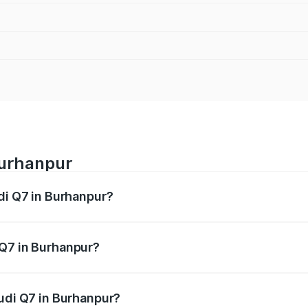
Burhanpur
di Q7 in Burhanpur?
 from ₹87.17 Lakhs and ₹96.15 Lakhs. On-road prices vary acr
 Q7 in Burhanpur?
Audi Q7 in Burhanpur will be ₹12.41 lakhs.
Audi Q7 in Burhanpur?