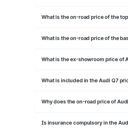
The insurance cost for the base variant 
What is the on-road price of the to
The top variant is Technology and the on
What is the on-road price of the ba
The base variant is Premium Plus and the
What is the ex-showroom price of 
The ex-showroom price of the base varia
What is included in the Audi Q7 pr
The price breakup includes ex-showroom 
Why does the on-road price of Audi 
On-road prices vary due to differences 
Is insurance compulsory in the Aud