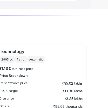
Technology
2995
cc
Petrol
Automatic
₹1.13 Cr
On-road price
Price Breakdown
Ex-showroom price
₹95.02 lakhs
RTO Charges
₹13.30 lakhs
Insurance
₹3.85 lakhs
Others
₹95.02 thousands