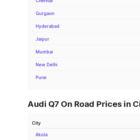
Chennai
Gurgaon
Hyderabad
Jaipur
Mumbai
New Delhi
Pune
Audi Q7 On Road Prices in C
City
Akola