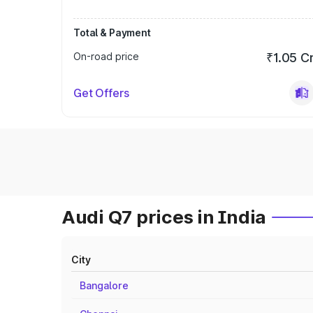
Total & Payment
On-road price
₹1.05 C
Get Offers
Audi Q7 prices in India
City
Bangalore