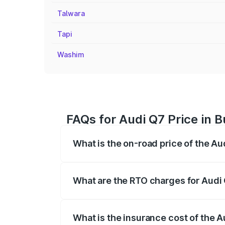
Talwara
Tapi
Washim
FAQs for Audi Q7 Price in 
What is the on-road price of the Au
The on-road price of the Audi Q7 ranges
insurance, and other optional charges.
What are the RTO charges for Audi
The RTO Charges for the base variant of 
What is the insurance cost of the 