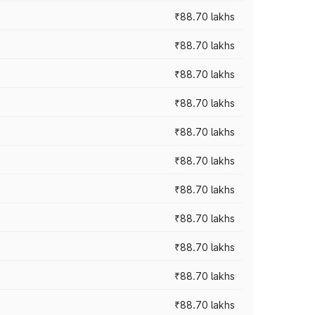
₹88.70 lakhs
₹88.70 lakhs
₹88.70 lakhs
₹88.70 lakhs
₹88.70 lakhs
₹88.70 lakhs
₹88.70 lakhs
₹88.70 lakhs
₹88.70 lakhs
₹88.70 lakhs
₹88.70 lakhs