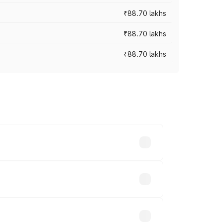
₹88.70 lakhs
₹88.70 lakhs
₹88.70 lakhs
oss cities based on registration fees,