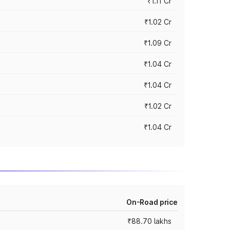
₹1.11 Cr
₹1.02 Cr
₹1.09 Cr
₹1.04 Cr
₹1.04 Cr
₹1.02 Cr
₹1.04 Cr
On-Road price
₹88.70 lakhs