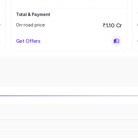
Total & Payment
r
On-road price
₹1.10 Cr
Get Offers