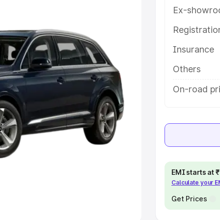
Ex-showro
e
Registrati
khs
|
Cars Under 6 Lakhs
|
Cars
Insurance
Cars Under 10 Lakhs
|
Cars Under
Others
pacity
On-road pr
s
|
Best 7 Seater Cars
|
Best 8
ck Cars in India
|
Best SUV Cars
EMI starts at
Calculate your 
 Luxury Cars in India
Get Prices