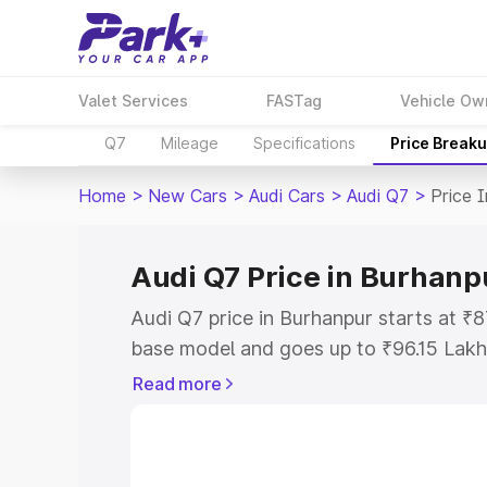
Valet Services
FASTag
Vehicle Ow
Q7
Mileage
Specifications
Price Break
Home
>
New Cars
>
Audi Cars
>
Audi Q7
>
Price 
Audi Q7 Price in Burhanp
Audi Q7 price in Burhanpur starts at ₹
base model and goes up to ₹96.15 Lakh
model. This is Audi Q7 on-road price i
Read more
Registration Cost, Insurance Cost. Exp
road price of Audi Q7 price in Burhanpu
details to help you choose the best opt