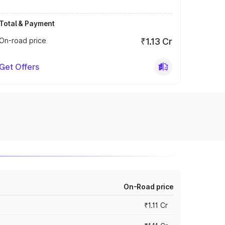
Total & Payment
On-road price
₹1.13 Cr
Get Offers
On-Road price
₹1.11 Cr