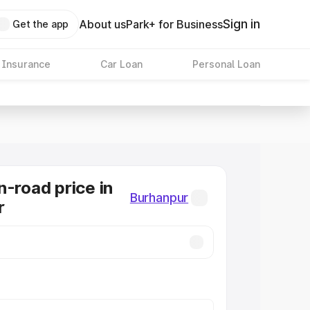
Sign in
About us
Park+ for Business
Get the app
 Insurance
Car Loan
Personal Loan
n-road price in
Burhanpur
r