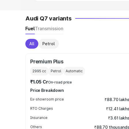
Audi Q7 variants
Fuel
Transmission
All
Petrol
Premium Plus
2995
cc
Petrol
Automatic
₹1.05 Cr
On-road price
Price Breakdown
Ex-showroom price
₹88.70 lakh
RTO Charges
₹12.41 lakh
Insurance
₹3.61 lakh
Others
₹88.70 thousand