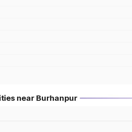
ities near Burhanpur