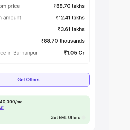
om price
₹88.70 lakhs
on amount
₹12.41 lakhs
₹3.61 lakhs
₹88.70 thousands
ice in Burhanpur
₹1.05 Cr
Get Offers
 ₹40,000/mo.
EMI
Get EMI Offers