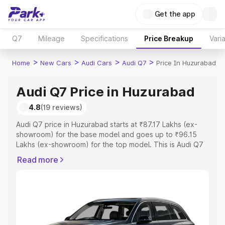
Get the app
Q7
Mileage
Specifications
Price Breakup
Vari
>
>
>
>
Home
New Cars
Audi Cars
Audi Q7
Price In Huzurabad
Audi Q7 Price in Huzurabad
4.8
(19 reviews)
Audi Q7 price in Huzurabad starts at ₹87.17 Lakhs (ex-
showroom) for the base model and goes up to ₹96.15
Lakhs (ex-showroom) for the top model. This is Audi Q7
on-road price in Huzurabad which includes RTO or
Read more
Registration Cost, Insurance Cost. Explore the complete
variant-wise on-road price of Audi Q7 price in
Huzurabad, along with key features and details to help
you choose the best option.
Explore Cars by Price Range