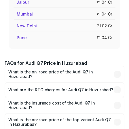
Jaipur
₹1.04 Cr
Mumbai
₹1.04 Cr
New Delhi
₹1.02 Cr
Pune
₹1.04 Cr
FAQs for Audi Q7 Price in Huzurabad
What is the on-road price of the Audi Q7 in
Huzurabad?
The on-road price of the Audi Q7 ranges from ₹87.17
Lakhs and ₹96.15 Lakhs. On-road prices vary across cities
What are the RTO charges for Audi Q7 in Huzurabad?
based on registration fees, insurance, and other optional
The RTO Charges for the base variant of Audi Q7 in
charges.
Huzurabad will be ₹15.96 lakhs.
What is the insurance cost of the Audi Q7 in
Huzurabad?
The insurance cost for the base variant of Audi Q7 in
Huzurabad is ₹3.71 lakhs
What is the on-road price of the top variant Audi Q7
in Huzurabad?