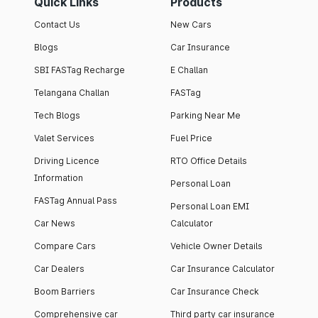
Quick Links
Products
Contact Us
New Cars
Blogs
Car Insurance
SBI FASTag Recharge
E Challan
Telangana Challan
FASTag
Tech Blogs
Parking Near Me
Valet Services
Fuel Price
Driving Licence
RTO Office Details
Information
Personal Loan
FASTag Annual Pass
Personal Loan EMI
Car News
Calculator
Compare Cars
Vehicle Owner Details
Car Dealers
Car Insurance Calculator
Boom Barriers
Car Insurance Check
Comprehensive car
Third party car insurance