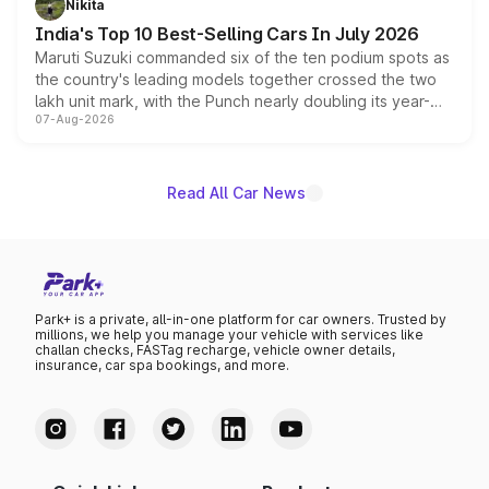
Nikita
existing Hector in the brand's India lineup.
India's Top 10 Best-Selling Cars In July 2026
Maruti Suzuki commanded six of the ten podium spots as
the country's leading models together crossed the two
lakh unit mark, with the Punch nearly doubling its year-
07-Aug-2026
on-year volumes to stand out as the fastest-growing
name on the list.
Read All Car News
Park+ is a private, all-in-one platform for car owners. Trusted by
millions, we help you manage your vehicle with services like
challan checks, FASTag recharge, vehicle owner details,
insurance, car spa bookings, and more.