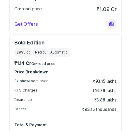
On-road price
₹1.09 Cr
Get Offers
Bold Edition
2995
cc
Petrol
Automatic
₹1.14 Cr
On-road price
Price Breakdown
Ex-showroom price
₹93.15 lakhs
RTO Charges
₹16.76 lakhs
Insurance
₹3.88 lakhs
Others
₹93.15 thousands
Total & Payment