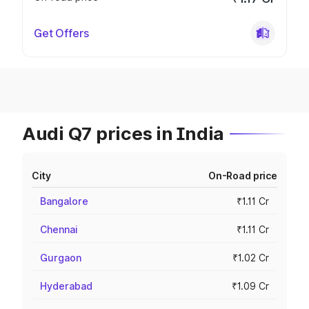
Get Offers
Audi Q7 prices in India
City
On-Road price
Bangalore
₹1.11 Cr
Chennai
₹1.11 Cr
Gurgaon
₹1.02 Cr
Hyderabad
₹1.09 Cr