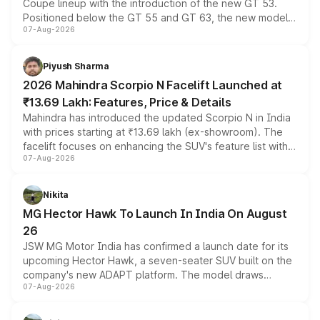
Coupe lineup with the introduction of the new GT 53.
Positioned below the GT 55 and GT 63, the new model
07-Aug-2026
combines dual-motor all-wheel drive, a high-performance
battery and AMG-specific driving technology, offering a
more accessible entry point into the brand's latest
Piyush Sharma
electric performance sedan range.
2026 Mahindra Scorpio N Facelift Launched at
₹13.69 Lakh: Features, Price & Details
Mahindra has introduced the updated Scorpio N in India
with prices starting at ₹13.69 lakh (ex-showroom). The
facelift focuses on enhancing the SUV's feature list with a
07-Aug-2026
panoramic sunroof, larger digital displays, Level 2 ADAS
and a 540-degree camera, while retaining its existing
petrol and diesel engine options without any mechanical
Nikita
changes.
MG Hector Hawk To Launch In India On August
26
JSW MG Motor India has confirmed a launch date for its
upcoming Hector Hawk, a seven-seater SUV built on the
company's new ADAPT platform. The model draws
07-Aug-2026
heavily from the Wuling Starlight 560 sold overseas and
is expected to arrive with both battery electric and plug-
in hybrid powertrain options, positioning it above the