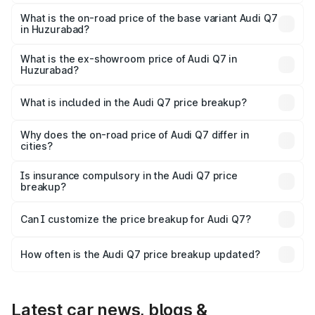
The top variant is Technology and the on-road price is
₹1.17 Cr Lakh in Huzurabad.
What is the on-road price of the base variant Audi Q7
in Huzurabad?
The base variant is Premium Plus and the on-road price is
₹1.09 Cr Lakh in Huzurabad.
What is the ex-showroom price of Audi Q7 in
Huzurabad?
The ex-showroom price of the base variant of Audi Q7 in
Huzurabad is ₹88.70 lakhs.
What is included in the Audi Q7 price breakup?
The price breakup includes ex-showroom price, RTO
charges, insurance, road tax, handling fees, and optional
Why does the on-road price of Audi Q7 differ in
cities?
accessories.
On-road prices vary due to differences in state RTO
charges, taxes, and insurance costs.
Is insurance compulsory in the Audi Q7 price
breakup?
Yes, at least third-party insurance is mandatory in India,
Can I customize the price breakup for Audi Q7?
and it is included in the on-road price breakup.
Yes, you can choose add-ons like extended warranty,
accessories, or different insurance plans, which will adjust
How often is the Audi Q7 price breakup updated?
the final breakup.
We update price breakup details regularly to reflect the
latest market prices, taxes, and offers.
Latest car news, blogs &