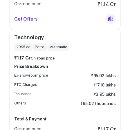
On-road price
₹1.14 Cr
Get Offers
Technology
2995
cc
Petrol
Automatic
₹1.17 Cr
On-road price
Price Breakdown
Ex-showroom price
₹95.02 lakhs
RTO Charges
₹17.10 lakhs
Insurance
₹3.95 lakhs
Others
₹95.02 thousands
Total & Payment
On-road price
₹1.17 Cr