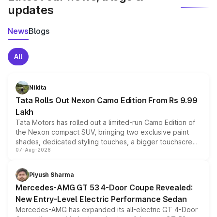
updates
News
Blogs
All
Nikita
Tata Rolls Out Nexon Camo Edition From Rs 9.99
Lakh
Tata Motors has rolled out a limited-run Camo Edition of
the Nexon compact SUV, bringing two exclusive paint
shades, dedicated styling touches, a bigger touchscreen
07-Aug-2026
and a built-in dashcam, while keeping the existing range
of petrol, diesel and CNG powertrains and transmission
choices unchanged across the model lineup for buyers.
Piyush Sharma
Mercedes-AMG GT 53 4-Door Coupe Revealed:
New Entry-Level Electric Performance Sedan
Mercedes-AMG has expanded its all-electric GT 4-Door