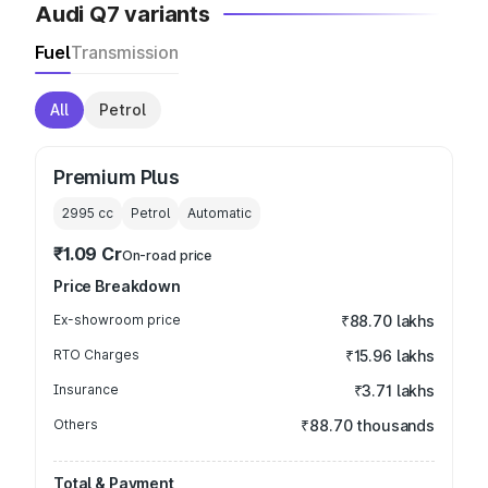
Audi Q7 variants
Fuel
Transmission
All
Petrol
Premium Plus
2995
cc
Petrol
Automatic
₹1.09 Cr
On-road price
Price Breakdown
Ex-showroom price
₹88.70 lakhs
RTO Charges
₹15.96 lakhs
Insurance
₹3.71 lakhs
Others
₹88.70 thousands
Total & Payment