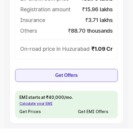
Registration amount
₹15.96 lakhs
Insurance
₹3.71 lakhs
Others
₹88.70 thousands
On-road price in Huzurabad
₹1.09 Cr
Get Offers
EMI starts at ₹40,000/mo.
Calculate your EMI
Get Prices
Get EMI Offers