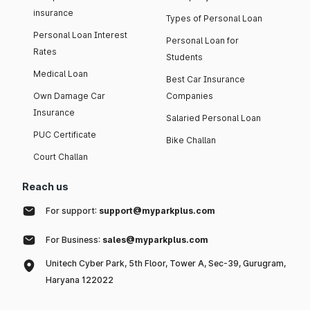
insurance
Types of Personal Loan
Personal Loan Interest
Personal Loan for
Rates
Students
Medical Loan
Best Car Insurance
Own Damage Car
Companies
Insurance
Salaried Personal Loan
PUC Certificate
Bike Challan
Court Challan
Reach us
For support:
support@myparkplus.com
For Business:
sales@myparkplus.com
Unitech Cyber Park, 5th Floor, Tower A, Sec-39, Gurugram,
Haryana 122022