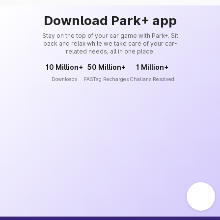
Download Park+ app
Stay on the top of your car game with Park+. Sit
back and relax while we take care of your car-
related needs, all in one place.
10 Million+
50 Million+
1 Million+
Downloads
FASTag Recharges
Challans Resolved