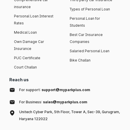
insurance
Types of Personal Loan
Personal Loan Interest
Personal Loan for
Rates
Students
Medical Loan
Best Car Insurance
Own Damage Car
Companies
Insurance
Salaried Personal Loan
PUC Certificate
Bike Challan
Court Challan
Reach us
For support:
support@myparkplus.com
For Business:
sales@myparkplus.com
Unitech Cyber Park, 5th Floor, Tower A, Sec-39, Gurugram,
Haryana 122022