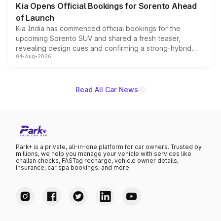
Kia Opens Official Bookings for Sorento Ahead
of Launch
Kia India has commenced official bookings for the
upcoming Sorento SUV and shared a fresh teaser,
revealing design cues and confirming a strong-hybrid
04-Aug-2026
powertrain, though pricing and the launch date remain
unannounced for now.
Read All Car News
Park+ is a private, all-in-one platform for car owners. Trusted by
millions, we help you manage your vehicle with services like
challan checks, FASTag recharge, vehicle owner details,
insurance, car spa bookings, and more.