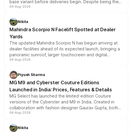
base variant before deliveries begin. Despite being the
04-Aug-2026
entry-level trim, it comes with several standard safety
features, refreshed styling and the choice of naturally
aspirated or turbo-petrol powertrains, making it an
Nikita
attractive option in the compact SUV segment.
Mahindra Scorpio N Facelift Spotted at Dealer
Yards
The updated Mahindra Scorpio N has begun arriving at
dealer facilities ahead of its expected launch, bringing a
panoramic sunroof, larger touchscreen and digital
04-Aug-2026
instrument cluster borrowed from the Thar Roxx, along
with fresh alloy wheels and revised charging ports across
both rows.
Piyush Sharma
MG M9 and Cyberster Couture Editions
Launched in India: Prices, Features & Details
MG Select has launched the limited-edition Couture
versions of the Cyberster and M9 in India. Created in
collaboration with fashion designer Gaurav Gupta, both
04-Aug-2026
models receive exclusive cosmetic enhancements
inspired by the Serpent Infinity design theme. Limited to
just 50 units each, the special editions are priced above
Nikita
the standard versions and deliveries begin this month.