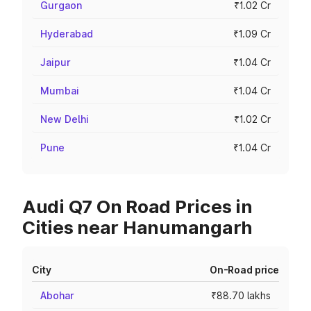
Gurgaon
₹1.02 Cr
Hyderabad
₹1.09 Cr
Jaipur
₹1.04 Cr
Mumbai
₹1.04 Cr
New Delhi
₹1.02 Cr
Pune
₹1.04 Cr
Audi Q7 On Road Prices in
Cities near Hanumangarh
City
On-Road price
Abohar
₹88.70 lakhs