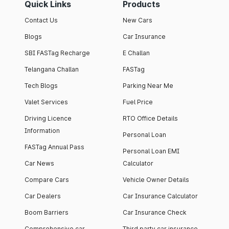
Quick Links
Products
Contact Us
New Cars
Blogs
Car Insurance
SBI FASTag Recharge
E Challan
Telangana Challan
FASTag
Tech Blogs
Parking Near Me
Valet Services
Fuel Price
Driving Licence
RTO Office Details
Information
Personal Loan
FASTag Annual Pass
Personal Loan EMI
Car News
Calculator
Compare Cars
Vehicle Owner Details
Car Dealers
Car Insurance Calculator
Boom Barriers
Car Insurance Check
Comprehensive car
Third party car insurance