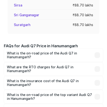
Sirsa
₹88.70 lakhs
Sri Ganganagar
₹88.70 lakhs
Suratgarh
₹88.70 lakhs
FAQs for Audi Q7 Price in Hanumangarh
What is the on-road price of the Audi Q7 in
Hanumangarh?
The on-road price of the Audi Q7 ranges from ₹87.17
Lakhs and ₹96.15 Lakhs. On-road prices vary across cities
What are the RTO charges for Audi Q7 in
Hanumangarh?
based on registration fees, insurance, and other optional
The RTO Charges for the base variant of Audi Q7 in
charges.
Hanumangarh will be ₹10.05 lakhs.
What is the insurance cost of the Audi Q7 in
Hanumangarh?
The insurance cost for the base variant of Audi Q7 in
Hanumangarh is ₹3.42 lakhs
What is the on-road price of the top variant Audi Q7
in Hanumangarh?
The top variant is Technology and the on-road price is