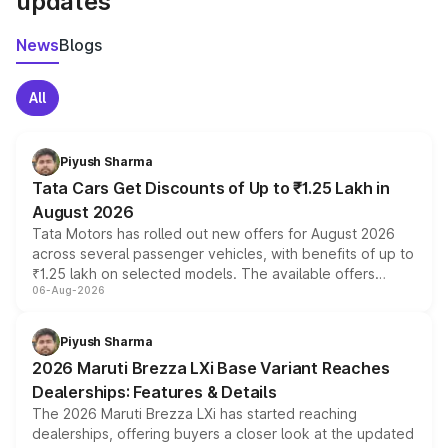
updates
News
Blogs
All
Piyush Sharma
Tata Cars Get Discounts of Up to ₹1.25 Lakh in
August 2026
Tata Motors has rolled out new offers for August 2026
across several passenger vehicles, with benefits of up to
₹1.25 lakh on selected models. The available offers
06-Aug-2026
include consumer discounts, exchange bonuses,
scrappage incentives, loyalty rewards and corporate
benefits, depending on the vehicle, variant and eligibility,
Piyush Sharma
giving buyers multiple ways to reduce the overall
2026 Maruti Brezza LXi Base Variant Reaches
purchase cost.
Dealerships: Features & Details
The 2026 Maruti Brezza LXi has started reaching
dealerships, offering buyers a closer look at the updated