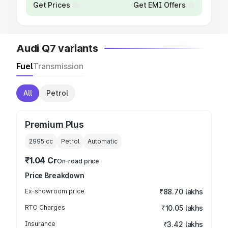
Get Prices
Get EMI Offers
Audi Q7 variants
Fuel
Transmission
All
Petrol
Premium Plus
2995
cc
Petrol
Automatic
₹1.04 Cr
On-road price
Price Breakdown
Ex-showroom price
₹88.70 lakhs
RTO Charges
₹10.05 lakhs
Insurance
₹3.42 lakhs