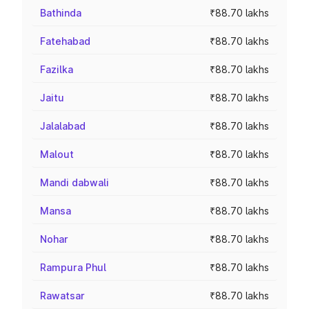
Bathinda
₹88.70 lakhs
Fatehabad
₹88.70 lakhs
Fazilka
₹88.70 lakhs
Jaitu
₹88.70 lakhs
Jalalabad
₹88.70 lakhs
Malout
₹88.70 lakhs
Mandi dabwali
₹88.70 lakhs
Mansa
₹88.70 lakhs
Nohar
₹88.70 lakhs
Rampura Phul
₹88.70 lakhs
Rawatsar
₹88.70 lakhs