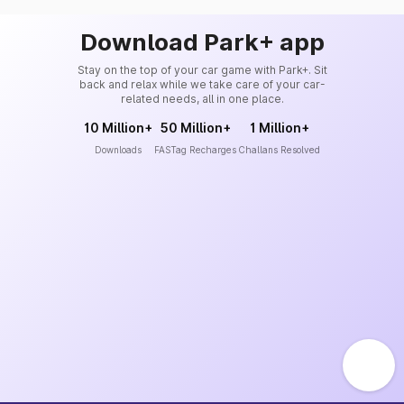
Download Park+ app
Stay on the top of your car game with Park+. Sit
back and relax while we take care of your car-
related needs, all in one place.
10 Million+
50 Million+
1 Million+
Downloads
FASTag Recharges
Challans Resolved