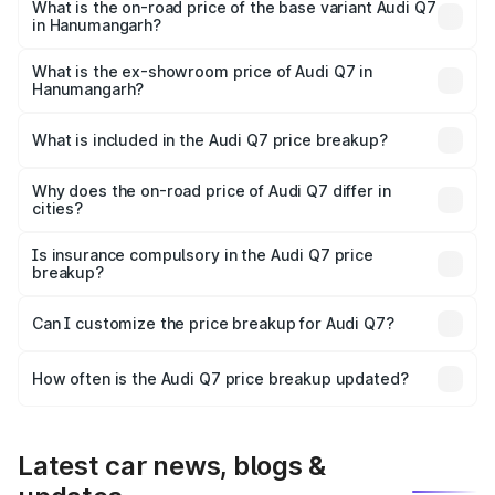
₹1.10 Cr Lakh in Hanumangarh.
What is the on-road price of the base variant Audi Q7
in Hanumangarh?
The base variant is Premium Plus and the on-road price is
₹1.04 Cr Lakh in Hanumangarh.
What is the ex-showroom price of Audi Q7 in
Hanumangarh?
The ex-showroom price of the base variant of Audi Q7 in
Hanumangarh is ₹88.70 lakhs.
What is included in the Audi Q7 price breakup?
The price breakup includes ex-showroom price, RTO
charges, insurance, road tax, handling fees, and optional
Why does the on-road price of Audi Q7 differ in
cities?
accessories.
On-road prices vary due to differences in state RTO
charges, taxes, and insurance costs.
Is insurance compulsory in the Audi Q7 price
breakup?
Yes, at least third-party insurance is mandatory in India,
Can I customize the price breakup for Audi Q7?
and it is included in the on-road price breakup.
Yes, you can choose add-ons like extended warranty,
accessories, or different insurance plans, which will adjust
How often is the Audi Q7 price breakup updated?
the final breakup.
We update price breakup details regularly to reflect the
latest market prices, taxes, and offers.
Latest car news, blogs &