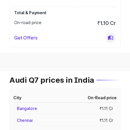
Total & Payment
On-road price
₹1.10 Cr
Get Offers
Audi Q7 prices in India
City
On-Road price
Bangalore
₹1.11 Cr
Chennai
₹1.11 Cr