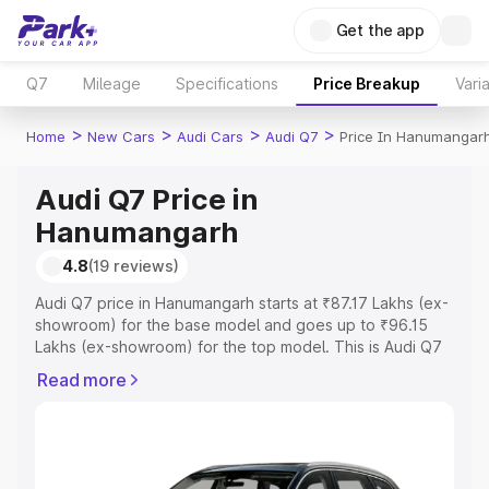
Get the app
Q7
Mileage
Specifications
Price Breakup
Vari
>
>
>
>
Home
New Cars
Audi Cars
Audi Q7
Price In Hanumangar
Audi Q7 Price in
Hanumangarh
4.8
(19 reviews)
Audi Q7 price in Hanumangarh starts at ₹87.17 Lakhs (ex-
showroom) for the base model and goes up to ₹96.15
Lakhs (ex-showroom) for the top model. This is Audi Q7
on-road price in Hanumangarh which includes RTO or
Read more
Registration Cost, Insurance Cost. Explore the complete
variant-wise on-road price of Audi Q7 price in
Hanumangarh, along with key features and details to help
you choose the best option.