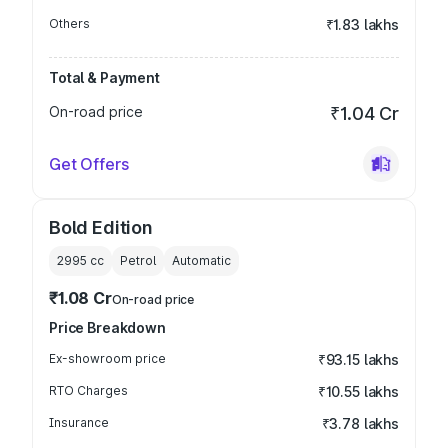
Others
₹1.83 lakhs
Total & Payment
On-road price
₹1.04 Cr
Get Offers
Bold Edition
2995
cc
Petrol
Automatic
₹1.08 Cr
On-road price
Price Breakdown
Ex-showroom price
₹93.15 lakhs
RTO Charges
₹10.55 lakhs
Insurance
₹3.78 lakhs