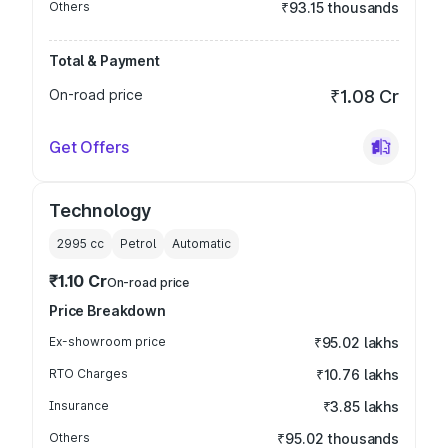
Others
₹93.15 thousands
Total & Payment
On-road price
₹1.08 Cr
Get Offers
Technology
2995
cc
Petrol
Automatic
₹1.10 Cr
On-road price
Price Breakdown
Ex-showroom price
₹95.02 lakhs
RTO Charges
₹10.76 lakhs
Insurance
₹3.85 lakhs
Others
₹95.02 thousands