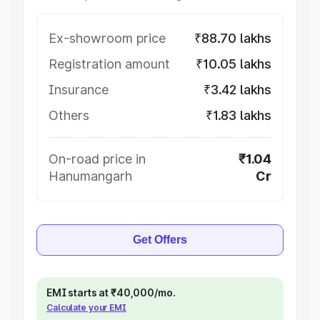
Ex-showroom price
₹88.70 lakhs
Registration amount
₹10.05 lakhs
Insurance
₹3.42 lakhs
Others
₹1.83 lakhs
On-road price in
₹1.04
Hanumangarh
Cr
Get Offers
EMI starts at ₹40,000/mo.
Calculate your EMI