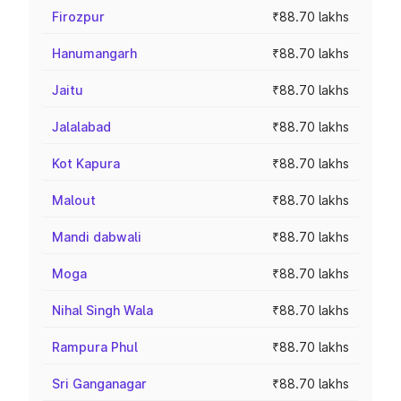
Firozpur
₹88.70 lakhs
Hanumangarh
₹88.70 lakhs
Jaitu
₹88.70 lakhs
Jalalabad
₹88.70 lakhs
Kot Kapura
₹88.70 lakhs
Malout
₹88.70 lakhs
Mandi dabwali
₹88.70 lakhs
Moga
₹88.70 lakhs
Nihal Singh Wala
₹88.70 lakhs
Rampura Phul
₹88.70 lakhs
Sri Ganganagar
₹88.70 lakhs