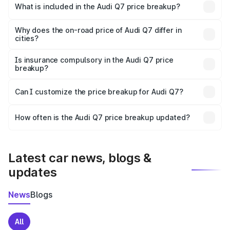
Fazilka is ₹88.70 lakhs.
What is included in the Audi Q7 price breakup?
The price breakup includes ex-showroom price, RTO
charges, insurance, road tax, handling fees, and optional
Why does the on-road price of Audi Q7 differ in
cities?
accessories.
On-road prices vary due to differences in state RTO
charges, taxes, and insurance costs.
Is insurance compulsory in the Audi Q7 price
breakup?
Yes, at least third-party insurance is mandatory in India,
Can I customize the price breakup for Audi Q7?
and it is included in the on-road price breakup.
Yes, you can choose add-ons like extended warranty,
accessories, or different insurance plans, which will adjust
How often is the Audi Q7 price breakup updated?
the final breakup.
We update price breakup details regularly to reflect the
latest market prices, taxes, and offers.
Latest car news, blogs &
updates
News
Blogs
All