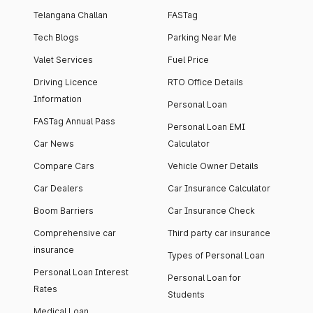
Telangana Challan
FASTag
Tech Blogs
Parking Near Me
Valet Services
Fuel Price
Driving Licence
RTO Office Details
Information
Personal Loan
FASTag Annual Pass
Personal Loan EMI
Car News
Calculator
Compare Cars
Vehicle Owner Details
Car Dealers
Car Insurance Calculator
Boom Barriers
Car Insurance Check
Comprehensive car
Third party car insurance
insurance
Types of Personal Loan
Personal Loan Interest
Personal Loan for
Rates
Students
Medical Loan