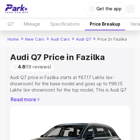
Get the app
Q7
Mileage
Specifications
Price Breakup
Vari
>
>
>
>
Home
New Cars
Audi Cars
Audi Q7
Price In Fazilka
Audi Q7 Price in Fazilka
4.8
(19 reviews)
Audi Q7 price in Fazilka starts at ₹87.17 Lakhs (ex-
showroom) for the base model and goes up to ₹96.15
Lakhs (ex-showroom) for the top model. This is Audi Q7
on-road price in Fazilka which includes RTO or
Read more
Registration Cost, Insurance Cost. Explore the complete
variant-wise on-road price of Audi Q7 price in Fazilka,
along with key features and details to help you choose
the best option.
Explore Cars by Price Range