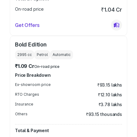
On-road price
₹1.04 Cr
Get Offers
Bold Edition
2995
cc
Petrol
Automatic
₹1.09 Cr
On-road price
Price Breakdown
Ex-showroom price
₹93.15 lakhs
RTO Charges
₹12.10 lakhs
Insurance
₹3.78 lakhs
Others
₹93.15 thousands
Total & Payment