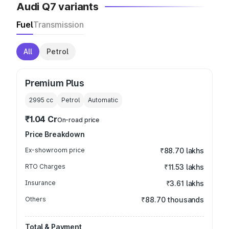
Audi Q7 variants
Fuel
Transmission
All
Petrol
Premium Plus
2995
cc
Petrol
Automatic
₹1.04 Cr
On-road price
Price Breakdown
Ex-showroom price
₹88.70 lakhs
RTO Charges
₹11.53 lakhs
Insurance
₹3.61 lakhs
Others
₹88.70 thousands
Total & Payment