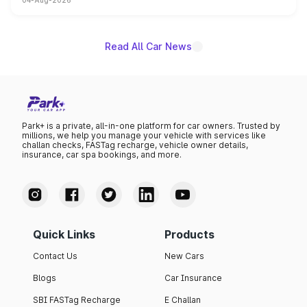
04-Aug-2026
powertrain, though pricing and the launch date remain
unannounced for now.
Read All Car News
Park+ is a private, all-in-one platform for car owners. Trusted by
millions, we help you manage your vehicle with services like
challan checks, FASTag recharge, vehicle owner details,
insurance, car spa bookings, and more.
Quick Links
Products
Contact Us
New Cars
Blogs
Car Insurance
SBI FASTag Recharge
E Challan