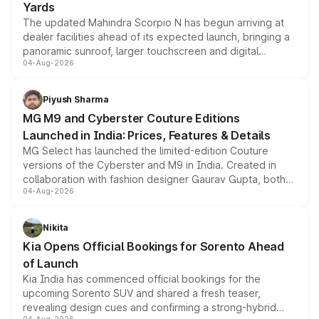
Yards
The updated Mahindra Scorpio N has begun arriving at
dealer facilities ahead of its expected launch, bringing a
panoramic sunroof, larger touchscreen and digital
04-Aug-2026
instrument cluster borrowed from the Thar Roxx, along
with fresh alloy wheels and revised charging ports across
both rows.
Piyush Sharma
MG M9 and Cyberster Couture Editions
Launched in India: Prices, Features & Details
MG Select has launched the limited-edition Couture
versions of the Cyberster and M9 in India. Created in
collaboration with fashion designer Gaurav Gupta, both
04-Aug-2026
models receive exclusive cosmetic enhancements
inspired by the Serpent Infinity design theme. Limited to
just 50 units each, the special editions are priced above
Nikita
the standard versions and deliveries begin this month.
Kia Opens Official Bookings for Sorento Ahead
of Launch
Kia India has commenced official bookings for the
upcoming Sorento SUV and shared a fresh teaser,
revealing design cues and confirming a strong-hybrid