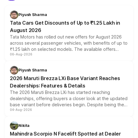
Piyush Sharma
Tata Cars Get Discounts of Up to ₹1.25 Lakh in
August 2026
Tata Motors has rolled out new offers for August 2026
across several passenger vehicles, with benefits of up to
₹1.25 lakh on selected models. The available offers
06-Aug-2026
include consumer discounts, exchange bonuses,
scrappage incentives, loyalty rewards and corporate
benefits, depending on the vehicle, variant and eligibility,
Piyush Sharma
giving buyers multiple ways to reduce the overall
2026 Maruti Brezza LXi Base Variant Reaches
purchase cost.
Dealerships: Features & Details
The 2026 Maruti Brezza LXi has started reaching
dealerships, offering buyers a closer look at the updated
base variant before deliveries begin. Despite being the
04-Aug-2026
entry-level trim, it comes with several standard safety
features, refreshed styling and the choice of naturally
aspirated or turbo-petrol powertrains, making it an
Nikita
attractive option in the compact SUV segment.
Mahindra Scorpio N Facelift Spotted at Dealer