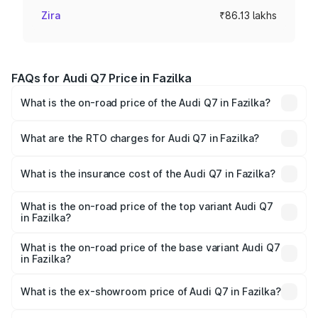
Zira
₹86.13 lakhs
FAQs for Audi Q7 Price in Fazilka
What is the on-road price of the Audi Q7 in Fazilka?
The on-road price of the Audi Q7 ranges from ₹87.17
Lakhs and ₹96.15 Lakhs. On-road prices vary across cities
What are the RTO charges for Audi Q7 in Fazilka?
based on registration fees, insurance, and other optional
The RTO Charges for the base variant of Audi Q7 in
charges.
Fazilka will be ₹11.53 lakhs.
What is the insurance cost of the Audi Q7 in Fazilka?
The insurance cost for the base variant of Audi Q7 in
Fazilka is ₹3.61 lakhs
What is the on-road price of the top variant Audi Q7
in Fazilka?
The top variant is Technology and the on-road price is
₹1.12 Cr Lakh in Fazilka.
What is the on-road price of the base variant Audi Q7
in Fazilka?
The base variant is Premium Plus and the on-road price is
₹1.04 Cr Lakh in Fazilka.
What is the ex-showroom price of Audi Q7 in Fazilka?
The ex-showroom price of the base variant of Audi Q7 in