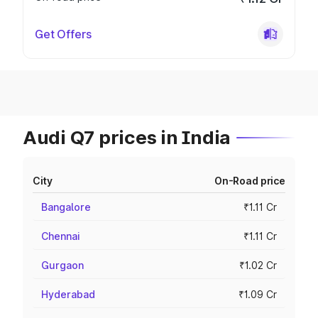
Get Offers
Audi Q7 prices in India
City
On-Road price
Bangalore
₹1.11 Cr
Chennai
₹1.11 Cr
Gurgaon
₹1.02 Cr
Hyderabad
₹1.09 Cr