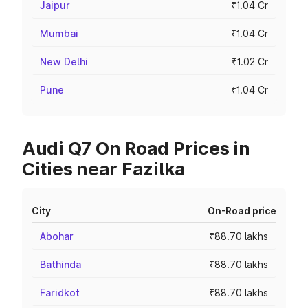
Jaipur
₹1.04 Cr
Mumbai
₹1.04 Cr
New Delhi
₹1.02 Cr
Pune
₹1.04 Cr
Audi Q7 On Road Prices in
Cities near Fazilka
City
On-Road price
Abohar
₹88.70 lakhs
Bathinda
₹88.70 lakhs
Faridkot
₹88.70 lakhs