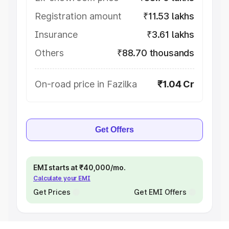
Registration amount
₹11.53 lakhs
Insurance
₹3.61 lakhs
Others
₹88.70 thousands
On-road price in Fazilka
₹1.04 Cr
Get Offers
EMI starts at ₹40,000/mo.
Calculate your EMI
Get Prices
Get EMI Offers