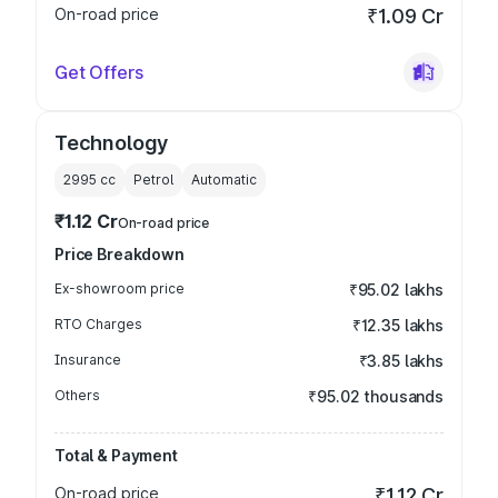
On-road price
₹1.09 Cr
Get Offers
Technology
2995
cc
Petrol
Automatic
₹1.12 Cr
On-road price
Price Breakdown
Ex-showroom price
₹95.02 lakhs
RTO Charges
₹12.35 lakhs
Insurance
₹3.85 lakhs
Others
₹95.02 thousands
Total & Payment
On-road price
₹1.12 Cr