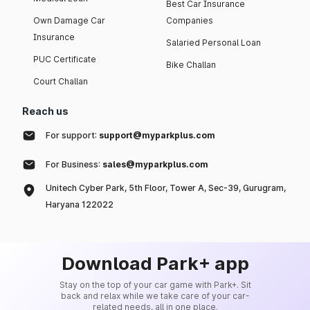
Best Car Insurance
Own Damage Car
Companies
Insurance
Salaried Personal Loan
PUC Certificate
Bike Challan
Court Challan
Reach us
For support:
support@myparkplus.com
For Business:
sales@myparkplus.com
Unitech Cyber Park, 5th Floor, Tower A, Sec-39, Gurugram,
Haryana 122022
Download Park+ app
Stay on the top of your car game with Park+. Sit
back and relax while we take care of your car-
related needs, all in one place.