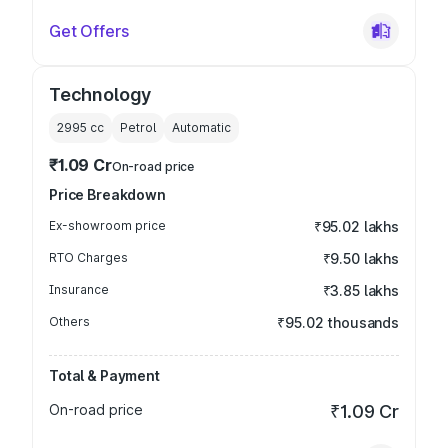
Get Offers
Technology
2995
cc
Petrol
Automatic
₹1.09 Cr
On-road price
Price Breakdown
Ex-showroom price
₹95.02 lakhs
RTO Charges
₹9.50 lakhs
Insurance
₹3.85 lakhs
Others
₹95.02 thousands
Total & Payment
On-road price
₹1.09 Cr