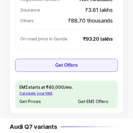
₹3.61 lakhs
Insurance
₹88.70 thousands
Others
₹93.20 lakhs
On-road price in Gonda
Get Offers
EMI starts at ₹40,000/mo.
Calculate your EMI
Get Prices
Get EMI Offers
Audi Q7 variants