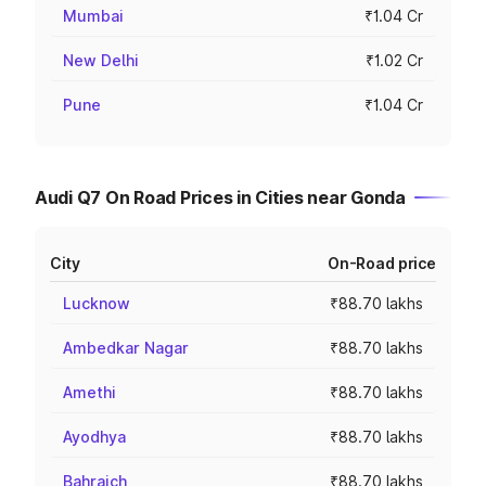
Mumbai
₹1.04 Cr
New Delhi
₹1.02 Cr
Pune
₹1.04 Cr
Audi Q7 On Road Prices in Cities near Gonda
City
On-Road price
Lucknow
₹88.70 lakhs
Ambedkar Nagar
₹88.70 lakhs
Amethi
₹88.70 lakhs
Ayodhya
₹88.70 lakhs
Bahraich
₹88.70 lakhs