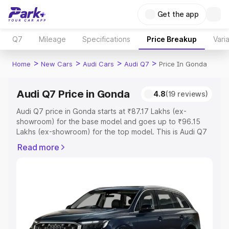
Get the app
Q7
Mileage
Specifications
Price Breakup
Vari
>
>
>
>
Home
New Cars
Audi Cars
Audi Q7
Price In Gonda
Audi Q7 Price in Gonda
4.8
(19 reviews)
Audi Q7 price in Gonda starts at ₹87.17 Lakhs (ex-
showroom) for the base model and goes up to ₹96.15
Lakhs (ex-showroom) for the top model. This is Audi Q7
on-road price in Gonda which includes RTO or
Read more
Registration Cost, Insurance Cost. Explore the complete
variant-wise on-road price of Audi Q7 price in Gonda,
along with key features and details to help you choose
the best option.
Explore Cars by Price Range
Cars Under 4 Lakhs
|
Cars Under 5 Lakhs
|
Cars Under 6