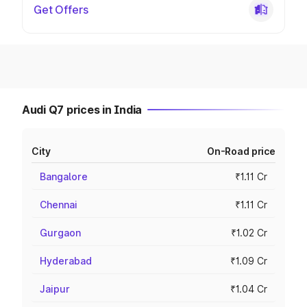
Get Offers
Audi Q7 prices in India
City
On-Road price
Bangalore
₹1.11 Cr
Chennai
₹1.11 Cr
Gurgaon
₹1.02 Cr
Hyderabad
₹1.09 Cr
Jaipur
₹1.04 Cr