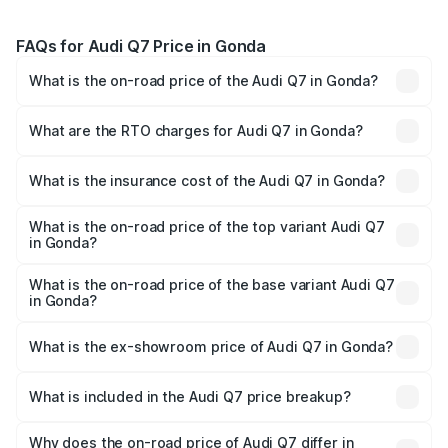
FAQs for Audi Q7 Price in Gonda
What is the on-road price of the Audi Q7 in Gonda?
The on-road price of the Audi Q7 ranges from ₹87.17
Lakhs and ₹96.15 Lakhs. On-road prices vary across cities
What are the RTO charges for Audi Q7 in Gonda?
based on registration fees, insurance, and other optional
The RTO Charges for the base variant of Audi Q7 in
charges.
Gonda will be Not Available.
What is the insurance cost of the Audi Q7 in Gonda?
The insurance cost for the base variant of Audi Q7 in
Gonda is ₹3.61 lakhs
What is the on-road price of the top variant Audi Q7
in Gonda?
The top variant is Technology and the on-road price is
₹1.09 Cr Lakh in Gonda.
What is the on-road price of the base variant Audi Q7
in Gonda?
The base variant is Premium Plus and the on-road price is
₹93.20 lakhs Lakh in Gonda.
What is the ex-showroom price of Audi Q7 in Gonda?
The ex-showroom price of the base variant of Audi Q7 in
Gonda is ₹88.70 lakhs.
What is included in the Audi Q7 price breakup?
The price breakup includes ex-showroom price, RTO
charges, insurance, road tax, handling fees, and optional
Why does the on-road price of Audi Q7 differ in