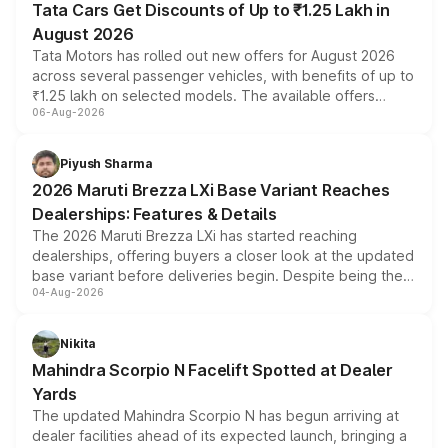
Tata Cars Get Discounts of Up to ₹1.25 Lakh in
August 2026
Tata Motors has rolled out new offers for August 2026
across several passenger vehicles, with benefits of up to
₹1.25 lakh on selected models. The available offers
06-Aug-2026
include consumer discounts, exchange bonuses,
scrappage incentives, loyalty rewards and corporate
benefits, depending on the vehicle, variant and eligibility,
Piyush Sharma
giving buyers multiple ways to reduce the overall
2026 Maruti Brezza LXi Base Variant Reaches
purchase cost.
Dealerships: Features & Details
The 2026 Maruti Brezza LXi has started reaching
dealerships, offering buyers a closer look at the updated
base variant before deliveries begin. Despite being the
04-Aug-2026
entry-level trim, it comes with several standard safety
features, refreshed styling and the choice of naturally
aspirated or turbo-petrol powertrains, making it an
Nikita
attractive option in the compact SUV segment.
Mahindra Scorpio N Facelift Spotted at Dealer
Yards
The updated Mahindra Scorpio N has begun arriving at
dealer facilities ahead of its expected launch, bringing a