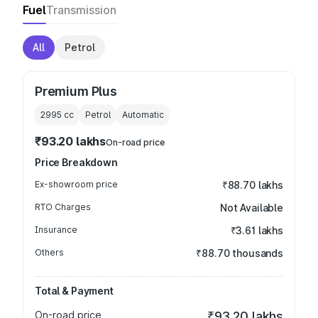
Fuel
Transmission
All
Petrol
Premium Plus
2995
cc
Petrol
Automatic
₹93.20 lakhs
On-road price
Price Breakdown
Ex-showroom price
₹88.70 lakhs
RTO Charges
Not Available
Insurance
₹3.61 lakhs
Others
₹88.70 thousands
Total & Payment
On-road price
₹93.20 lakhs