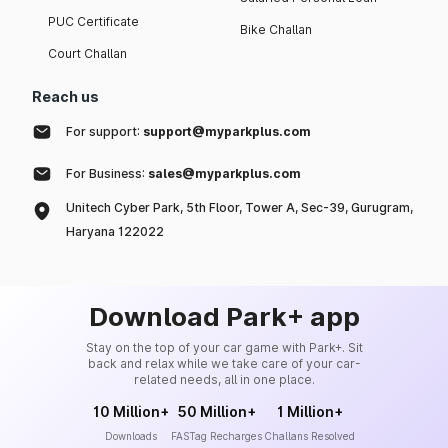
PUC Certificate
Bike Challan
Court Challan
Reach us
For support:
support@myparkplus.com
For Business:
sales@myparkplus.com
Unitech Cyber Park, 5th Floor, Tower A, Sec-39, Gurugram,
Haryana 122022
Download Park+ app
Stay on the top of your car game with Park+. Sit
back and relax while we take care of your car-
related needs, all in one place.
10 Million+
50 Million+
1 Million+
Downloads
FASTag Recharges
Challans Resolved