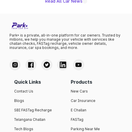
Read All Car News
Park+ is a private, all-in-one platform for car owners. Trusted by
millions, we help you manage your vehicle with services like
challan checks, FASTag recharge, vehicle owner details,
insurance, car spa bookings, and more.
Quick Links
Products
Contact Us
New Cars
Blogs
Car Insurance
SBI FASTag Recharge
E Challan
Telangana Challan
FASTag
Tech Blogs
Parking Near Me