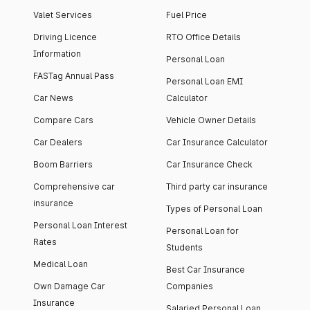
Valet Services
Fuel Price
Driving Licence
RTO Office Details
Information
Personal Loan
FASTag Annual Pass
Personal Loan EMI
Car News
Calculator
Compare Cars
Vehicle Owner Details
Car Dealers
Car Insurance Calculator
Boom Barriers
Car Insurance Check
Comprehensive car
Third party car insurance
insurance
Types of Personal Loan
Personal Loan Interest
Personal Loan for
Rates
Students
Medical Loan
Best Car Insurance
Own Damage Car
Companies
Insurance
Salaried Personal Loan