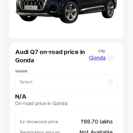
Lakhs
|
Cars Under 7 Lakhs
|
Cars Under 8 Lakhs
|
Cars
Under 10 Lakhs
|
Cars Under 20 Lakhs
Explore Cars by Seating Capacity
Best 5 Seater Cars
|
Best 6 Seater Cars
|
Best 7 Seater
Cars
|
Best 8 Seater Cars
|
Best 9 Seater Cars
Explore Cars by Body Type
Audi Q7 on-road price in
City
Best Sedan Cars in India
|
Best Hatchback Cars in India
|
Gonda
Gonda
Best SUV Cars in India
|
Best MUV Cars in India
|
Best
Luxury Cars in India
Variant
N/A
On-road price in Gonda
₹88.70 lakhs
Ex-showroom price
Not Available
Registration amount