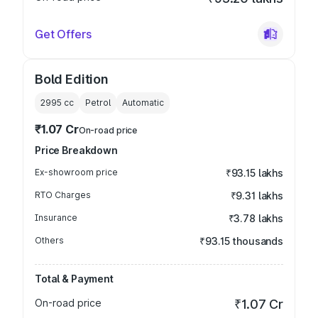
Get Offers
Bold Edition
2995
cc
Petrol
Automatic
₹1.07 Cr
On-road price
Price Breakdown
Ex-showroom price
₹93.15 lakhs
RTO Charges
₹9.31 lakhs
Insurance
₹3.78 lakhs
Others
₹93.15 thousands
Total & Payment
On-road price
₹1.07 Cr