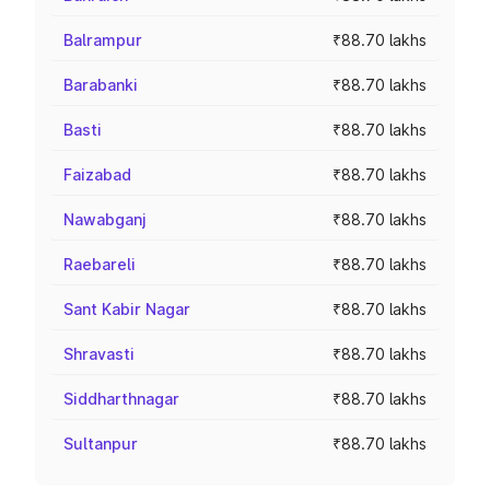
Balrampur
₹88.70 lakhs
Barabanki
₹88.70 lakhs
Basti
₹88.70 lakhs
Faizabad
₹88.70 lakhs
Nawabganj
₹88.70 lakhs
Raebareli
₹88.70 lakhs
Sant Kabir Nagar
₹88.70 lakhs
Shravasti
₹88.70 lakhs
Siddharthnagar
₹88.70 lakhs
Sultanpur
₹88.70 lakhs