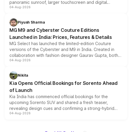
panoramic sunroof, larger touchscreen and digital
04-Aug-2026
instrument cluster borrowed from the Thar Roxx, along
with fresh alloy wheels and revised charging ports across
both rows.
Piyush Sharma
MG M9 and Cyberster Couture Editions
Launched in India: Prices, Features & Details
MG Select has launched the limited-edition Couture
versions of the Cyberster and M9 in India. Created in
collaboration with fashion designer Gaurav Gupta, both
04-Aug-2026
models receive exclusive cosmetic enhancements
inspired by the Serpent Infinity design theme. Limited to
just 50 units each, the special editions are priced above
Nikita
the standard versions and deliveries begin this month.
Kia Opens Official Bookings for Sorento Ahead
of Launch
Kia India has commenced official bookings for the
upcoming Sorento SUV and shared a fresh teaser,
revealing design cues and confirming a strong-hybrid
04-Aug-2026
powertrain, though pricing and the launch date remain
unannounced for now.