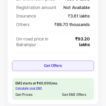
Registration amount
Not Available
Insurance
₹3.61 lakhs
Others
₹88.70 thousands
On-road price in
₹93.20
Balrampur
lakhs
Get Offers
EMI starts at ₹40,000/mo.
Calculate your EMI
Get Prices
Get EMI Offers