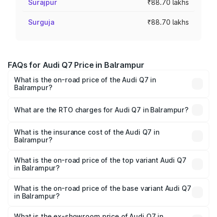
Surajpur
₹88.70 lakhs
Surguja
₹88.70 lakhs
FAQs for Audi Q7 Price in Balrampur
What is the on-road price of the Audi Q7 in
Balrampur?
The on-road price of the Audi Q7 ranges from ₹87.17
Lakhs and ₹96.15 Lakhs. On-road prices vary across cities
What are the RTO charges for Audi Q7 in Balrampur?
based on registration fees, insurance, and other optional
The RTO Charges for the base variant of Audi Q7 in
charges.
Balrampur will be Not Available.
What is the insurance cost of the Audi Q7 in
Balrampur?
The insurance cost for the base variant of Audi Q7 in
Balrampur is ₹3.61 lakhs
What is the on-road price of the top variant Audi Q7
in Balrampur?
The top variant is Technology and the on-road price is
₹1.09 Cr Lakh in Balrampur.
What is the on-road price of the base variant Audi Q7
in Balrampur?
The base variant is Premium Plus and the on-road price is
₹93.20 lakhs Lakh in Balrampur.
What is the ex-showroom price of Audi Q7 in