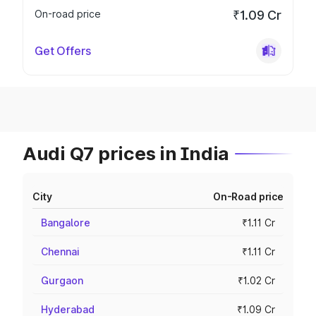
On-road price
₹1.09 Cr
Get Offers
Audi Q7 prices in India
City
On-Road price
Bangalore
₹1.11 Cr
Chennai
₹1.11 Cr
Gurgaon
₹1.02 Cr
Hyderabad
₹1.09 Cr