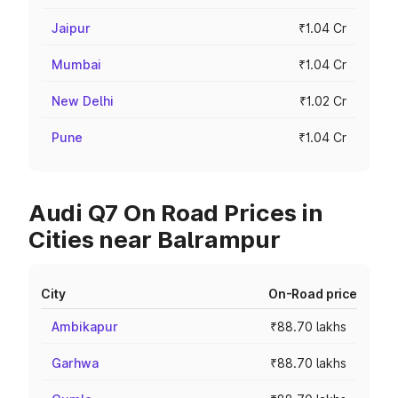
Jaipur
₹1.04 Cr
Mumbai
₹1.04 Cr
New Delhi
₹1.02 Cr
Pune
₹1.04 Cr
Audi Q7 On Road Prices in
Cities near Balrampur
City
On-Road price
Ambikapur
₹88.70 lakhs
Garhwa
₹88.70 lakhs