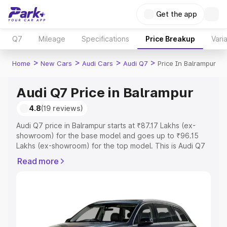
Get the app
Q7
Mileage
Specifications
Price Breakup
Vari
>
>
>
>
Home
New Cars
Audi Cars
Audi Q7
Price In Balrampur
Audi Q7 Price in Balrampur
4.8
(19 reviews)
Audi Q7 price in Balrampur starts at ₹87.17 Lakhs (ex-
showroom) for the base model and goes up to ₹96.15
Lakhs (ex-showroom) for the top model. This is Audi Q7
on-road price in Balrampur which includes RTO or
Read more
Registration Cost, Insurance Cost. Explore the complete
variant-wise on-road price of Audi Q7 price in Balrampur,
along with key features and details to help you choose
the best option.
Explore Cars by Price Range