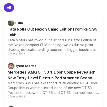
All
Nikita
Tata Rolls Out Nexon Camo Edition From Rs 9.99
Lakh
Tata Motors has rolled out a limited-run Camo Edition of
the Nexon compact SUV, bringing two exclusive paint
shades, dedicated styling touches, a bigger touchscreen
07-Aug-2026
and a built-in dashcam, while keeping the existing range
of petrol, diesel and CNG powertrains and transmission
choices unchanged across the model lineup for buyers.
Piyush Sharma
Mercedes-AMG GT 53 4-Door Coupe Revealed:
New Entry-Level Electric Performance Sedan
Mercedes-AMG has expanded its all-electric GT 4-Door
Coupe lineup with the introduction of the new GT 53.
Positioned below the GT 55 and GT 63, the new model
07-Aug-2026
combines dual-motor all-wheel drive, a high-performance
battery and AMG-specific driving technology, offering a
more accessible entry point into the brand's latest