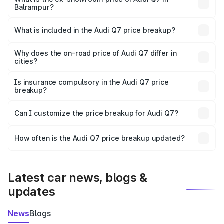
Balrampur?
The ex-showroom price of the base variant of Audi Q7 in
Balrampur is ₹88.70 lakhs.
What is included in the Audi Q7 price breakup?
The price breakup includes ex-showroom price, RTO
charges, insurance, road tax, handling fees, and optional
Why does the on-road price of Audi Q7 differ in
cities?
accessories.
On-road prices vary due to differences in state RTO
charges, taxes, and insurance costs.
Is insurance compulsory in the Audi Q7 price
breakup?
Yes, at least third-party insurance is mandatory in India,
Can I customize the price breakup for Audi Q7?
and it is included in the on-road price breakup.
Yes, you can choose add-ons like extended warranty,
accessories, or different insurance plans, which will adjust
How often is the Audi Q7 price breakup updated?
the final breakup.
We update price breakup details regularly to reflect the
latest market prices, taxes, and offers.
Latest car news, blogs &
updates
News
Blogs