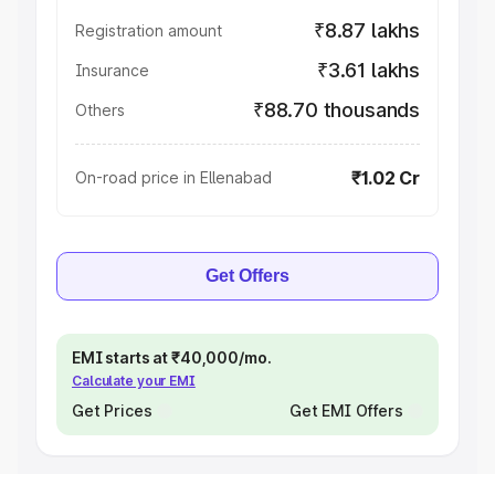
₹8.87 lakhs
Registration amount
₹3.61 lakhs
Insurance
₹88.70 thousands
Others
₹1.02 Cr
On-road price in Ellenabad
Get Offers
EMI starts at ₹40,000/mo.
Calculate your EMI
Get Prices
Get EMI Offers