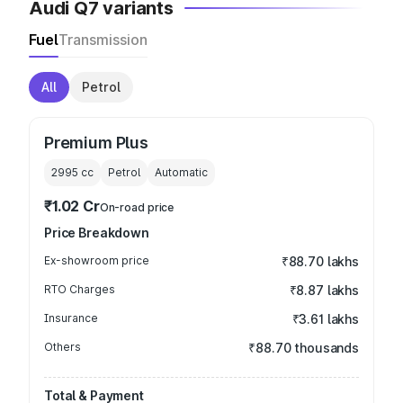
Audi Q7 variants
Fuel
Transmission
All
Petrol
Premium Plus
2995
cc
Petrol
Automatic
₹1.02 Cr
On-road price
Price Breakdown
Ex-showroom price
₹88.70 lakhs
RTO Charges
₹8.87 lakhs
Insurance
₹3.61 lakhs
Others
₹88.70 thousands
Total & Payment