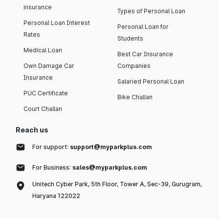
insurance
Types of Personal Loan
Personal Loan Interest
Personal Loan for
Rates
Students
Medical Loan
Best Car Insurance
Own Damage Car
Companies
Insurance
Salaried Personal Loan
PUC Certificate
Bike Challan
Court Challan
Reach us
For support:
support@myparkplus.com
For Business:
sales@myparkplus.com
Unitech Cyber Park, 5th Floor, Tower A, Sec-39, Gurugram,
Haryana 122022