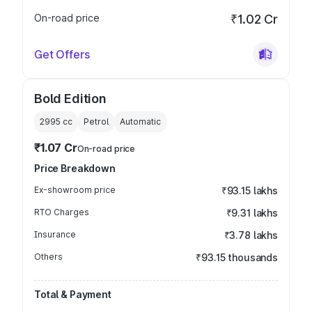
On-road price
₹1.02 Cr
Get Offers
Bold Edition
2995
cc
Petrol
Automatic
₹1.07 Cr
On-road price
Price Breakdown
Ex-showroom price
₹93.15 lakhs
RTO Charges
₹9.31 lakhs
Insurance
₹3.78 lakhs
Others
₹93.15 thousands
Total & Payment