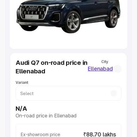
Cars Under 4 Lakhs
|
Cars Under 5 Lakhs
|
Cars Under 6
Lakhs
|
Cars Under 7 Lakhs
|
Cars Under 8 Lakhs
|
Cars
Under 10 Lakhs
|
Cars Under 20 Lakhs
Explore Cars by Seating Capacity
Best 5 Seater Cars
|
Best 6 Seater Cars
|
Best 7 Seater
Cars
|
Best 8 Seater Cars
|
Best 9 Seater Cars
Explore Cars by Body Type
Audi Q7 on-road price in
City
Best Sedan Cars in India
|
Best Hatchback Cars in India
|
Ellenabad
Ellenabad
Best SUV Cars in India
|
Best MUV Cars in India
|
Best
Luxury Cars in India
Variant
N/A
On-road price in Ellenabad
₹88.70 lakhs
Ex-showroom price