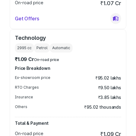
On-road price
₹1.07 Cr
Get Offers
Technology
2995
cc
Petrol
Automatic
₹1.09 Cr
On-road price
Price Breakdown
Ex-showroom price
₹95.02 lakhs
RTO Charges
₹9.50 lakhs
Insurance
₹3.85 lakhs
Others
₹95.02 thousands
Total & Payment
On-road price
₹1.09 Cr