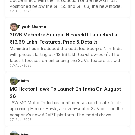
Coupe lineup with the introduction of the new GT 53.
Positioned below the GT 55 and GT 63, the new model
07-Aug-2026
combines dual-motor all-wheel drive, a high-performance
battery and AMG-specific driving technology, offering a
more accessible entry point into the brand's latest
Piyush Sharma
electric performance sedan range.
2026 Mahindra Scorpio N Facelift Launched at
₹13.69 Lakh: Features, Price & Details
Mahindra has introduced the updated Scorpio N in India
with prices starting at ₹13.69 lakh (ex-showroom). The
facelift focuses on enhancing the SUV's feature list with a
07-Aug-2026
panoramic sunroof, larger digital displays, Level 2 ADAS
and a 540-degree camera, while retaining its existing
petrol and diesel engine options without any mechanical
Nikita
changes.
MG Hector Hawk To Launch In India On August
26
JSW MG Motor India has confirmed a launch date for its
upcoming Hector Hawk, a seven-seater SUV built on the
company's new ADAPT platform. The model draws
07-Aug-2026
heavily from the Wuling Starlight 560 sold overseas and
is expected to arrive with both battery electric and plug-
in hybrid powertrain options, positioning it above the