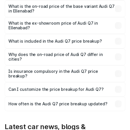
₹1.09 Cr Lakh in Ellenabad.
What is the on-road price of the base variant Audi Q7
in Ellenabad?
The base variant is Premium Plus and the on-road price is
₹1.02 Cr Lakh in Ellenabad.
What is the ex-showroom price of Audi Q7 in
Ellenabad?
The ex-showroom price of the base variant of Audi Q7 in
Ellenabad is ₹88.70 lakhs.
What is included in the Audi Q7 price breakup?
The price breakup includes ex-showroom price, RTO
charges, insurance, road tax, handling fees, and optional
Why does the on-road price of Audi Q7 differ in
cities?
accessories.
On-road prices vary due to differences in state RTO
charges, taxes, and insurance costs.
Is insurance compulsory in the Audi Q7 price
breakup?
Yes, at least third-party insurance is mandatory in India,
Can I customize the price breakup for Audi Q7?
and it is included in the on-road price breakup.
Yes, you can choose add-ons like extended warranty,
accessories, or different insurance plans, which will adjust
How often is the Audi Q7 price breakup updated?
the final breakup.
We update price breakup details regularly to reflect the
latest market prices, taxes, and offers.
Latest car news, blogs &