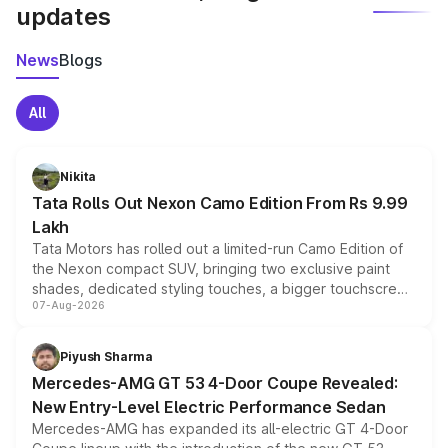
updates
News
Blogs
All
Nikita
Tata Rolls Out Nexon Camo Edition From Rs 9.99
Lakh
Tata Motors has rolled out a limited-run Camo Edition of
the Nexon compact SUV, bringing two exclusive paint
shades, dedicated styling touches, a bigger touchscreen
07-Aug-2026
and a built-in dashcam, while keeping the existing range
of petrol, diesel and CNG powertrains and transmission
choices unchanged across the model lineup for buyers.
Piyush Sharma
Mercedes-AMG GT 53 4-Door Coupe Revealed:
New Entry-Level Electric Performance Sedan
Mercedes-AMG has expanded its all-electric GT 4-Door