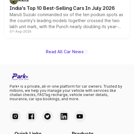
Nikita
existing Hector in the brand's India lineup.
India's Top 10 Best-Selling Cars In July 2026
Maruti Suzuki commanded six of the ten podium spots as
the country's leading models together crossed the two
lakh unit mark, with the Punch nearly doubling its year-
07-Aug-2026
on-year volumes to stand out as the fastest-growing
name on the list.
Read All Car News
Park+ is a private, all-in-one platform for car owners. Trusted by
millions, we help you manage your vehicle with services like
challan checks, FASTag recharge, vehicle owner details,
insurance, car spa bookings, and more.
Quick Links
Products