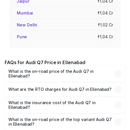
Jaipur
₹1.04 Cr
Mumbai
₹1.04 Cr
New Delhi
₹1.02 Cr
Pune
₹1.04 Cr
FAQs for Audi Q7 Price in Ellenabad
What is the on-road price of the Audi Q7 in
Ellenabad?
The on-road price of the Audi Q7 ranges from ₹87.17
Lakhs and ₹96.15 Lakhs. On-road prices vary across cities
What are the RTO charges for Audi Q7 in Ellenabad?
based on registration fees, insurance, and other optional
The RTO Charges for the base variant of Audi Q7 in
charges.
Ellenabad will be ₹8.87 lakhs.
What is the insurance cost of the Audi Q7 in
Ellenabad?
The insurance cost for the base variant of Audi Q7 in
Ellenabad is ₹3.61 lakhs
What is the on-road price of the top variant Audi Q7
in Ellenabad?
The top variant is Technology and the on-road price is