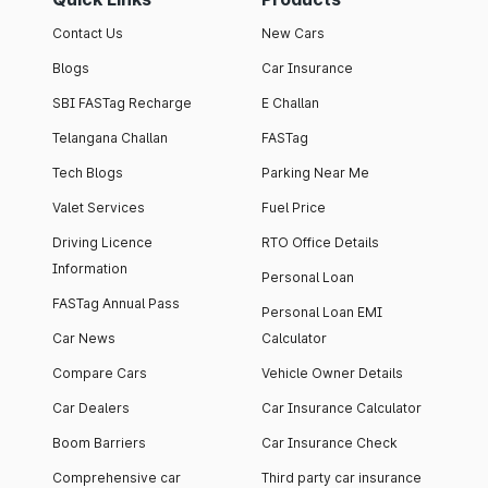
Contact Us
New Cars
Blogs
Car Insurance
SBI FASTag Recharge
E Challan
Telangana Challan
FASTag
Tech Blogs
Parking Near Me
Valet Services
Fuel Price
Driving Licence
RTO Office Details
Information
Personal Loan
FASTag Annual Pass
Personal Loan EMI
Car News
Calculator
Compare Cars
Vehicle Owner Details
Car Dealers
Car Insurance Calculator
Boom Barriers
Car Insurance Check
Comprehensive car
Third party car insurance