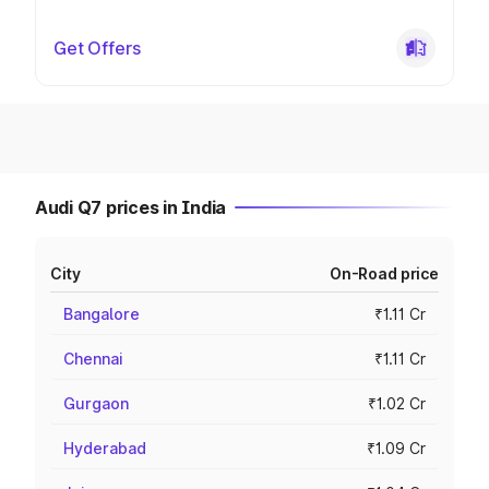
Get Offers
Audi Q7 prices in India
City
On-Road price
Bangalore
₹1.11 Cr
Chennai
₹1.11 Cr
Gurgaon
₹1.02 Cr
Hyderabad
₹1.09 Cr