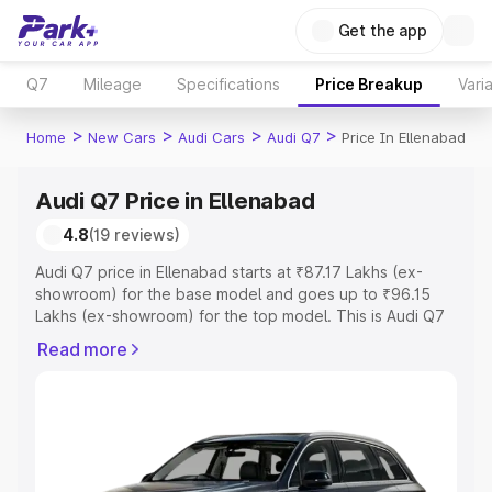
Get the app
Q7
Mileage
Specifications
Price Breakup
Vari
>
>
>
>
Home
New Cars
Audi Cars
Audi Q7
Price In Ellenabad
Audi Q7 Price in Ellenabad
4.8
(19 reviews)
Audi Q7 price in Ellenabad starts at ₹87.17 Lakhs (ex-
showroom) for the base model and goes up to ₹96.15
Lakhs (ex-showroom) for the top model. This is Audi Q7
on-road price in Ellenabad which includes RTO or
Read more
Registration Cost, Insurance Cost. Explore the complete
variant-wise on-road price of Audi Q7 price in Ellenabad,
along with key features and details to help you choose
the best option.
Explore Cars by Price Range