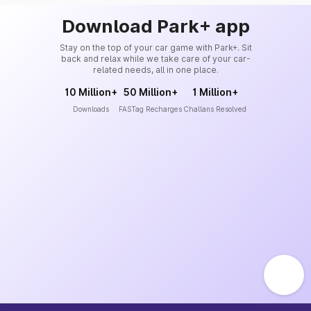
Download Park+ app
Stay on the top of your car game with Park+. Sit
back and relax while we take care of your car-
related needs, all in one place.
10 Million+
50 Million+
1 Million+
Downloads
FASTag Recharges
Challans Resolved