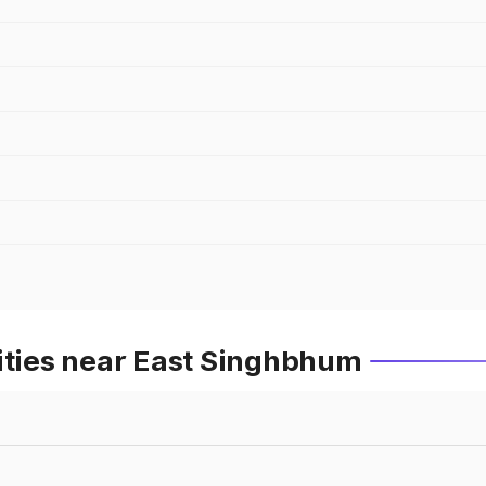
Cities near East Singhbhum