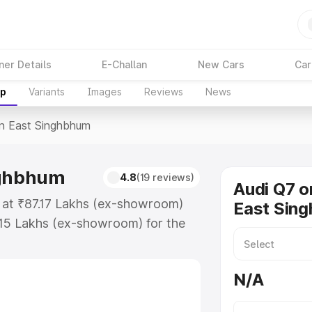
ner Details
E-Challan
New Cars
Car
up
Variants
Images
Reviews
News
In East Singhbhum
nghbhum
4.8
(19 reviews)
Audi Q7 o
s at ₹87.17 Lakhs (ex-showroom)
East Sin
.15 Lakhs (ex-showroom) for the
ce in East Singhbhum which
urance Cost. Explore the complete
N/A
price in East Singhbhum, along
ou choose the best option.