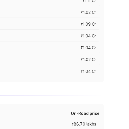
₹1.11 Cr
₹1.02 Cr
₹1.09 Cr
₹1.04 Cr
₹1.04 Cr
₹1.02 Cr
₹1.04 Cr
On-Road price
₹88.70 lakhs