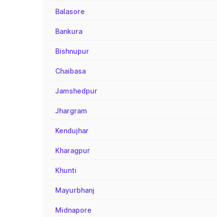
Balasore
Bankura
Bishnupur
Chaibasa
Jamshedpur
Jhargram
Kendujhar
Kharagpur
Khunti
Mayurbhanj
Midnapore