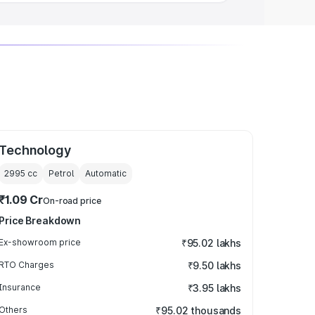
Technology
2995
cc
Petrol
Automatic
₹1.09 Cr
On-road price
Price Breakdown
Ex-showroom price
₹95.02 lakhs
RTO Charges
₹9.50 lakhs
Insurance
₹3.95 lakhs
Others
₹95.02 thousands