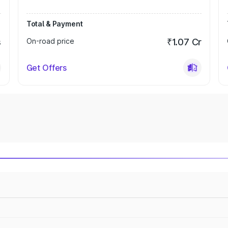
Total & Payment
s
On-road price
₹1.07 Cr
Get Offers