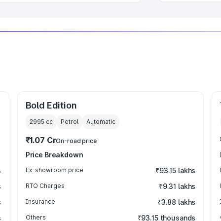
Bold Edition
2995
cc
Petrol
Automatic
₹1.07 Cr
On-road price
Price Breakdown
s
Ex-showroom price
₹93.15 lakhs
s
RTO Charges
₹9.31 lakhs
s
Insurance
₹3.88 lakhs
s
Others
₹93.15 thousands