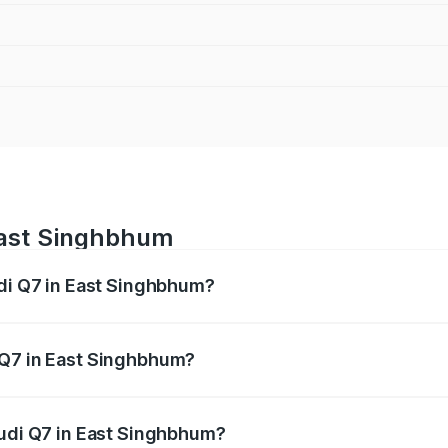
 East Singhbhum
udi Q7 in East Singhbhum?
 from ₹87.17 Lakhs and ₹96.15 Lakhs. On-road prices vary acr
 Q7 in East Singhbhum?
 Audi Q7 in East Singhbhum will be ₹4.95 lakhs.
Audi Q7 in East Singhbhum?