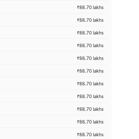
₹88.70 lakhs
₹88.70 lakhs
₹88.70 lakhs
₹88.70 lakhs
₹88.70 lakhs
₹88.70 lakhs
₹88.70 lakhs
₹88.70 lakhs
₹88.70 lakhs
₹88.70 lakhs
₹88.70 lakhs