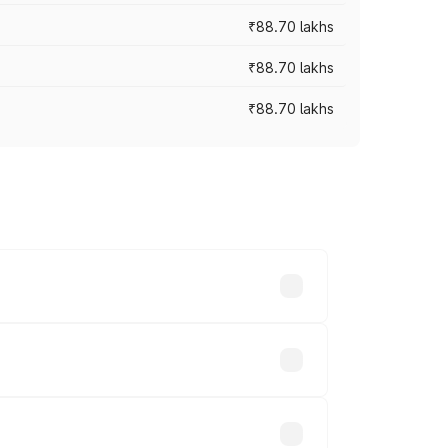
₹88.70 lakhs
₹88.70 lakhs
₹88.70 lakhs
oss cities based on registration fees,