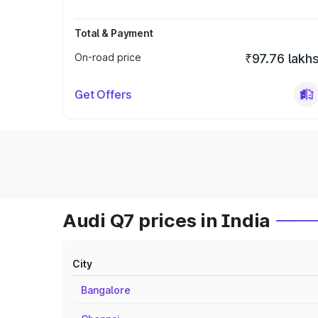
Total & Payment
On-road price
₹97.76 lakh
Get Offers
Audi Q7 prices in India
City
Bangalore