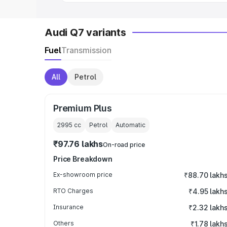
Audi Q7 variants
Fuel
Transmission
All
Petrol
Premium Plus
2995
cc
Petrol
Automatic
₹97.76 lakhs
On-road price
Price Breakdown
Ex-showroom price
₹88.70 lakh
RTO Charges
₹4.95 lakh
Insurance
₹2.32 lakh
Others
₹1.78 lakh