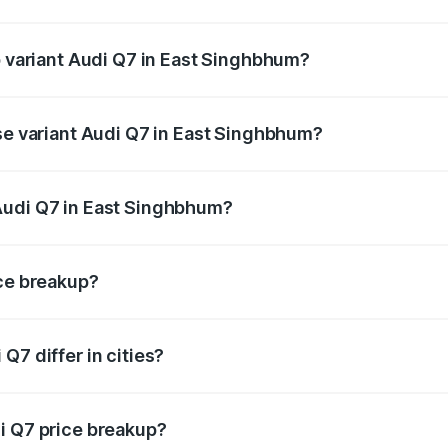
of Audi Q7 in East Singhbhum is ₹2.32 lakhs
p variant Audi Q7 in East Singhbhum?
n-road price is ₹1.09 Cr Lakh in East Singhbhum.
ase variant Audi Q7 in East Singhbhum?
e on-road price is ₹97.76 lakhs Lakh in East Singhbhum.
Audi Q7 in East Singhbhum?
nt of Audi Q7 in East Singhbhum is ₹88.70 lakhs.
ice breakup?
price, RTO charges, insurance, road tax, handling fees, and
Q7 differ in cities?
in state RTO charges, taxes, and insurance costs.
i Q7 price breakup?