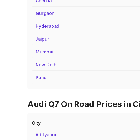
Chennai
Gurgaon
Hyderabad
Jaipur
Mumbai
New Delhi
Pune
Audi Q7 On Road Prices in 
City
Adityapur