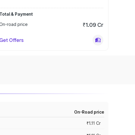
Total & Payment
On-road price
₹1.09 Cr
Get Offers
On-Road price
₹1.11 Cr