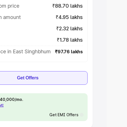
om price
₹88.70 lakhs
on amount
₹4.95 lakhs
₹2.32 lakhs
₹1.78 lakhs
ice in East Singhbhum
₹97.76 lakhs
Get Offers
 ₹40,000/mo.
EMI
Get EMI Offers