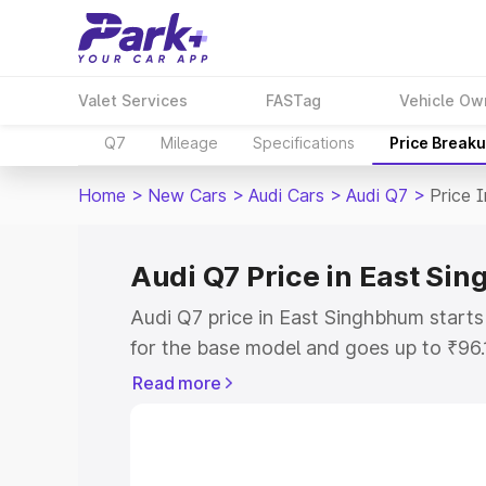
Valet Services
FASTag
Vehicle Ow
Q7
Mileage
Specifications
Price Break
Home
>
New Cars
>
Audi Cars
>
Audi Q7
>
Price 
Audi Q7 Price in East Si
Audi Q7 price in East Singhbhum start
for the base model and goes up to ₹96
top model. This is Audi Q7 on-road pri
Read more
includes RTO or Registration Cost, Ins
variant-wise on-road price of Audi Q7 
with key features and details to help y