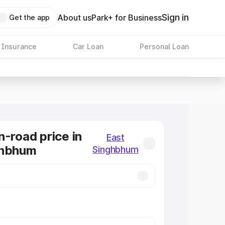
Sign in
About us
Park+ for Business
Get the app
 Insurance
Car Loan
Personal Loan
n-road price in
East
ghbhum
Singhbhum