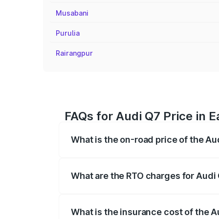
Musabani
Purulia
Rairangpur
FAQs for Audi Q7 Price in
What is the on-road price of the A
The on-road price of the Audi Q7 ranges
insurance, and other optional charges.
What are the RTO charges for Audi
The RTO Charges for the base variant of
What is the insurance cost of the 