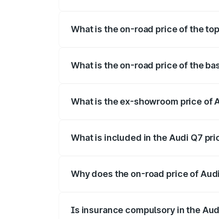
The insurance cost for the base variant 
What is the on-road price of the to
The top variant is Technology and the o
What is the on-road price of the b
The base variant is Premium Plus and th
What is the ex-showroom price of 
The ex-showroom price of the base varia
What is included in the Audi Q7 pr
The price breakup includes ex-showroom 
Why does the on-road price of Audi 
On-road prices vary due to differences 
Is insurance compulsory in the Aud