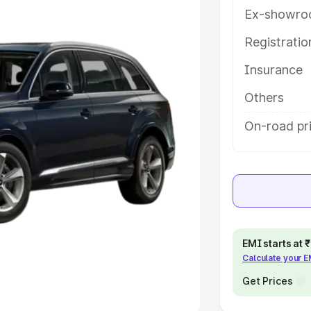
Ex-showro
e
Registrati
khs
|
Cars Under 6 Lakhs
|
Cars
Insurance
Cars Under 10 Lakhs
|
Cars Under
Others
pacity
On-road pr
s
|
Best 7 Seater Cars
|
Best 8
ck Cars in India
|
Best SUV Cars
EMI starts at
Calculate your 
 Luxury Cars in India
Get Prices