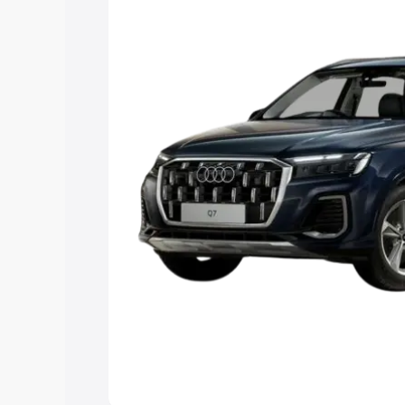
Explore Cars by Price Rang
Cars Under 4 Lakhs
|
Cars Under 5 La
Under 7 Lakhs
|
Cars Under 8 Lakhs
|
20 Lakhs
Explore Cars by Seating Ca
Best 5 Seater Cars
|
Best 6 Seater Car
Seater Cars
|
Best 9 Seater Cars
Explore Cars by Body Type
Best Sedan Cars in India
|
Best Hatchba
in India
|
Best MUV Cars in India
|
Best