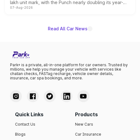
lakh unit mark, with the Punch nearly doubling its year-
07-Aug-2026
on-year volumes to stand out as the fastest-growing
name on the list.
Read All Car News
Park+ is a private, all-in-one platform for car owners. Trusted by
millions, we help you manage your vehicle with services like
challan checks, FASTag recharge, vehicle owner details,
insurance, car spa bookings, and more.
Quick Links
Products
Contact Us
New Cars
Blogs
Car Insurance