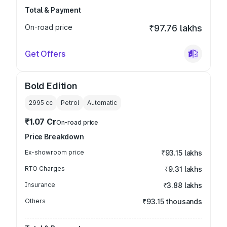
Total & Payment
On-road price
₹97.76 lakhs
Get Offers
Bold Edition
2995
cc
Petrol
Automatic
₹1.07 Cr
On-road price
Price Breakdown
Ex-showroom price
₹93.15 lakhs
RTO Charges
₹9.31 lakhs
Insurance
₹3.88 lakhs
Others
₹93.15 thousands