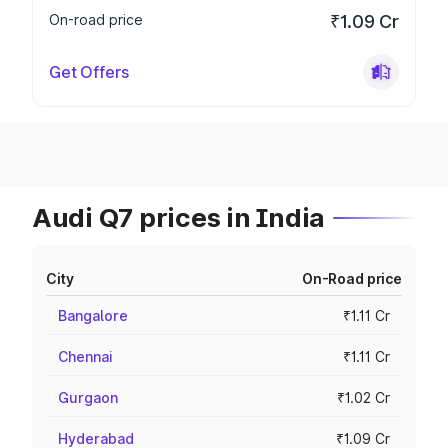
On-road price
₹1.09 Cr
Get Offers
Audi Q7 prices in India
City
On-Road price
Bangalore
₹1.11 Cr
Chennai
₹1.11 Cr
Gurgaon
₹1.02 Cr
Hyderabad
₹1.09 Cr