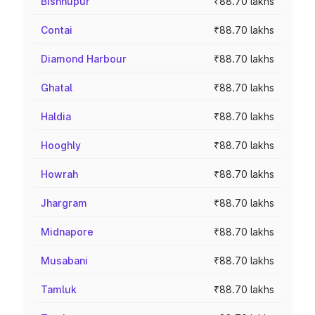
Bishnupur
₹88.70 lakhs
Contai
₹88.70 lakhs
Diamond Harbour
₹88.70 lakhs
Ghatal
₹88.70 lakhs
Haldia
₹88.70 lakhs
Hooghly
₹88.70 lakhs
Howrah
₹88.70 lakhs
Jhargram
₹88.70 lakhs
Midnapore
₹88.70 lakhs
Musabani
₹88.70 lakhs
Tamluk
₹88.70 lakhs