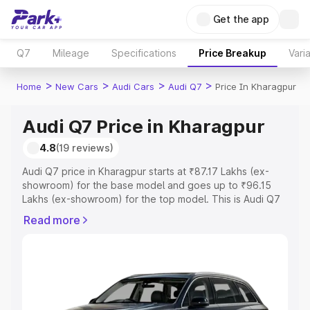
Get the app
Q7
Mileage
Specifications
Price Breakup
Vari
>
>
>
>
Home
New Cars
Audi Cars
Audi Q7
Price In Kharagpur
Audi Q7 Price in Kharagpur
4.8
(19 reviews)
Audi Q7 price in Kharagpur starts at ₹87.17 Lakhs (ex-
showroom) for the base model and goes up to ₹96.15
Lakhs (ex-showroom) for the top model. This is Audi Q7
on-road price in Kharagpur which includes RTO or
Read more
Registration Cost, Insurance Cost. Explore the complete
variant-wise on-road price of Audi Q7 price in Kharagpur,
along with key features and details to help you choose
the best option.
Explore Cars by Price Range