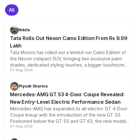
All
Nikita
Tata Rolls Out Nexon Camo Edition From Rs 9.99
Lakh
Tata Motors has rolled out a limited-run Camo Edition of
the Nexon compact SUV, bringing two exclusive paint
shades, dedicated styling touches, a bigger touchscreen
07-Aug-2026
and a built-in dashcam, while keeping the existing range
of petrol, diesel and CNG powertrains and transmission
choices unchanged across the model lineup for buyers.
Piyush Sharma
Mercedes-AMG GT 53 4-Door Coupe Revealed:
New Entry-Level Electric Performance Sedan
Mercedes-AMG has expanded its all-electric GT 4-Door
Coupe lineup with the introduction of the new GT 53.
Positioned below the GT 55 and GT 63, the new model
07-Aug-2026
combines dual-motor all-wheel drive, a high-performance
battery and AMG-specific driving technology, offering a
more accessible entry point into the brand's latest