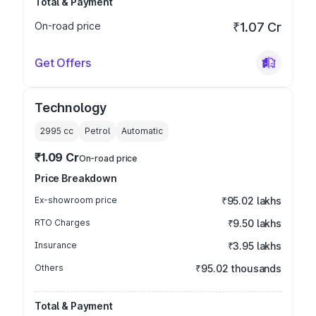
Total & Payment
On-road price
₹1.07 Cr
Get Offers
Technology
2995
cc
Petrol
Automatic
₹1.09 Cr
On-road price
Price Breakdown
Ex-showroom price
₹95.02 lakhs
RTO Charges
₹9.50 lakhs
Insurance
₹3.95 lakhs
Others
₹95.02 thousands
Total & Payment