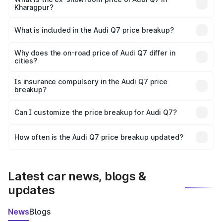
Kharagpur?
The ex-showroom price of the base variant of Audi Q7 in
Kharagpur is ₹88.70 lakhs.
What is included in the Audi Q7 price breakup?
The price breakup includes ex-showroom price, RTO
charges, insurance, road tax, handling fees, and optional
Why does the on-road price of Audi Q7 differ in
cities?
accessories.
On-road prices vary due to differences in state RTO
charges, taxes, and insurance costs.
Is insurance compulsory in the Audi Q7 price
breakup?
Yes, at least third-party insurance is mandatory in India,
Can I customize the price breakup for Audi Q7?
and it is included in the on-road price breakup.
Yes, you can choose add-ons like extended warranty,
accessories, or different insurance plans, which will adjust
How often is the Audi Q7 price breakup updated?
the final breakup.
We update price breakup details regularly to reflect the
latest market prices, taxes, and offers.
Latest car news, blogs &
updates
News
Blogs