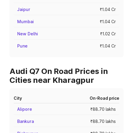
Jaipur
₹1.04 Cr
Mumbai
₹1.04 Cr
New Delhi
₹1.02 Cr
Pune
₹1.04 Cr
Audi Q7 On Road Prices in
Cities near Kharagpur
City
On-Road price
Alipore
₹88.70 lakhs
Bankura
₹88.70 lakhs