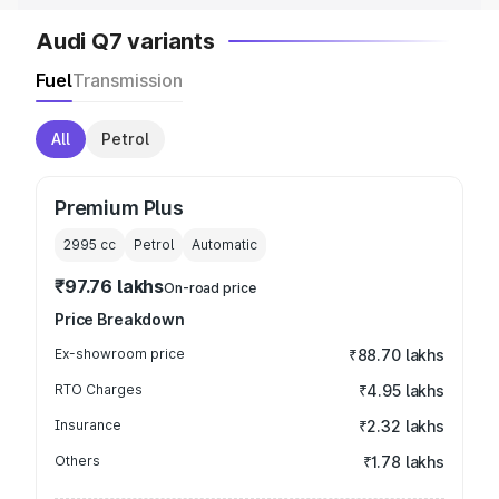
Audi Q7 variants
Fuel
Transmission
All
Petrol
Premium Plus
2995
cc
Petrol
Automatic
₹97.76 lakhs
On-road price
Price Breakdown
Ex-showroom price
₹88.70 lakhs
RTO Charges
₹4.95 lakhs
Insurance
₹2.32 lakhs
Others
₹1.78 lakhs