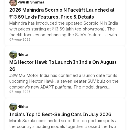
Piyush Sharma
electric performance sedan range.
2026 Mahindra Scorpio N Facelift Launched at
₹13.69 Lakh: Features, Price & Details
Mahindra has introduced the updated Scorpio N in India
with prices starting at ₹13.69 lakh (ex-showroom). The
facelift focuses on enhancing the SUV's feature list with a
07-Aug-2026
panoramic sunroof, larger digital displays, Level 2 ADAS
and a 540-degree camera, while retaining its existing
petrol and diesel engine options without any mechanical
Nikita
changes.
MG Hector Hawk To Launch In India On August
26
JSW MG Motor India has confirmed a launch date for its
upcoming Hector Hawk, a seven-seater SUV built on the
company's new ADAPT platform. The model draws
07-Aug-2026
heavily from the Wuling Starlight 560 sold overseas and
is expected to arrive with both battery electric and plug-
in hybrid powertrain options, positioning it above the
Nikita
existing Hector in the brand's India lineup.
India's Top 10 Best-Selling Cars In July 2026
Maruti Suzuki commanded six of the ten podium spots as
the country's leading models together crossed the two