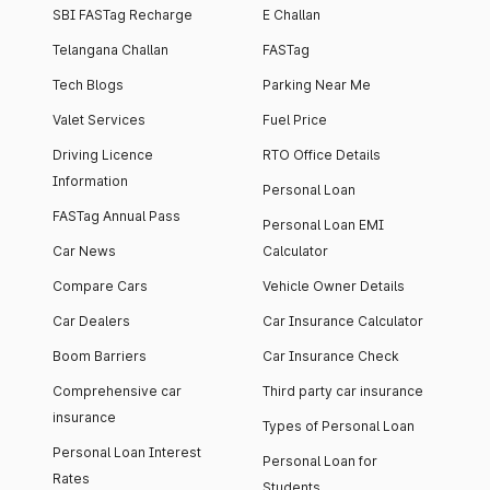
SBI FASTag Recharge
E Challan
Telangana Challan
FASTag
Tech Blogs
Parking Near Me
Valet Services
Fuel Price
Driving Licence
RTO Office Details
Information
Personal Loan
FASTag Annual Pass
Personal Loan EMI
Car News
Calculator
Compare Cars
Vehicle Owner Details
Car Dealers
Car Insurance Calculator
Boom Barriers
Car Insurance Check
Comprehensive car
Third party car insurance
insurance
Types of Personal Loan
Personal Loan Interest
Personal Loan for
Rates
Students