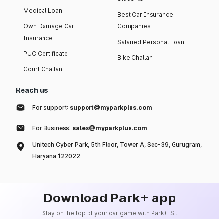
Medical Loan
Best Car Insurance
Own Damage Car
Companies
Insurance
Salaried Personal Loan
PUC Certificate
Bike Challan
Court Challan
Reach us
For support:
support@myparkplus.com
For Business:
sales@myparkplus.com
Unitech Cyber Park, 5th Floor, Tower A, Sec-39, Gurugram,
Haryana 122022
Download Park+ app
Stay on the top of your car game with Park+. Sit