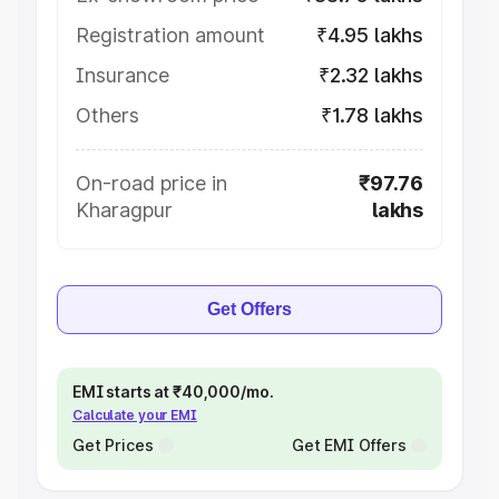
Registration amount
₹4.95 lakhs
Insurance
₹2.32 lakhs
Others
₹1.78 lakhs
On-road price in
₹97.76
Kharagpur
lakhs
Get Offers
EMI starts at ₹40,000/mo.
Calculate your EMI
Get Prices
Get EMI Offers