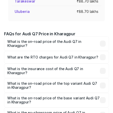
Tarakeswar
₹88.70 lakhs
Uluberia
₹88.70 lakhs
FAQs for Audi Q7 Price in Kharagpur
What is the on-road price of the Audi Q7 in
Kharagpur?
The on-road price of the Audi Q7 ranges from ₹87.17
Lakhs and ₹96.15 Lakhs. On-road prices vary across cities
What are the RTO charges for Audi Q7 in Kharagpur?
based on registration fees, insurance, and other optional
The RTO Charges for the base variant of Audi Q7 in
charges.
Kharagpur will be ₹4.95 lakhs.
What is the insurance cost of the Audi Q7 in
Kharagpur?
The insurance cost for the base variant of Audi Q7 in
Kharagpur is ₹2.32 lakhs
What is the on-road price of the top variant Audi Q7
in Kharagpur?
The top variant is Technology and the on-road price is
₹1.09 Cr Lakh in Kharagpur.
What is the on-road price of the base variant Audi Q7
in Kharagpur?
The base variant is Premium Plus and the on-road price is
₹97.76 lakhs Lakh in Kharagpur.
What is the ex-showroom price of Audi Q7 in